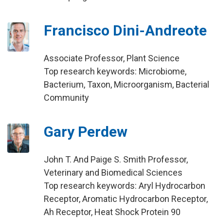
Francisco Dini-Andreote
Associate Professor, Plant Science
Top research keywords: Microbiome,
Bacterium, Taxon, Microorganism, Bacterial
Community
Gary Perdew
John T. And Paige S. Smith Professor,
Veterinary and Biomedical Sciences
Top research keywords: Aryl Hydrocarbon
Receptor, Aromatic Hydrocarbon Receptor,
Ah Receptor, Heat Shock Protein 90