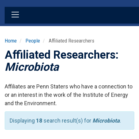
Skip
to
main
content
Home
People
Affiliated Researchers
Affiliated Researchers:
Microbiota
Affiliates are Penn Staters who have a connection to
or an interest in the work of the Institute of Energy
and the Environment.
Displaying
18
search result(s) for
Microbiota
.