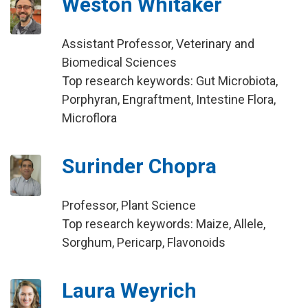
Weston Whitaker
Assistant Professor, Veterinary and
Biomedical Sciences
Top research keywords: Gut Microbiota,
Porphyran, Engraftment, Intestine Flora,
Microflora
Surinder Chopra
Professor, Plant Science
Top research keywords: Maize, Allele,
Sorghum, Pericarp, Flavonoids
Laura Weyrich