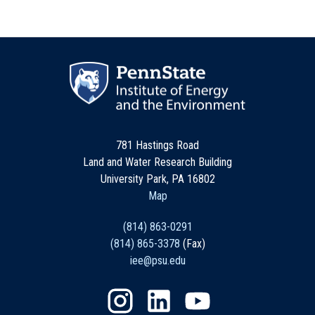
781 Hastings Road
Land and Water Research Building
University Park, PA 16802
Map
(814) 863-0291
(814) 865-3378
(Fax)
iee@psu.edu