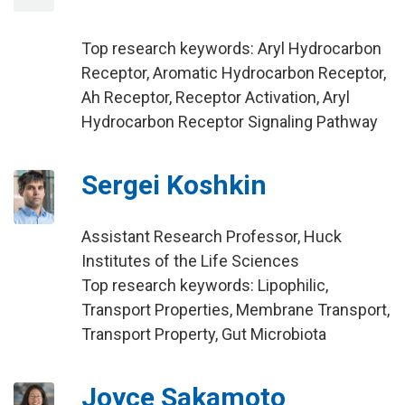
Top research keywords: Aryl Hydrocarbon
Receptor, Aromatic Hydrocarbon Receptor,
Ah Receptor, Receptor Activation, Aryl
Hydrocarbon Receptor Signaling Pathway
Sergei Koshkin
Assistant Research Professor, Huck
Institutes of the Life Sciences
Top research keywords: Lipophilic,
Transport Properties, Membrane Transport,
Transport Property, Gut Microbiota
Joyce Sakamoto