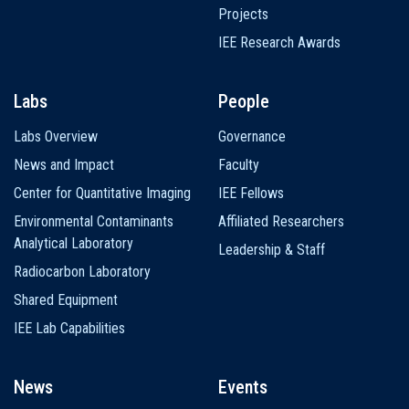
Projects
IEE Research Awards
Labs
People
Labs Overview
Governance
News and Impact
Faculty
Center for Quantitative Imaging
IEE Fellows
Environmental Contaminants
Affiliated Researchers
Analytical Laboratory
Leadership & Staff
Radiocarbon Laboratory
Shared Equipment
IEE Lab Capabilities
News
Events