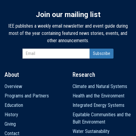
Join our mailing list
IEE publishes a weekly email newsletter and event guide during
most of the year containing featured news stories, events, and
other announcements.
About
Research
Main
Overview
Climate and Natural Systems
navigation
Programs and Partners
Health and the Environment
Education
Integrated Energy Systems
History
Equitable Communities and the
Built Environment
Giving
Water Sustainability
Contact