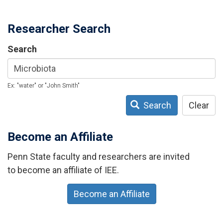
Researcher Search
Search
Ex: "water" or "John Smith"
Search
Clear
Become an Affiliate
Penn State faculty and researchers are invited
to become an affiliate of IEE.
Become an Affiliate