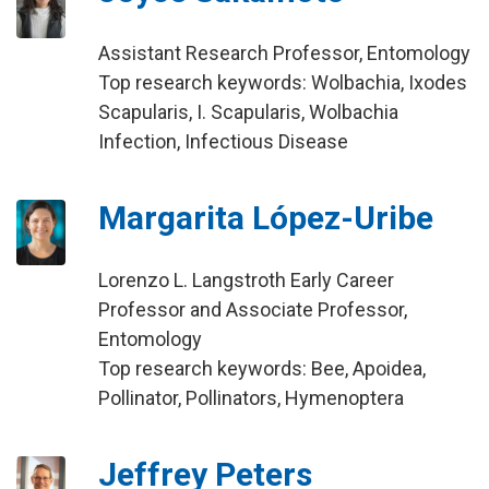
Assistant Research Professor, Entomology
Top research keywords: Wolbachia, Ixodes
Scapularis, I. Scapularis, Wolbachia
Infection, Infectious Disease
Margarita López-Uribe
Lorenzo L. Langstroth Early Career
Professor and Associate Professor,
Entomology
Top research keywords: Bee, Apoidea,
Pollinator, Pollinators, Hymenoptera
Jeffrey Peters