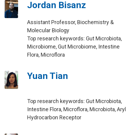
Jordan Bisanz
Assistant Professor, Biochemistry &
Molecular Biology
Top research keywords: Gut Microbiota,
Microbiome, Gut Microbiome, Intestine
Flora, Microflora
Yuan Tian
Top research keywords: Gut Microbiota,
Intestine Flora, Microflora, Microbiota, Aryl
Hydrocarbon Receptor