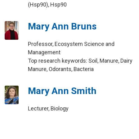
(Hsp90), Hsp90
Mary Ann Bruns
Professor, Ecosystem Science and
Management
Top research keywords: Soil, Manure, Dairy
Manure, Odorants, Bacteria
Mary Ann Smith
Lecturer, Biology