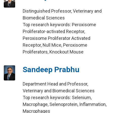
Distinguished Professor, Veterinary and
Biomedical Sciences
Top research keywords: Peroxisome
Proliferator-activated Receptor,
Peroxisome Proliferator Activated
Receptor, Null Mice, Peroxisome
Proliferators, Knockout Mouse
Sandeep Prabhu
Department Head and Professor,
Veterinary and Biomedical Sciences
Top research keywords: Selenium,
Macrophage, Selenoprotein, Inflammation,
Macrophages