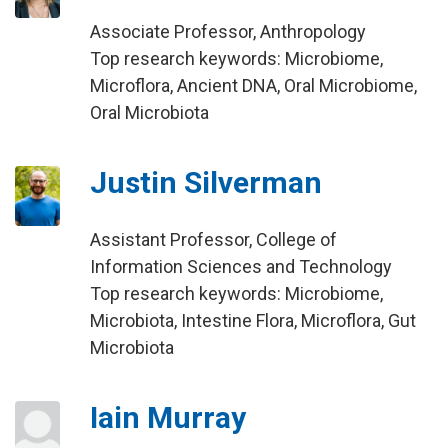
Associate Professor, Anthropology
Top research keywords: Microbiome,
Microflora, Ancient DNA, Oral Microbiome,
Oral Microbiota
Justin Silverman
Assistant Professor, College of
Information Sciences and Technology
Top research keywords: Microbiome,
Microbiota, Intestine Flora, Microflora, Gut
Microbiota
Iain Murray