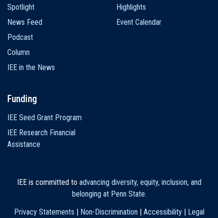
Spotlight
Highlights
News Feed
Event Calendar
Podcast
Column
IEE in the News
Funding
IEE Seed Grant Program
IEE Research Financial
Assistance
IEE is committed to
advancing diversity, equity, inclusion, and
belonging at Penn State
.
Privacy Statements
|
Non-Discrimination
|
Accessibility
|
Legal