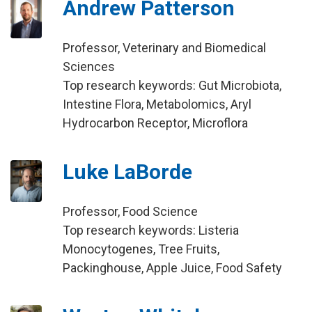
Andrew Patterson
Professor, Veterinary and Biomedical
Sciences
Top research keywords: Gut Microbiota,
Intestine Flora, Metabolomics, Aryl
Hydrocarbon Receptor, Microflora
Luke LaBorde
Professor, Food Science
Top research keywords: Listeria
Monocytogenes, Tree Fruits,
Packinghouse, Apple Juice, Food Safety