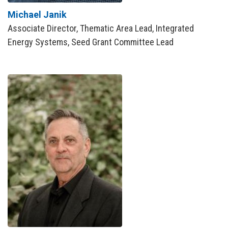
Michael Janik
Associate Director, Thematic Area Lead, Integrated
Energy Systems, Seed Grant Committee Lead