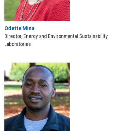
Odette Mina
Director, Energy and Environmental Sustainability
Laboratories