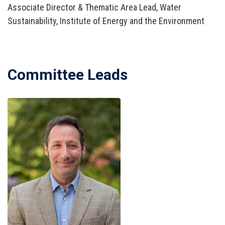
Associate Director & Thematic Area Lead, Water
Sustainability, Institute of Energy and the Environment
Committee Leads