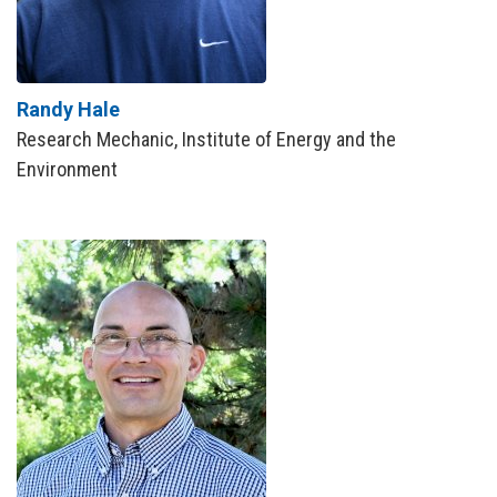
Randy Hale
Research Mechanic, Institute of Energy and the
Environment