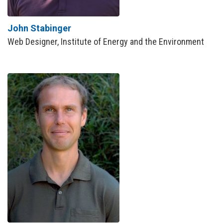
John Stabinger
Web Designer, Institute of Energy and the Environment