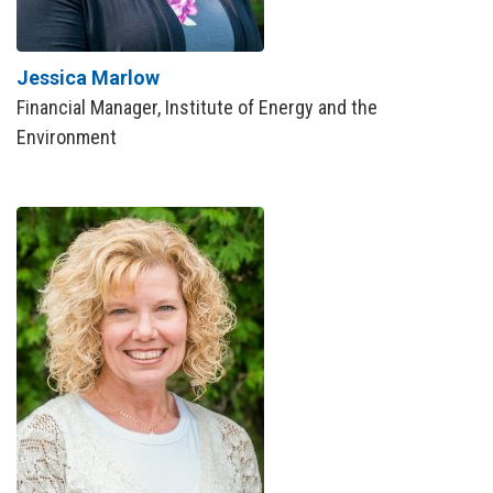
Jessica Marlow
Financial Manager, Institute of Energy and the
Environment