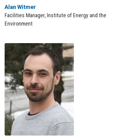
Alan Witmer
Facilities Manager, Institute of Energy and the
Environment