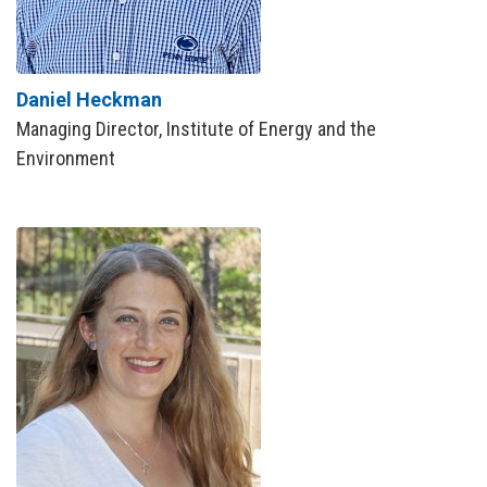
Daniel Heckman
Managing Director, Institute of Energy and the
Environment