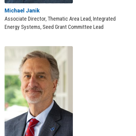
Michael Janik
Associate Director, Thematic Area Lead, Integrated
Energy Systems, Seed Grant Committee Lead