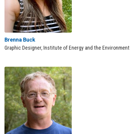
Brenna Buck
Graphic Designer, Institute of Energy and the Environment