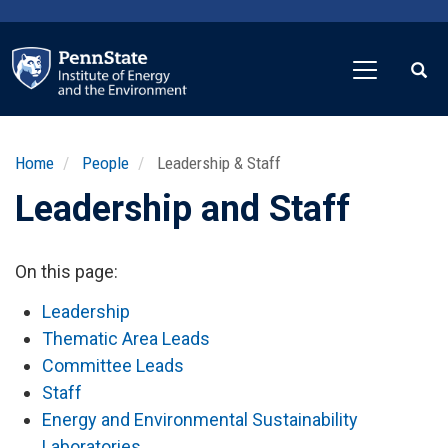
Skip
to
main
content
Home
People
Leadership & Staff
Leadership and Staff
On this page:
Leadership
Thematic Area Leads
Committee Leads
Staff
Energy and Environmental Sustainability
Laboratories