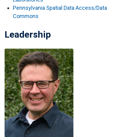
Pennsylvania Spatial Data Access/Data
Commons
Leadership