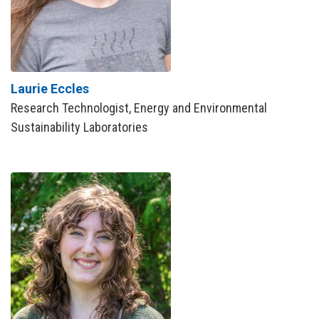
Laurie Eccles
Research Technologist, Energy and Environmental
Sustainability Laboratories