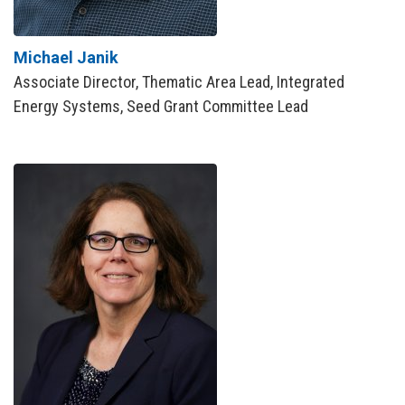
Michael Janik
Associate Director, Thematic Area Lead, Integrated
Energy Systems, Seed Grant Committee Lead