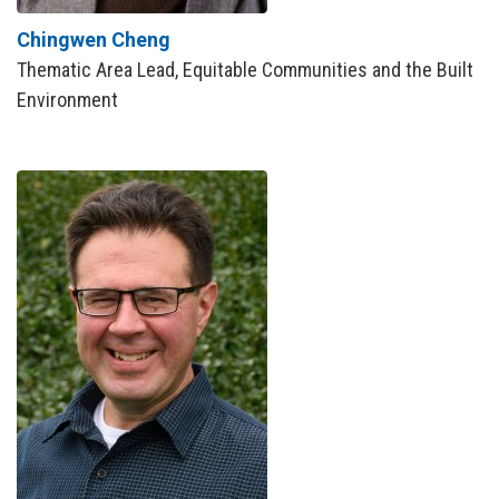
Chingwen Cheng
Thematic Area Lead, Equitable Communities and the Built
Environment