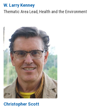
W. Larry Kenney
Thematic Area Lead, Health and the Environment
Christopher Scott