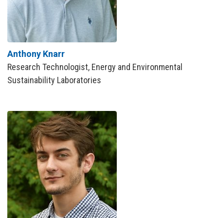
Anthony Knarr
Research Technologist, Energy and Environmental
Sustainability Laboratories