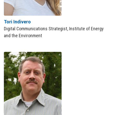
Tori Indivero
Digital Communications Strategist, Institute of Energy
and the Environment