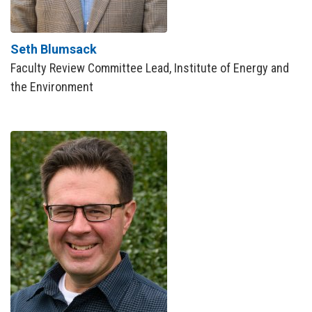
Seth Blumsack
Faculty Review Committee Lead, Institute of Energy and
the Environment