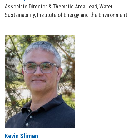
Associate Director & Thematic Area Lead, Water
Sustainability, Institute of Energy and the Environment
Kevin Sliman