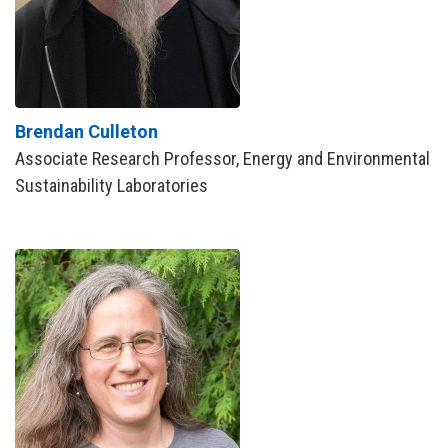
Brendan Culleton
Associate Research Professor, Energy and Environmental
Sustainability Laboratories