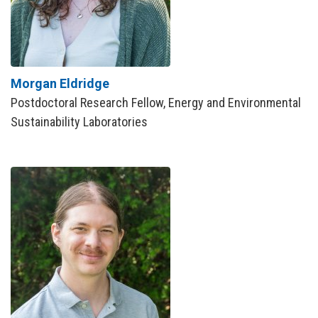
Morgan Eldridge
Postdoctoral Research Fellow, Energy and Environmental
Sustainability Laboratories