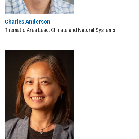
Charles Anderson
Thematic Area Lead, Climate and Natural Systems