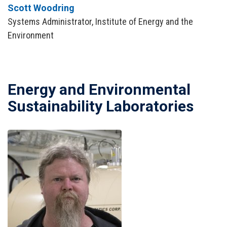
Scott Woodring
Systems Administrator, Institute of Energy and the
Environment
Energy and Environmental
Sustainability Laboratories