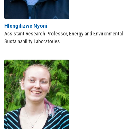
Hlengilizwe Nyoni
Assistant Research Professor, Energy and Environmental
Sustainability Laboratories