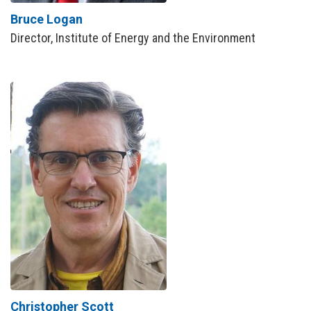
Bruce Logan
Director, Institute of Energy and the Environment
Christopher Scott