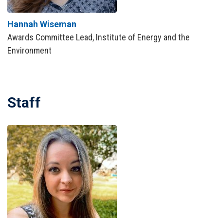
Hannah Wiseman
Awards Committee Lead, Institute of Energy and the
Environment
Staff