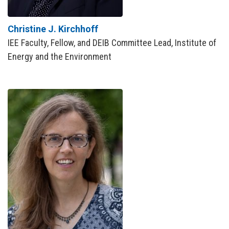
Christine J. Kirchhoff
IEE Faculty, Fellow, and DEIB Committee Lead, Institute of
Energy and the Environment