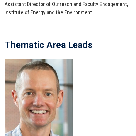
Assistant Director of Outreach and Faculty Engagement,
Institute of Energy and the Environment
Thematic Area Leads