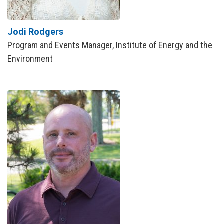
Jodi Rodgers
Program and Events Manager, Institute of Energy and the
Environment