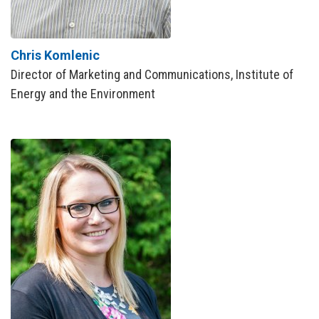
Chris Komlenic
Director of Marketing and Communications, Institute of
Energy and the Environment