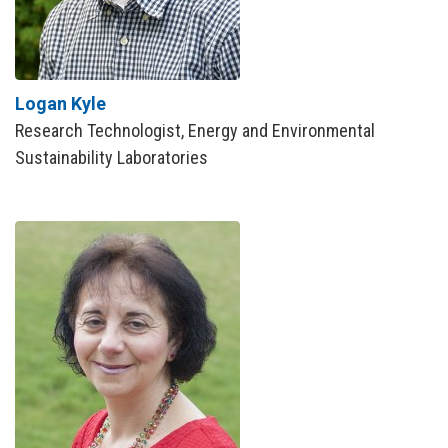
Logan Kyle
Research Technologist, Energy and Environmental
Sustainability Laboratories