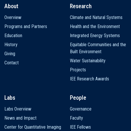
About
Research
Main
Overview
Climate and Natural Systems
navigation
Programs and Partners
Health and the Environment
Education
Integrated Energy Systems
History
Equitable Communities and the
Built Environment
Giving
Water Sustainability
Contact
Projects
IEE Research Awards
Labs
People
Labs Overview
Governance
News and Impact
Faculty
Center for Quantitative Imaging
IEE Fellows