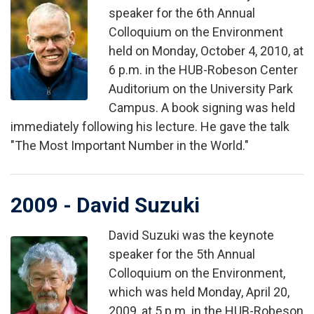
Image
speaker for the 6th Annual
Colloquium on the Environment
held on Monday, October 4, 2010, at
6 p.m. in the HUB-Robeson Center
Auditorium on the University Park
Campus. A book signing was held
immediately following his lecture. He gave the talk
"The Most Important Number in the World."
2009 - David Suzuki
David Suzuki was the keynote
Image
speaker for the 5th Annual
Colloquium on the Environment,
which was held Monday, April 20,
2009, at 5 p.m. in the HUB-Robeson