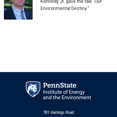
Kennedy Jr. gave the talk "Our
Environmental Destiny."
781 Hastings Road