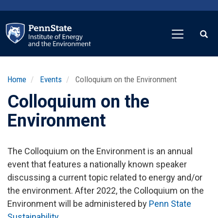
Skip
to
main
content
Home
Events
Colloquium on the Environment
Colloquium on the
Environment
The Colloquium on the Environment is an annual
event that features a nationally known speaker
discussing a current topic related to energy and/or
the environment. After 2022, the Colloquium on the
Environment will be administered by
Penn State
Sustainability
.