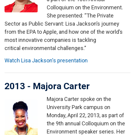
Colloquium on the Environment.
She presented: “The Private
Sector as Public Servant: Lisa Jackson’s journey
from the EPA to Apple, and how one of the world’s
most innovative companies is tackling
critical environmental challenges.”
Watch Lisa Jackson's presentation
2013 - Majora Carter
Majora Carter spoke on the
Image
University Park campus on
Monday, April 22, 2013, as part of
the 9th annual Colloquium on the
Environment speaker series. Her