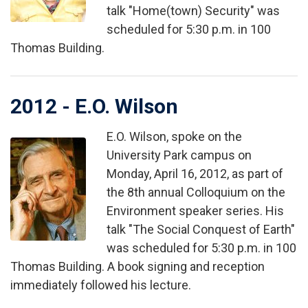
talk "Home(town) Security" was
scheduled for 5:30 p.m. in 100
Thomas Building.
2012 - E.O. Wilson
E.O. Wilson, spoke on the
Image
University Park campus on
Monday, April 16, 2012, as part of
the 8th annual Colloquium on the
Environment speaker series. His
talk "The Social Conquest of Earth"
was scheduled for 5:30 p.m. in 100
Thomas Building. A book signing and reception
immediately followed his lecture.