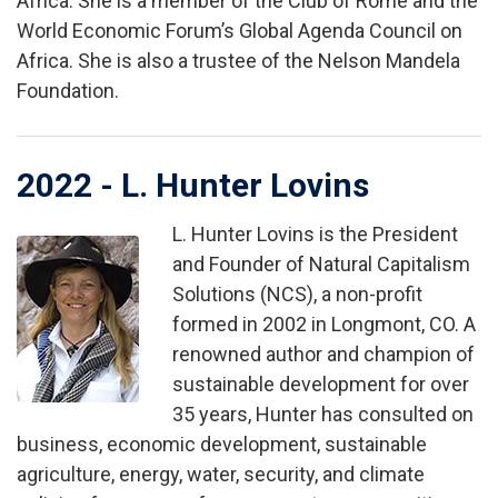
Africa. She is a member of the Club of Rome and the
World Economic Forum’s Global Agenda Council on
Africa. She is also a trustee of the Nelson Mandela
Foundation.
2022 - L. Hunter Lovins
L. Hunter Lovins is the President
Image
and Founder of Natural Capitalism
Solutions (NCS), a non-profit
formed in 2002 in Longmont, CO. A
renowned author and champion of
sustainable development for over
35 years, Hunter has consulted on
business, economic development, sustainable
agriculture, energy, water, security, and climate