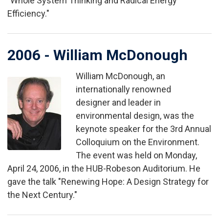
"Whole System Thinking and Radical Energy
Efficiency."
2006 - William McDonough
William McDonough, an
Image
internationally renowned
designer and leader in
environmental design, was the
keynote speaker for the 3rd Annual
Colloquium on the Environment.
The event was held on Monday,
April 24, 2006, in the HUB-Robeson Auditorium. He
gave the talk "Renewing Hope: A Design Strategy for
the Next Century."