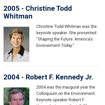
2005 - Christine Todd
Whitman
Christine Todd Whitman was the
Image
keynote speaker. She presented
"Shaping the Future: America's
Environment Today."
2004 - Robert F. Kennedy Jr.
2004 was the inaugural year the
Image
Colloquium on the Environment.
Keynote speaker Robert F.