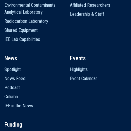
Environmental Contaminants
Affiliated Researchers
Analytical Laboratory
Leadership & Staff
Radiocarbon Laboratory
Shared Equipment
IEE Lab Capabilities
News
Events
Spotlight
Highlights
News Feed
Event Calendar
Podcast
Column
IEE in the News
Funding