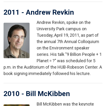
2011 - Andrew Revkin
Andrew Revkin, spoke on the
Image
University Park campus on
Tuesday, April 19, 2011, as part of
the annual 7th Annual Colloquium
on the Environment speaker
series. His talk "9 Billion People + 1
Planet = ?" was scheduled for 5
p.m. in the Auditorium of the HUB-Robeson Center. A
book signing immediately followed his lecture.
2010 - Bill McKibben
Bill McKibben was the keynote