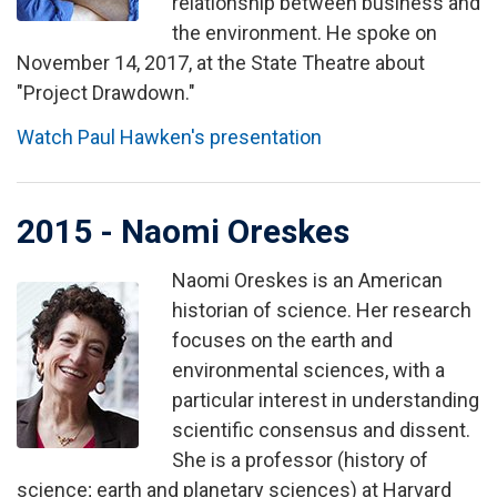
relationship between business and
the environment. He spoke on
November 14, 2017, at the State Theatre about
"Project Drawdown."
Watch Paul Hawken's presentation
2015 - Naomi Oreskes
Naomi Oreskes is an American
Image
historian of science. Her research
focuses on the earth and
environmental sciences, with a
particular interest in understanding
scientific consensus and dissent.
She is a professor (history of
science; earth and planetary sciences) at Harvard