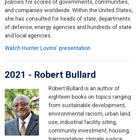
policies for scores of governments, communities,
and companies worldwide. Within the United States,
she has consulted for heads of state, departments
of defense, energy agencies and hundreds of state
and local agencies.
Watch Hunter Lovins' presentation
2021 - Robert Bullard
Robert Bullard is an author of
Image
eighteen books on topics ranging
from sustainable development,
environmental racism, urban land
use, industrial facility siting,
community investment, housing,
transportation, climate justice,