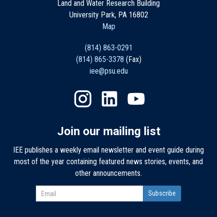
Land and Water Research Building
University Park, PA 16802
Map
(814) 863-0291
(814) 865-3378
(Fax)
iee@psu.edu
Join our mailing list
IEE publishes a weekly email newsletter and event guide during
most of the year containing featured news stories, events, and
other announcements.