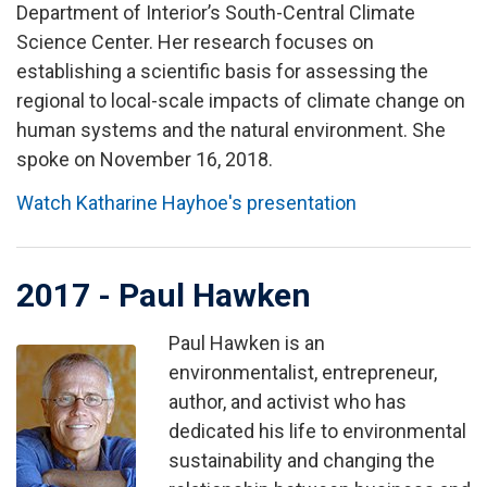
Department of Interior’s South-Central Climate
Science Center. Her research focuses on
establishing a scientific basis for assessing the
regional to local-scale impacts of climate change on
human systems and the natural environment. She
spoke on November 16, 2018.
Watch Katharine Hayhoe's presentation
2017 - Paul Hawken
Paul Hawken is an
Image
environmentalist, entrepreneur,
author, and activist who has
dedicated his life to environmental
sustainability and changing the