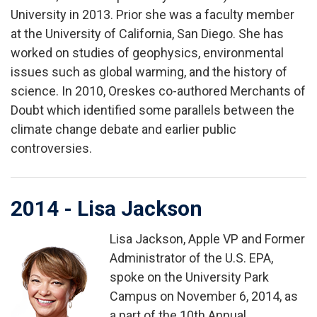
University in 2013. Prior she was a faculty member
at the University of California, San Diego. She has
worked on studies of geophysics, environmental
issues such as global warming, and the history of
science. In 2010, Oreskes co-authored Merchants of
Doubt which identified some parallels between the
climate change debate and earlier public
controversies.
2014 - Lisa Jackson
Lisa Jackson, Apple VP and Former
Image
Administrator of the U.S. EPA,
spoke on the University Park
Campus on November 6, 2014, as
a part of the 10th Annual