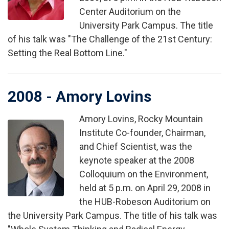
Center Auditorium on the
University Park Campus. The title
of his talk was "The Challenge of the 21st Century:
Setting the Real Bottom Line."
2008 - Amory Lovins
Amory Lovins, Rocky Mountain
Image
Institute Co-founder, Chairman,
and Chief Scientist, was the
keynote speaker at the 2008
Colloquium on the Environment,
held at 5 p.m. on April 29, 2008 in
the HUB-Robeson Auditorium on
the University Park Campus. The title of his talk was