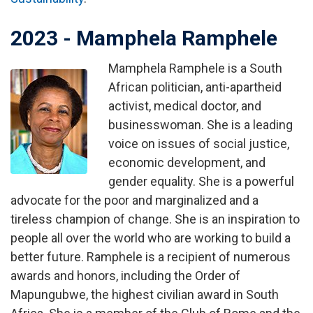
2023 - Mamphela Ramphele
Mamphela Ramphele is a South
Image
African politician, anti-apartheid
activist, medical doctor, and
businesswoman. She is a leading
voice on issues of social justice,
economic development, and
gender equality. She is a powerful
advocate for the poor and marginalized and a
tireless champion of change. She is an inspiration to
people all over the world who are working to build a
better future. Ramphele is a recipient of numerous
awards and honors, including the Order of
Mapungubwe, the highest civilian award in South