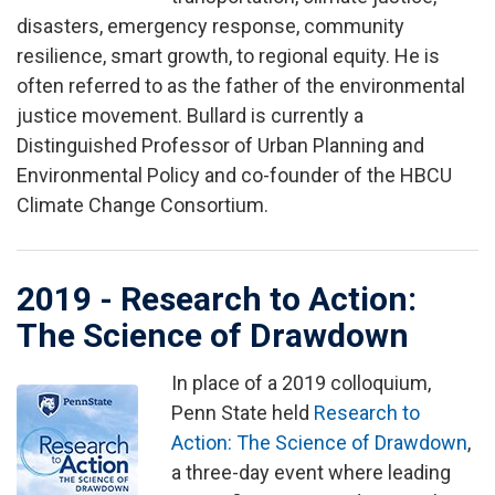
disasters, emergency response, community
resilience, smart growth, to regional equity. He is
often referred to as the father of the environmental
justice movement. Bullard is currently a
Distinguished Professor of Urban Planning and
Environmental Policy and co-founder of the HBCU
Climate Change Consortium.
2019 - Research to Action:
The Science of Drawdown
In place of a 2019 colloquium,
Image
Penn State held
Research to
Action: The Science of Drawdown
,
a three-day event where leading