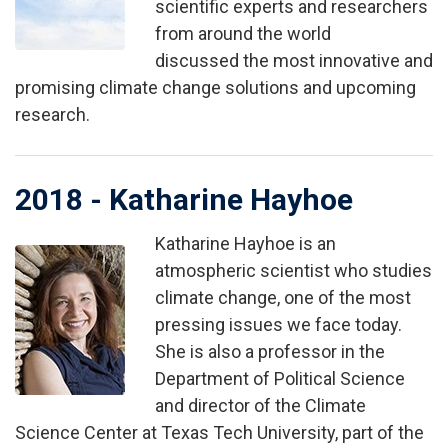
scientific experts and researchers
from around the world
discussed the most innovative and
promising climate change solutions and upcoming
research.
2018 - Katharine Hayhoe
Katharine Hayhoe is an
Image
atmospheric scientist who studies
climate change, one of the most
pressing issues we face today.
She is also a professor in the
Department of Political Science
and director of the Climate
Science Center at Texas Tech University, part of the