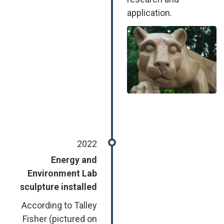
application.
Image
2022
Energy and
Environment Lab
sculpture installed
According to Talley
Fisher (pictured on