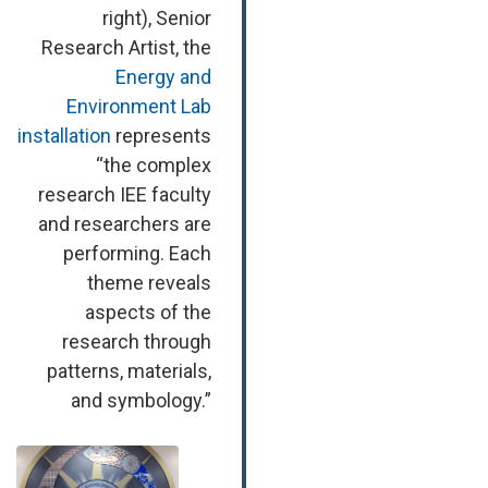
right), Senior
Research Artist, the
Energy and
Environment Lab
installation
represents
“the complex
research IEE faculty
and researchers are
performing. Each
theme reveals
aspects of the
research through
patterns, materials,
and symbology.”
Image