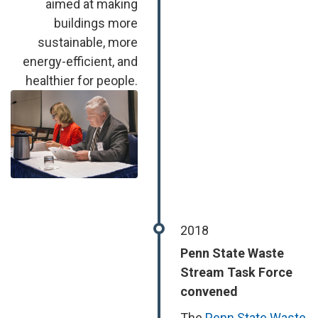
aimed at making
buildings more
sustainable, more
energy-efficient, and
healthier for people.
Image
2018
Penn State Waste
Stream Task Force
convened
The
Penn State Waste