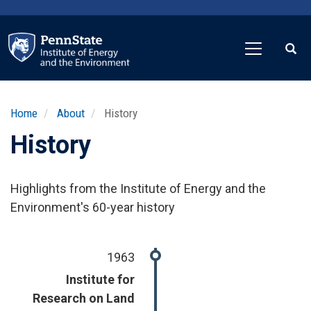
Skip
to
main
content
Home
About
History
History
Highlights from the Institute of Energy and the
Environment's 60-year history
1963
Institute for
Research on Land