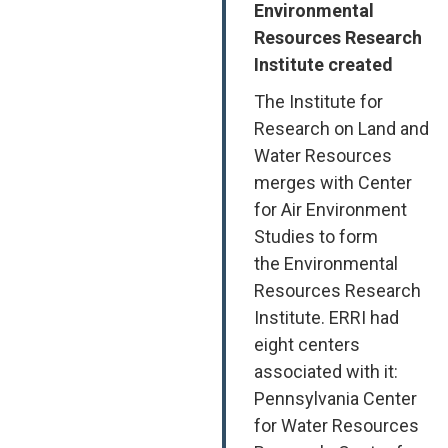
Environmental
Resources Research
Institute created
The Institute for
Research on Land and
Water Resources
merges with Center
for Air Environment
Studies to form
the Environmental
Resources Research
Institute. ERRI had
eight centers
associated with it:
Pennsylvania Center
for Water Resources