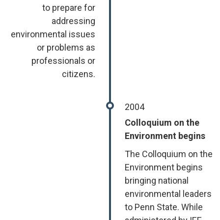
to prepare for
addressing
environmental issues
or problems as
professionals or
citizens.
2004
Colloquium on the
Environment begins
The Colloquium on the
Environment begins
bringing national
environmental leaders
to Penn State. While