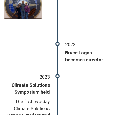
2022
Bruce Logan
becomes director
2023
Climate Solutions
Symposium held
The first two-day
Climate Solutions