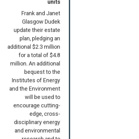
units
Frank and Janet
Glasgow Dudek
update their estate
plan, pledging an
additional $2.3 million
for a total of $4.8
million. An additional
bequest to the
Institutes of Energy
and the Environment
will be used to
encourage cutting-
edge, cross-
disciplinary energy
and environmental
research and to