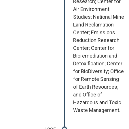
Research; Center for
Air Environment
Studies; National Mine
Land Reclamation
Center; Emissions
Reduction Research
Center; Center for
Bioremediation and
Detoxification; Center
for BioDiversity; Office
for Remote Sensing
of Earth Resources;
and Office of
Hazardous and Toxic
Waste Management.