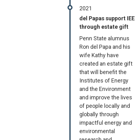
2021
del Papas support IEE
through estate gift
Penn State alumnus
Ron del Papa and his
wife Kathy have
created an estate gift
that will benefit the
Institutes of Energy
and the Environment
and improve the lives
of people locally and
globally through
impactful energy and
environmental
research and