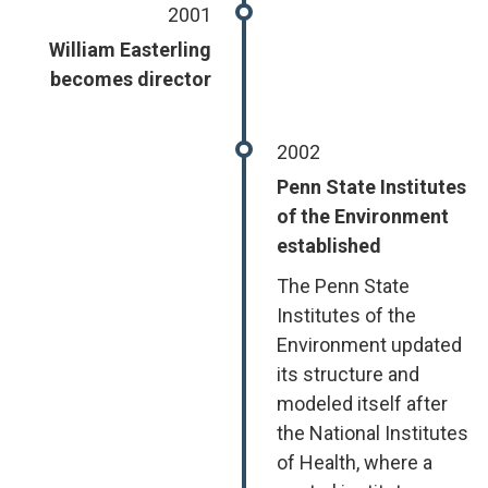
2001
William Easterling
becomes director
2002
Penn State Institutes
of the Environment
established
The Penn State
Institutes of the
Environment updated
its structure and
modeled itself after
the National Institutes
of Health, where a