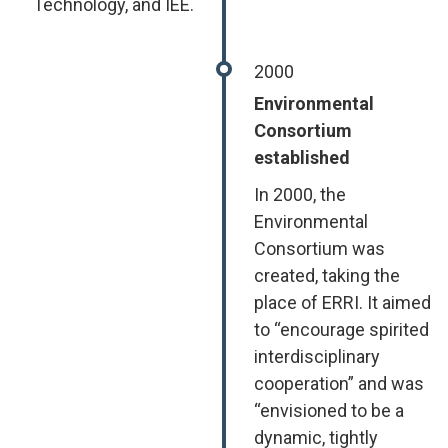
Technology, and IEE.
2000
Environmental
Consortium
established
In 2000, the
Environmental
Consortium was
created, taking the
place of ERRI. It aimed
to “encourage spirited
interdisciplinary
cooperation” and was
“envisioned to be a
dynamic, tightly