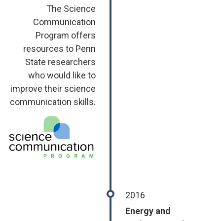
The Science
Communication
Program offers
resources to Penn
State researchers
who would like to
improve their science
communication skills.
Image
2016
Energy and