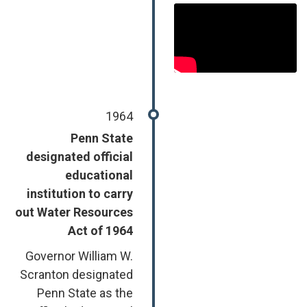
1964
Penn State
designated official
educational
institution to carry
out Water Resources
Act of 1964
Governor William W.
Scranton designated
Penn State as the