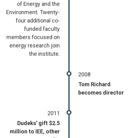
of Energy and the
Environment. Twenty-
four additional co-
funded faculty
members focused on
energy research join
the institute.
2008
Tom Richard
becomes director
2011
Dudeks’ gift $2.5
million to IEE, other