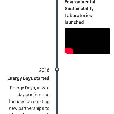
Environmental
Sustainability
Laboratories
launched
2016
Energy Days started
Energy Days, a two-
day conference
focused on creating
new partnerships to