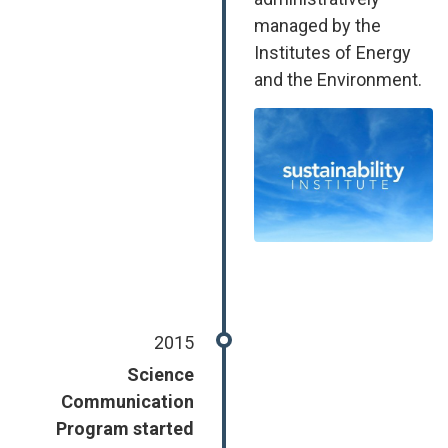
managed by the
Institutes of Energy
and the Environment.
Image
2015
Science
Communication
Program started