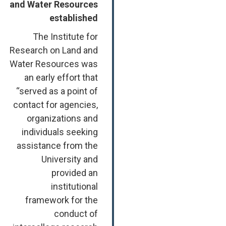
and Water Resources
established
The Institute for
Research on Land and
Water Resources was
an early effort that
“served as a point of
contact for agencies,
organizations and
individuals seeking
assistance from the
University and
provided an
institutional
framework for the
conduct of