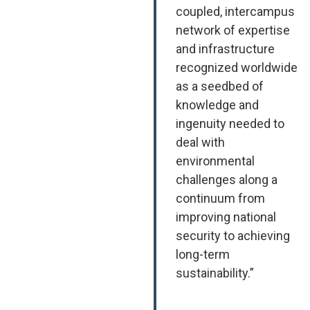
coupled, intercampus
network of expertise
and infrastructure
recognized worldwide
as a seedbed of
knowledge and
ingenuity needed to
deal with
environmental
challenges along a
continuum from
improving national
security to achieving
long-term
sustainability.”