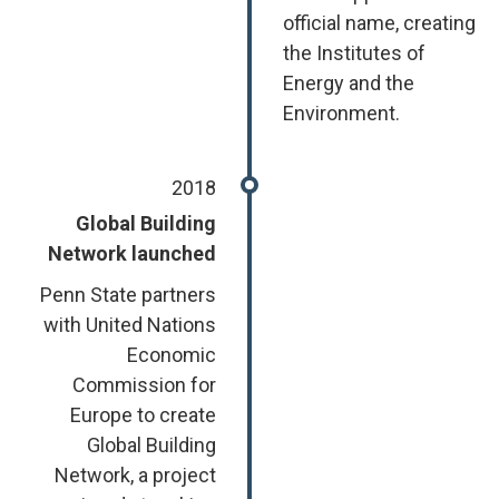
official name, creating
the Institutes of
Energy and the
Environment.
2018
Global Building
Network launched
Penn State partners
with United Nations
Economic
Commission for
Europe to create
Global Building
Network, a project