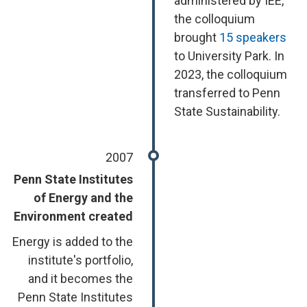
administered by IEE,
the colloquium
brought
15 speakers
to University Park. In
2023, the colloquium
transferred to Penn
State Sustainability.
2007
Penn State Institutes
of Energy and the
Environment created
Energy is added to the
institute's portfolio,
and it becomes the
Penn State Institutes