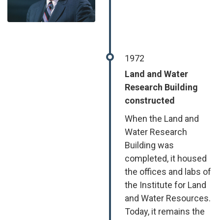
1972
Land and Water
Research Building
constructed
When the Land and
Water Research
Building was
completed, it housed
the offices and labs of
the Institute for Land
and Water Resources.
Today, it remains the