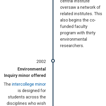
central institute
oversaw a network of
related institutes. This
also begins the co-
funded faculty
program with thirty
environmental
researchers.
2002
Environmental
Inquiry minor offered
The
intercollege minor
is designed for
students across the
disciplines who wish