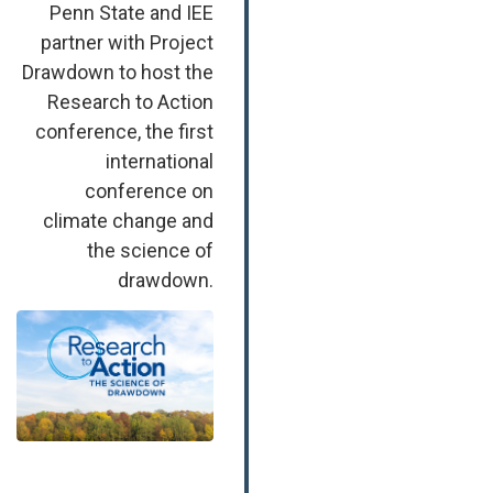
Penn State and IEE
partner with Project
Drawdown to host the
Research to Action
conference, the first
international
conference on
climate change and
the science of
drawdown.
Image