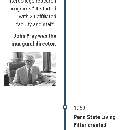
intercollege research
programs.” It started
with 31 affiliated
faculty and staff.
John Frey was the
inaugural director.
Image
1963
Penn State Living
Filter created