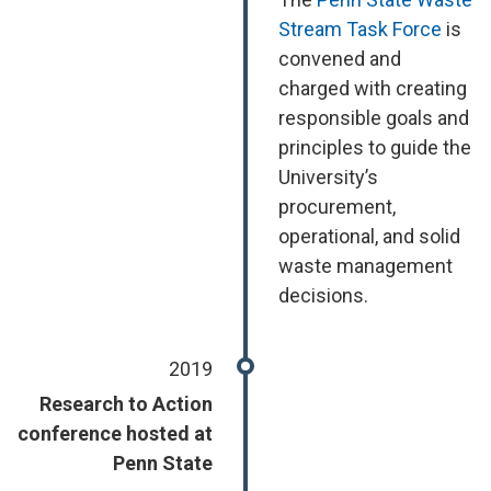
Stream Task Force
is
convened and
charged with creating
responsible goals and
principles to guide the
University’s
procurement,
operational, and solid
waste management
decisions.
2019
Research to Action
conference hosted at
Penn State