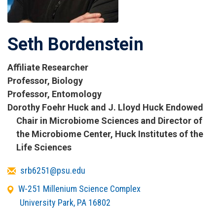
Seth Bordenstein
Affiliate Researcher
Titles
Professor, Biology
and
Professor, Entomology
Affiliations
Dorothy Foehr Huck and J. Lloyd Huck Endowed
Chair in Microbiome Sciences and Director of
the Microbiome Center, Huck Institutes of the
Life Sciences
Email
srb6251@psu.edu
Office
W-251 Millenium Science Complex
Address
University Park
,
PA
16802