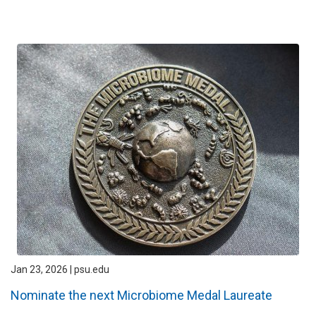
Jan 23, 2026 | psu.edu
Nominate the next Microbiome Medal Laureate