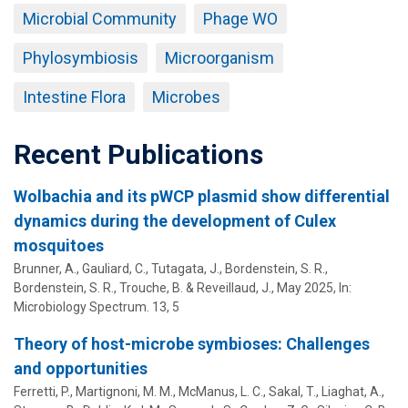
Microbial Community
Phage WO
Phylosymbiosis
Microorganism
Intestine Flora
Microbes
Recent Publications
Wolbachia and its pWCP plasmid show differential
dynamics during the development of Culex
mosquitoes
Brunner, A., Gauliard, C., Tutagata, J.,
Bordenstein, S. R.
,
Bordenstein, S. R.
, Trouche, B. & Reveillaud, J.,
May 2025
,
In:
Microbiology Spectrum.
13
,
5
Theory of host-microbe symbioses: Challenges
and opportunities
Ferretti, P., Martignoni, M. M., McManus, L. C., Sakal, T., Liaghat, A.,