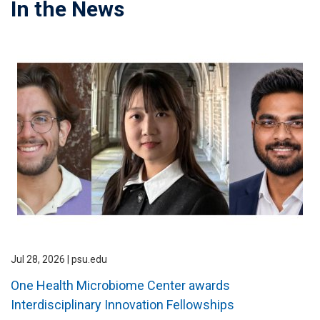
In the News
Jul 28, 2026 | psu.edu
One Health Microbiome Center awards
Interdisciplinary Innovation Fellowships