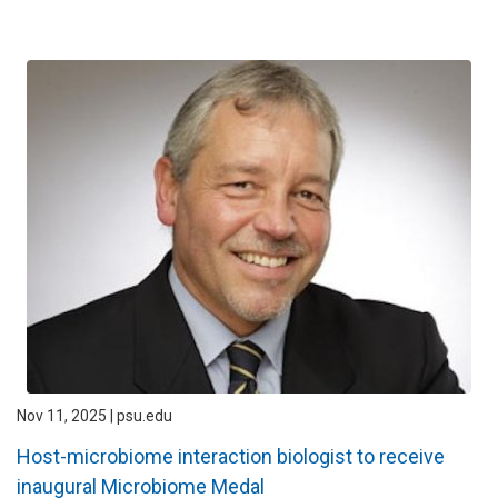
Nov 11, 2025 | psu.edu
Host-microbiome interaction biologist to receive
inaugural Microbiome Medal