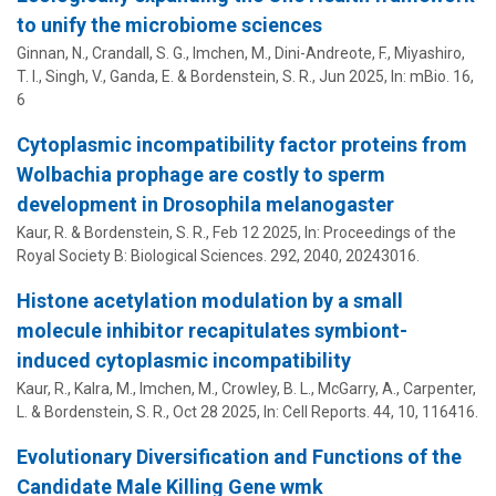
to unify the microbiome sciences
Ginnan, N.,
Crandall, S. G.
, Imchen, M.,
Dini-Andreote, F.
,
Miyashiro,
T. I.
,
Singh, V.
,
Ganda, E.
&
Bordenstein, S. R.
,
Jun 2025
,
In:
mBio.
16
,
6
Cytoplasmic incompatibility factor proteins from
Wolbachia prophage are costly to sperm
development in Drosophila melanogaster
Kaur, R. &
Bordenstein, S. R.
,
Feb 12 2025
,
In:
Proceedings of the
Royal Society B: Biological Sciences.
292
,
2040
, 20243016.
Histone acetylation modulation by a small
molecule inhibitor recapitulates symbiont-
induced cytoplasmic incompatibility
Kaur, R., Kalra, M., Imchen, M., Crowley, B. L., McGarry, A., Carpenter,
L. &
Bordenstein, S. R.
,
Oct 28 2025
,
In:
Cell Reports.
44
,
10
, 116416.
Evolutionary Diversification and Functions of the
Candidate Male Killing Gene wmk