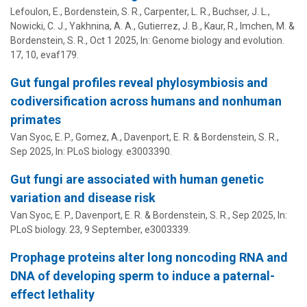
Lefoulon, E.,
Bordenstein, S. R.
, Carpenter, L. R., Buchser, J. L.,
Nowicki, C. J., Yakhnina, A. A., Gutierrez, J. B., Kaur, R., Imchen, M. &
Bordenstein, S. R.
,
Oct 1 2025
,
In:
Genome biology and evolution.
17
,
10
, evaf179.
Gut fungal profiles reveal phylosymbiosis and
codiversification across humans and nonhuman
primates
Van Syoc, E. P., Gomez, A.,
Davenport, E. R.
&
Bordenstein, S. R.
,
Sep 2025
,
In:
PLoS biology.
e3003390.
Gut fungi are associated with human genetic
variation and disease risk
Van Syoc, E. P.,
Davenport, E. R.
&
Bordenstein, S. R.
,
Sep 2025
,
In:
PLoS biology.
23
,
9 September
, e3003339.
Prophage proteins alter long noncoding RNA and
DNA of developing sperm to induce a paternal-
effect lethality