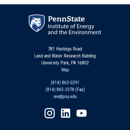
781 Hastings Road
Land and Water Research Building
University Park, PA 16802
Map
(814) 863-0291
(814) 865-3378
(Fax)
iee@psu.edu