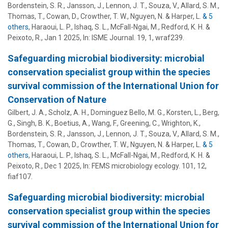
Bordenstein, S. R.
, Jansson, J., Lennon, J. T., Souza, V., Allard, S. M.,
Thomas, T., Cowan, D., Crowther, T. W., Nguyen, N. & Harper, L.
& 5
others
,
Haraoui, L. P., Ishaq, S. L., McFall-Ngai, M., Redford, K. H. &
Peixoto, R.
,
Jan 1 2025
,
In:
ISME Journal.
19
,
1
, wraf239.
Safeguarding microbial biodiversity: microbial
conservation specialist group within the species
survival commission of the International Union for
Conservation of Nature
Gilbert, J. A., Scholz, A. H., Dominguez Bello, M. G., Korsten, L., Berg,
G., Singh, B. K., Boetius, A., Wang, F., Greening, C., Wrighton, K.,
Bordenstein, S. R.
, Jansson, J., Lennon, J. T., Souza, V., Allard, S. M.,
Thomas, T., Cowan, D., Crowther, T. W., Nguyen, N. & Harper, L.
& 5
others
,
Haraoui, L. P., Ishaq, S. L., McFall-Ngai, M., Redford, K. H. &
Peixoto, R.
,
Dec 1 2025
,
In:
FEMS microbiology ecology.
101
,
12
,
fiaf107.
Safeguarding microbial biodiversity: microbial
conservation specialist group within the species
survival commission of the International Union for