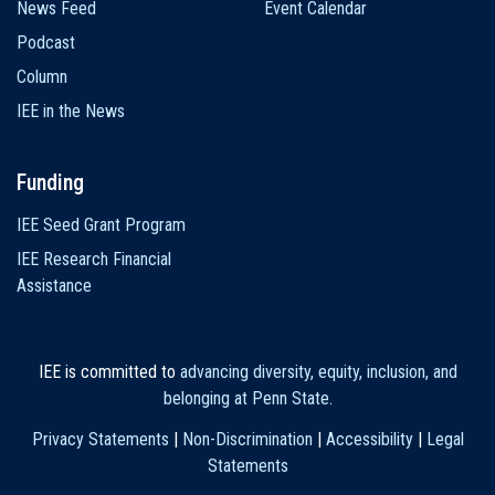
News Feed
Event Calendar
Podcast
Column
IEE in the News
Funding
IEE Seed Grant Program
IEE Research Financial
Assistance
IEE is committed to
advancing diversity, equity, inclusion, and
belonging at Penn State
.
Privacy Statements
|
Non-Discrimination
|
Accessibility
|
Legal
Statements