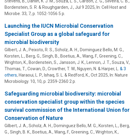
Stevens, B., Dahlin, K. J. M., Souza, L. S., Cardon, Z. G., Silveira, C. B.,
Bordenstein, S. R.
& Roughgarden, J.,
Jul 9 2025
,
In:
Cell Host and
Microbe.
33
,
7
,
p. 1052-1056
5 p.
Launching the IUCN Microbial Conservation
Specialist Group as a global safeguard for
microbial biodiversity
Gilbert, J. A., Peixoto, R. S., Scholz, A. H., Dominguez Bello, M. G.,
Korsten, L., Berg, G., Singh, B., Boetius, A., Wang, F., Greening, C.,
Wrighton, K.,
Bordenstein, S.
, Jansson, J. K., Lennon, J. T., Souza, V.,
Thomas, T., Cowan, D., Crowther, T. W., Nguyen, N. & Harper, L.
& 3
others
,
Haraoui, L. P., Ishaq, S. L. & Redford, K.
,
Oct 2025
,
In:
Nature
Microbiology.
10
,
10
,
p. 2359-2360
2 p.
Safeguarding microbial biodiversity: microbial
conservation specialist group within the species
survival commission of the International Union for
Conservation of Nature
Gilbert, J. A., Scholz, A. H., Dominguez Bello, M. G., Korsten, L., Berg,
G., Singh, B. K., Boetius, A., Wang, F., Greening, C., Wrighton, K.,