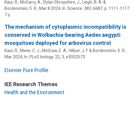
Kaur, R., McGarry, A., Dylan Shropshire, J., Leigh, B. A. &
Bordenstein, S. R.
,
Mar 8 2024
,
In:
Science.
383
,
6687
,
p. 1111-1117
7 p.
The mechanism of cytoplasmic incompatibility is
conserved in Wolbachia-bearing Aedes aegypti
mosquitoes deployed for arbovirus control
Kaur, R., Meier, C. J.,
McGraw, E. A.
, Hillyer, J. F. &
Bordenstein, S. R.
,
Mar 2024
,
In:
PLoS biology.
22
,
3
, e3002573.
Elsevier Pure Profile
IEE Research Themes
Health and the Environment