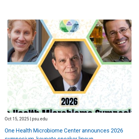
Oct 15, 2025 | psu.edu
One Health Microbiome Center announces 2026
symposium, keynote speaker lineup