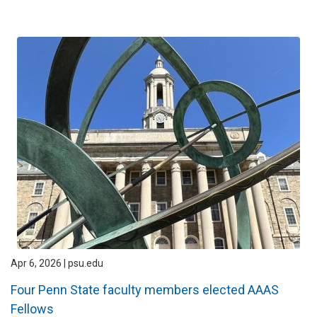
Apr 6, 2026 | psu.edu
Four Penn State faculty members elected AAAS
Fellows