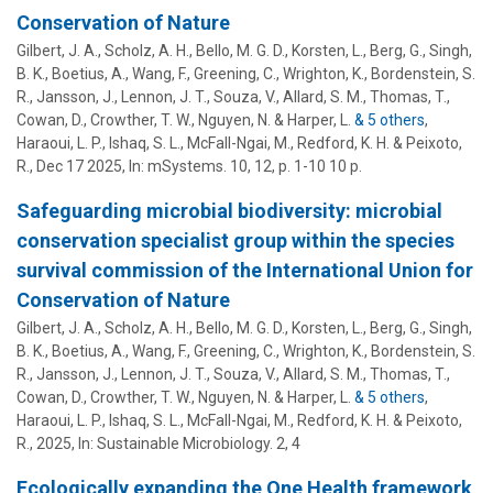
Conservation of Nature
Gilbert, J. A., Scholz, A. H., Bello, M. G. D., Korsten, L., Berg, G., Singh,
B. K., Boetius, A., Wang, F., Greening, C., Wrighton, K.,
Bordenstein, S.
R.
, Jansson, J., Lennon, J. T., Souza, V., Allard, S. M., Thomas, T.,
Cowan, D., Crowther, T. W., Nguyen, N. & Harper, L.
& 5 others
,
Haraoui, L. P., Ishaq, S. L., McFall-Ngai, M., Redford, K. H. & Peixoto,
R.
,
Dec 17 2025
,
In:
mSystems.
10
,
12
,
p. 1-10
10 p.
Safeguarding microbial biodiversity: microbial
conservation specialist group within the species
survival commission of the International Union for
Conservation of Nature
Gilbert, J. A., Scholz, A. H., Bello, M. G. D., Korsten, L., Berg, G., Singh,
B. K., Boetius, A., Wang, F., Greening, C., Wrighton, K.,
Bordenstein, S.
R.
, Jansson, J., Lennon, J. T., Souza, V., Allard, S. M., Thomas, T.,
Cowan, D., Crowther, T. W., Nguyen, N. & Harper, L.
& 5 others
,
Haraoui, L. P., Ishaq, S. L., McFall-Ngai, M., Redford, K. H. & Peixoto,
R.
,
2025
,
In:
Sustainable Microbiology.
2
,
4
Ecologically expanding the One Health framework