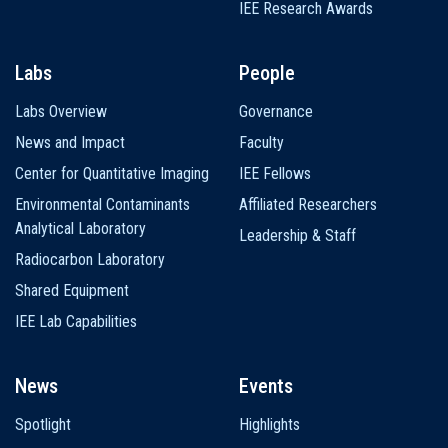
IEE Research Awards
Labs
People
Labs Overview
Governance
News and Impact
Faculty
Center for Quantitative Imaging
IEE Fellows
Environmental Contaminants
Affiliated Researchers
Analytical Laboratory
Leadership & Staff
Radiocarbon Laboratory
Shared Equipment
IEE Lab Capabilities
News
Events
Spotlight
Highlights