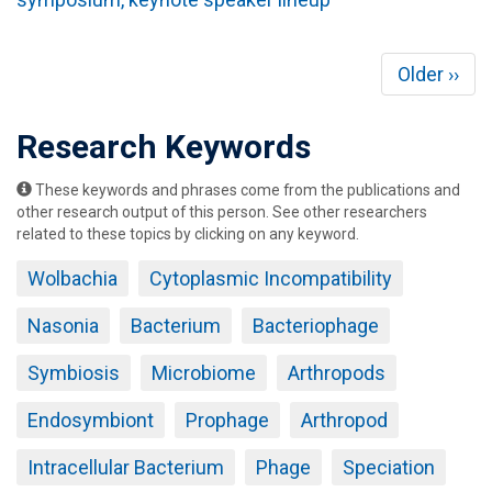
Pagination
Next
Older ››
page
Research Keywords
These keywords and phrases come from the publications and
other research output of this person. See other researchers
related to these topics by clicking on any keyword.
Wolbachia
Cytoplasmic Incompatibility
Nasonia
Bacterium
Bacteriophage
Symbiosis
Microbiome
Arthropods
Endosymbiont
Prophage
Arthropod
Intracellular Bacterium
Phage
Speciation