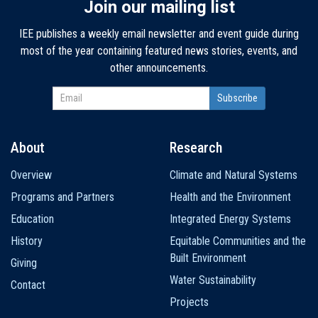
Join our mailing list
IEE publishes a weekly email newsletter and event guide during
most of the year containing featured news stories, events, and
other announcements.
About
Research
Main
Overview
Climate and Natural Systems
navigation
Programs and Partners
Health and the Environment
Education
Integrated Energy Systems
History
Equitable Communities and the
Built Environment
Giving
Water Sustainability
Contact
Projects