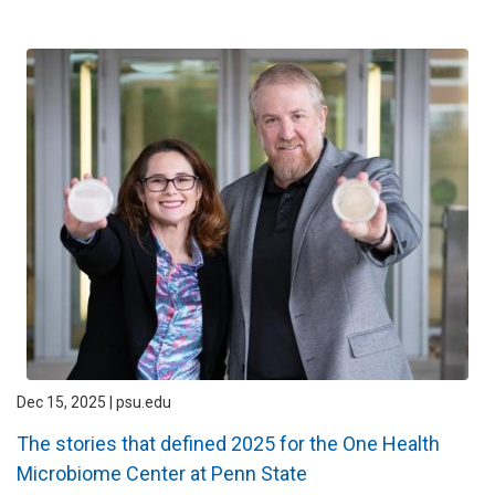
Dec 15, 2025 | psu.edu
The stories that defined 2025 for the One Health
Microbiome Center at Penn State