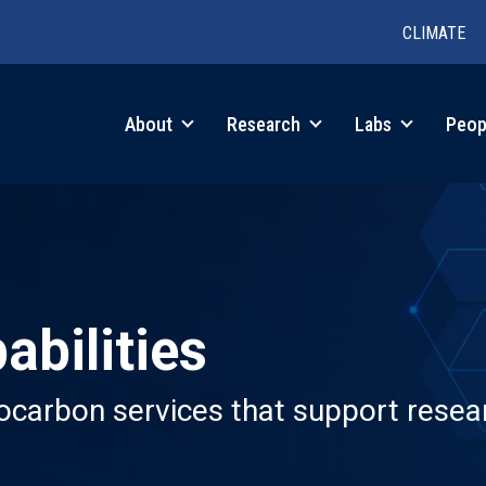
CLIMATE
in
About
Research
Labs
Peop
igation
abilities
iocarbon services that support resear