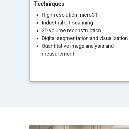
Techniques
High-resolution microCT
Industrial CT scanning
3D volume reconstruction
Digital segmentation and visualization
Quantitative image analysis and
measurement
Image