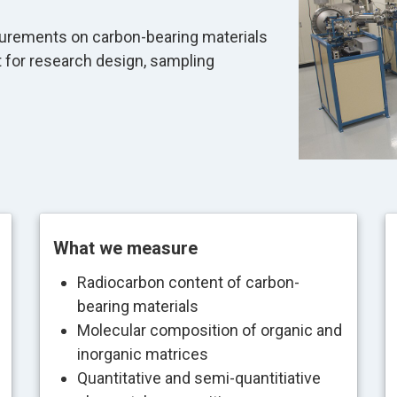
urements on carbon-bearing materials
t for research design, sampling
What we measure
Radiocarbon content of carbon-
bearing materials
Molecular composition of organic and
inorganic matrices
Quantitative and semi-quantitiative