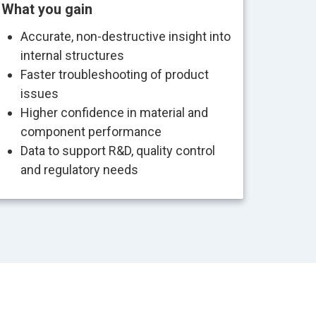
What you gain
Accurate, non-destructive insight into
internal structures
Faster troubleshooting of product
issues
Higher confidence in material and
component performance
Data to support R&D, quality control
and regulatory needs