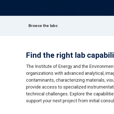
Browse the labs:
Find the right lab capabil
The Institute of Energy and the Environment
organizations with advanced analytical, ima
contaminants, characterizing materials, visu
provide access to specialized instrumentat
technical challenges. Explore the capabilit
support your next project from initial consul