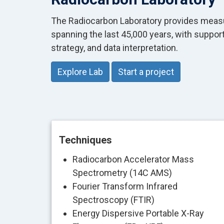
The Radiocarbon Laboratory provides meas
spanning the last 45,000 years, with suppor
strategy, and data interpretation.
Explore Lab
Start a project
Techniques
Radiocarbon Accelerator Mass
Spectrometry (14C AMS)
Fourier Transform Infrared
Spectroscopy (FTIR)
Energy Dispersive Portable X-Ray