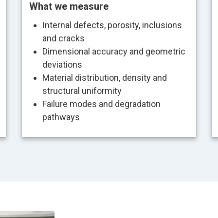
What we measure
Internal defects, porosity, inclusions
and cracks
Dimensional accuracy and geometric
deviations
Material distribution, density and
structural uniformity
Failure modes and degradation
pathways