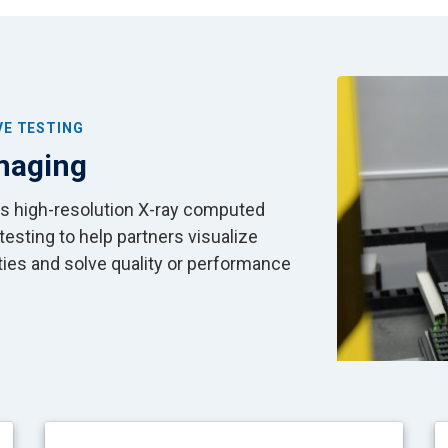
Image
VE TESTING
Imaging
es high-resolution X-ray computed
sting to help partners visualize
rties and solve quality or performance