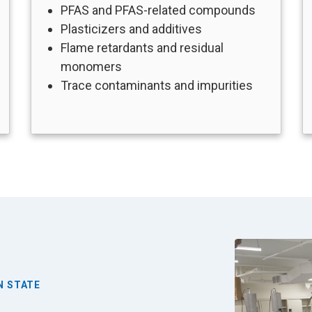
PFAS and PFAS-related compounds
Plasticizers and additives
Flame retardants and residual
monomers
Trace contaminants and impurities
Image
N STATE