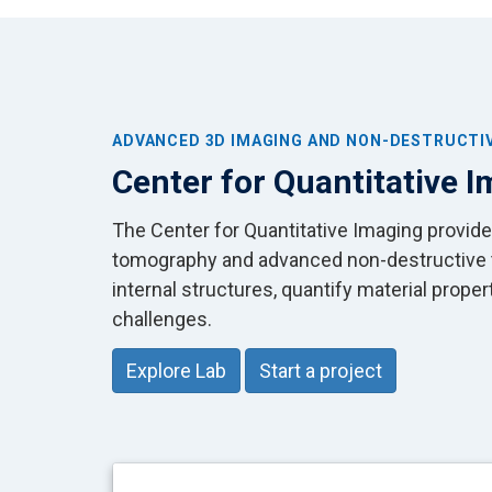
ADVANCED 3D IMAGING AND NON-DESTRUCTI
Center for Quantitative 
The Center for Quantitative Imaging provid
tomography and advanced non-destructive te
internal structures, quantify material prope
challenges.
Explore Lab
Start a project