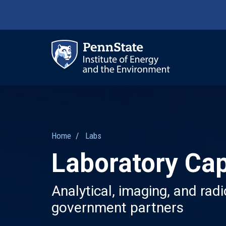
Skip
to
main
content
Ma
nav
Home
Labs
Laboratory Cap
Analytical, imaging, and rad
government partners