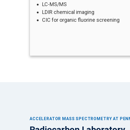
LC-MS/MS
LDIR chemical imaging
CIC for organic fluorine screening
ACCELERATOR MASS SPECTROMETRY AT PEN
Radiocarbon Laboratory