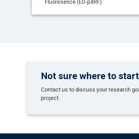
Fluoresence (ED-pXRF)
Not sure where to star
Contact us to discuss your research goal
project.