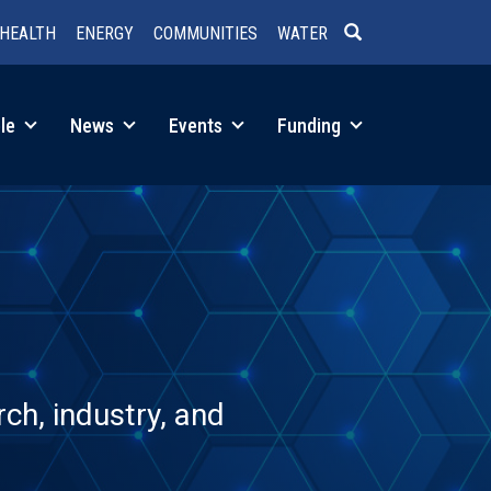
HEALTH
ENERGY
COMMUNITIES
WATER
SEARCH
le
News
Events
Funding
ch, industry, and