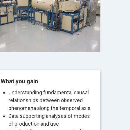
What you gain
Understanding fundamental causal
relationships between observed
phenomena along the temporal axis
Data supporting analyses of modes
of production and use