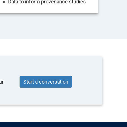
Data to inform provenance studies
ur
Start a conversation