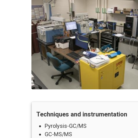
Techniques and instrumentation
Pyrolysis-GC/MS
GC-MS/MS