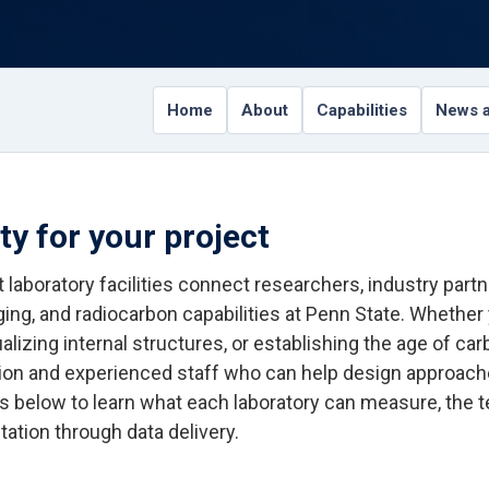
Home
About
Capabilities
News a
ity for your project
 laboratory facilities connect researchers, industry par
ging, and radiocarbon capabilities at Penn State. Whether
alizing internal structures, or establishing the age of ca
ion and experienced staff who can help design approache
ies below to learn what each laboratory can measure, the 
tation through data delivery.