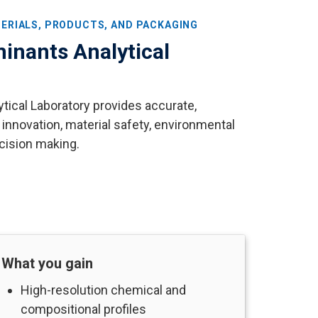
ERIALS, PRODUCTS, AND PACKAGING
inants Analytical
ical Laboratory provides accurate,
 innovation, material safety, environmental
cision making.
What you gain
High-resolution chemical and
compositional profiles