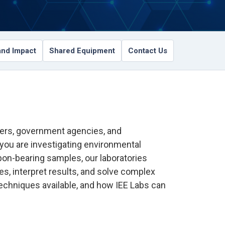
nd Impact
Shared Equipment
Contact Us
tners, government agencies, and
 you are investigating environmental
rbon-bearing samples, our laboratories
s, interpret results, and solve complex
techniques available, and how IEE Labs can