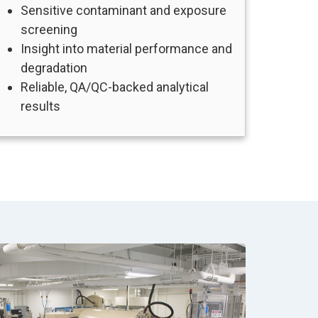
Sensitive contaminant and exposure
screening
Insight into material performance and
degradation
Reliable, QA/QC-backed analytical
results