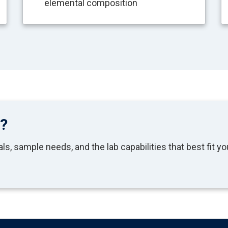
elemental composition
t?
s, sample needs, and the lab capabilities that best fit yo