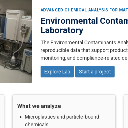
ADVANCED CHEMICAL ANALYSIS FOR MAT
Environmental Contam
Laboratory
The Environmental Contaminants Analyt
reproducible data that support product
monitoring, and compliance-related de
Explore Lab
Start a project
What we analyze
Microplastics and particle-bound
chemicals