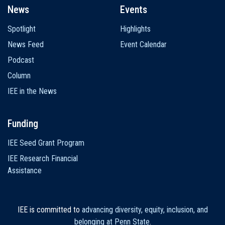
News
Events
Spotlight
Highlights
News Feed
Event Calendar
Podcast
Column
IEE in the News
Funding
IEE Seed Grant Program
IEE Research Financial
Assistance
IEE is committed to
advancing diversity, equity, inclusion, and
belonging at Penn State
.