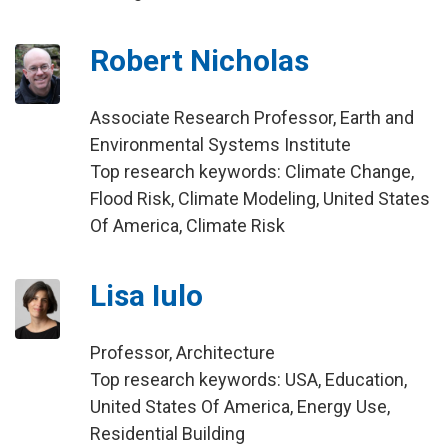
Robert Nicholas
Associate Research Professor, Earth and
Environmental Systems Institute
Top research keywords: Climate Change,
Flood Risk, Climate Modeling, United States
Of America, Climate Risk
Lisa Iulo
Professor, Architecture
Top research keywords: USA, Education,
United States Of America, Energy Use,
Residential Building