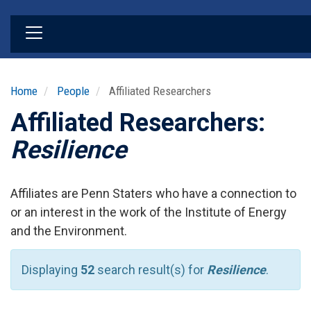
Skip
to
main
content
Home
People
Affiliated Researchers
Affiliated Researchers:
Resilience
Affiliates are Penn Staters who have a connection to
or an interest in the work of the Institute of Energy
and the Environment.
Displaying
52
search result(s) for
Resilience
.