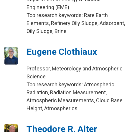
Engineering (EME)
Top research keywords: Rare Earth
Elements, Refinery Oily Sludge, Adsorbent,
Oily Sludge, Brine
Eugene Clothiaux
Professor, Meteorology and Atmospheric
Science
Top research keywords: Atmospheric
Radiation, Radiation Measurement,
Atmospheric Measurements, Cloud Base
Height, Atmospherics
Theodore R. Alter