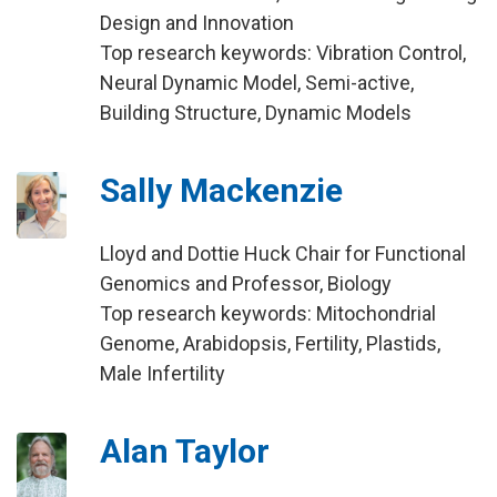
Design and Innovation
Top research keywords: Vibration Control,
Neural Dynamic Model, Semi-active,
Building Structure, Dynamic Models
Sally Mackenzie
Lloyd and Dottie Huck Chair for Functional
Genomics and Professor, Biology
Top research keywords: Mitochondrial
Genome, Arabidopsis, Fertility, Plastids,
Male Infertility
Alan Taylor