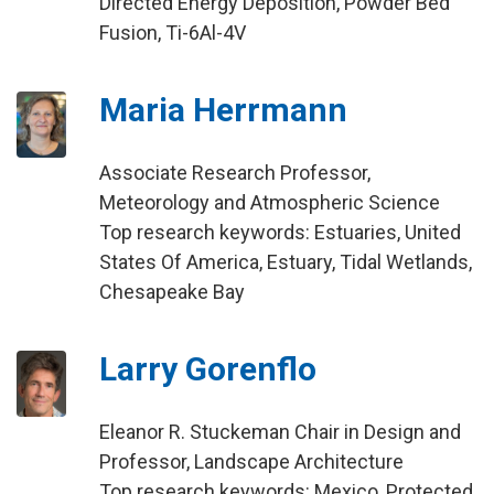
Directed Energy Deposition, Powder Bed
Fusion, Ti-6Al-4V
Maria Herrmann
Associate Research Professor,
Meteorology and Atmospheric Science
Top research keywords: Estuaries, United
States Of America, Estuary, Tidal Wetlands,
Chesapeake Bay
Larry Gorenflo
Eleanor R. Stuckeman Chair in Design and
Professor, Landscape Architecture
Top research keywords: Mexico, Protected