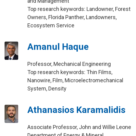
and Management
Top research keywords: Landowner, Forest
Owners, Florida Panther, Landowners,
Ecosystem Service
Amanul Haque
Professor, Mechanical Engineering
Top research keywords: Thin Films,
Nanowire, Film, Microelectromechanical
System, Density
Athanasios Karamalidis
Associate Professor, John and Willie Leone
Department of Energy & Mineral