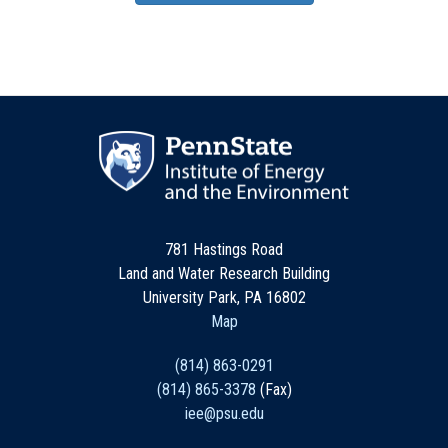
781 Hastings Road
Land and Water Research Building
University Park, PA 16802
Map
(814) 863-0291
(814) 865-3378
(Fax)
iee@psu.edu