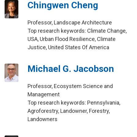
Chingwen Cheng
Professor, Landscape Architecture
Top research keywords: Climate Change,
USA, Urban Flood Resilience, Climate
Justice, United States Of America
Michael G. Jacobson
Professor, Ecosystem Science and
Management
Top research keywords: Pennsylvania,
Agroforestry, Landowner, Forestry,
Landowners