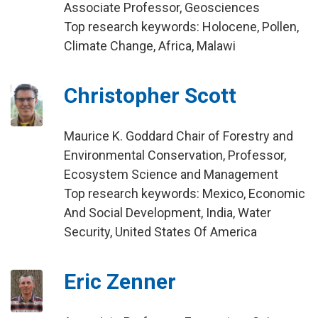
Associate Professor, Geosciences
Top research keywords: Holocene, Pollen,
Climate Change, Africa, Malawi
Christopher Scott
Maurice K. Goddard Chair of Forestry and
Environmental Conservation, Professor,
Ecosystem Science and Management
Top research keywords: Mexico, Economic
And Social Development, India, Water
Security, United States Of America
Eric Zenner