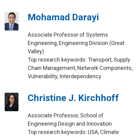
Mohamad Darayi
Associate Professor of Systems
Engineering, Engineering Division (Great
Valley)
Top research keywords: Transport, Supply
Chain Management, Network Components,
Vulnerability, Interdependency
Christine J. Kirchhoff
Associate Professor, School of
Engineering Design and Innovation
Top research keywords: USA, Climate