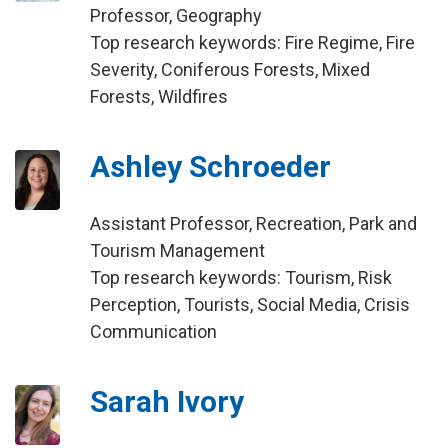
Professor, Geography
Top research keywords: Fire Regime, Fire
Severity, Coniferous Forests, Mixed
Forests, Wildfires
Ashley Schroeder
Assistant Professor, Recreation, Park and
Tourism Management
Top research keywords: Tourism, Risk
Perception, Tourists, Social Media, Crisis
Communication
Sarah Ivory