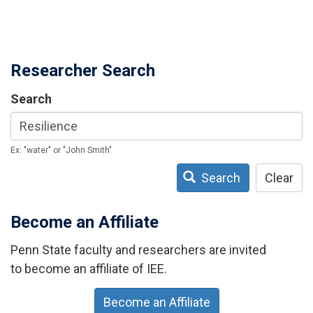
Researcher Search
Search
Ex: "water" or "John Smith"
Search
Clear
Become an Affiliate
Penn State faculty and researchers are invited
to become an affiliate of IEE.
Become an Affiliate