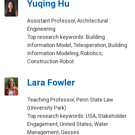
Yuqing Hu
Assistant Professor, Architectural
Engineering
Top research keywords: Building
Information Model, Teleoperation, Building
Information Modeling, Robotics,
Construction Robot
Lara Fowler
Teaching Professor, Penn State Law
(University Park)
Top research keywords: USA, Stakeholder
Engagement, United States, Water
Management, Gasses