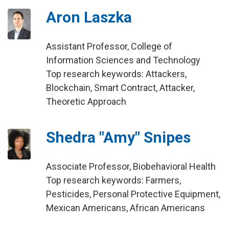
Aron Laszka
Assistant Professor, College of
Information Sciences and Technology
Top research keywords: Attackers,
Blockchain, Smart Contract, Attacker,
Theoretic Approach
Shedra "Amy" Snipes
Associate Professor, Biobehavioral Health
Top research keywords: Farmers,
Pesticides, Personal Protective Equipment,
Mexican Americans, African Americans