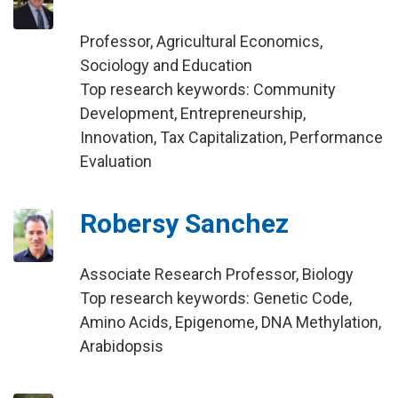
Professor, Agricultural Economics,
Sociology and Education
Top research keywords: Community
Development, Entrepreneurship,
Innovation, Tax Capitalization, Performance
Evaluation
Robersy Sanchez
Associate Research Professor, Biology
Top research keywords: Genetic Code,
Amino Acids, Epigenome, DNA Methylation,
Arabidopsis