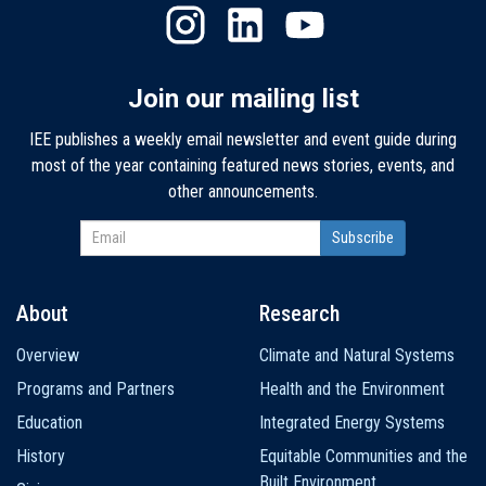
Join our mailing list
IEE publishes a weekly email newsletter and event guide during
most of the year containing featured news stories, events, and
other announcements.
About
Research
Main
Overview
Climate and Natural Systems
navigation
Programs and Partners
Health and the Environment
Education
Integrated Energy Systems
History
Equitable Communities and the
Built Environment