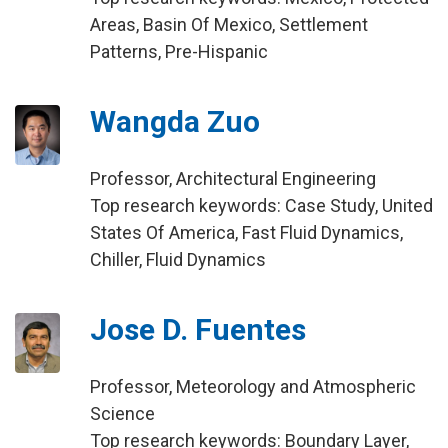
Areas, Basin Of Mexico, Settlement
Patterns, Pre-Hispanic
Wangda Zuo
Professor, Architectural Engineering
Top research keywords: Case Study, United
States Of America, Fast Fluid Dynamics,
Chiller, Fluid Dynamics
Jose D. Fuentes
Professor, Meteorology and Atmospheric
Science
Top research keywords: Boundary Layer,