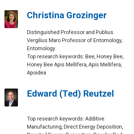
Christina Grozinger
Distinguished Professor and Publius
Vergilius Maro Professor of Entomology,
Entomology
Top research keywords: Bee, Honey Bee,
Honey Bee Apis Mellifera, Apis Mellifera,
Apoidea
Edward (Ted) Reutzel
Top research keywords: Additive
Manufacturing, Direct Energy Deposition,