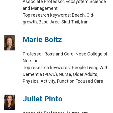
Associate Professor, Ecosystem Science
and Management
Top research keywords: Beech, Old-
growth, Basal Area, Skid Trail, Iran
Marie Boltz
Professor, Ross and Carol Nese College of
Nursing
Top research keywords: People Living With
Dementia (PLwD), Nurse, Older Adults,
Physical Activity, Function Focused Care
Juliet Pinto