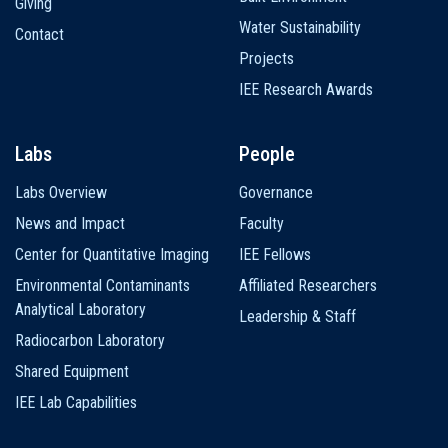
Giving
Water Sustainability
Contact
Projects
IEE Research Awards
Labs
People
Labs Overview
Governance
News and Impact
Faculty
Center for Quantitative Imaging
IEE Fellows
Environmental Contaminants
Affiliated Researchers
Analytical Laboratory
Leadership & Staff
Radiocarbon Laboratory
Shared Equipment
IEE Lab Capabilities