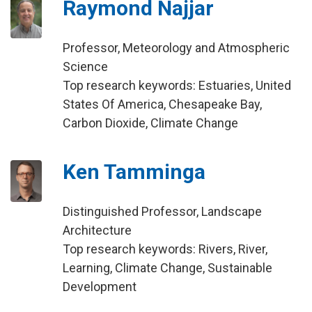
Raymond Najjar
Professor, Meteorology and Atmospheric
Science
Top research keywords: Estuaries, United
States Of America, Chesapeake Bay,
Carbon Dioxide, Climate Change
Ken Tamminga
Distinguished Professor, Landscape
Architecture
Top research keywords: Rivers, River,
Learning, Climate Change, Sustainable
Development