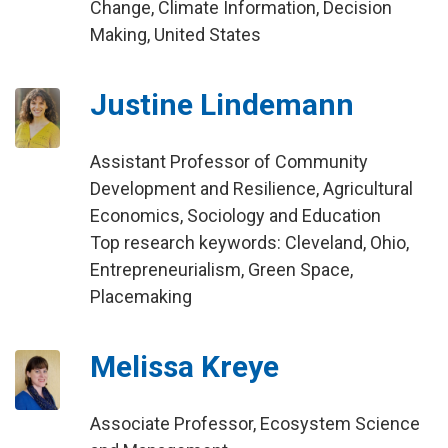
Change, Climate Information, Decision
Making, United States
Justine Lindemann
Assistant Professor of Community
Development and Resilience, Agricultural
Economics, Sociology and Education
Top research keywords: Cleveland, Ohio,
Entrepreneurialism, Green Space,
Placemaking
Melissa Kreye
Associate Professor, Ecosystem Science