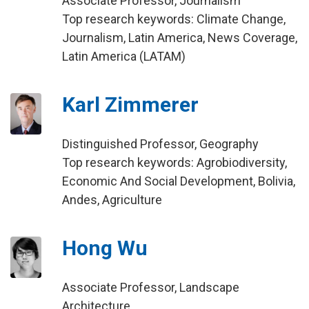
Associate Professor, Journalism
Top research keywords: Climate Change,
Journalism, Latin America, News Coverage,
Latin America (LATAM)
Karl Zimmerer
Distinguished Professor, Geography
Top research keywords: Agrobiodiversity,
Economic And Social Development, Bolivia,
Andes, Agriculture
Hong Wu
Associate Professor, Landscape
Architecture