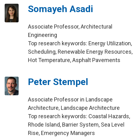
Somayeh Asadi
Associate Professor, Architectural
Engineering
Top research keywords: Energy Utilization,
Scheduling, Renewable Energy Resources,
Hot Temperature, Asphalt Pavements
Peter Stempel
Associate Professor in Landscape
Architecture, Landscape Architecture
Top research keywords: Coastal Hazards,
Rhode Island, Barrier System, Sea Level
Rise, Emergency Managers