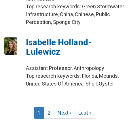
Top research keywords: Green Stormwater
Infrastructure, China, Chinese, Public
Perception, Sponge City
Isabelle Holland-
Lulewicz
Assistant Professor, Anthropology
Top research keywords: Florida, Mounds,
United States Of America, Shell, Oyster
Pagination
Current
1
Page
2
Next
Next ›
Last
Last »
page
page
page