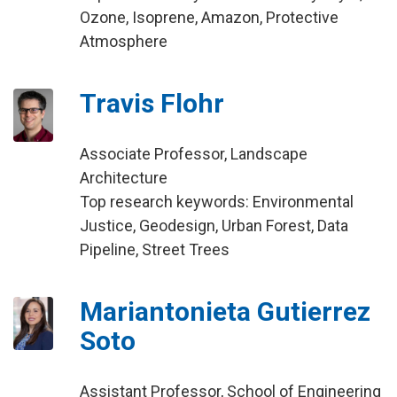
Ozone, Isoprene, Amazon, Protective
Atmosphere
Travis Flohr
Associate Professor, Landscape
Architecture
Top research keywords: Environmental
Justice, Geodesign, Urban Forest, Data
Pipeline, Street Trees
Mariantonieta Gutierrez
Soto
Assistant Professor, School of Engineering