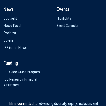
News
Events
Spotlight
Highlights
News Feed
Event Calendar
Podcast
Column
IEE in the News
Funding
IEE Seed Grant Program
IEE Research Financial
Assistance
IEE is committed to
advancing diversity, equity, inclusion, and