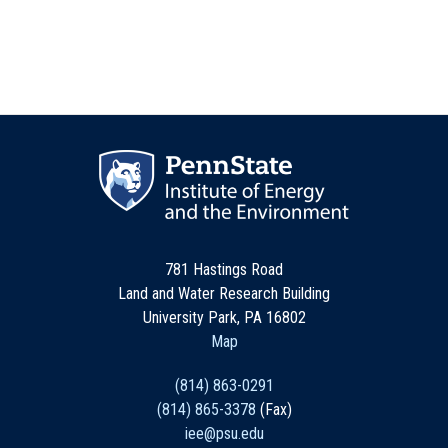
781 Hastings Road
Land and Water Research Building
University Park, PA 16802
Map
(814) 863-0291
(814) 865-3378
(Fax)
iee@psu.edu