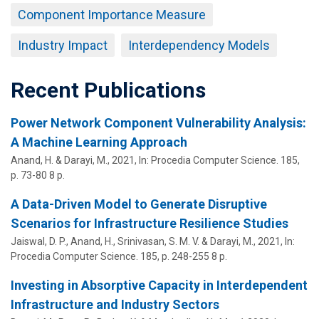
Component Importance Measure
Industry Impact
Interdependency Models
Recent Publications
Power Network Component Vulnerability Analysis:
A Machine Learning Approach
Anand, H. &
Darayi, M.
,
2021
,
In:
Procedia Computer Science.
185
,
p. 73-80
8 p.
A Data-Driven Model to Generate Disruptive
Scenarios for Infrastructure Resilience Studies
Jaiswal, D. P., Anand, H.,
Srinivasan, S. M. V.
&
Darayi, M.
,
2021
,
In:
Procedia Computer Science.
185
,
p. 248-255
8 p.
Investing in Absorptive Capacity in Interdependent
Infrastructure and Industry Sectors