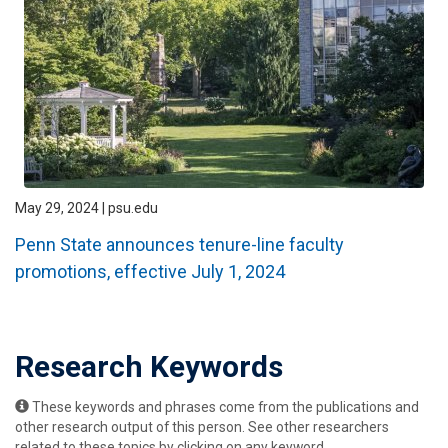
May 29, 2024 | psu.edu
Penn State announces tenure-line faculty
promotions, effective July 1, 2024
Research Keywords
These keywords and phrases come from the publications and
other research output of this person. See other researchers
related to these topics by clicking on any keyword.