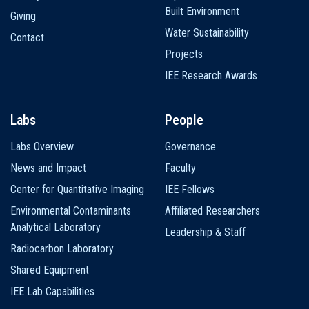
Built Environment
Giving
Water Sustainability
Contact
Projects
IEE Research Awards
Labs
People
Labs Overview
Governance
News and Impact
Faculty
Center for Quantitative Imaging
IEE Fellows
Environmental Contaminants
Affiliated Researchers
Analytical Laboratory
Leadership & Staff
Radiocarbon Laboratory
Shared Equipment
IEE Lab Capabilities