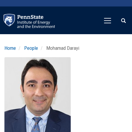
Skip
to
main
content
Home
People
Mohamad Darayi
Profile
Image
Photo