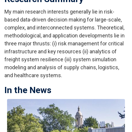
My main research interests generally lie in risk-
based data-driven decision making for large-scale,
complex, and interconnected systems. Theoretical,
methodological, and application developments lie in
three major thrusts: (i) risk management for critical
infrastructure and key resources (ii) analytics of
freight system resilience (iii) system simulation
modeling and analysis of supply chains, logistics,
and healthcare systems.
In the News