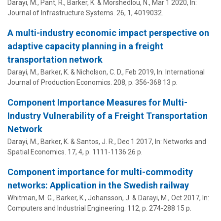
Darayi, M.
, Pant, R., Barker, K. & Morshedlou, N.,
Mar 1 2020
,
In:
Journal of Infrastructure Systems.
26
,
1
, 4019032.
A multi-industry economic impact perspective on
adaptive capacity planning in a freight
transportation network
Darayi, M.
, Barker, K. & Nicholson, C. D.,
Feb 2019
,
In:
International
Journal of Production Economics.
208
,
p. 356-368
13 p.
Component Importance Measures for Multi-
Industry Vulnerability of a Freight Transportation
Network
Darayi, M.
, Barker, K. & Santos, J. R.,
Dec 1 2017
,
In:
Networks and
Spatial Economics.
17
,
4
,
p. 1111-1136
26 p.
Component importance for multi-commodity
networks: Application in the Swedish railway
Whitman, M. G., Barker, K., Johansson, J. &
Darayi, M.
,
Oct 2017
,
In:
Computers and Industrial Engineering.
112
,
p. 274-288
15 p.