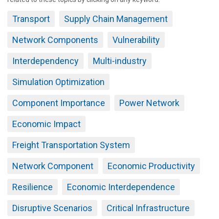
Transport
Supply Chain Management
Network Components
Vulnerability
Interdependency
Multi-industry
Simulation Optimization
Component Importance
Power Network
Economic Impact
Freight Transportation System
Network Component
Economic Productivity
Resilience
Economic Interdependence
Disruptive Scenarios
Critical Infrastructure