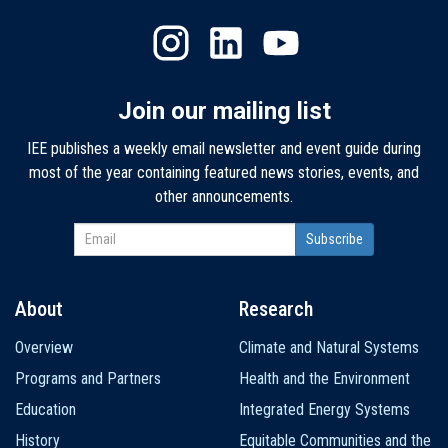
Join our mailing list
IEE publishes a weekly email newsletter and event guide during
most of the year containing featured news stories, events, and
other announcements.
About
Research
Main
Overview
Climate and Natural Systems
navigation
Programs and Partners
Health and the Environment
Education
Integrated Energy Systems
History
Equitable Communities and the