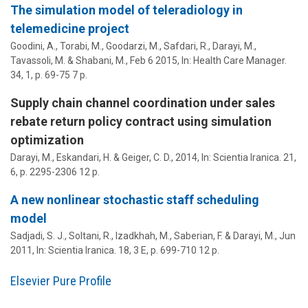
The simulation model of teleradiology in
telemedicine project
Goodini, A., Torabi, M., Goodarzi, M., Safdari, R.,
Darayi, M.
,
Tavassoli, M. & Shabani, M.,
Feb 6 2015
,
In:
Health Care Manager.
34
,
1
,
p. 69-75
7 p.
Supply chain channel coordination under sales
rebate return policy contract using simulation
optimization
Darayi, M.
, Eskandari, H. & Geiger, C. D.,
2014
,
In:
Scientia Iranica.
21
,
6
,
p. 2295-2306
12 p.
A new nonlinear stochastic staff scheduling
model
Sadjadi, S. J., Soltani, R., Izadkhah, M., Saberian, F. &
Darayi, M.
,
Jun
2011
,
In:
Scientia Iranica.
18
,
3 E
,
p. 699-710
12 p.
Elsevier Pure Profile