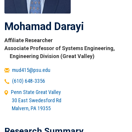
Mohamad Darayi
Affiliate Researcher
Titles
Associate Professor of Systems Engineering,
and
Engineering Division (Great Valley)
Affiliations
Email
mud415@psu.edu
Telephone
(610) 648-3356
Office
Penn State Great Valley
Address
30 East Swedesford Rd
Malvern
,
PA
19355
Research Summary