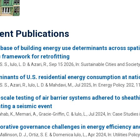
ent Publications
base of building energy use determinants across spatial
 framework for retrofitting
S. S.,
Iulo, L. D.
&
Azari, R.
,
Sep 15 2026
,
In:
Sustainable Cities and Society
inants of U.S. residential energy consumption at natio
S. S.,
Azari, R.
,
Iulo, L. D.
&
Mahdavi, M.
,
Jul 2025
,
In:
Energy Policy.
202
, 1
scale testing of air barrier systems adhered to sheath
ting a seismic event
hab, K.,
Memari, A.
,
Gracie-Griffin, C.
&
Iulo, L.
,
Jul 2024
,
In:
Case Studies i
orative governance challenges in energy efficiency an
Mallinson, D. J.
,
Ortiz, S. E.
&
Domenica Iulo, L.
,
Apr 2024
,
In:
Utilities Policy