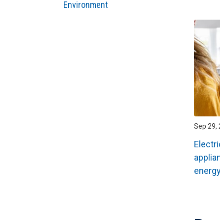
Environment
Sep 29, 
Electr
applia
energ
Pagin