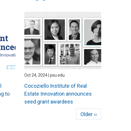
Oct 24, 2024 | psu.edu
l
Cocoziello Institute of Real
g to
Estate Innovation announces
seed grant awardees
Next
Older ››
page