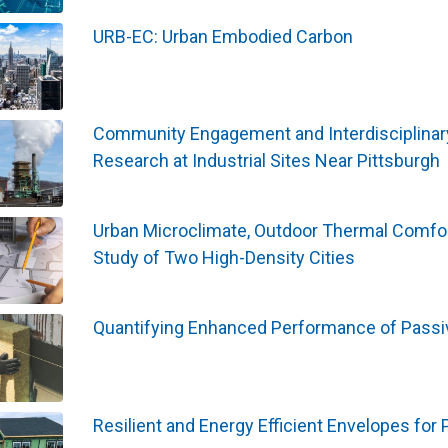
URB-EC: Urban Embodied Carbon
Community Engagement and Interdisciplinary C
Research at Industrial Sites Near Pittsburgh
Urban Microclimate, Outdoor Thermal Comfo
Study of Two High-Density Cities
Quantifying Enhanced Performance of Passiv
Resilient and Energy Efficient Envelopes for