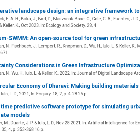
rative landscape design: an integrative framework to 
k, E. A. H.
,
Baka, J.
,
Bird, D.
, Blaszscak-Boxe, C.,
Cole, C. A.
,
Fuentes, J. D.
& Keller, K.,
Oct 2023
,
In:
Ecology and Society.
28
,
4
m-SWMM: An open-source tool for green infrastructu
n, N., Fischbach, J., Lempert, R., Knopman, D.,
Wu, H.
,
Iulo, L.
& Keller, K.,
M
5671.
ainty Considerations in Green Infrastructure Optimiza
n, N.,
Wu, H.
,
Iulo, L.
& Keller, K.,
2022
,
In:
Journal of Digital Landscape Arc
rcular Economy of Dharavi: Making building materials
&
Iulo, L. D.
,
2021
,
In:
Enquiry.
18
,
2
,
p. 4-28
25 p.
-time predictive software prototype for simulating u
gate models
n, M.,
Duarte, J. P.
&
Iulo, L. D.
,
Nov 28 2021
,
In:
Artificial Intelligence for
.
35
,
4
,
p. 353-368
16 p.