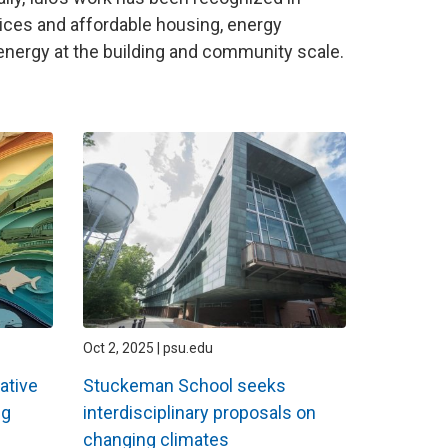
tices and affordable housing, energy
 energy at the building and community scale.
Oct 2, 2025 | psu.edu
ative
Stuckeman School seeks
ng
interdisciplinary proposals on
changing climates