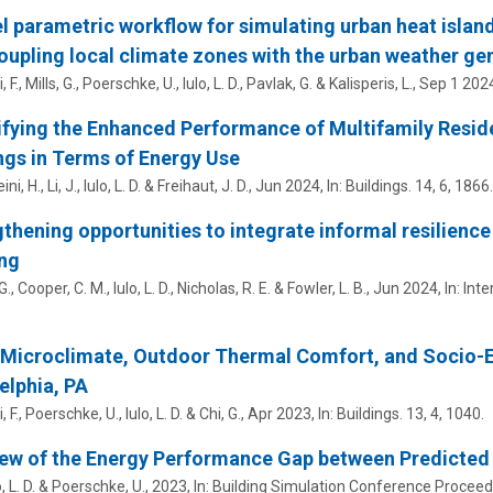
l parametric workflow for simulating urban heat island
oupling local climate zones with the urban weather gen
F., Mills, G.,
Poerschke, U.
,
Iulo, L. D.
,
Pavlak, G.
& Kalisperis, L.,
Sep 1 202
fying the Enhanced Performance of Multifamily Resid
ngs in Terms of Energy Use
ni, H., Li, J.,
Iulo, L. D.
&
Freihaut, J. D.
,
Jun 2024
,
In:
Buildings.
14
,
6
, 1866.
thening opportunities to integrate informal resilience 
ng
. G., Cooper, C. M.,
Iulo, L. D.
,
Nicholas, R. E.
&
Fowler, L. B.
,
Jun 2024
,
In:
Inte
 Microclimate, Outdoor Thermal Comfort, and Socio-
elphia, PA
 F.,
Poerschke, U.
,
Iulo, L. D.
& Chi, G.,
Apr 2023
,
In:
Buildings.
13
,
4
, 1040.
ew of the Energy Performance Gap between Predicted a
, L. D.
&
Poerschke, U.
,
2023
,
In:
Building Simulation Conference Proceed