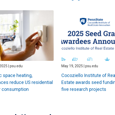
2025 | psu.edu
May 19, 2025 | psu.edu
ic space heating,
Cocoziello Institute of Rea
nces reduce US residential
Estate awards seed fundin
y consumption
five research projects
ation