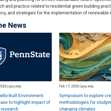
ch and practice related to residential green building prac
ency, and strategies for the implementation of renewable
the News
2026 | psu.edu
Feb 17, 2026 | psu.edu
ello Built Environment
Symposium to explore cre
se to highlight impact of
methodologies for studyi
 research
changing climates