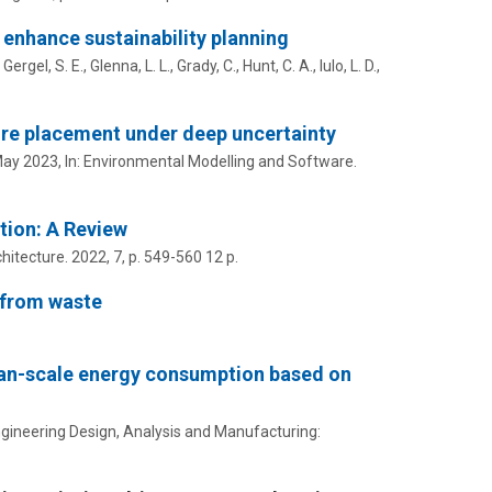
enhance sustainability planning
, Gergel, S. E.,
Glenna, L. L.
, Grady, C.,
Hunt, C. A.
,
Iulo, L. D.
,
re placement under deep uncertainty
ay 2023
,
In:
Environmental Modelling and Software.
tion: A Review
hitecture.
2022
,
7
,
p. 549-560
12 p.
 from waste
rban-scale energy consumption based on
 Engineering Design, Analysis and Manufacturing: