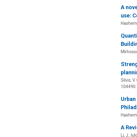
A nove
use: C
Hashemi, 
Quanti
Buildi
Mirhossei
Streng
planni
Silvis, V
104490.
Urban
Philad
Hashemi,
A Revi
Li, J.,
Iulo