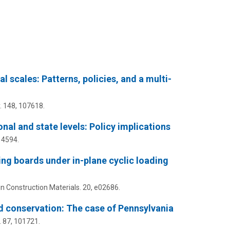
 scales: Patterns, policies, and a multi-
.
148
, 107618.
nal and state levels: Policy implications
14594.
ing boards under in-plane cyclic loading
n Construction Materials.
20
, e02686.
d conservation: The case of Pennsylvania
.
87
, 101721.