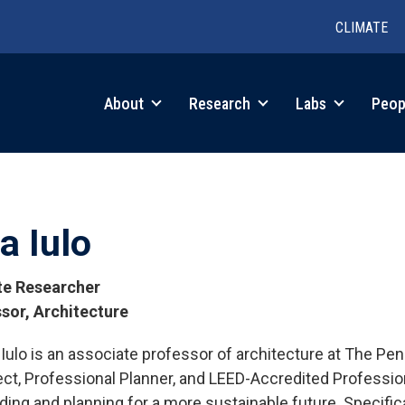
CLIMATE
in
About
Research
Labs
Peop
igation
a Iulo
ate Researcher
sor, Architecture
. Iulo is an associate professor of architecture at The Pe
tions
ect, Professional Planner, and LEED-Accredited Professi
lding and planning for a more sustainable future. Specifica