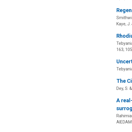
Regene
Smithwic
Kaye, J.
Rhodiu
Tebyania
163
, 10
Uncert
Tebyania
The Ci
Dey, S. 
A real
surro
Rahimia
AIEDAM