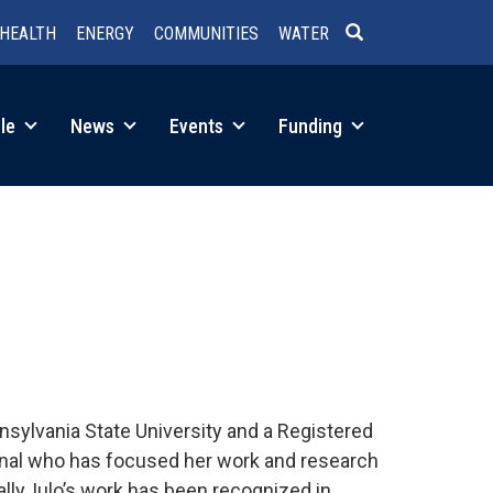
HEALTH
ENERGY
COMMUNITIES
WATER
SEARCH
le
News
Events
Funding
nnsylvania State University and a Registered
onal who has focused her work and research
lly, Iulo’s work has been recognized in