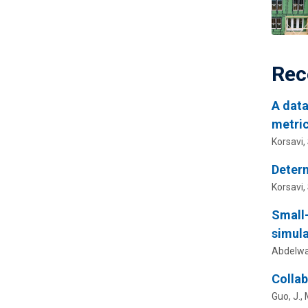
Rec
A data
metric
Korsavi, 
Determ
Korsavi, 
Small-
simula
Abdelwa
Collab
Guo, J.,