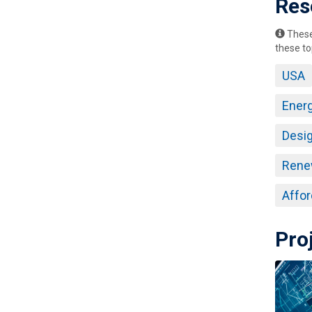
Res
These 
these to
USA
Ener
Desig
Rene
Affor
Pro