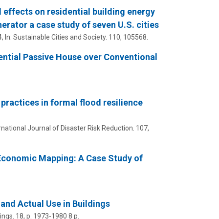
 effects on residential building energy
erator a case study of seven U.S. cities
4
,
In:
Sustainable Cities and Society.
110
, 105568.
ential Passive House over Conventional
practices in formal flood resilience
rnational Journal of Disaster Risk Reduction.
107
,
Economic Mapping: A Case Study of
nd Actual Use in Buildings
ings.
18
,
p. 1973-1980
8 p.