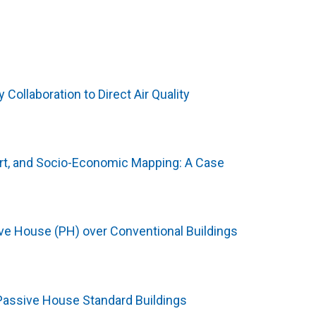
ollaboration to Direct Air Quality
rt, and Socio-Economic Mapping: A Case
e House (PH) over Conventional Buildings
 Passive House Standard Buildings