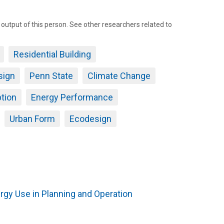
tput of this person. See other researchers related to
Residential Building
sign
Penn State
Climate Change
tion
Energy Performance
Urban Form
Ecodesign
rgy Use in Planning and Operation