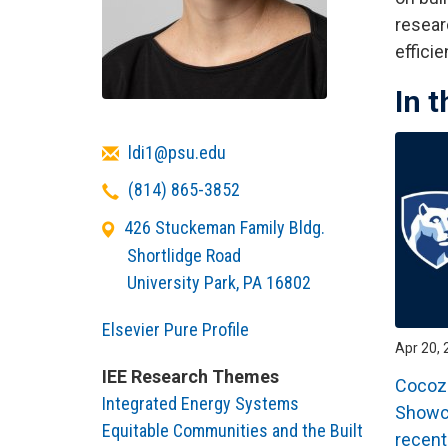
resear
effici
In 
Email
ldi1@psu.edu
Telephone
(814) 865-3852
426 Stuckeman Family Bldg.
Shortlidge Road
University Park
,
PA
16802
Elsevier Pure Profile
Apr 20, 
IEE Research Themes
Cocozi
Integrated Energy Systems
Showca
Equitable Communities and the Built
recent