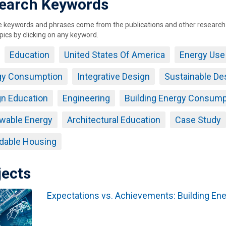
earch Keywords
keywords and phrases come from the publications and other research ou
pics by clicking on any keyword.
Education
United States Of America
Energy Use
gy Consumption
Integrative Design
Sustainable De
n Education
Engineering
Building Energy Consump
wable Energy
Architectural Education
Case Study
dable Housing
jects
Expectations vs. Achievements: Building Ene