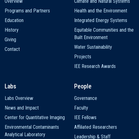
Overview
Climate and Natural Systems
navigation
Programs and Partners
Health and the Environment
Education
Integrated Energy Systems
History
Equitable Communities and the
Built Environment
Giving
Water Sustainability
Contact
Projects
IEE Research Awards
Labs
People
Labs Overview
Governance
News and Impact
Faculty
Center for Quantitative Imaging
IEE Fellows
Environmental Contaminants
Affiliated Researchers
Analytical Laboratory
Leadership & Staff