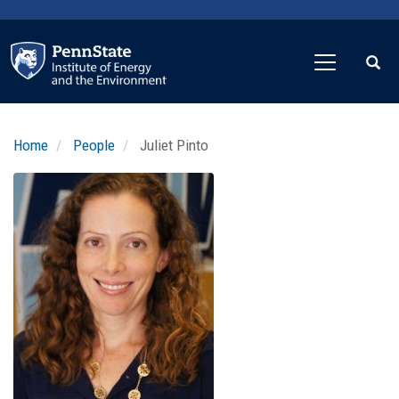
Skip
to
main
content
Home
People
Juliet Pinto
Profile
Image
Photo