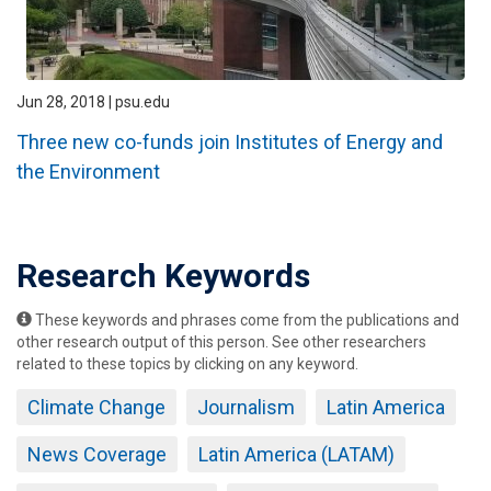
Jun 28, 2018 | psu.edu
Three new co-funds join Institutes of Energy and
the Environment
Research Keywords
These keywords and phrases come from the publications and
other research output of this person. See other researchers
related to these topics by clicking on any keyword.
Climate Change
Journalism
Latin America
News Coverage
Latin America (LATAM)