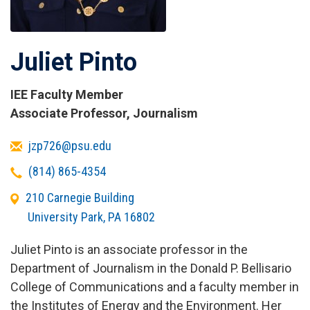
Juliet Pinto
IEE Faculty Member
Titles
Associate Professor, Journalism
and
Email
jzp726@psu.edu
Affiliations
Telephone
(814) 865-4354
Office
210 Carnegie Building
Address
University Park
,
PA
16802
Juliet Pinto is an associate professor in the
Department of Journalism in the Donald P. Bellisario
College of Communications and a faculty member in
the Institutes of Energy and the Environment. Her