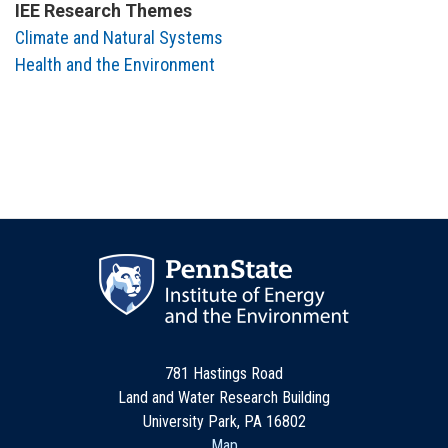
IEE Research Themes
Climate and Natural Systems
Health and the Environment
781 Hastings Road
Land and Water Research Building
University Park, PA 16802
Map