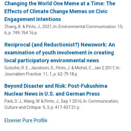
Changing the World One Meme at a Time: The
Effects of Climate Change Memes on Civic
Engagement Intentions
Zhang, B. &
Pinto, J.
,
2021
,
In:
Environmental Communication.
15
,
6
,
p. 749-764
16 p.
Reciprocal (and Reductionist?) Newswork: An
examination of youth involvement in creating
local participatory environmental news
Gutsche, R. E., Jacobson, S.,
Pinto, J.
& Michel, C.,
Jan 2 2017
,
In:
Journalism Practice.
11
,
1
,
p. 62-79
18 p.
Beyond Disaster and Risk: Post-Fukushima
Nuclear News in U.S. and German Press
Park, D. J., Wang, W. &
Pinto, J.
,
Sep 1 2016
,
In:
Communication,
Culture and Critique.
9
,
3
,
p. 417-437
21 p.
Elsevier Pure Profile