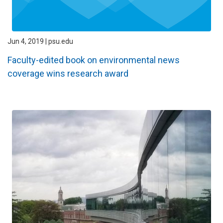
Jun 4, 2019 | psu.edu
Faculty-edited book on environmental news
coverage wins research award