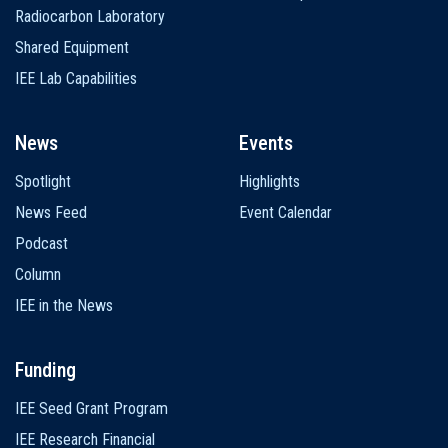
Radiocarbon Laboratory
Shared Equipment
IEE Lab Capabilities
News
Events
Spotlight
Highlights
News Feed
Event Calendar
Podcast
Column
IEE in the News
Funding
IEE Seed Grant Program
IEE Research Financial