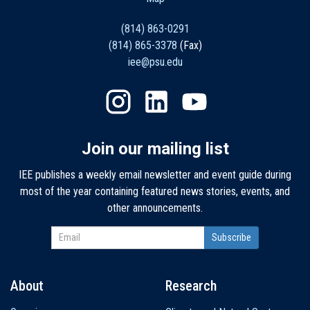
(814) 863-0291
(814) 865-3378
(Fax)
iee@psu.edu
Join our mailing list
IEE publishes a weekly email newsletter and event guide during
most of the year containing featured news stories, events, and
other announcements.
About
Research
Main