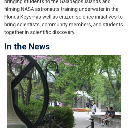
bringing students to the Galapagos Islands and
filming NASA astronauts training underwater in the
Florida Keys—as well as citizen science initiatives to
bring scientists, community members, and students
together in scientific discovery.
In the News