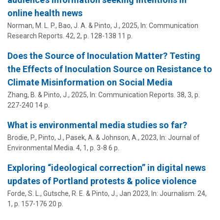
online health news
Norman, M. L. P., Bao, J. A. &
Pinto, J.
,
2025
,
In:
Communication
Research Reports.
42
,
2
,
p. 128-138
11 p.
Does the Source of Inoculation Matter? Testing
the Effects of Inoculation Source on Resistance to
Climate Misinformation on Social Media
Zhang, B. &
Pinto, J.
,
2025
,
In:
Communication Reports.
38
,
3
,
p.
227-240
14 p.
What is environmental media studies so far?
Brodie, P.,
Pinto, J.
, Pasek, A. & Johnson, A.,
2023
,
In:
Journal of
Environmental Media.
4
,
1
,
p. 3-8
6 p.
Exploring “ideological correction” in digital news
updates of Portland protests & police violence
Forde, S. L., Gutsche, R. E. &
Pinto, J.
,
Jan 2023
,
In:
Journalism.
24
,
1
,
p. 157-176
20 p.