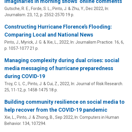
imaginaries in morning shows’ online comments
Gutsche, R. E., Forde, S. L.,
Pinto, J.
& Zhu, Y.,
Dec 2022
,
In:
Journalism.
23
,
12
,
p. 2552-2570
19 p.
Constructing Hurricane Florence’s Flooding:
Comparing Local and National News
Pinto, J.
, Myrick, J. G. & Xie, L.,
2022
,
In:
Journalism Practice.
16
,
6
,
p. 1057-1077
21 p.
Managing complexity during dual crises: social
media messaging of hurricane preparedness
during COVID-19
Troy, C. L. C.,
Pinto, J.
& Cui, Z.,
2022
,
In:
Journal of Risk Research.
25
,
11-12
,
p. 1458-1475
18 p.
Building community resilience on social media to
help recover from the COVID-19 pandemic
Xie, L.,
Pinto, J.
& Zhong, B.,
Sep 2022
,
In:
Computers in Human
Behavior.
134
, 107294.