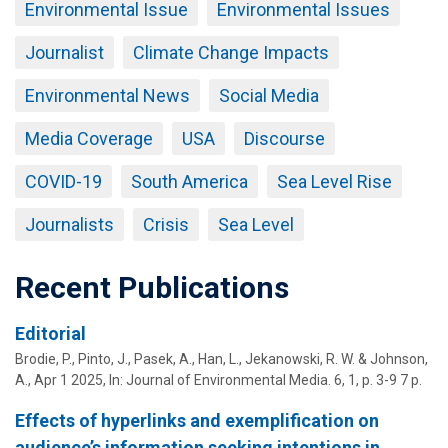
Environmental Issue
Environmental Issues
Journalist
Climate Change Impacts
Environmental News
Social Media
Media Coverage
USA
Discourse
COVID-19
South America
Sea Level Rise
Journalists
Crisis
Sea Level
Recent Publications
Editorial
Brodie, P.,
Pinto, J.
, Pasek, A., Han, L., Jekanowski, R. W. & Johnson,
A.,
Apr 1 2025
,
In:
Journal of Environmental Media.
6
,
1
,
p. 3-9
7 p.
Effects of hyperlinks and exemplification on
audience’s information seeking intentions in