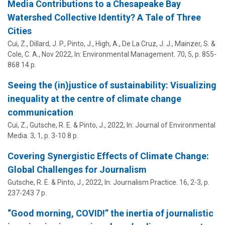
Media Contributions to a Chesapeake Bay
Watershed Collective Identity? A Tale of Three
Cities
Cui, Z.,
Dillard, J. P.
,
Pinto, J.
,
High, A.
, De La Cruz, J. J.,
Mainzer, S.
&
Cole, C. A.
,
Nov 2022
,
In:
Environmental Management.
70
,
5
,
p. 855-
868
14 p.
Seeing the (in)justice of sustainability: Visualizing
inequality at the centre of climate change
communication
Cui, Z., Gutsche, R. E. &
Pinto, J.
,
2022
,
In:
Journal of Environmental
Media.
3
,
1
,
p. 3-10
8 p.
Covering Synergistic Effects of Climate Change:
Global Challenges for Journalism
Gutsche, R. E. &
Pinto, J.
,
2022
,
In:
Journalism Practice.
16
,
2-3
,
p.
237-243
7 p.
“Good morning, COVID!” the inertia of journalistic