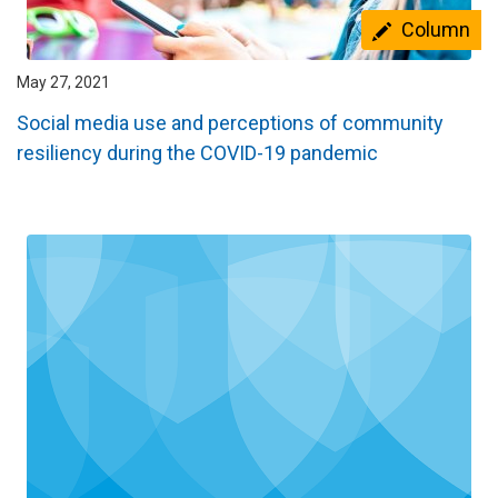
Column
May 27, 2021
Social media use and perceptions of community
resiliency during the COVID-19 pandemic