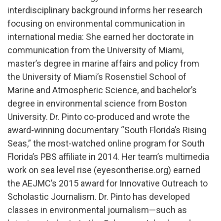
interdisciplinary background informs her research
focusing on environmental communication in
international media: She earned her doctorate in
communication from the University of Miami,
master’s degree in marine affairs and policy from
the University of Miami’s Rosenstiel School of
Marine and Atmospheric Science, and bachelor’s
degree in environmental science from Boston
University. Dr. Pinto co-produced and wrote the
award-winning documentary “South Florida’s Rising
Seas,” the most-watched online program for South
Florida’s PBS affiliate in 2014. Her team’s multimedia
work on sea level rise (eyesontherise.org) earned
the AEJMC’s 2015 award for Innovative Outreach to
Scholastic Journalism. Dr. Pinto has developed
classes in environmental journalism—such as