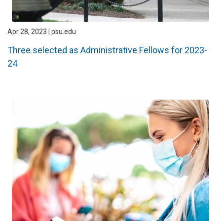
Apr 28, 2023 | psu.edu
Three selected as Administrative Fellows for 2023-
24