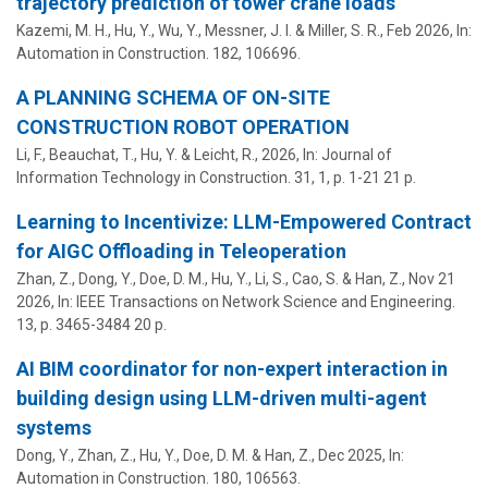
trajectory prediction of tower crane loads
Kazemi, M. H.,
Hu, Y.
, Wu, Y.,
Messner, J. I.
&
Miller, S. R.
,
Feb 2026
,
In:
Automation in Construction.
182
, 106696.
A PLANNING SCHEMA OF ON-SITE
CONSTRUCTION ROBOT OPERATION
Li, F., Beauchat, T.,
Hu, Y.
&
Leicht, R.
,
2026
,
In:
Journal of
Information Technology in Construction.
31
,
1
,
p. 1-21
21 p.
Learning to Incentivize: LLM-Empowered Contract
for AIGC Offloading in Teleoperation
Zhan, Z., Dong, Y., Doe, D. M.,
Hu, Y.
, Li, S., Cao, S. & Han, Z.,
Nov 21
2026
,
In:
IEEE Transactions on Network Science and Engineering.
13
,
p. 3465-3484
20 p.
AI BIM coordinator for non-expert interaction in
building design using LLM-driven multi-agent
systems
Dong, Y., Zhan, Z.,
Hu, Y.
, Doe, D. M. & Han, Z.,
Dec 2025
,
In:
Automation in Construction.
180
, 106563.