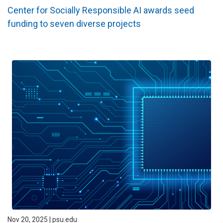
Center for Socially Responsible AI awards seed
funding to seven diverse projects
Nov 20, 2025 | psu.edu