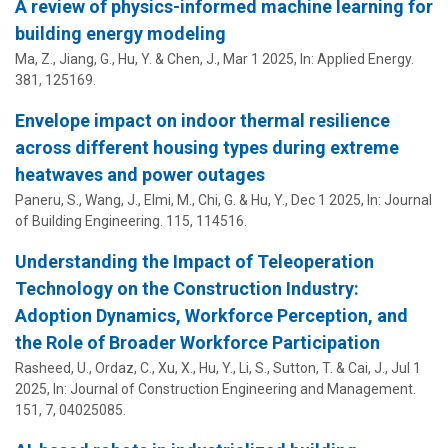
A review of physics-informed machine learning for
building energy modeling
Ma, Z., Jiang, G.,
Hu, Y.
& Chen, J.,
Mar 1 2025
,
In:
Applied Energy.
381
, 125169.
Envelope impact on indoor thermal resilience
across different housing types during extreme
heatwaves and power outages
Paneru, S.,
Wang, J.
, Elmi, M., Chi, G. &
Hu, Y.
,
Dec 1 2025
,
In:
Journal
of Building Engineering.
115
, 114516.
Understanding the Impact of Teleoperation
Technology on the Construction Industry:
Adoption Dynamics, Workforce Perception, and
the Role of Broader Workforce Participation
Rasheed, U., Ordaz, C., Xu, X.,
Hu, Y.
, Li, S., Sutton, T. & Cai, J.,
Jul 1
2025
,
In:
Journal of Construction Engineering and Management.
151
,
7
, 04025085.