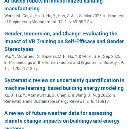
AI-based robots in industrialized building
manufacturing
Wang, M., Cai, J., Hu, D.,
Hu, Y.
, Han, Z. & Li, S.,
Mar 2025
,
In:
Frontiers
of Engineering Management.
12
,
1
,
p. 59-85
27 p.
Gender, Immersion, and Change: Evaluating the
Impact of VR Training on Self-Efficacy and Gender
Stereotypes
Wu, Y., Motamedi, S., Kazemi, M. H.,
Hu, Y.
&
Miller, S. R.
,
Sep 2025
,
In:
Proceedings of the Human Factors and Ergonomics Society.
69
,
1
,
p. 1706-1712
7 p.
Systematic review on uncertainty quantification in
machine learning-based building energy modeling
Xu, X.,
Hu, Y.
, Atamturktur, S., Chen, L. &
Wang, J.
,
Aug 2025
,
In:
Renewable and Sustainable Energy Reviews.
218
, 115817.
A review of future weather data for assessing
climate change impacts on buildings and energy
systems