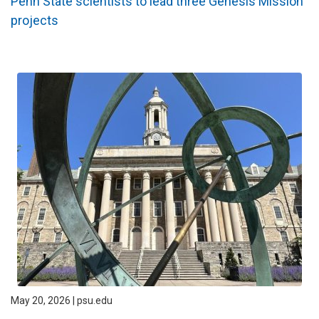
Penn State scientists to lead three Genesis Mission
projects
May 20, 2026 | psu.edu