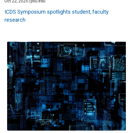
Oct 22, 2025 | psu.edu
ICDS Symposium spotlights student, faculty
research