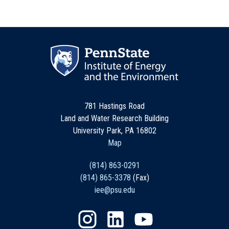
781 Hastings Road
Land and Water Research Building
University Park, PA 16802
Map
(814) 863-0291
(814) 865-3378
(Fax)
iee@psu.edu