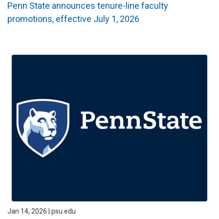
Penn State announces tenure-line faculty
promotions, effective July 1, 2026
Jan 14, 2026 | psu.edu