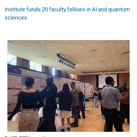
Institute funds 20 faculty fellows in AI and quantum
sciences