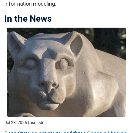
information modeling.
In the News
Jul 23, 2026 | psu.edu