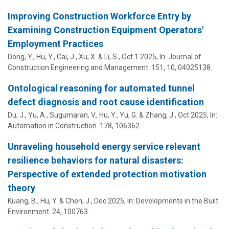
Improving Construction Workforce Entry by
Examining Construction Equipment Operators'
Employment Practices
Dong, Y.,
Hu, Y.
, Cai, J., Xu, X. & Li, S.,
Oct 1 2025
,
In:
Journal of
Construction Engineering and Management.
151
,
10
, 04025138.
Ontological reasoning for automated tunnel
defect diagnosis and root cause identification
Du, J., Yu, A., Sugumaran, V.,
Hu, Y.
, Yu, G. & Zhang, J.,
Oct 2025
,
In:
Automation in Construction.
178
, 106362.
Unraveling household energy service relevant
resilience behaviors for natural disasters:
Perspective of extended protection motivation
theory
Kuang, B.,
Hu, Y.
& Chen, J.,
Dec 2025
,
In:
Developments in the Built
Environment.
24
, 100763.