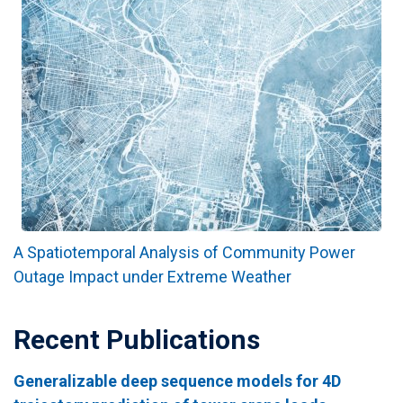
A Spatiotemporal Analysis of Community Power
Outage Impact under Extreme Weather
Recent Publications
Generalizable deep sequence models for 4D