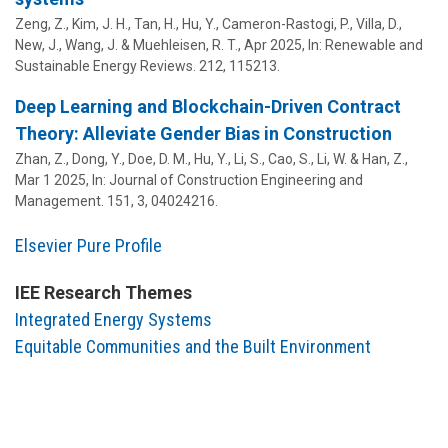
Zeng, Z., Kim, J. H., Tan, H.,
Hu, Y.
, Cameron-Rastogi, P., Villa, D.,
New, J., Wang, J. & Muehleisen, R. T.,
Apr 2025
,
In:
Renewable and
Sustainable Energy Reviews.
212
, 115213.
Deep Learning and Blockchain-Driven Contract
Theory: Alleviate Gender Bias in Construction
Zhan, Z., Dong, Y., Doe, D. M.,
Hu, Y.
, Li, S., Cao, S., Li, W. & Han, Z.,
Mar 1 2025
,
In:
Journal of Construction Engineering and
Management.
151
,
3
, 04024216.
Elsevier Pure Profile
IEE Research Themes
Integrated Energy Systems
Equitable Communities and the Built Environment