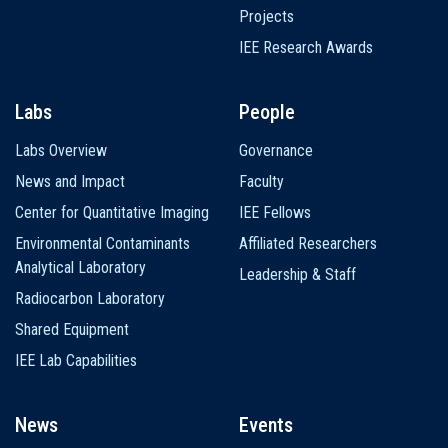
Projects
IEE Research Awards
Labs
People
Labs Overview
Governance
News and Impact
Faculty
Center for Quantitative Imaging
IEE Fellows
Environmental Contaminants
Affiliated Researchers
Analytical Laboratory
Leadership & Staff
Radiocarbon Laboratory
Shared Equipment
IEE Lab Capabilities
News
Events