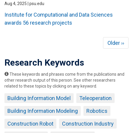
Aug 4, 2025 | psu.edu
Institute for Computational and Data Sciences
awards 56 research projects
Pagination
Next
Older ››
page
Research Keywords
These keywords and phrases come from the publications and
other research output of this person. See other researchers
related to these topics by clicking on any keyword.
Building Information Model
Teleoperation
Building Information Modeling
Robotics
Construction Robot
Construction Industry