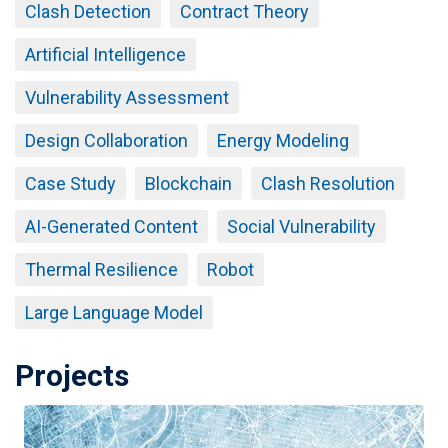
Clash Detection
Contract Theory
Artificial Intelligence
Vulnerability Assessment
Design Collaboration
Energy Modeling
Case Study
Blockchain
Clash Resolution
AI-Generated Content
Social Vulnerability
Thermal Resilience
Robot
Large Language Model
Projects