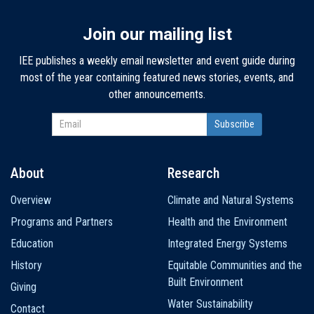
Join our mailing list
IEE publishes a weekly email newsletter and event guide during
most of the year containing featured news stories, events, and
other announcements.
About
Research
Main
Overview
Climate and Natural Systems
navigation
Programs and Partners
Health and the Environment
Education
Integrated Energy Systems
History
Equitable Communities and the
Built Environment
Giving
Water Sustainability
Contact