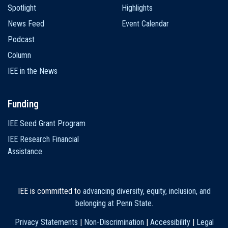
Spotlight
Highlights
News Feed
Event Calendar
Podcast
Column
IEE in the News
Funding
IEE Seed Grant Program
IEE Research Financial
Assistance
IEE is committed to
advancing diversity, equity, inclusion, and
belonging at Penn State
.
Privacy Statements
|
Non-Discrimination
|
Accessibility
|
Legal