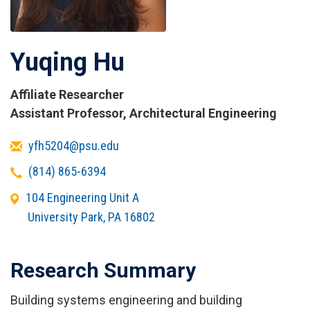
Yuqing Hu
Affiliate Researcher
Titles
Assistant Professor, Architectural Engineering
and
Email
yfh5204@psu.edu
Affiliations
Telephone
(814) 865-6394
Office
104 Engineering Unit A
Address
University Park
,
PA
16802
Research Summary
Building systems engineering and building