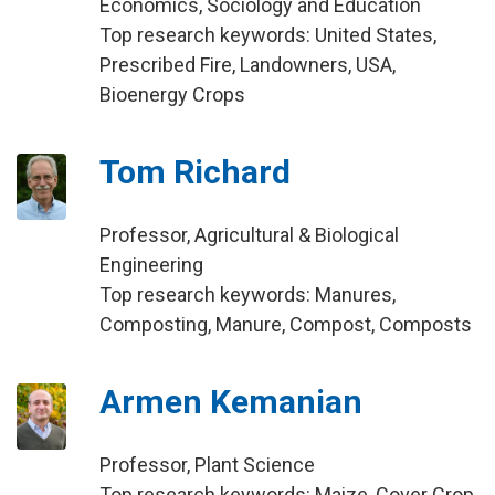
Economics, Sociology and Education
Top research keywords: United States,
Prescribed Fire, Landowners, USA,
Bioenergy Crops
Tom Richard
Professor, Agricultural & Biological
Engineering
Top research keywords: Manures,
Composting, Manure, Compost, Composts
Armen Kemanian
Professor, Plant Science
Top research keywords: Maize, Cover Crop,