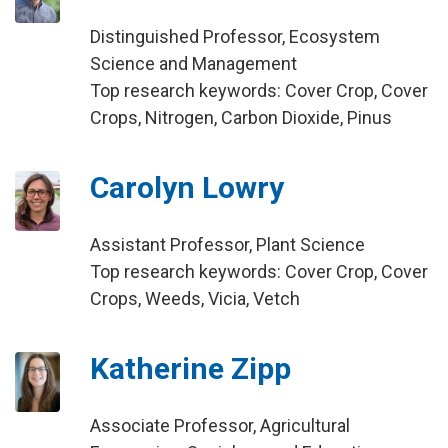
Distinguished Professor, Ecosystem
Science and Management
Top research keywords: Cover Crop, Cover
Crops, Nitrogen, Carbon Dioxide, Pinus
Carolyn Lowry
Assistant Professor, Plant Science
Top research keywords: Cover Crop, Cover
Crops, Weeds, Vicia, Vetch
Katherine Zipp
Associate Professor, Agricultural