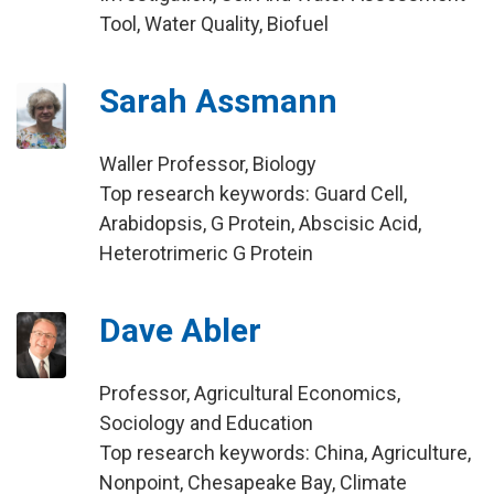
Tool, Water Quality, Biofuel
Sarah Assmann
Waller Professor, Biology
Top research keywords: Guard Cell,
Arabidopsis, G Protein, Abscisic Acid,
Heterotrimeric G Protein
Dave Abler
Professor, Agricultural Economics,
Sociology and Education
Top research keywords: China, Agriculture,
Nonpoint, Chesapeake Bay, Climate