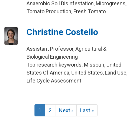
Anaerobic Soil Disinfestation, Microgreens,
Tomato Production, Fresh Tomato
Christine Costello
Assistant Professor, Agricultural &
Biological Engineering
Top research keywords: Missouri, United
States Of America, United States, Land Use,
Life Cycle Assessment
Pagination
Current
1
Page
2
Next
Next ›
Last
Last »
page
page
page