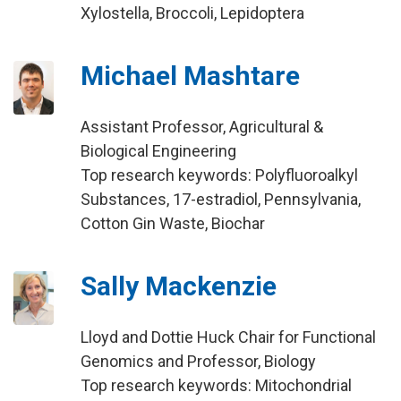
Xylostella, Broccoli, Lepidoptera
Michael Mashtare
Assistant Professor, Agricultural &
Biological Engineering
Top research keywords: Polyfluoroalkyl
Substances, 17-estradiol, Pennsylvania,
Cotton Gin Waste, Biochar
Sally Mackenzie
Lloyd and Dottie Huck Chair for Functional
Genomics and Professor, Biology
Top research keywords: Mitochondrial