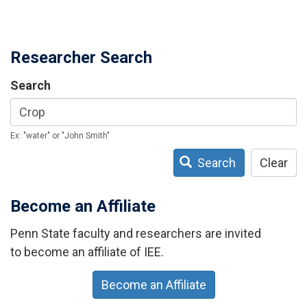
Researcher Search
Search
Ex: "water" or "John Smith"
Search
Clear
Become an Affiliate
Penn State faculty and researchers are invited
to become an affiliate of IEE.
Become an Affiliate