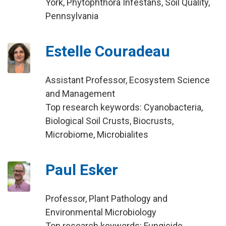
York, Phytophthora Infestans, Soil Quality,
Pennsylvania
Estelle Couradeau
Assistant Professor, Ecosystem Science
and Management
Top research keywords: Cyanobacteria,
Biological Soil Crusts, Biocrusts,
Microbiome, Microbialites
Paul Esker
Professor, Plant Pathology and
Environmental Microbiology
Top research keywords: Fungicide,