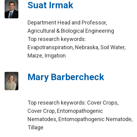
Suat Irmak
Department Head and Professor,
Agricultural & Biological Engineering
Top research keywords:
Evapotranspiration, Nebraska, Soil Water,
Maize, Irrigation
Mary Barbercheck
Top research keywords: Cover Crops,
Cover Crop, Entomopathogenic
Nematodes, Entomopathogenic Nematode,
Tillage