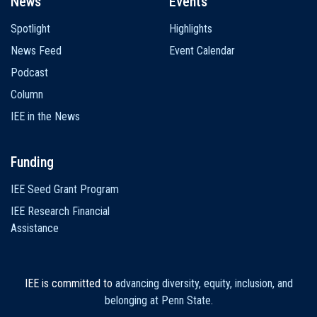
News
Events
Spotlight
Highlights
News Feed
Event Calendar
Podcast
Column
IEE in the News
Funding
IEE Seed Grant Program
IEE Research Financial
Assistance
IEE is committed to
advancing diversity, equity, inclusion, and
belonging at Penn State
.