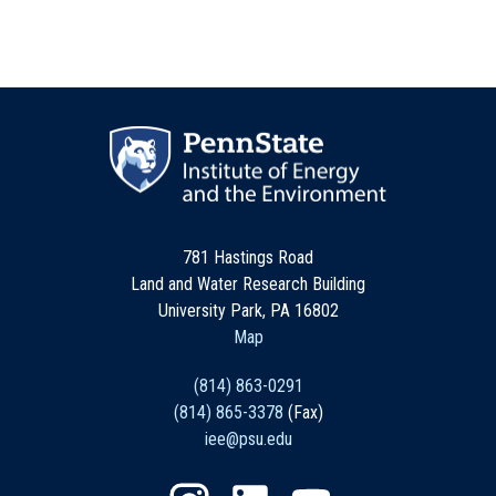
781 Hastings Road
Land and Water Research Building
University Park, PA 16802
Map
(814) 863-0291
(814) 865-3378
(Fax)
iee@psu.edu