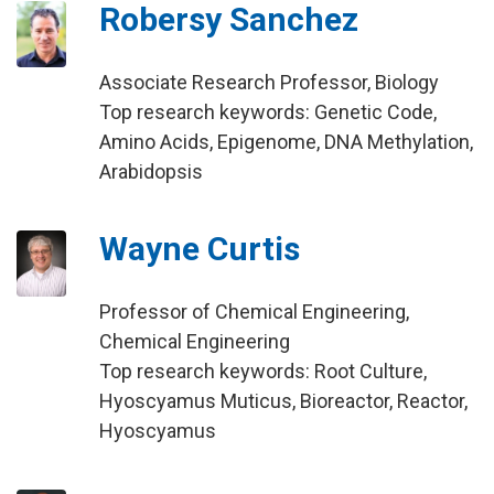
Robersy Sanchez
Associate Research Professor, Biology
Top research keywords: Genetic Code,
Amino Acids, Epigenome, DNA Methylation,
Arabidopsis
Wayne Curtis
Professor of Chemical Engineering,
Chemical Engineering
Top research keywords: Root Culture,
Hyoscyamus Muticus, Bioreactor, Reactor,
Hyoscyamus