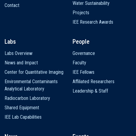
Water Sustainability
Contact
Projects
IEE Research Awards
Labs
People
Labs Overview
Governance
News and Impact
Faculty
Center for Quantitative Imaging
IEE Fellows
Environmental Contaminants
Affiliated Researchers
Analytical Laboratory
Leadership & Staff
Radiocarbon Laboratory
Shared Equipment
IEE Lab Capabilities