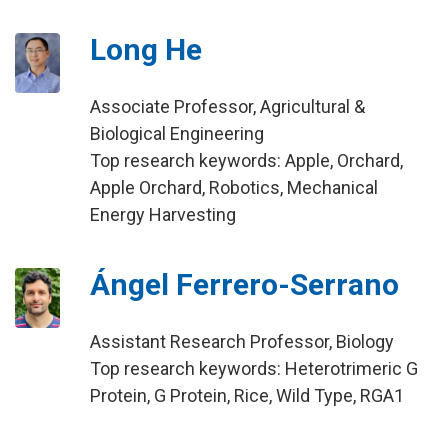
Long He
Associate Professor, Agricultural &
Biological Engineering
Top research keywords: Apple, Orchard,
Apple Orchard, Robotics, Mechanical
Energy Harvesting
Ángel Ferrero-Serrano
Assistant Research Professor, Biology
Top research keywords: Heterotrimeric G
Protein, G Protein, Rice, Wild Type, RGA1