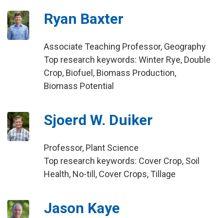
Ryan Baxter
Associate Teaching Professor, Geography
Top research keywords: Winter Rye, Double
Crop, Biofuel, Biomass Production,
Biomass Potential
Sjoerd W. Duiker
Professor, Plant Science
Top research keywords: Cover Crop, Soil
Health, No-till, Cover Crops, Tillage
Jason Kaye