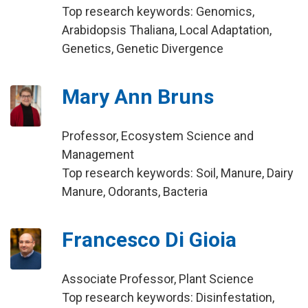
Top research keywords: Genomics,
Arabidopsis Thaliana, Local Adaptation,
Genetics, Genetic Divergence
Mary Ann Bruns
Professor, Ecosystem Science and
Management
Top research keywords: Soil, Manure, Dairy
Manure, Odorants, Bacteria
Francesco Di Gioia
Associate Professor, Plant Science
Top research keywords: Disinfestation,