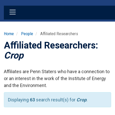
Skip
to
main
content
Home
People
Affiliated Researchers
Affiliated Researchers:
Crop
Affiliates are Penn Staters who have a connection to
or an interest in the work of the Institute of Energy
and the Environment.
Displaying
63
search result(s) for
Crop
.