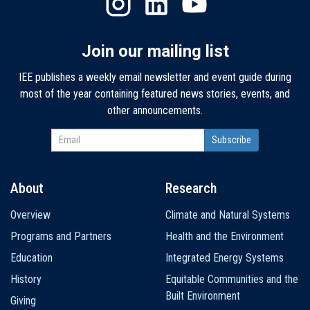
Join our mailing list
IEE publishes a weekly email newsletter and event guide during
most of the year containing featured news stories, events, and
other announcements.
About
Research
Main
Overview
Climate and Natural Systems
navigation
Programs and Partners
Health and the Environment
Education
Integrated Energy Systems
History
Equitable Communities and the
Built Environment
Giving