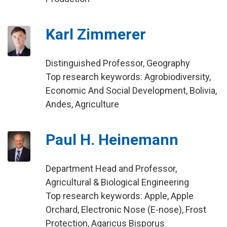
Karl Zimmerer
Distinguished Professor, Geography
Top research keywords: Agrobiodiversity,
Economic And Social Development, Bolivia,
Andes, Agriculture
Paul H. Heinemann
Department Head and Professor,
Agricultural & Biological Engineering
Top research keywords: Apple, Apple
Orchard, Electronic Nose (E-nose), Frost
Protection, Agaricus Bisporus