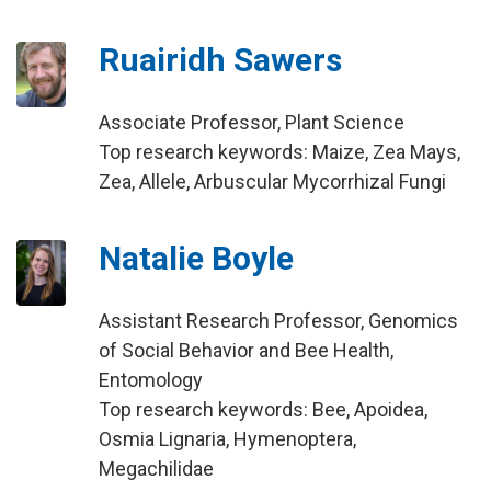
Ruairidh Sawers
Associate Professor, Plant Science
Top research keywords: Maize, Zea Mays,
Zea, Allele, Arbuscular Mycorrhizal Fungi
Natalie Boyle
Assistant Research Professor, Genomics
of Social Behavior and Bee Health,
Entomology
Top research keywords: Bee, Apoidea,
Osmia Lignaria, Hymenoptera,
Megachilidae