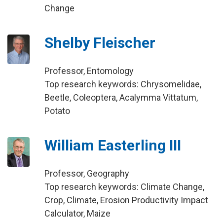
Change
Shelby Fleischer
Professor, Entomology
Top research keywords: Chrysomelidae,
Beetle, Coleoptera, Acalymma Vittatum,
Potato
William Easterling III
Professor, Geography
Top research keywords: Climate Change,
Crop, Climate, Erosion Productivity Impact
Calculator, Maize