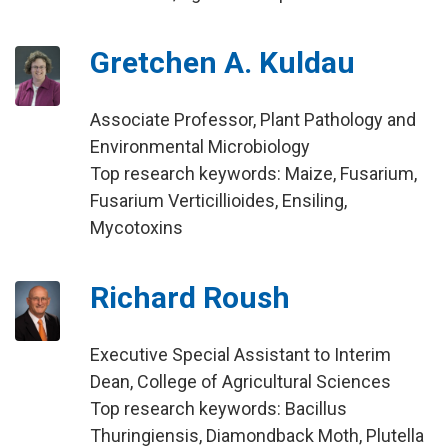
Gretchen A. Kuldau
Associate Professor, Plant Pathology and
Environmental Microbiology
Top research keywords: Maize, Fusarium,
Fusarium Verticillioides, Ensiling,
Mycotoxins
Richard Roush
Executive Special Assistant to Interim
Dean, College of Agricultural Sciences
Top research keywords: Bacillus
Thuringiensis, Diamondback Moth, Plutella