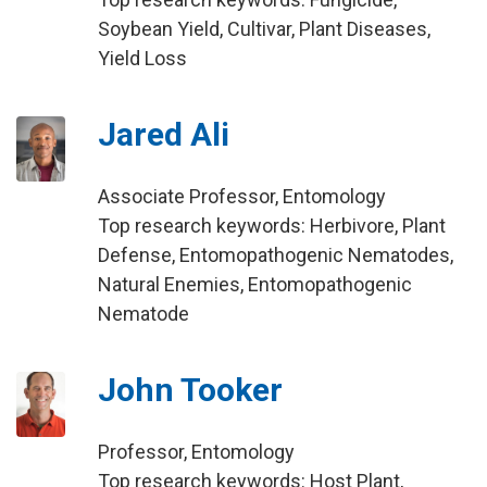
Soybean Yield, Cultivar, Plant Diseases,
Yield Loss
Jared Ali
Associate Professor, Entomology
Top research keywords: Herbivore, Plant
Defense, Entomopathogenic Nematodes,
Natural Enemies, Entomopathogenic
Nematode
John Tooker
Professor, Entomology
Top research keywords: Host Plant,