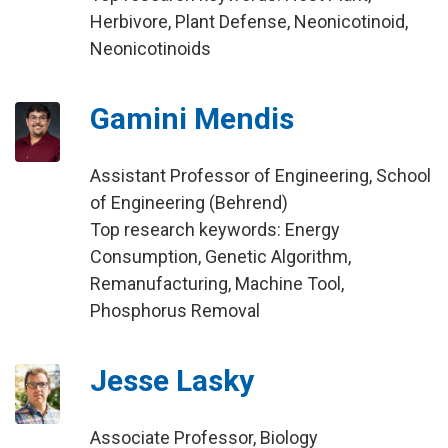
Herbivore, Plant Defense, Neonicotinoid,
Neonicotinoids
Gamini Mendis
Assistant Professor of Engineering, School
of Engineering (Behrend)
Top research keywords: Energy
Consumption, Genetic Algorithm,
Remanufacturing, Machine Tool,
Phosphorus Removal
Jesse Lasky
Associate Professor, Biology