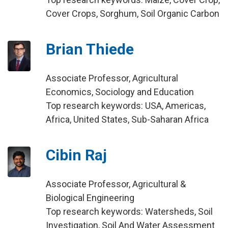
Cover Crops, Sorghum, Soil Organic Carbon
Brian Thiede
Associate Professor, Agricultural
Economics, Sociology and Education
Top research keywords: USA, Americas,
Africa, United States, Sub-Saharan Africa
Cibin Raj
Associate Professor, Agricultural &
Biological Engineering
Top research keywords: Watersheds, Soil
Investigation, Soil And Water Assessment