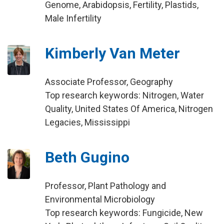
Genome, Arabidopsis, Fertility, Plastids,
Male Infertility
Kimberly Van Meter
Associate Professor, Geography
Top research keywords: Nitrogen, Water
Quality, United States Of America, Nitrogen
Legacies, Mississippi
Beth Gugino
Professor, Plant Pathology and
Environmental Microbiology
Top research keywords: Fungicide, New