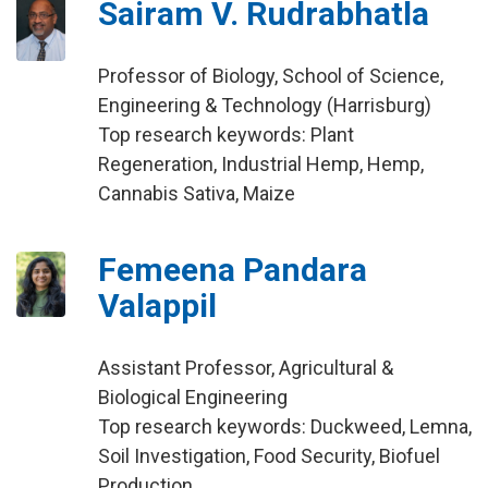
Sairam V. Rudrabhatla
Professor of Biology, School of Science,
Engineering & Technology (Harrisburg)
Top research keywords: Plant
Regeneration, Industrial Hemp, Hemp,
Cannabis Sativa, Maize
Femeena Pandara
Valappil
Assistant Professor, Agricultural &
Biological Engineering
Top research keywords: Duckweed, Lemna,
Soil Investigation, Food Security, Biofuel
Production