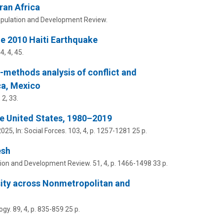
ran Africa
pulation and Development Review.
e 2010 Haiti Earthquake
44
,
4
, 45.
d-methods analysis of conflict and
ca, Mexico
,
2
, 33.
he United States, 1980–2019
2025
,
In:
Social Forces.
103
,
4
,
p. 1257-1281
25 p.
esh
ion and Development Review.
51
,
4
,
p. 1466-1498
33 p.
sity across Nonmetropolitan and
ogy.
89
,
4
,
p. 835-859
25 p.