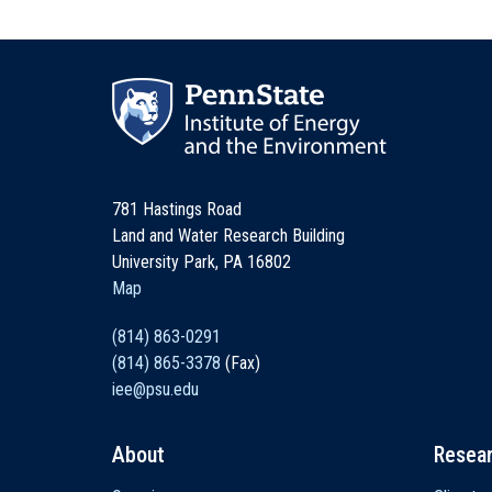
781 Hastings Road
Land and Water Research Building
University Park, PA 16802
Map
(814) 863-0291
(814) 865-3378
(Fax)
iee@psu.edu
About
Resea
Main