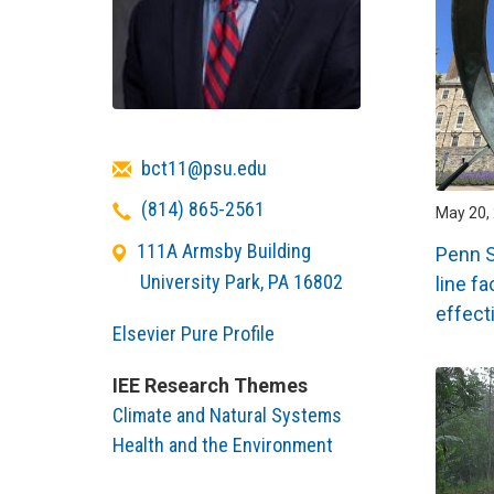
Email
bct11@psu.edu
Telephone
(814) 865-2561
May 20, 
111A Armsby Building
Penn S
University Park
,
PA
16802
line f
effect
Elsevier Pure Profile
IEE Research Themes
Climate and Natural Systems
Health and the Environment