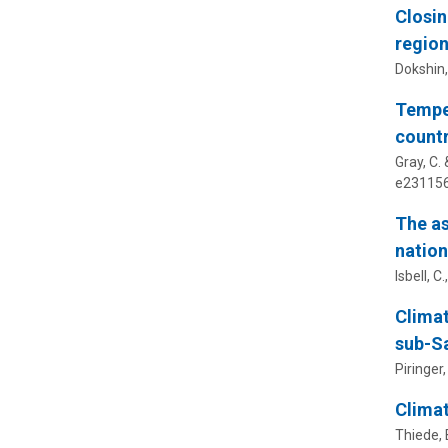
Closin
region
Dokshin,
Temper
countr
Gray, C.
e231156
The as
natio
Isbell, C.
Climat
sub-Sa
Piringer
Climat
Thiede, B