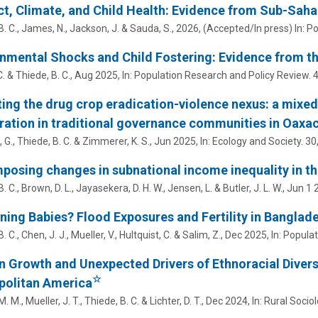
ct, Climate, and Child Health: Evidence from Sub-Saha
. C.
, James, N., Jackson, J. & Sauda, S.,
2026
, (Accepted/In press)
In:
Po
nmental Shocks and Child Fostering: Evidence from th
C. &
Thiede, B. C.
,
Aug 2025
,
In:
Population Research and Policy Review.
ting the drug crop eradication-violence nexus: a mixe
ation in traditional governance communities in Oaxa
 G.,
Thiede, B. C.
&
Zimmerer, K. S.
,
Jun 2025
,
In:
Ecology and Society.
30
osing changes in subnational income inequality in t
. C.
, Brown, D. L., Jayasekera, D. H. W.,
Jensen, L.
& Butler, J. L. W.,
Jun 1 
aining Babies? Flood Exposures and Fertility in Banglad
. C.
, Chen, J. J., Mueller, V., Hultquist, C. & Salim, Z.,
Dec 2025
,
In:
Populat
 Growth and Unexpected Drivers of Ethnoracial Diver
☆
politan America
. M., Mueller, J. T.,
Thiede, B. C.
& Lichter, D. T.,
Dec 2024
,
In:
Rural Sociol