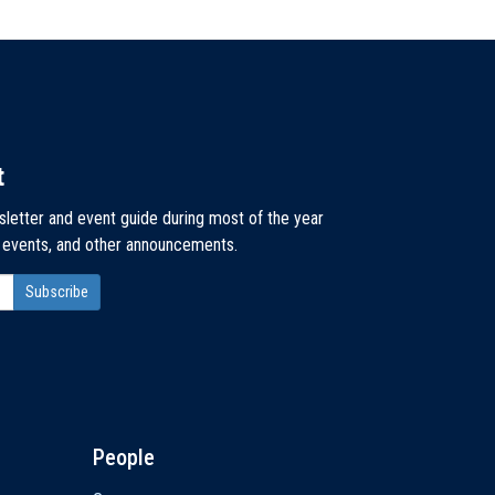
t
sletter and event guide during most of the year
, events, and other announcements.
People