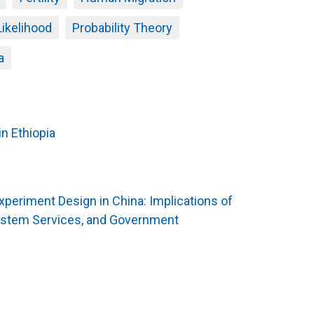
Likelihood
Probability Theory
a
n Ethiopia
Experiment Design in China: Implications of
ystem Services, and Government