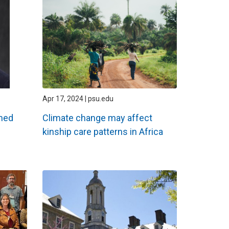
Apr 17, 2024 | psu.edu
amed
Climate change may affect
kinship care patterns in Africa