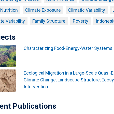
 Nutrition
Climate Exposure
Climatic Variability
te Variability
Family Structure
Poverty
Indonesi
jects
Characterizing Food-Energy-Water Systems i
Ecological Migration in a Large-Scale Quasi-
Climate Change, Landscape Structure, Ecos
Intervention
ent Publications