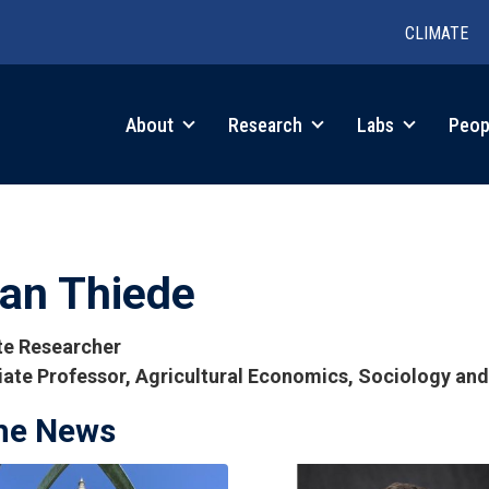
CLIMATE
in
About
Research
Labs
Peop
igation
ian Thiede
ate Researcher
ate Professor, Agricultural Economics, Sociology an
the News
tions