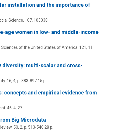
lar installation and the importance of
cial Science.
107
, 103338.
ve-age women in low- and middle-income
Sciences of the United States of America.
121
,
11
,
 diversity: multi-scalar and cross-
ity.
16
,
4
,
p. 883-897
15 p.
: concepts and empirical evidence from
ent.
46
,
4
, 27.
e from Big Microdata
Review.
50
,
2
,
p. 513-540
28 p.