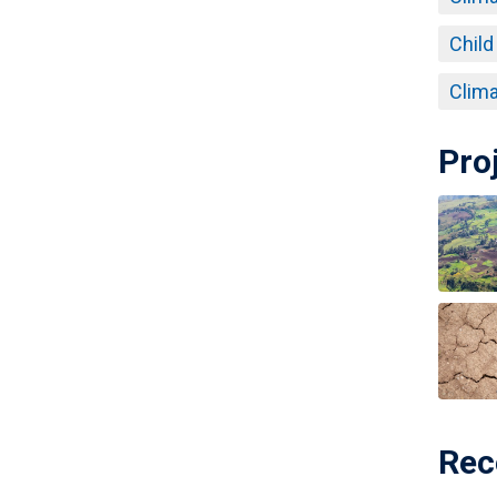
Child
Clima
Pro
Rec