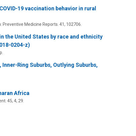
 COVID-19 vaccination behavior in rural
n:
Preventive Medicine Reports.
41
, 102706.
in the United States by race and ethnicity
-018-0204-z)
p.
, Inner-Ring Suburbs, Outlying Suburbs,
haran Africa
ent.
45
,
4
, 29.