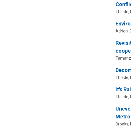
Confli
Thiede, B
Enviro
Adrien, 
Revisi
cooper
Tamariz,
Decomp
Thiede, B
It's R
Thiede, B
Uneven
Metro
Brooks, M