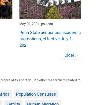
May 20, 2021 | psu.edu
Penn State announces academic
promotions, effective July 1,
2021
Next
Older ››
page
tput of this person. See other researchers related to
frica
Population Censuses
Fertility
Human Migration