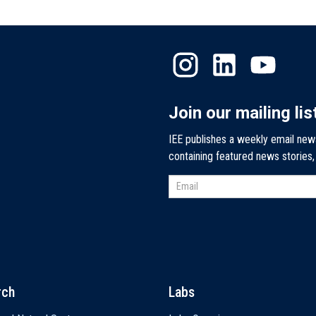
Join our mailing lis
IEE publishes a weekly email new
containing featured news stories
rch
Labs