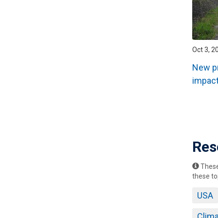
Oct 3, 2
New pr
impact
Pagin
Res
These 
these to
USA
Clim