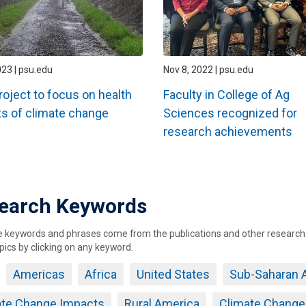
023 | psu.edu
Nov 8, 2022 | psu.edu
oject to focus on health
Faculty in College of Ag
s of climate change
Sciences recognized for
research achievements
ation
earch Keywords
keywords and phrases come from the publications and other research ou
pics by clicking on any keyword.
Americas
Africa
United States
Sub-Saharan A
ate Change Impacts
Rural America
Climate Change