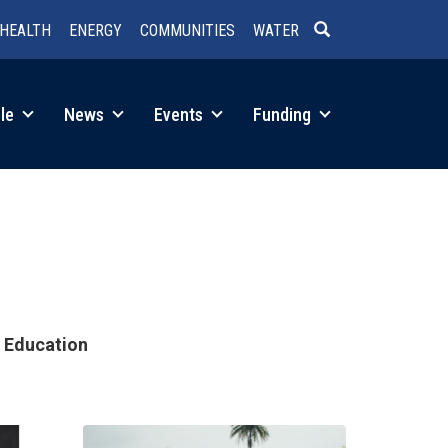
HEALTH
ENERGY
COMMUNITIES
WATER
SEARCH
le
News
Events
Funding
d Education