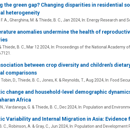
g the green gap? Changing disparities in residential so
al heterogeneity
 F. A., Gherghina, M. &
Thiede, B. C.
,
Jan 2024
,
In:
Energy Research and So
ature anomalies undermine the health of reproducti
ies
 &
Thiede, B. C.
,
Mar 12 2024
,
In:
Proceedings of the National Academy of 
7121.
sociation between crop diversity and children’s dietary
nal comparisons
, Tobin, D.,
Thiede, B. C.
, Jones, K. & Reynolds, T.,
Aug 2024
,
In:
Food Secur
ic change and household-level demographic dynamics
haran Africa
, N., Vardanega, G. &
Thiede, B. C.
,
Dec 2024
,
In:
Population and Environm
ic Variability and Internal Migration in Asia: Evidenc
. C.
, Robinson, A. & Gray, C.,
Jun 2024
,
In:
Population and Development 