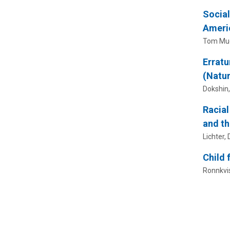
Social
Ameri
Tom Muel
Erratu
(Natur
Dokshin, 
Racial
and th
Lichter, D
Child 
Ronnkvist