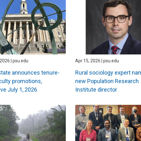
2026 | psu.edu
Apr 15, 2026 | psu.edu
tate announces tenure-
Rural sociology expert n
aculty promotions,
new Population Research
ive July 1, 2026
Institute director