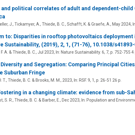
 and political correlates of adult and dependent-child
ca
ler, J., Tickamyer, A.,
Thiede, B. C.
, Schafft, K. & Graefe, A.,
May 2024
,
I
m to: Disparities in rooftop photovoltaics deployment 
e Sustainability, (2019), 2, 1, (71-76), 10.1038/s41893
F. A. &
Thiede, B. C.
,
Jul 2023
,
In:
Nature Sustainability.
6
,
7
,
p. 752-755
4 
 Diversity and Segregation: Comparing Principal Cities
e Suburban Fringe
. T.,
Thiede, B. C.
& Brooks, M. M.,
2023
,
In:
RSF.
9
,
1
,
p. 26-51
26 p.
fostering in a changing climate: evidence from sub-Sa
, S. R.,
Thiede, B. C.
& Barber, E.,
Dec 2023
,
In:
Population and Environm