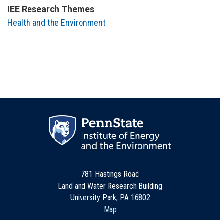
IEE Research Themes
Health and the Environment
781 Hastings Road
Land and Water Research Building
University Park, PA 16802
Map