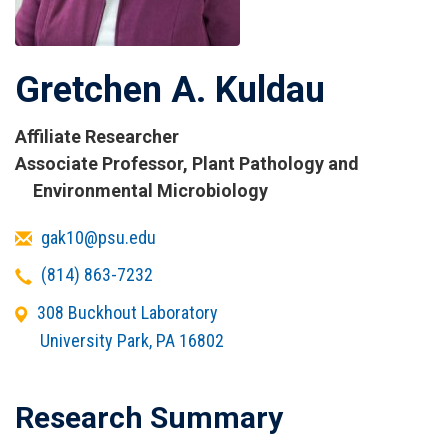
Gretchen A. Kuldau
Affiliate Researcher
Titles
Associate Professor, Plant Pathology and
and
Environmental Microbiology
Affiliations
Email
gak10@psu.edu
Telephone
(814) 863-7232
Office
308 Buckhout Laboratory
Address
University Park
,
PA
16802
Research Summary