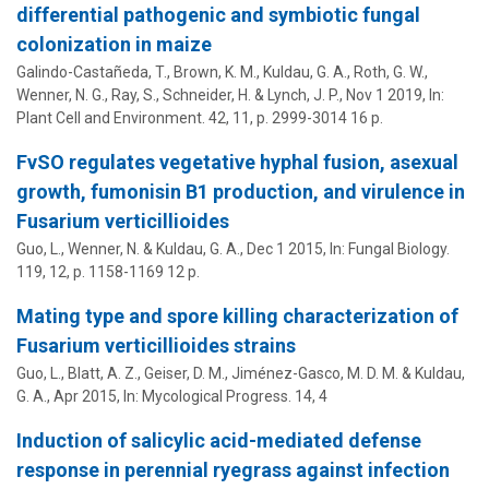
differential pathogenic and symbiotic fungal
colonization in maize
Galindo-Castañeda, T., Brown, K. M.,
Kuldau, G. A.
, Roth, G. W.,
Wenner, N. G., Ray, S., Schneider, H. & Lynch, J. P.,
Nov 1 2019
,
In:
Plant Cell and Environment.
42
,
11
,
p. 2999-3014
16 p.
FvSO regulates vegetative hyphal fusion, asexual
growth, fumonisin B1 production, and virulence in
Fusarium verticillioides
Guo, L., Wenner, N. &
Kuldau, G. A.
,
Dec 1 2015
,
In:
Fungal Biology.
119
,
12
,
p. 1158-1169
12 p.
Mating type and spore killing characterization of
Fusarium verticillioides strains
Guo, L., Blatt, A. Z.,
Geiser, D. M.
,
Jiménez-Gasco, M. D. M.
&
Kuldau,
G. A.
,
Apr 2015
,
In:
Mycological Progress.
14
,
4
Induction of salicylic acid-mediated defense
response in perennial ryegrass against infection