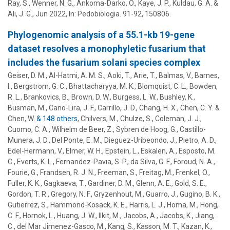
Ray, S., Wenner, N. G., Ankoma-Darko, O.,
Kaye, J. P.
,
Kuldau, G. A.
&
Ali, J. G.
,
Jun 2022
,
In:
Pedobiologia.
91-92
, 150806.
Phylogenomic analysis of a 55.1-kb 19-gene
dataset resolves a monophyletic fusarium that
includes the fusarium solani species complex
Geiser, D. M.
, Al-Hatmi, A. M. S., Aoki, T., Arie, T., Balmas, V., Barnes,
I., Bergstrom, G. C., Bhattacharyya, M. K., Blomquist, C. L., Bowden,
R. L., Brankovics, B., Brown, D. W., Burgess, L. W., Bushley, K.,
Busman, M., Cano-Lira, J. F., Carrillo, J. D., Chang, H. X., Chen, C. Y. &
Chen, W.
& 148 others
,
Chilvers, M., Chulze, S., Coleman, J. J.,
Cuomo, C. A., Wilhelm de Beer, Z., Sybren de Hoog, G., Castillo-
Munera, J. D., Del Ponte, E. M., Dieguez-Uribeondo, J., Pietro, A. D.,
Edel-Hermann, V., Elmer, W. H., Epstein, L., Eskalen, A., Esposto, M.
C., Everts, K. L., Fernandez-Pavıa, S. P., da Silva, G. F., Foroud, N. A.,
Fourie, G., Frandsen, R. J. N., Freeman, S., Freitag, M., Frenkel, O.,
Fuller, K. K., Gagkaeva, T., Gardiner, D. M., Glenn, A. E., Gold, S. E.,
Gordon, T. R., Gregory, N. F., Gryzenhout, M., Guarro, J.,
Gugino, B. K.
,
Gutierrez, S., Hammond-Kosack, K. E., Harris, L. J., Homa, M., Hong,
C. F., Hornok, L., Huang, J. W., Ilkit, M., Jacobs, A., Jacobs, K., Jiang,
C.,
del Mar Jimenez-Gasco, M.
,
Kang, S.
, Kasson, M. T., Kazan, K.,