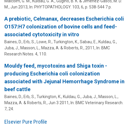
Malcolm, G. M.,
Kuldau, G. A.
,
Gugino, B. K.
&
Jiménez-Gasco, M. D.
M.
,
Jun 2013
,
In:
PHYTOPATHOLOGY.
103
,
6
,
p. 538-544
7 p.
A prebiotic, Celmanax, decreases Escherichia coli
O157:H7 colonization of bovine cells and feed-
associated cytotoxicity in vitro
Baines, D., Erb, S., Lowe, R., Turkington, K., Sabau, E.,
Kuldau, G.
,
Juba, J., Masson, L., Mazza, A. & Roberts, R.,
2011
,
In:
BMC
Research Notes.
4
, 110.
Mouldy feed, mycotoxins and Shiga toxin -
producing Escherichia coli colonization
associated with Jejunal Hemorrhage Syndrome in
beef cattle
Baines, D., Erb, S., Turkington, K.,
Kuldau, G.
, Juba, J., Masson, L.,
Mazza, A. & Roberts, R.,
Jun 3 2011
,
In:
BMC Veterinary Research.
7
, 24.
Elsevier Pure Profile