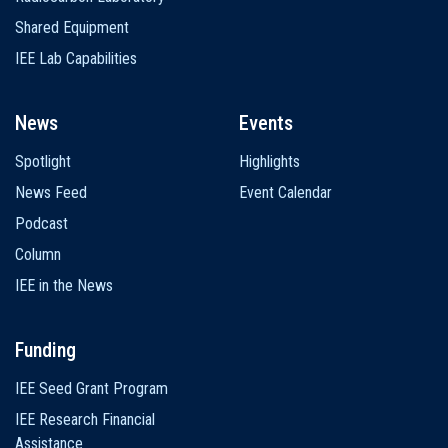
Shared Equipment
IEE Lab Capabilities
News
Events
Spotlight
Highlights
News Feed
Event Calendar
Podcast
Column
IEE in the News
Funding
IEE Seed Grant Program
IEE Research Financial
Assistance