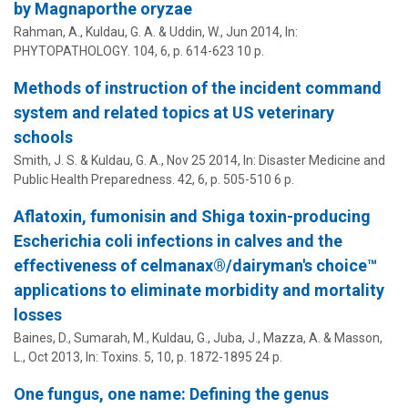
by Magnaporthe oryzae
Rahman, A.,
Kuldau, G. A.
& Uddin, W.,
Jun 2014
,
In:
PHYTOPATHOLOGY.
104
,
6
,
p. 614-623
10 p.
Methods of instruction of the incident command
system and related topics at US veterinary
schools
Smith, J. S. &
Kuldau, G. A.
,
Nov 25 2014
,
In:
Disaster Medicine and
Public Health Preparedness.
42
,
6
,
p. 505-510
6 p.
Aflatoxin, fumonisin and Shiga toxin-producing
Escherichia coli infections in calves and the
effectiveness of celmanax®/dairyman's choice™
applications to eliminate morbidity and mortality
losses
Baines, D., Sumarah, M.,
Kuldau, G.
, Juba, J., Mazza, A. & Masson,
L.,
Oct 2013
,
In:
Toxins.
5
,
10
,
p. 1872-1895
24 p.
One fungus, one name: Defining the genus