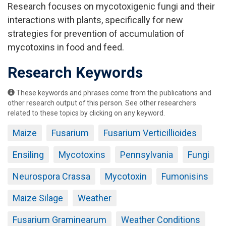
Research focuses on mycotoxigenic fungi and their
interactions with plants, specifically for new
strategies for prevention of accumulation of
mycotoxins in food and feed.
Research Keywords
These keywords and phrases come from the publications and
other research output of this person. See other researchers
related to these topics by clicking on any keyword.
Maize
Fusarium
Fusarium Verticillioides
Ensiling
Mycotoxins
Pennsylvania
Fungi
Neurospora Crassa
Mycotoxin
Fumonisins
Maize Silage
Weather
Fusarium Graminearum
Weather Conditions