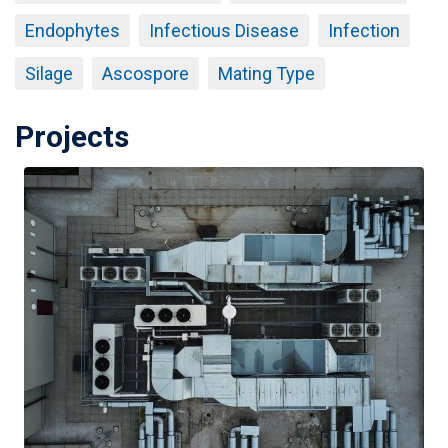
Endophytes
Infectious Disease
Infection
Silage
Ascospore
Mating Type
Projects