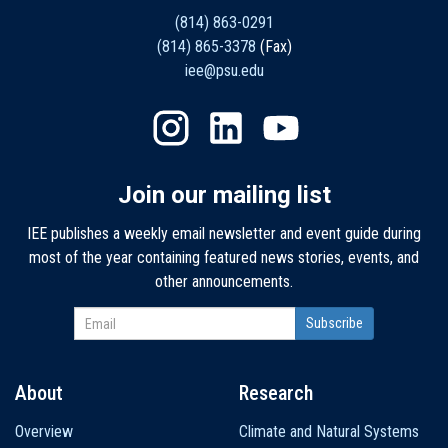
(814) 863-0291
(814) 865-3378
(Fax)
iee@psu.edu
Join our mailing list
IEE publishes a weekly email newsletter and event guide during
most of the year containing featured news stories, events, and
other announcements.
About
Research
Main
Overview
Climate and Natural Systems
navigation