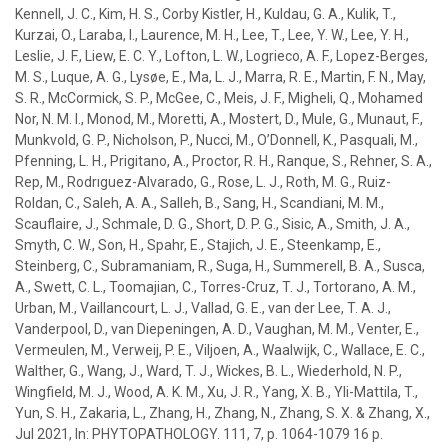
Kennell, J. C., Kim, H. S., Corby Kistler, H.,
Kuldau, G. A.
, Kulik, T.,
Kurzai, O., Laraba, I., Laurence, M. H., Lee, T., Lee, Y. W., Lee, Y. H.,
Leslie, J. F., Liew, E. C. Y., Lofton, L. W., Logrieco, A. F., Lopez-Berges,
M. S., Luque, A. G., Lysøe, E., Ma, L. J., Marra, R. E., Martin, F. N., May,
S. R., McCormick, S. P., McGee, C., Meis, J. F., Migheli, Q., Mohamed
Nor, N. M. I., Monod, M., Moretti, A., Mostert, D., Mule, G., Munaut, F.,
Munkvold, G. P., Nicholson, P., Nucci, M., O’Donnell, K., Pasquali, M.,
Pfenning, L. H., Prigitano, A., Proctor, R. H., Ranque, S., Rehner, S. A.,
Rep, M., Rodrıguez-Alvarado, G., Rose, L. J., Roth, M. G., Ruiz-
Roldan, C., Saleh, A. A., Salleh, B., Sang, H., Scandiani, M. M.,
Scauflaire, J., Schmale, D. G., Short, D. P. G., Sisic, A., Smith, J. A.,
Smyth, C. W., Son, H., Spahr, E., Stajich, J. E., Steenkamp, E.,
Steinberg, C., Subramaniam, R., Suga, H., Summerell, B. A., Susca,
A., Swett, C. L., Toomajian, C., Torres-Cruz, T. J., Tortorano, A. M.,
Urban, M., Vaillancourt, L. J., Vallad, G. E., van der Lee, T. A. J.,
Vanderpool, D., van Diepeningen, A. D., Vaughan, M. M., Venter, E.,
Vermeulen, M., Verweij, P. E., Viljoen, A., Waalwijk, C., Wallace, E. C.,
Walther, G., Wang, J., Ward, T. J., Wickes, B. L., Wiederhold, N. P.,
Wingfield, M. J., Wood, A. K. M., Xu, J. R., Yang, X. B., Yli-Mattila, T.,
Yun, S. H., Zakaria, L., Zhang, H., Zhang, N., Zhang, S. X. & Zhang, X.
,
Jul 2021
,
In:
PHYTOPATHOLOGY.
111
,
7
,
p. 1064-1079
16 p.