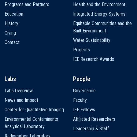
Programs and Partners
Health and the Environment
Education
Integrated Energy Systems
History
Equitable Communities and the
Built Environment
Giving
Water Sustainability
Contact
Projects
IEE Research Awards
Labs
People
Labs Overview
Governance
News and Impact
Faculty
Center for Quantitative Imaging
IEE Fellows
Environmental Contaminants
Affiliated Researchers
Analytical Laboratory
Leadership & Staff
Radiocarbon Laboratory