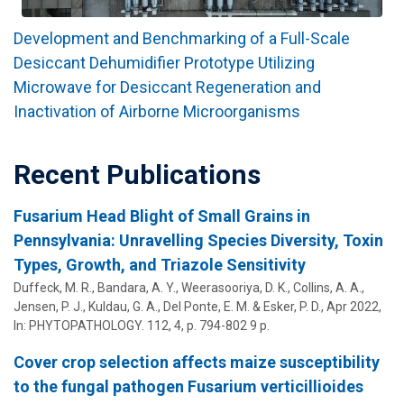
Development and Benchmarking of a Full-Scale
Desiccant Dehumidifier Prototype Utilizing
Microwave for Desiccant Regeneration and
Inactivation of Airborne Microorganisms
Recent Publications
Fusarium Head Blight of Small Grains in
Pennsylvania: Unravelling Species Diversity, Toxin
Types, Growth, and Triazole Sensitivity
Duffeck, M. R., Bandara, A. Y., Weerasooriya, D. K.,
Collins, A. A.
,
Jensen, P. J.,
Kuldau, G. A.
, Del Ponte, E. M. &
Esker, P. D.
,
Apr 2022
,
In:
PHYTOPATHOLOGY.
112
,
4
,
p. 794-802
9 p.
Cover crop selection affects maize susceptibility
to the fungal pathogen Fusarium verticillioides