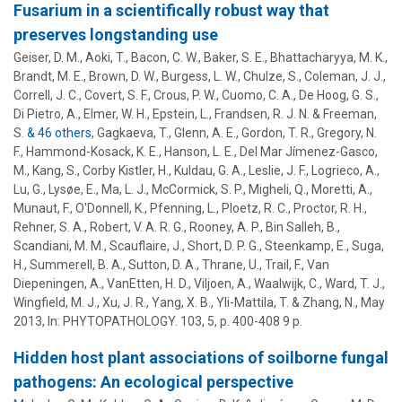
Fusarium in a scientifically robust way that
preserves longstanding use
Geiser, D. M.
, Aoki, T., Bacon, C. W., Baker, S. E., Bhattacharyya, M. K.,
Brandt, M. E., Brown, D. W., Burgess, L. W., Chulze, S., Coleman, J. J.,
Correll, J. C., Covert, S. F., Crous, P. W., Cuomo, C. A., De Hoog, G. S.,
Di Pietro, A., Elmer, W. H., Epstein, L., Frandsen, R. J. N. & Freeman,
S.
& 46 others
,
Gagkaeva, T., Glenn, A. E., Gordon, T. R., Gregory, N.
F., Hammond-Kosack, K. E., Hanson, L. E.,
Del Mar Jímenez-Gasco,
M.
,
Kang, S.
, Corby Kistler, H.,
Kuldau, G. A.
, Leslie, J. F., Logrieco, A.,
Lu, G., Lysøe, E., Ma, L. J., McCormick, S. P., Migheli, Q., Moretti, A.,
Munaut, F., O'Donnell, K., Pfenning, L., Ploetz, R. C., Proctor, R. H.,
Rehner, S. A., Robert, V. A. R. G., Rooney, A. P., Bin Salleh, B.,
Scandiani, M. M., Scauflaire, J., Short, D. P. G., Steenkamp, E., Suga,
H., Summerell, B. A., Sutton, D. A., Thrane, U., Trail, F., Van
Diepeningen, A., VanEtten, H. D., Viljoen, A., Waalwijk, C., Ward, T. J.,
Wingfield, M. J., Xu, J. R., Yang, X. B., Yli-Mattila, T. & Zhang, N.
,
May
2013
,
In:
PHYTOPATHOLOGY.
103
,
5
,
p. 400-408
9 p.
Hidden host plant associations of soilborne fungal
pathogens: An ecological perspective