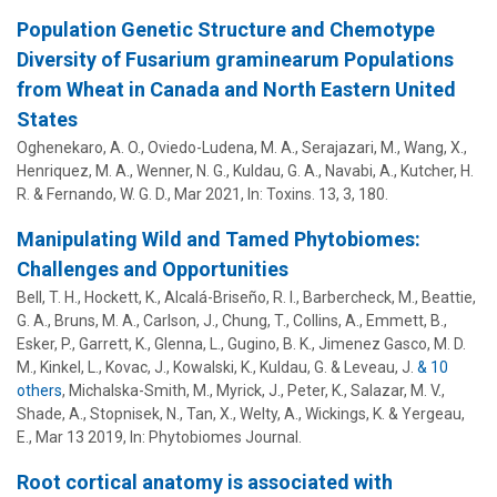
Population Genetic Structure and Chemotype
Diversity of Fusarium graminearum Populations
from Wheat in Canada and North Eastern United
States
Oghenekaro, A. O., Oviedo-Ludena, M. A., Serajazari, M., Wang, X.,
Henriquez, M. A., Wenner, N. G.,
Kuldau, G. A.
, Navabi, A., Kutcher, H.
R. & Fernando, W. G. D.,
Mar 2021
,
In:
Toxins.
13
,
3
, 180.
Manipulating Wild and Tamed Phytobiomes:
Challenges and Opportunities
Bell, T. H.,
Hockett, K.
, Alcalá-Briseño, R. I., Barbercheck, M., Beattie,
G. A., Bruns, M. A., Carlson, J., Chung, T.,
Collins, A.
, Emmett, B.,
Esker, P.
, Garrett, K.,
Glenna, L.
,
Gugino, B. K.
,
Jimenez Gasco, M. D.
M.
, Kinkel, L.,
Kovac, J.
, Kowalski, K.,
Kuldau, G.
& Leveau, J.
& 10
others
,
Michalska-Smith, M., Myrick, J.,
Peter, K.
, Salazar, M. V.,
Shade, A., Stopnisek, N., Tan, X., Welty, A., Wickings, K. & Yergeau,
E.
,
Mar 13 2019
,
In:
Phytobiomes Journal.
Root cortical anatomy is associated with