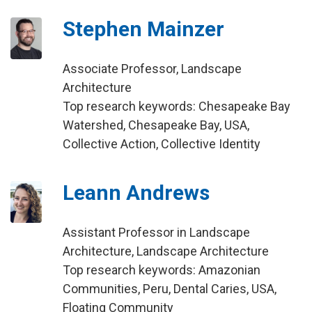
Stephen Mainzer
Associate Professor, Landscape
Architecture
Top research keywords: Chesapeake Bay
Watershed, Chesapeake Bay, USA,
Collective Action, Collective Identity
Leann Andrews
Assistant Professor in Landscape
Architecture, Landscape Architecture
Top research keywords: Amazonian
Communities, Peru, Dental Caries, USA,
Floating Community