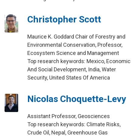
Christopher Scott
Maurice K. Goddard Chair of Forestry and
Environmental Conservation, Professor,
Ecosystem Science and Management
Top research keywords: Mexico, Economic
And Social Development, India, Water
Security, United States Of America
Nicolas Choquette-Levy
Assistant Professor, Geosciences
Top research keywords: Climate Risks,
Crude Oil, Nepal, Greenhouse Gas