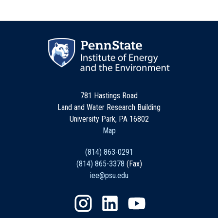
781 Hastings Road
Land and Water Research Building
University Park, PA 16802
Map
(814) 863-0291
(814) 865-3378
(Fax)
iee@psu.edu