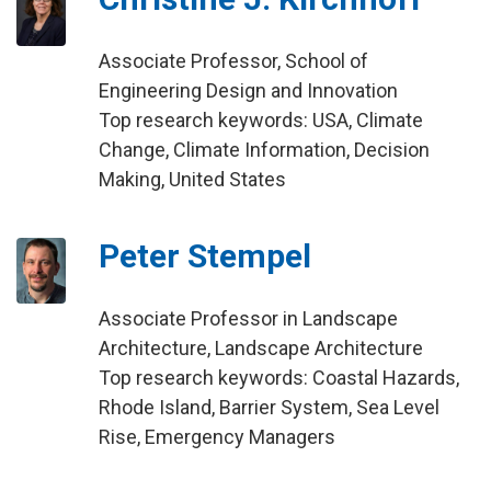
Associate Professor, School of
Engineering Design and Innovation
Top research keywords: USA, Climate
Change, Climate Information, Decision
Making, United States
Peter Stempel
Associate Professor in Landscape
Architecture, Landscape Architecture
Top research keywords: Coastal Hazards,
Rhode Island, Barrier System, Sea Level
Rise, Emergency Managers