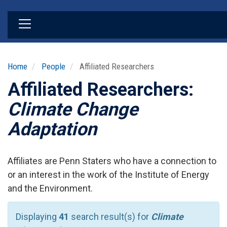
Skip
to
main
content
Home
People
Affiliated Researchers
Affiliated Researchers:
Climate Change
Adaptation
Affiliates are Penn Staters who have a connection to
or an interest in the work of the Institute of Energy
and the Environment.
Displaying
41
search result(s) for
Climate