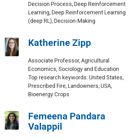
Decision Process, Deep Reinforcement
Learning, Deep Reinforcement Learning
(deep RL), Decision-Making
Katherine Zipp
Associate Professor, Agricultural
Economics, Sociology and Education
Top research keywords: United States,
Prescribed Fire, Landowners, USA,
Bioenergy Crops
Femeena Pandara
Valappil