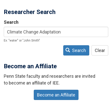
Researcher Search
Search
Ex: "water" or "John Smith"
Search
Clear
Become an Affiliate
Penn State faculty and researchers are invited
to become an affiliate of IEE.
Become an Affiliate