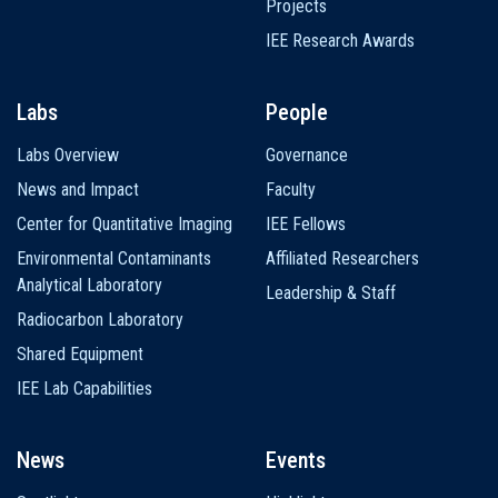
Projects
IEE Research Awards
Labs
People
Labs Overview
Governance
News and Impact
Faculty
Center for Quantitative Imaging
IEE Fellows
Environmental Contaminants
Affiliated Researchers
Analytical Laboratory
Leadership & Staff
Radiocarbon Laboratory
Shared Equipment
IEE Lab Capabilities
News
Events