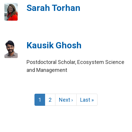
Sarah Torhan
Kausik Ghosh
Postdoctoral Scholar, Ecosystem Science
and Management
Pagination
Current
1
Page
2
Next
Next ›
Last
Last »
page
page
page