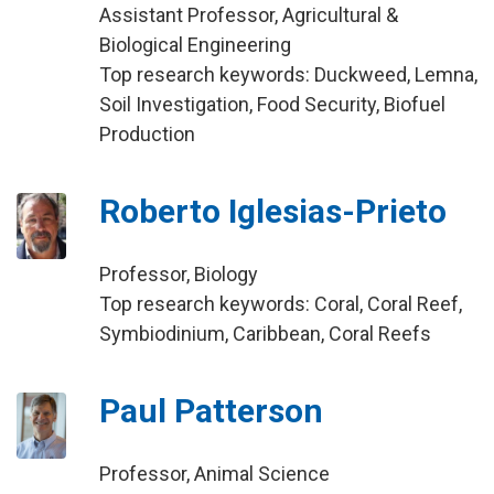
Assistant Professor, Agricultural &
Biological Engineering
Top research keywords: Duckweed, Lemna,
Soil Investigation, Food Security, Biofuel
Production
Roberto Iglesias-Prieto
Professor, Biology
Top research keywords: Coral, Coral Reef,
Symbiodinium, Caribbean, Coral Reefs
Paul Patterson
Professor, Animal Science