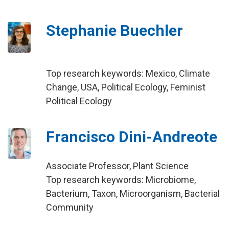
Stephanie Buechler
Top research keywords: Mexico, Climate
Change, USA, Political Ecology, Feminist
Political Ecology
Francisco Dini-Andreote
Associate Professor, Plant Science
Top research keywords: Microbiome,
Bacterium, Taxon, Microorganism, Bacterial
Community