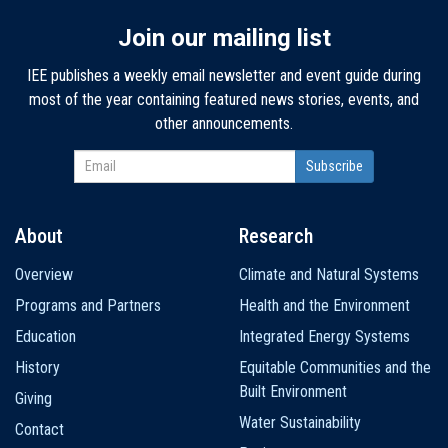
Join our mailing list
IEE publishes a weekly email newsletter and event guide during
most of the year containing featured news stories, events, and
other announcements.
About
Research
Main
Overview
Climate and Natural Systems
navigation
Programs and Partners
Health and the Environment
Education
Integrated Energy Systems
History
Equitable Communities and the
Built Environment
Giving
Water Sustainability
Contact