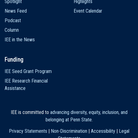
Spotlight
Highlights
News Feed
Event Calendar
Podcast
Column
IEE in the News
Funding
IEE Seed Grant Program
IEE Research Financial
Assistance
IEE is committed to
advancing diversity, equity, inclusion, and
belonging at Penn State
.
Privacy Statements
|
Non-Discrimination
|
Accessibility
|
Legal