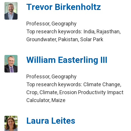
Trevor Birkenholtz
Professor, Geography
Top research keywords: India, Rajasthan,
Groundwater, Pakistan, Solar Park
William Easterling III
Professor, Geography
Top research keywords: Climate Change,
Crop, Climate, Erosion Productivity Impact
Calculator, Maize
Laura Leites