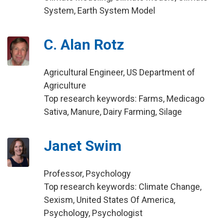
System, Earth System Model
C. Alan Rotz
Agricultural Engineer, US Department of
Agriculture
Top research keywords: Farms, Medicago
Sativa, Manure, Dairy Farming, Silage
Janet Swim
Professor, Psychology
Top research keywords: Climate Change,
Sexism, United States Of America,
Psychology, Psychologist