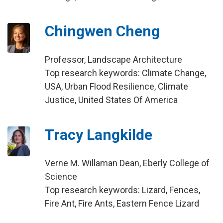
Chingwen Cheng
Professor, Landscape Architecture
Top research keywords: Climate Change,
USA, Urban Flood Resilience, Climate
Justice, United States Of America
Tracy Langkilde
Verne M. Willaman Dean, Eberly College of
Science
Top research keywords: Lizard, Fences,
Fire Ant, Fire Ants, Eastern Fence Lizard