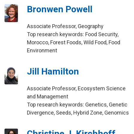
Bronwen Powell
Associate Professor, Geography
Top research keywords: Food Security,
Morocco, Forest Foods, Wild Food, Food
Environment
Jill Hamilton
Associate Professor, Ecosystem Science
and Management
Top research keywords: Genetics, Genetic
Divergence, Seeds, Hybrid Zone, Genomics
Christine J. Kirchhoff