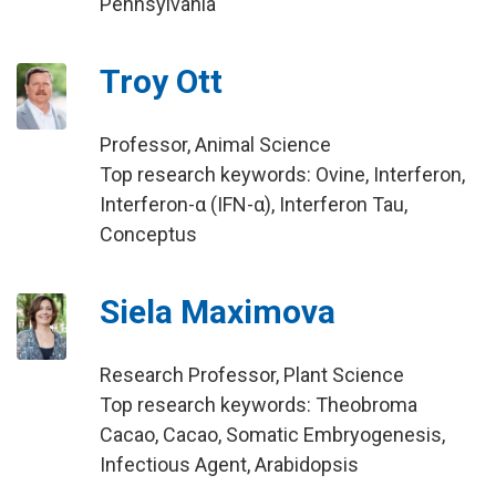
Pennsylvania
Troy Ott
Professor, Animal Science
Top research keywords: Ovine, Interferon,
Interferon-α (IFN-α), Interferon Tau,
Conceptus
Siela Maximova
Research Professor, Plant Science
Top research keywords: Theobroma
Cacao, Cacao, Somatic Embryogenesis,
Infectious Agent, Arabidopsis