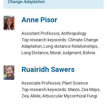
Change Adaptation
.
Anne Pisor
Assistant Professor, Anthropology
Top research keywords: Climate Change
Adaptation, Long-distance Relationships,
Long Distance, Moral Judgment, Bolivia
Ruairidh Sawers
Associate Professor, Plant Science
Top research keywords: Maize, Zea Mays,
Zea, Allele, Arbuscular Mycorrhizal Fungi