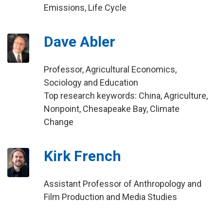
Emissions, Life Cycle
Dave Abler
Professor, Agricultural Economics,
Sociology and Education
Top research keywords: China, Agriculture,
Nonpoint, Chesapeake Bay, Climate
Change
Kirk French
Assistant Professor of Anthropology and
Film Production and Media Studies