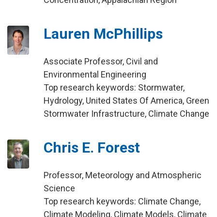
Lauren McPhillips
Associate Professor, Civil and
Environmental Engineering
Top research keywords: Stormwater,
Hydrology, United States Of America, Green
Stormwater Infrastructure, Climate Change
Chris E. Forest
Professor, Meteorology and Atmospheric
Science
Top research keywords: Climate Change,
Climate Modeling, Climate Models, Climate