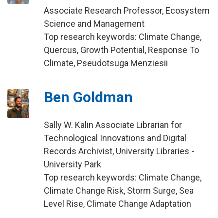
Associate Research Professor, Ecosystem
Science and Management
Top research keywords: Climate Change,
Quercus, Growth Potential, Response To
Climate, Pseudotsuga Menziesii
Ben Goldman
Sally W. Kalin Associate Librarian for
Technological Innovations and Digital
Records Archivist, University Libraries -
University Park
Top research keywords: Climate Change,
Climate Change Risk, Storm Surge, Sea
Level Rise, Climate Change Adaptation