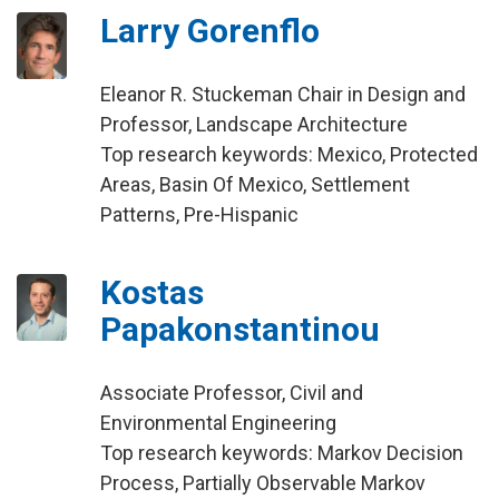
Larry Gorenflo
Eleanor R. Stuckeman Chair in Design and
Professor, Landscape Architecture
Top research keywords: Mexico, Protected
Areas, Basin Of Mexico, Settlement
Patterns, Pre-Hispanic
Kostas
Papakonstantinou
Associate Professor, Civil and
Environmental Engineering
Top research keywords: Markov Decision
Process, Partially Observable Markov