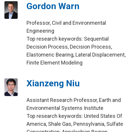
Gordon Warn
Professor, Civil and Environmental
Engineering
Top research keywords: Sequential
Decision Process, Decision Process,
Elastomeric Bearing, Lateral Displacement,
Finite Element Modeling
Xianzeng Niu
Assistant Research Professor, Earth and
Environmental Systems Institute
Top research keywords: United States Of
America, Shale Gas, Pennsylvania, Sulfate
Concentration, Appalachian Region