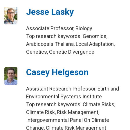
Jesse Lasky
Associate Professor, Biology
Top research keywords: Genomics,
Arabidopsis Thaliana, Local Adaptation,
Genetics, Genetic Divergence
Casey Helgeson
Assistant Research Professor, Earth and
Environmental Systems Institute
Top research keywords: Climate Risks,
Climate Risk, Risk Management,
Intergovernmental Panel On Climate
Change, Climate Risk Management