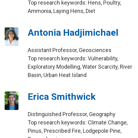
Top research keywords: Hens, Poultry,
Ammonia, Laying Hens, Diet
Antonia Hadjimichael
Assistant Professor, Geosciences
Top research keywords: Vulnerability,
Exploratory Modelling, Water Scarcity, River
Basin, Urban Heat Island
Erica Smithwick
Distinguished Professor, Geography
Top research keywords: Climate Change,
Pinus, Prescribed Fire, Lodgepole Pine,