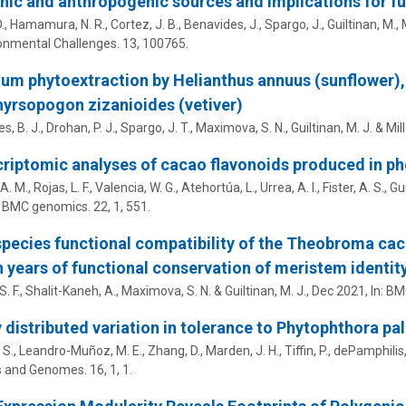
ic and anthropogenic sources and implications for fu
D., Hamamura, N. R., Cortez, J. B., Benavides, J.,
Spargo, J.
,
Guiltinan, M.
,
onmental Challenges.
13
, 100765.
m phytoextraction by Helianthus annuus (sunflower), 
yrsopogon zizanioides (vetiver)
s, B. J.,
Drohan, P. J.
,
Spargo, J. T.
,
Maximova, S. N.
,
Guiltinan, M. J.
&
Mill
riptomic analyses of cacao flavonoids produced in p
A. M., Rojas, L. F., Valencia, W. G., Atehortúa, L., Urrea, A. I., Fister, A. S.,
Gui
:
BMC genomics.
22
,
1
, 551.
species functional compatibility of the Theobroma ca
n years of functional conservation of meristem identit
S. F., Shalit-Kaneh, A.,
Maximova, S. N.
&
Guiltinan, M. J.
,
Dec 2021
,
In:
BMC
 distributed variation in tolerance to Phytophthora pa
. S., Leandro-Muñoz, M. E., Zhang, D., Marden, J. H., Tiffin, P.,
dePamphilis,
s and Genomes.
16
,
1
, 1.