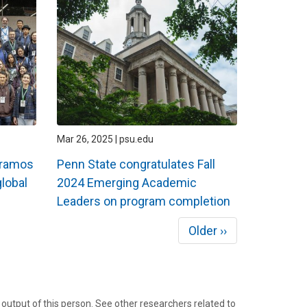
Mar 26, 2025 | psu.edu
Páramos
Penn State congratulates Fall
lobal
2024 Emerging Academic
Leaders on program completion
Next
Older ››
page
tput of this person. See other researchers related to