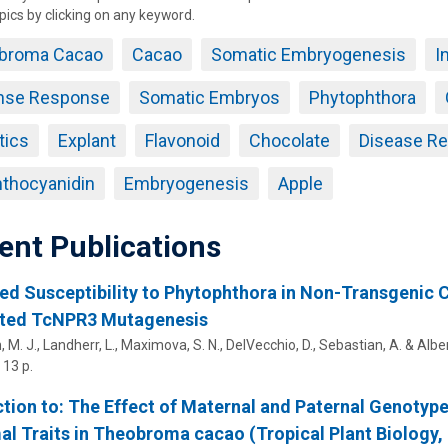
pics by clicking on any keyword.
broma Cacao
Cacao
Somatic Embryogenesis
I
nse Response
Somatic Embryos
Phytophthora
tics
Explant
Flavonoid
Chocolate
Disease Re
thocyanidin
Embryogenesis
Apple
ent Publications
ed Susceptibility to Phytophthora in Non-Transgeni
ted TcNPR3 Mutagenesis
, M. J.
, Landherr, L.,
Maximova, S. N.
, DelVecchio, D., Sebastian, A. &
Albert
13 p.
tion to: The Effect of Maternal and Paternal Genotyp
l Traits in Theobroma cacao (Tropical Plant Biology, 