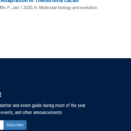
c Adaptation in Theobroma cacao
fin, P.,
Jan 1 2020
,
In:
Molecular biology and evolution.
t
sletter and event guide during most of the year
, events, and other announcements.