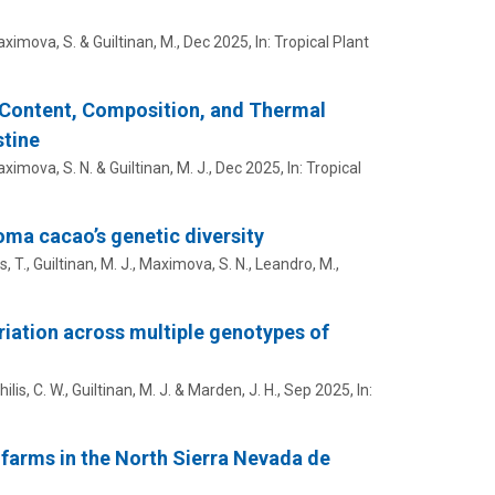
ximova, S.
&
Guiltinan, M.
,
Dec 2025
,
In:
Tropical Plant
d Content, Composition, and Thermal
stine
ximova, S. N.
&
Guiltinan, M. J.
,
Dec 2025
,
In:
Tropical
oma cacao’s genetic diversity
s, T.,
Guiltinan, M. J.
,
Maximova, S. N.
, Leandro, M.,
iation across multiple genotypes of
lis, C. W.
,
Guiltinan, M. J.
& Marden, J. H.,
Sep 2025
,
In:
 farms in the North Sierra Nevada de