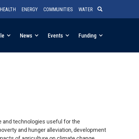
HEALTH
ENERGY
COMMUNITIES
WATER
SEARCH
le
News
Events
Funding
 and technologies useful for the
poverty and hunger alleviation, development
mpacts of agriculture on climate change.