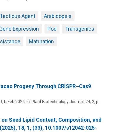
nfectious Agent
Arabidopsis
Gene Expression
Pod
Transgenics
sistance
Maturation
c Cacao Progeny Through CRISPR–Cas9
, I.
,
Feb 2026
,
In:
Plant Biotechnology Journal.
24
,
2
,
p.
e on Seed Lipid Content, Composition, and
(2025), 18, 1, (33), 10.1007/s12042-025-