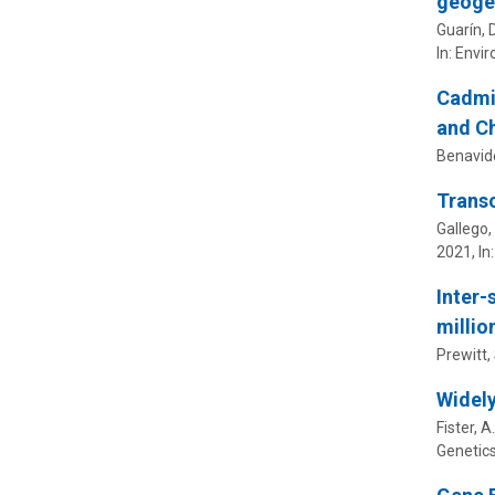
geogen
Guarín, 
In:
Envir
Cadmiu
and Ch
Benavide
Transc
Gallego, 
2021
,
In
Inter-
millio
Prewitt, 
Widely
Fister, A
Genetic