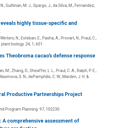
 N.
,
Guiltinan, M. J.
,
Spargo, J.
, da Silva, M., Fernandez,
eveals highly tissue-specific and
L
Winters, N., Esteban, E., Pasha, A., Provart, N., Praul, C.,
plant biology.
24
,
1
, 601.
ies Theobroma cacao’s defense response
, M., Zhang, D., Sheaffer, L. L., Praul, C. A., Ralph, P. E.,
Maximova, S. N.
,
dePamphilis, C. W.
, Marden, J. H. &
ral Productive Partnerships Project
and Program Planning.
97
, 102230.
u: A comprehensive assessment of