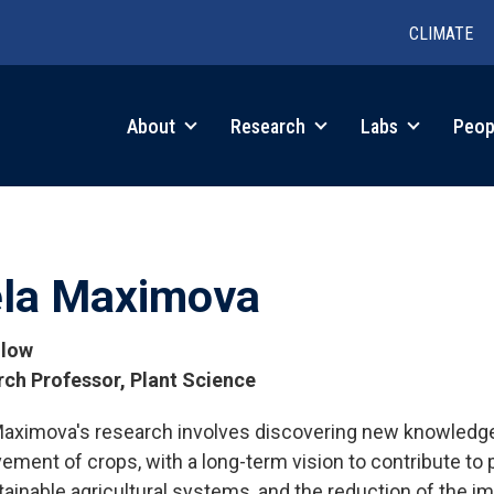
CLIMATE
in
About
Research
Labs
Peop
igation
ela Maximova
llow
ch Professor, Plant Science
Maximova's research involves discovering new knowledge
tions
ement of crops, with a long-term vision to contribute to 
tainable agricultural systems, and the reduction of the i