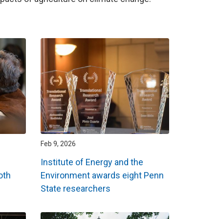
Feb 9, 2026
Institute of Energy and the
oth
Environment awards eight Penn
State researchers