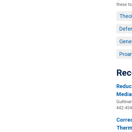
these to
Theo
Defe
Gene
Proan
Rec
Reduc
Media
Guiltinan
442-454
Correc
Therma