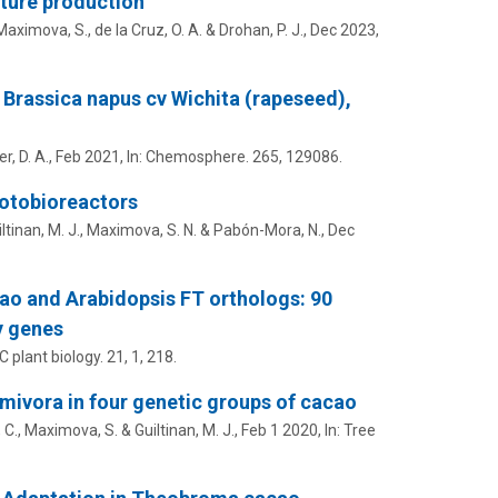
ture production
Maximova, S.
, de la Cruz, O. A. &
Drohan, P. J.
,
Dec 2023
,
Brassica napus cv Wichita (rapeseed),
er, D. A.
,
Feb 2021
,
In:
Chemosphere.
265
, 129086.
hotobioreactors
ltinan, M. J.
,
Maximova, S. N.
& Pabón-Mora, N.,
Dec
cao and Arabidopsis FT orthologs: 90
y genes
 plant biology.
21
,
1
, 218.
lmivora in four genetic groups of cacao
 C.
,
Maximova, S.
&
Guiltinan, M. J.
,
Feb 1 2020
,
In:
Tree