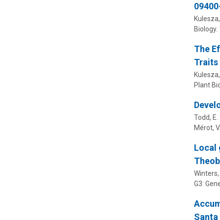
09400
Kulesza,
Biology.
The Ef
Traits
Kulesza,
Plant Bi
Develo
Todd, E. 
Mérot, V.
Local 
Theob
Winters, 
G3: Gen
Accumu
Santa