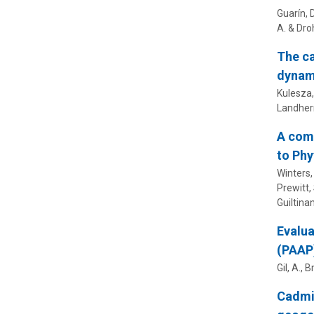
Guarín, 
A. &
Droh
The ca
dynam
Kulesza, 
Landherr
A comb
to Phy
Winters, 
Prewitt, 
Guiltinan
Evalua
(PAAP
Gil, A.,
B
Cadmiu