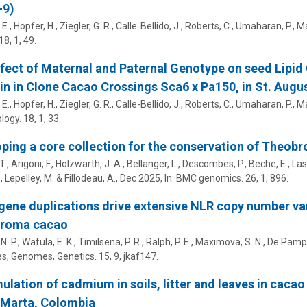
-9)
 E.,
Hopfer, H.
, Ziegler, G. R., Calle‑Bellido, J., Roberts, C., Umaharan, P.,
Ma
18
,
1
, 49.
fect of Maternal and Paternal Genotype on seed Lipi
 in in Clone Cacao Crossings Sca6 x Pa150, in St. Augu
 E.,
Hopfer, H.
, Ziegler, G. R., Calle-Bellido, J., Roberts, C., Umaharan, P.,
Ma
ology.
18
,
1
, 33.
ping a core collection for the conservation of Theobr
T., Arigoni, F., Holzwarth, J. A., Bellanger, L., Descombes, P., Beche, E., Las
, Lepelley, M. & Fillodeau, A.,
Dec 2025
,
In:
BMC genomics.
26
,
1
, 896.
gene duplications drive extensive NLR copy number var
roma cacao
N. P., Wafula, E. K., Timilsena, P. R., Ralph, P. E.,
Maximova, S. N.
,
De Pamphi
es, Genomes, Genetics.
15
,
9
, jkaf147.
lation of cadmium in soils, litter and leaves in cacao
 Marta, Colombia