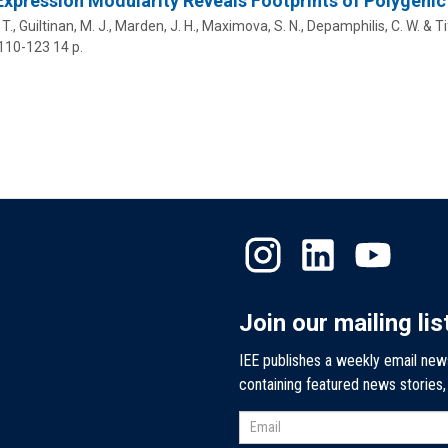
xpression Modularity Reveals Footprints of Polygeni
T.,
Guiltinan, M. J.
, Marden, J. H.,
Maximova, S. N.
,
Depamphilis, C. W.
& Tif
 110-123
14 p.
Join our mailing lis
IEE publishes a weekly email new
containing featured news stories