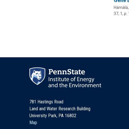
Gene E
Hämälä, 
37
,
1
,
p.
781 Hastings Road
Land and Water Research Building
University Park, PA 16802
Map