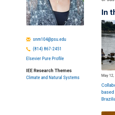
In 
Email
snm104@psu.edu
Telephone
(814) 867-2451
Elsevier Pure Profile
IEE Research Themes
May 12, 
Climate and Natural Systems
Collab
based 
Brazil