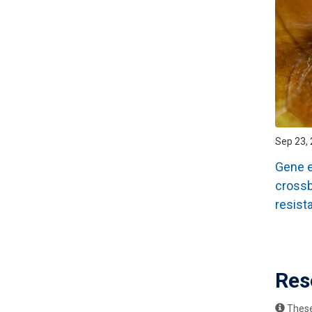
Sep 23, 
Gene ed
crossb
resist
Pagin
Res
These 