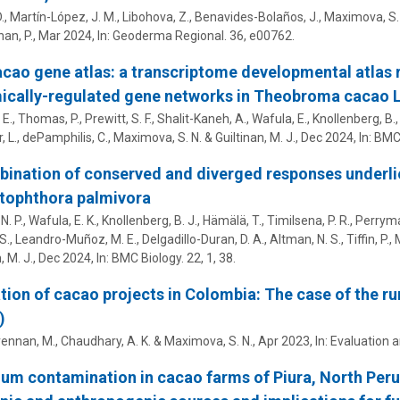
D., Martín-López, J. M., Libohova, Z., Benavides-Bolaños, J.,
Maximova, S.
an, P.
,
Mar 2024
,
In:
Geoderma Regional.
36
, e00762.
cao gene atlas: a transcriptome developmental atlas r
ically-regulated gene networks in Theobroma cacao 
E., Thomas, P., Prewitt, S. F., Shalit-Kaneh, A., Wafula, E., Knollenberg, B., 
, L.,
dePamphilis, C.
,
Maximova, S. N.
&
Guiltinan, M. J.
,
Dec 2024
,
In:
BMC 
ination of conserved and diverged responses underl
tophthora palmivora
N. P., Wafula, E. K., Knollenberg, B. J., Hämälä, T., Timilsena, P. R., Perryman
S., Leandro-Muñoz, M. E., Delgadillo-Duran, D. A., Altman, N. S., Tiffin, P.,
, M. J.
,
Dec 2024
,
In:
BMC Biology.
22
,
1
, 38.
tion of cacao projects in Colombia: The case of the ru
)
rennan, M.
,
Chaudhary, A. K.
&
Maximova, S. N.
,
Apr 2023
,
In:
Evaluation 
m contamination in cacao farms of Piura, North Per