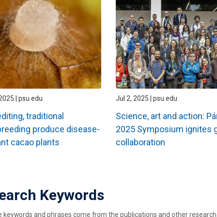
2025 | psu.edu
Jul 2, 2025 | psu.edu
iting, traditional
Science, art and action: 
reeding produce disease-
2025 Symposium ignites g
ant cacao plants
collaboration
ation
earch Keywords
keywords and phrases come from the publications and other research ou