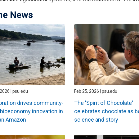
the News
2026 | psu.edu
Feb 25, 2026 | psu.edu
oration drives community-
The 'Spirit of Chocolate'
bioeconomy innovation in
celebrates chocolate as b
ian Amazon
science and story