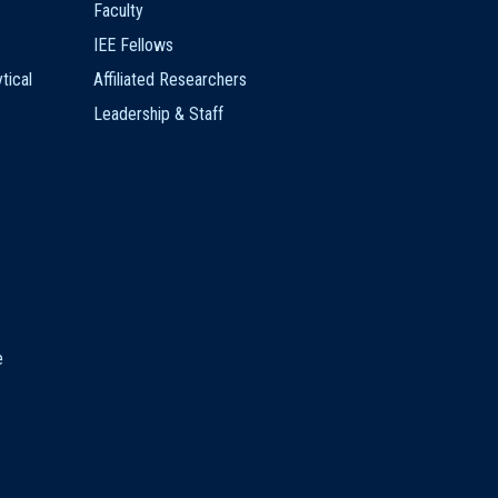
Faculty
IEE Fellows
tical
Affiliated Researchers
Leadership & Staff
e