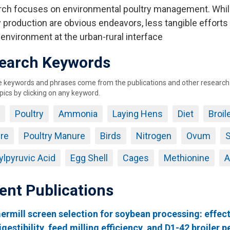
ch focuses on environmental poultry management. Whil
 production are obvious endeavors, less tangible efforts i
 environment at the urban-rural interface
earch Keywords
keywords and phrases come from the publications and other research ou
pics by clicking on any keyword.
Poultry
Ammonia
Laying Hens
Diet
Broil
re
Poultry Manure
Birds
Nitrogen
Ovum
S
lpyruvic Acid
Egg Shell
Cages
Methionine
A
ent Publications
mill screen selection for soybean processing: effect
igestibility, feed milling efficiency, and D1-42 broiler