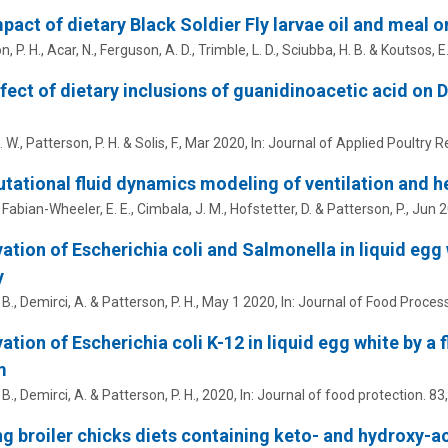
pact of dietary Black Soldier Fly larvae oil and meal 
, P. H.
,
Acar, N.
,
Ferguson, A. D.
,
Trimble, L. D.
,
Sciubba, H. B.
&
Koutsos, E.
fect of dietary inclusions of guanidinoacetic acid on
. W.
,
Patterson, P. H.
&
Solis, F.
,
Mar 2020
,
In:
Journal of Applied Poultry R
ational fluid dynamics modeling of ventilation and he
,
Fabian-Wheeler, E. E.
,
Cimbala, J. M.
,
Hofstetter, D.
&
Patterson, P.
,
Jun 
vation of Escherichia coli and Salmonella in liquid egg 
y
 B.
,
Demirci, A.
&
Patterson, P. H.
,
May 1 2020
,
In:
Journal of Food Process
vation of Escherichia coli K-12 in liquid egg white by 
m
 B.
,
Demirci, A.
&
Patterson, P. H.
,
2020
,
In:
Journal of food protection.
83
g broiler chicks diets containing keto- and hydroxy-