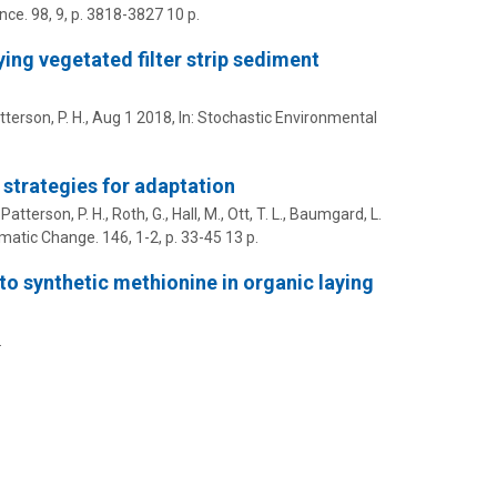
nce.
98
,
9
,
p. 3818-3827
10 p.
ing vegetated filter strip sediment
tterson, P. H.
,
Aug 1 2018
,
In:
Stochastic Environmental
 strategies for adaptation
,
Patterson, P. H.
,
Roth, G.
,
Hall, M.
,
Ott, T. L.
,
Baumgard, L.
imatic Change.
146
,
1-2
,
p. 33-45
13 p.
to synthetic methionine in organic laying
.