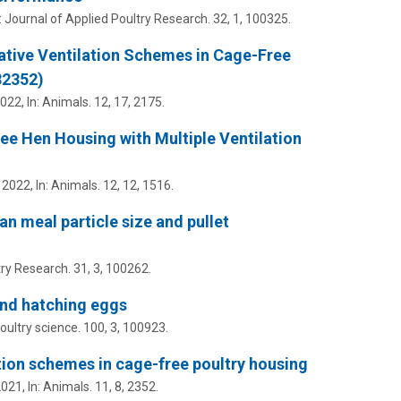
:
Journal of Applied Poultry Research.
32
,
1
, 100325.
ative Ventilation Schemes in Cage-Free
82352)
2022
,
In:
Animals.
12
,
17
, 2175.
ee Hen Housing with Multiple Ventilation
 2022
,
In:
Animals.
12
,
12
, 1516.
n meal particle size and pullet
try Research.
31
,
3
, 100262.
 and hatching eggs
oultry science.
100
,
3
, 100923.
ation schemes in cage-free poultry housing
2021
,
In:
Animals.
11
,
8
, 2352.