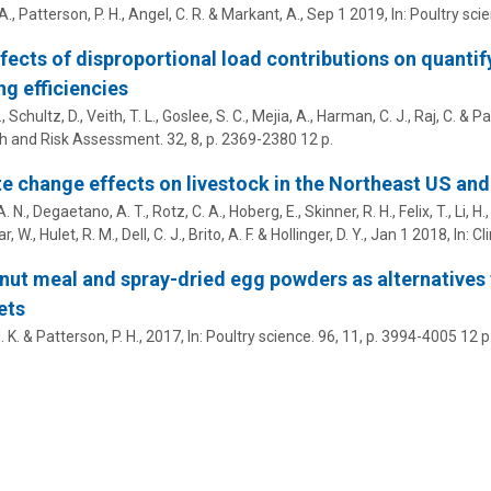
A.
,
Patterson, P. H.
,
Angel, C. R.
&
Markant, A.
,
Sep 1 2019
,
In:
Poultry scie
fects of disproportional load contributions on quantify
ng efficiencies
.
,
Schultz, D.
,
Veith, T. L.
,
Goslee, S. C.
,
Mejia, A.
,
Harman, C. J.
,
Raj, C.
&
Pa
h and Risk Assessment.
32
,
8
,
p. 2369-2380
12 p.
e change effects on livestock in the Northeast US and
A. N.
,
Degaetano, A. T.
,
Rotz, C. A.
,
Hoberg, E.
,
Skinner, R. H.
,
Felix, T.
,
Li, H.
r, W.
,
Hulet, R. M.
,
Dell, C. J.
,
Brito, A. F.
&
Hollinger, D. Y.
,
Jan 1 2018
,
In:
Cl
 nut meal and spray-dried egg powders as alternatives 
ets
. K.
&
Patterson, P. H.
,
2017
,
In:
Poultry science.
96
,
11
,
p. 3994-4005
12 p