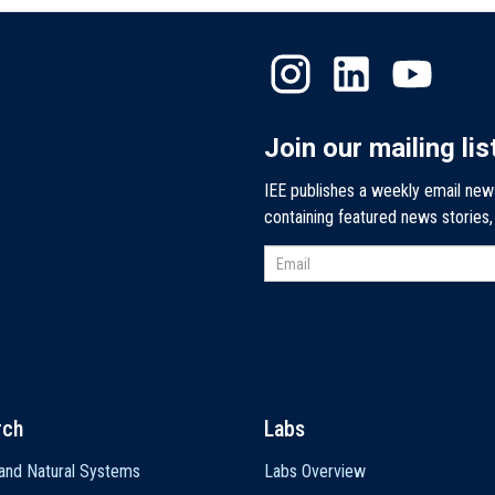
Join our mailing lis
IEE publishes a weekly email new
containing featured news stories
rch
Labs
and Natural Systems
Labs Overview