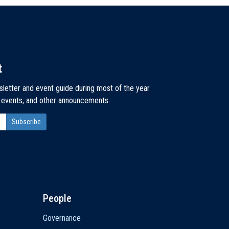
t
sletter and event guide during most of the year
, events, and other announcements.
People
Governance