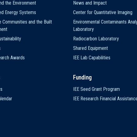
nd the Environment
News and Impact
ted Energy Systems
Center for Quantitative Imaging
e Communities and the Built
Environmental Contaminants Analy
ment
Laboratory
stainability
Radiocarbon Laboratory
s
Shared Equipment
earch Awards
IEE Lab Capabilities
s
Funding
ts
IEE Seed Grant Program
lendar
IEE Research Financial Assistanc