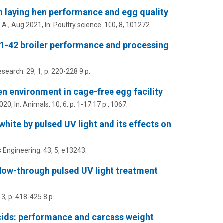
on laying hen performance and egg quality
 A.
,
Aug 2021
,
In:
Poultry science.
100
,
8
, 101272.
 D1-42 broiler performance and processing
esearch.
29
,
1
,
p. 220-228
9 p.
n environment in cage-free egg facility
2020
,
In:
Animals.
10
,
6
,
p. 1-17
17 p.
, 1067.
white by pulsed UV light and its effects on
 Engineering.
43
,
5
, e13243.
a flow-through pulsed UV light treatment
,
3
,
p. 418-425
8 p.
acids: performance and carcass weight