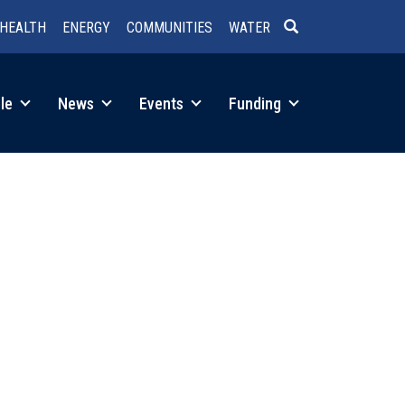
HEALTH
ENERGY
COMMUNITIES
WATER
SEARCH
le
News
Events
Funding