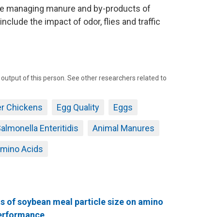
e managing manure and by-products of
nclude the impact of odor, flies and traffic
tput of this person. See other researchers related to
er Chickens
Egg Quality
Eggs
almonella Enteritidis
Animal Manures
mino Acids
s of soybean meal particle size on amino
 performance