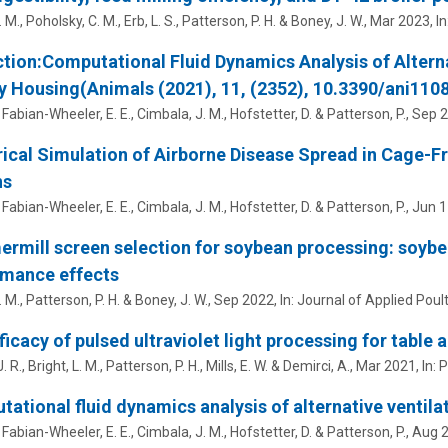
. M.
,
Poholsky, C. M.
,
Erb, L. S.
,
Patterson, P. H.
&
Boney, J. W.
,
Mar 2023
,
In
tion:Computational Fluid Dynamics Analysis of Altern
y Housing(Animals (2021), 11, (2352), 10.3390/ani110
,
Fabian-Wheeler, E. E.
,
Cimbala, J. M.
,
Hofstetter, D.
&
Patterson, P.
,
Sep 
cal Simulation of Airborne Disease Spread in Cage-Fr
ns
,
Fabian-Wheeler, E. E.
,
Cimbala, J. M.
,
Hofstetter, D.
&
Patterson, P.
,
Jun 1
mill screen selection for soybean processing: soybea
rmance effects
. M.
,
Patterson, P. H.
&
Boney, J. W.
,
Sep 2022
,
In:
Journal of Applied Poul
ficacy of pulsed ultraviolet light processing for table
. R.
,
Bright, L. M.
,
Patterson, P. H.
,
Mills, E. W.
&
Demirci, A.
,
Mar 2021
,
In:
P
ational fluid dynamics analysis of alternative ventil
,
Fabian-Wheeler, E. E.
,
Cimbala, J. M.
,
Hofstetter, D.
&
Patterson, P.
,
Aug 