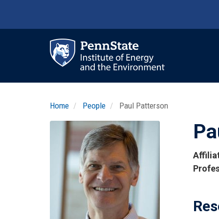
Skip
to
main
content
Ma
nav
Home
People
Paul Patterson
Pa
Profile
Image
Photo
Affili
Titles
Profes
and
Affilia
Res