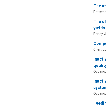
The im
Patterson
The ef
yields
Boney, J
Comput
Chen, L.
Inacti
qualit
Ouyang,
Inacti
syste
Ouyang,
Feedin