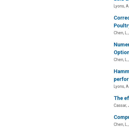
Lyons, A
Correc
Poultr
Chen, L.
Numeri
Optio
Chen, L.
Hammer
perfo
Lyons, A
The ef
Cassar, J
Comput
Chen, L.