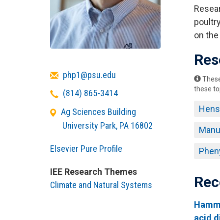
Resear
poultry
on the
Res
Email
php1@psu.edu
These 
these to
Telephone
(814) 865-3414
Hens
Ag Sciences Building
University Park
,
PA
16802
Manu
Elsevier Pure Profile
Pheny
IEE Research Themes
Rec
Climate and Natural Systems
Hammer
acid d