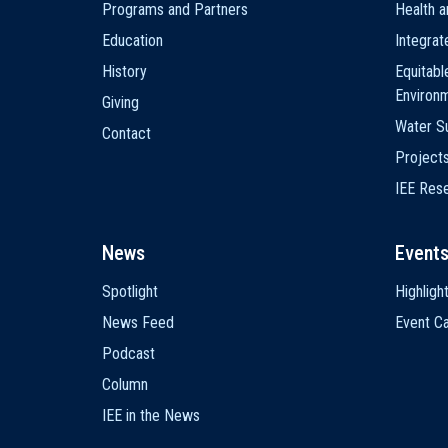
Programs and Partners
Health a
Education
Integra
History
Equitabl
Environ
Giving
Water Su
Contact
Project
IEE Res
News
Event
Spotlight
Highligh
News Feed
Event Ca
Podcast
Column
IEE in the News