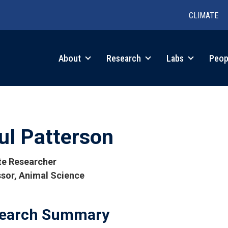
CLIMATE
in
About
Research
Labs
Peop
igation
ul Patterson
ate Researcher
sor, Animal Science
tions
earch Summary