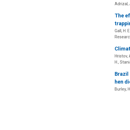
Adrizal, 
The ef
trappi
Gall, H. E
Researc
Climat
Hristov, 
H.
,
Stania
Brazil
hen di
Burley, H