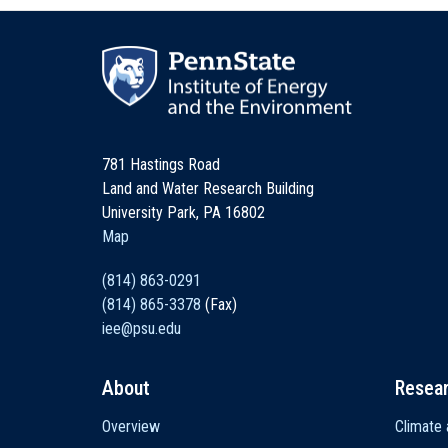
781 Hastings Road
Land and Water Research Building
University Park, PA 16802
Map
(814) 863-0291
(814) 865-3378
(Fax)
iee@psu.edu
About
Resea
Main
Overview
Climate 
navigation