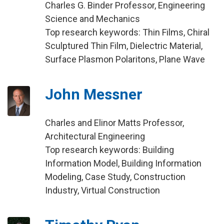
Charles G. Binder Professor, Engineering
Science and Mechanics
Top research keywords: Thin Films, Chiral
Sculptured Thin Film, Dielectric Material,
Surface Plasmon Polaritons, Plane Wave
John Messner
Charles and Elinor Matts Professor,
Architectural Engineering
Top research keywords: Building
Information Model, Building Information
Modeling, Case Study, Construction
Industry, Virtual Construction