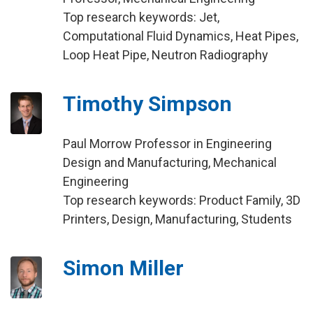
Top research keywords: Jet,
Computational Fluid Dynamics, Heat Pipes,
Loop Heat Pipe, Neutron Radiography
Timothy Simpson
Paul Morrow Professor in Engineering
Design and Manufacturing, Mechanical
Engineering
Top research keywords: Product Family, 3D
Printers, Design, Manufacturing, Students
Simon Miller