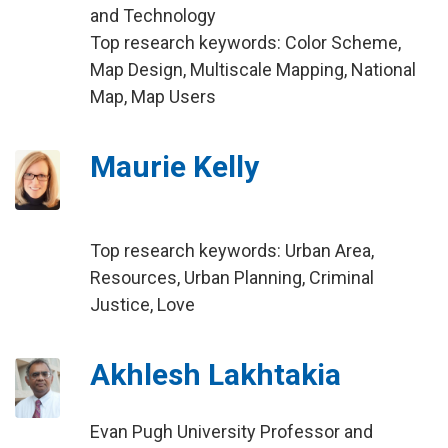
and Technology
Top research keywords: Color Scheme,
Map Design, Multiscale Mapping, National
Map, Map Users
Maurie Kelly
Top research keywords: Urban Area,
Resources, Urban Planning, Criminal
Justice, Love
Akhlesh Lakhtakia
Evan Pugh University Professor and