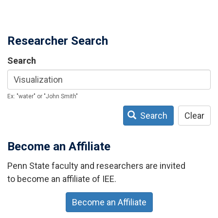
Researcher Search
Search
Ex: "water" or "John Smith"
Search
Clear
Become an Affiliate
Penn State faculty and researchers are invited
to become an affiliate of IEE.
Become an Affiliate