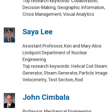
Top research keywords: Collaboration,
Decision-Making, Geographic Information,
Crisis Management, Visual Analytics
Saya Lee
Assistant Professor, Ken and Mary Alice
Lindquist Department of Nuclear
Engineering
Top research keywords: Helical Coil Steam
Generator, Steam Generator, Particle Image
Velocimetry, Test Section, Rod
John Cimbala
Professor, Mechanical Engineering