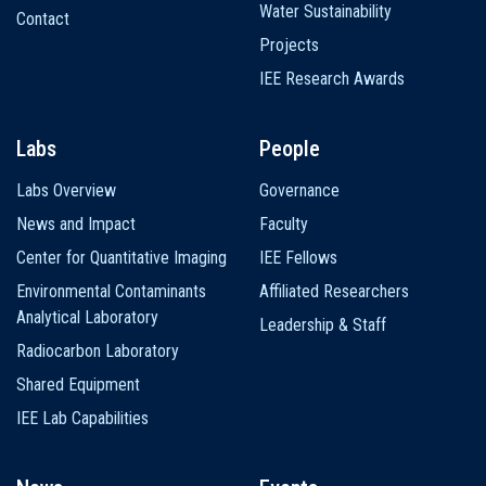
Water Sustainability
Contact
Projects
IEE Research Awards
Labs
People
Labs Overview
Governance
News and Impact
Faculty
Center for Quantitative Imaging
IEE Fellows
Environmental Contaminants
Affiliated Researchers
Analytical Laboratory
Leadership & Staff
Radiocarbon Laboratory
Shared Equipment
IEE Lab Capabilities