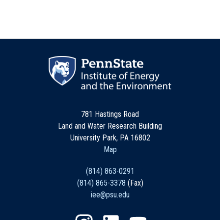
781 Hastings Road
Land and Water Research Building
University Park, PA 16802
Map
(814) 863-0291
(814) 865-3378
(Fax)
iee@psu.edu