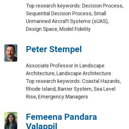
Top research keywords: Decision Process,
Sequential Decision Process, Small
Unmanned Aircraft Systems (sUAS),
Design Space, Model Fidelity
Peter Stempel
Associate Professor in Landscape
Architecture, Landscape Architecture
Top research keywords: Coastal Hazards,
Rhode Island, Barrier System, Sea Level
Rise, Emergency Managers
Femeena Pandara
Valappil