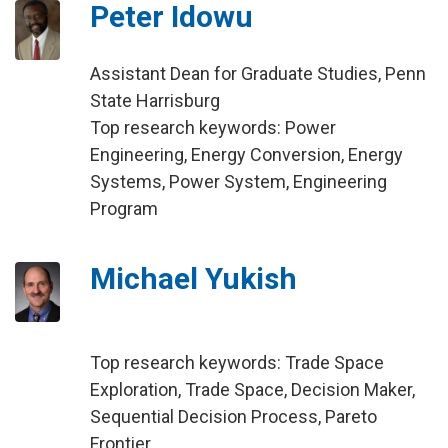
Peter Idowu
Assistant Dean for Graduate Studies, Penn
State Harrisburg
Top research keywords: Power
Engineering, Energy Conversion, Energy
Systems, Power System, Engineering
Program
Michael Yukish
Top research keywords: Trade Space
Exploration, Trade Space, Decision Maker,
Sequential Decision Process, Pareto
Frontier