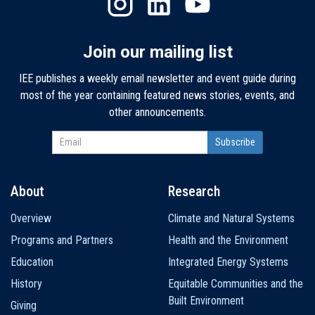
Join our mailing list
IEE publishes a weekly email newsletter and event guide during
most of the year containing featured news stories, events, and
other announcements.
About
Research
Main
Overview
Climate and Natural Systems
navigation
Programs and Partners
Health and the Environment
Education
Integrated Energy Systems
History
Equitable Communities and the
Built Environment
Giving