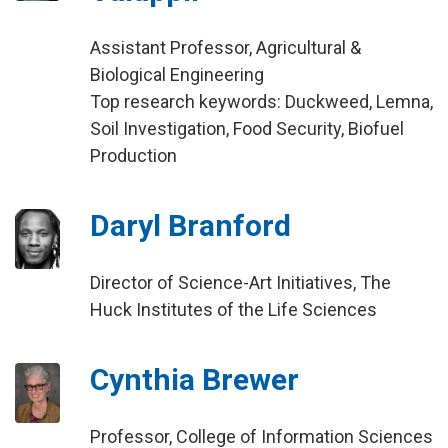
Assistant Professor, Agricultural &
Biological Engineering
Top research keywords: Duckweed, Lemna,
Soil Investigation, Food Security, Biofuel
Production
Daryl Branford
Director of Science-Art Initiatives, The
Huck Institutes of the Life Sciences
Cynthia Brewer
Professor, College of Information Sciences