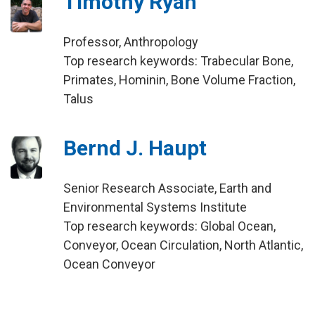
Timothy Ryan
Professor, Anthropology
Top research keywords: Trabecular Bone,
Primates, Hominin, Bone Volume Fraction,
Talus
Bernd J. Haupt
Senior Research Associate, Earth and
Environmental Systems Institute
Top research keywords: Global Ocean,
Conveyor, Ocean Circulation, North Atlantic,
Ocean Conveyor