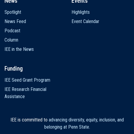
News
Events
Spotlight
Highlights
News Feed
Event Calendar
Podcast
Column
IEE in the News
Funding
IEE Seed Grant Program
IEE Research Financial
Assistance
IEE is committed to
advancing diversity, equity, inclusion, and
belonging at Penn State
.