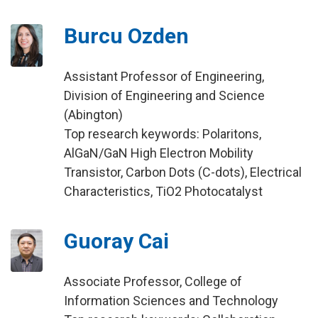
Burcu Ozden
Assistant Professor of Engineering,
Division of Engineering and Science
(Abington)
Top research keywords: Polaritons,
AlGaN/GaN High Electron Mobility
Transistor, Carbon Dots (C-dots), Electrical
Characteristics, TiO2 Photocatalyst
Guoray Cai
Associate Professor, College of
Information Sciences and Technology