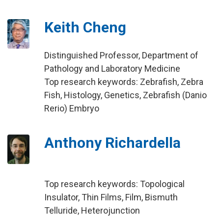
Keith Cheng
Distinguished Professor, Department of
Pathology and Laboratory Medicine
Top research keywords: Zebrafish, Zebra
Fish, Histology, Genetics, Zebrafish (Danio
Rerio) Embryo
Anthony Richardella
Top research keywords: Topological
Insulator, Thin Films, Film, Bismuth
Telluride, Heterojunction