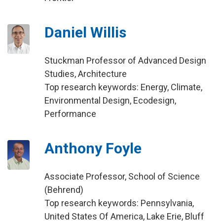
Daniel Willis
Stuckman Professor of Advanced Design
Studies, Architecture
Top research keywords: Energy, Climate,
Environmental Design, Ecodesign,
Performance
Anthony Foyle
Associate Professor, School of Science
(Behrend)
Top research keywords: Pennsylvania,
United States Of America, Lake Erie, Bluff