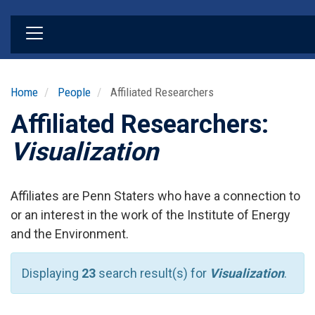
Skip
to
main
content
Home
People
Affiliated Researchers
Affiliated Researchers:
Visualization
Affiliates are Penn Staters who have a connection to
or an interest in the work of the Institute of Energy
and the Environment.
Displaying
23
search result(s) for
Visualization
.