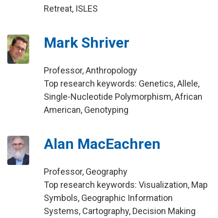
Retreat, ISLES
Mark Shriver
Professor, Anthropology
Top research keywords: Genetics, Allele,
Single-Nucleotide Polymorphism, African
American, Genotyping
Alan MacEachren
Professor, Geography
Top research keywords: Visualization, Map
Symbols, Geographic Information
Systems, Cartography, Decision Making