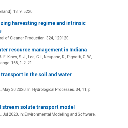
rland).
13
,
9
, 5220.
zing harvesting regime and intrinsic
s
al of Cleaner Production.
324
, 129120.
water resource management in Indiana
 F., Kines, S. J., Lee, C. I., Neupane, R., Pignotti, G. W.,
hange.
165
,
1-2
, 21.
ransport in the soil and water
.,
May 30 2020
,
In:
Hydrological Processes.
34
,
11
,
p.
d stream solute transport model
.,
Jul 2020
,
In:
Environmental Modelling and Software.