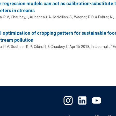
 regression models can act as calibration-substitute 
ters in streams
 P. V.
, Chaubey, I., Aubeneau, A., McMillan, S., Wagner, P. D. & Fohrer, N.,
l optimization of cropping pattern for sustainable foo
tream pollution
 P. V.
, Sudheer, K. P.,
Cibin, R.
& Chaubey, I.,
Apr 15 2018
,
In:
Journal of 