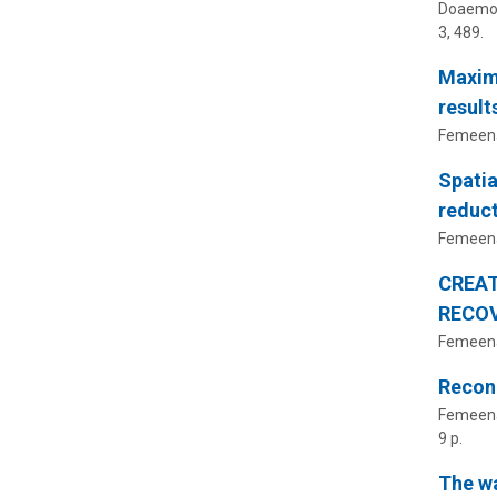
Doaemo, 
3
, 489.
Maximi
result
Femeena,
Spatia
reduct
Femeena,
CREAT
RECOV
Femeena,
Reconc
Femeena,
9 p.
The w