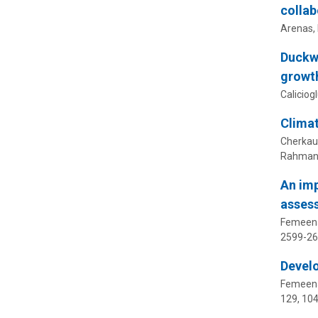
collab
Arenas, 
Duckwe
growth
Caliciogl
Climat
Cherkauer
Rahman, 
An imp
asses
Femeena,
2599-2
Develo
Femeena,
129
, 10