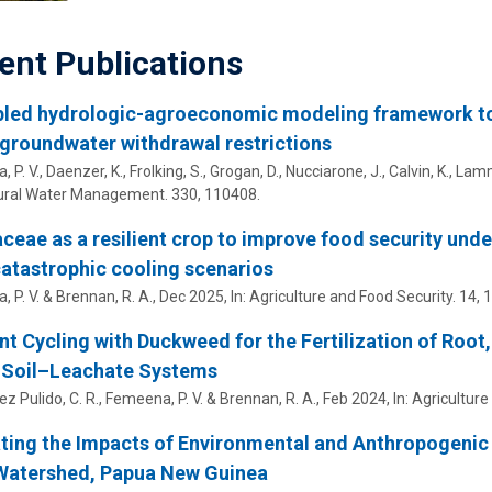
ent Publications
led hydrologic-agroeconomic modeling framework to e
groundwater withdrawal restrictions
 P. V.
, Daenzer, K., Frolking, S., Grogan, D., Nucciarone, J., Calvin, K., La
tural Water Management.
330
, 110408.
eae as a resilient crop to improve food security und
atastrophic cooling scenarios
 P. V.
& Brennan, R. A.,
Dec 2025
,
In:
Agriculture and Food Security.
14
,
1
nt Cycling with Duckweed for the Fertilization of Root,
–Soil–Leachate Systems
z Pulido, C. R.,
Femeena, P. V.
& Brennan, R. A.,
Feb 2024
,
In:
Agriculture
ting the Impacts of Environmental and Anthropogenic 
 Watershed, Papua New Guinea