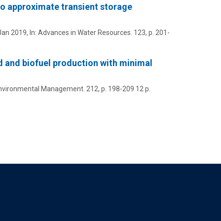
to approximate transient storage
Jan 2019
,
In:
Advances in Water Resources.
123
,
p. 201-
d and biofuel production with minimal
Environmental Management.
212
,
p. 198-209
12 p.