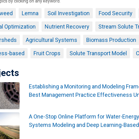
pics by clicking on any keyword.
weed
Lemna
Soil Investigation
Food Security
al Optimization
Nutrient Recovery
Stream Solute T
rsheds
Agricultural Systems
Biomass Production
ess-based
Fruit Crops
Solute Transport Model
C
jects
Establishing a Monitoring and Modeling Fra
Best Management Practice Effectiveness U
A One-Stop Online Platform for Water-Energ
Systems Modeling and Deep Learning-Based 