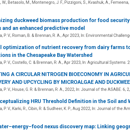
W., Betasolo, M., Montenegro, J. F., Pizzigoni, S., Kvashuk, A.,
Femeena, P
zing duckweed biomass production for food security at
s and an enhanced predictive model
 P. V.
, Roman, B. & Brennan, R. A.,
Apr 2023
,
In:
Environmental Challeng
l optimization of nutrient recovery from dairy farms t
ions in the Chesapeake Bay Watershed
 P. V.
,
Costello, C.
& Brennan, R. A.,
Apr 2023
,
In:
Agricultural Systems.
2
ING A CIRCULAR NITROGEN BIOECONOMY IN AGRIC
ERY AND UPCYCLING BY MICROALGAE AND DUCKWEE
 P. V.
, House, G. R. & Brennan, R. A.,
2022
,
In:
Journal of the ASABE.
6
,
2
eptualizing HRU Threshold Definition in the Soil and
 P. V.
, Karki, R.,
Cibin, R.
& Sudheer, K. P.,
Aug 2022
,
In:
Journal of the Am
ater–energy–food nexus discovery map: Linking geog