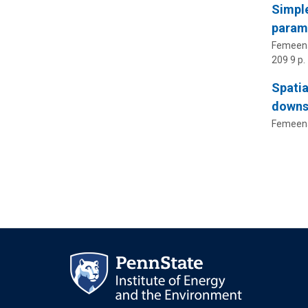
Simple
parame
Femeena,
209
9 p.
Spatia
downs
Femeena,