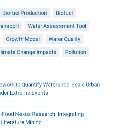
Biofuel Production
Biofuel
ransport
Water Assessment Tool
Growth Model
Water Quality
limate Change Impacts
Pollution
mework to Quantify Watershed-Scale Urban
nder Extreme Events
y-Food Nexus Research: Integrating
Literature Mining