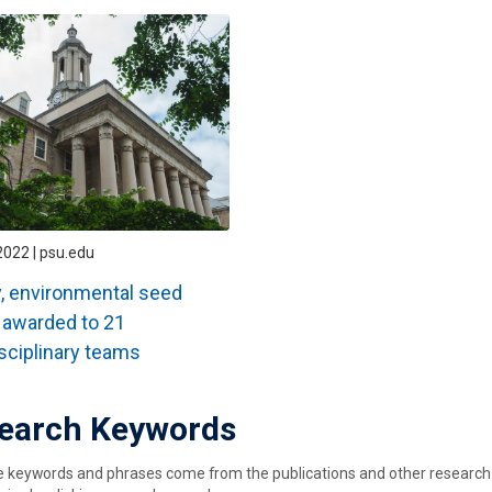
2022 | psu.edu
, environmental seed
 awarded to 21
isciplinary teams
earch Keywords
keywords and phrases come from the publications and other research ou