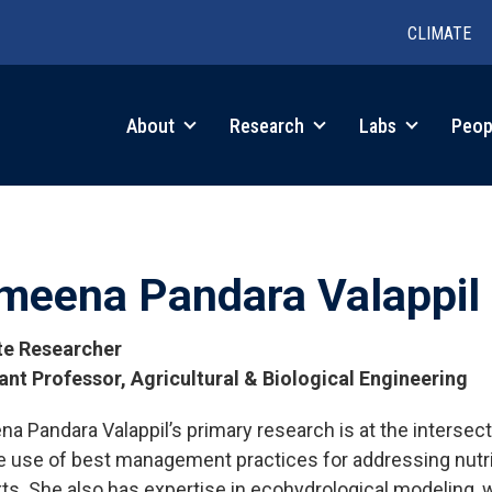
CLIMATE
in
About
Research
Labs
Peop
igation
meena Pandara Valappil
ate Researcher
ant Professor, Agricultural & Biological Engineering
a Pandara Valappil’s primary research is at the interse
tions
e use of best management practices for addressing nutrien
ts. She also has expertise in ecohydrological modeling, w