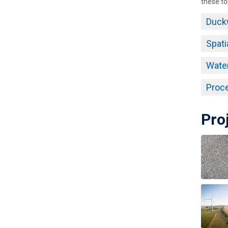
these to
Duck
Spati
Wate
Proc
Pro