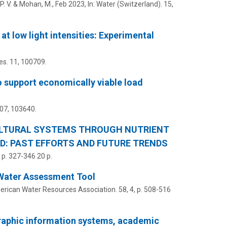
. V.
& Mohan, M.,
Feb 2023
,
In:
Water (Switzerland).
15
,
 low light intensities: Experimental
es.
11
, 100709.
o support economically viable load
07
, 103640.
ULTURAL SYSTEMS THROUGH NUTRIENT
D: PAST EFFORTS AND FUTURE TRENDS
,
p. 327-346
20 p.
 Water Assessment Tool
erican Water Resources Association.
58
,
4
,
p. 508-516
raphic information systems, academic