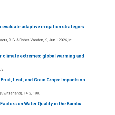
valuate adaptive irrigation strategies
mmers, R. B. & Fisher-Vanden, K.,
Jun 1 2026
,
In:
er climate extremes: global warming and
, 8.
 Fruit, Leaf, and Grain Crops: Impacts on
 (Switzerland).
14
,
2
, 188.
Factors on Water Quality in the Bumbu