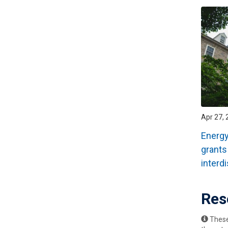
Apr 27, 
Energy
grants
interd
Res
These 