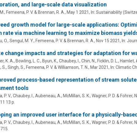
oration, and large-scale data visualization
M.,
Femeena, P. V.
& Brennan, R. A.,
May 1 2021
,
In:
Sustainability (Switze
ed growth model for large-scale applications: Optimi
 rate via machine learning to maximize biomass yield
u, O., Sengul, M. Y.,
Femeena, P. V.
& Brennan, R. A.,
Nov 15 2021
,
In:
Journ
e change impacts and strategies for adaptation for 
, K. A., Bowling, L. C., Byun, K., Chaubey, I., Chin, N., Ficklin, D. L., Hamlet, A.
S., Singh, S.,
Femeena, P. V.
& Williamson, T. N.,
Mar 2021
,
In:
Climatic C
roved process-based representation of stream solute t
sment tools
 P. V.
, Chaubey, I., Aubeneau, A., McMillan, S. K., Wagner, P. D. & Fohrer, N
611
13 p.
ping an improved user interface for a physically-base
 P. V.
, Chaubey, I., Aubeneau, A., McMillan, S. K., Wagner, P. D. & Fohrer, N
4715.