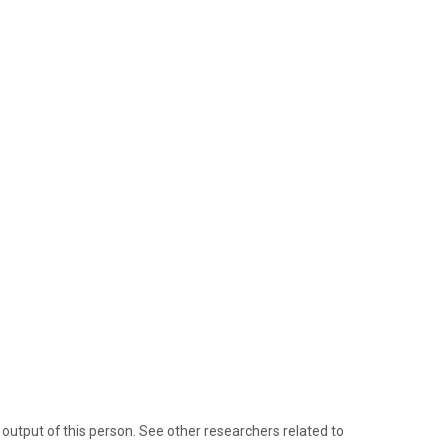
tput of this person. See other researchers related to