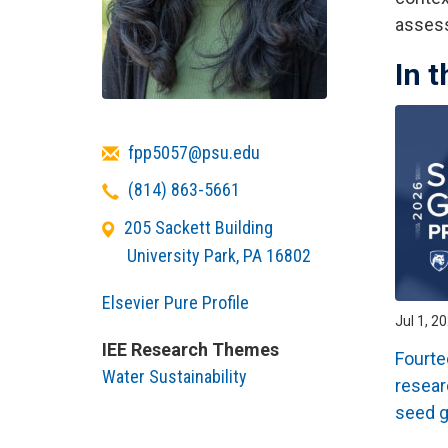
assess
In 
Email
fpp5057@psu.edu
Telephone
(814) 863-5661
205 Sackett Building
University Park
,
PA
16802
Elsevier Pure Profile
Jul 1, 2
IEE Research Themes
Fourte
Water Sustainability
resear
seed g