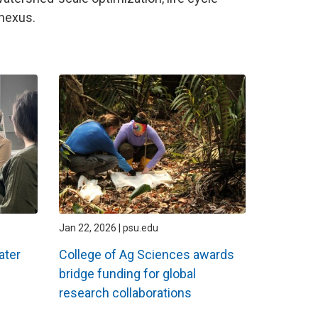
nexus.
Jan 22, 2026 | psu.edu
ater
College of Ag Sciences awards
bridge funding for global
research collaborations