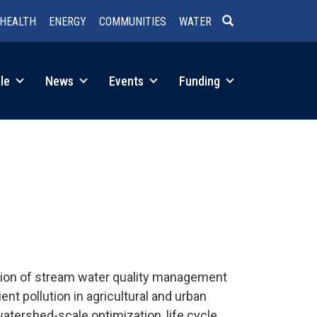
HEALTH
ENERGY
COMMUNITIES
WATER
SEARCH
le
News
Events
Funding
ction of stream water quality management
t pollution in agricultural and urban
atershed-scale optimization, life cycle