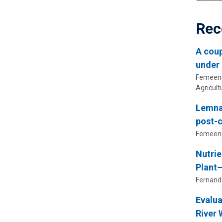
Rec
A coup
under 
Femeena,
Agricul
Lemnac
post-c
Femeena,
Nutrie
Plant
Fernande
Evalua
River