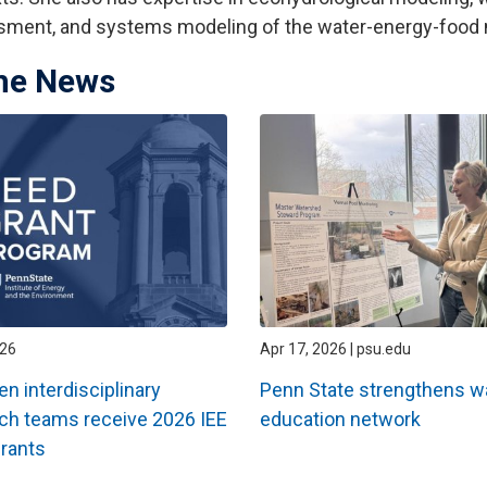
ment, and systems modeling of the water-energy-food 
the News
026
Apr 17, 2026 | psu.edu
en interdisciplinary
Penn State strengthens w
ch teams receive 2026 IEE
education network
rants