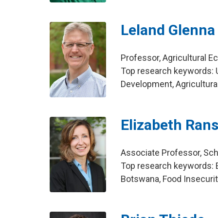
Leland Glenna
Professor, Agricultural 
Top research keywords: U
Development, Agricultura
Elizabeth Ran
Associate Professor, Scho
Top research keywords: 
Botswana, Food Insecuri