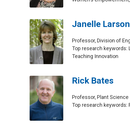
Janelle Larso
Professor, Division of E
Top research keywords: L
Teaching Innovation
Rick Bates
Professor, Plant Science
Top research keywords: Fi