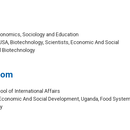
Economics, Sociology and Education
SA, Biotechnology, Scientists, Economic And Social
l Biotechnology
som
ol of International Affairs
Economic And Social Development, Uganda, Food System
ty