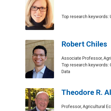
Top research keywords: U
Robert Chiles
Associate Professor, Agr
Top research keywords: Qu
Data
Theodore R. Al
Professor, Agricultural 