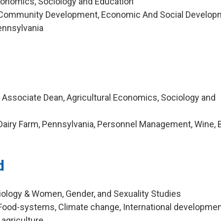
Economics, Sociology and Education
 Community Development, Economic And Social Develop
Pennsylvania
d Associate Dean, Agricultural Economics, Sociology and
Dairy Farm, Pennsylvania, Personnel Management, Wine, 
d
iology & Women, Gender, and Sexuality Studies
Food-systems, Climate change, International developmen
griculture