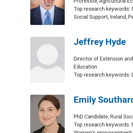
Professor, Agricultural 
Top research keywords:
Social Support, Ireland, 
Jeffrey Hyde
Director of Extension an
Education
Top research keywords: 
Emily Southar
PhD Candidate, Rural Soc
Top research keywords: 
Women's empowerment, a