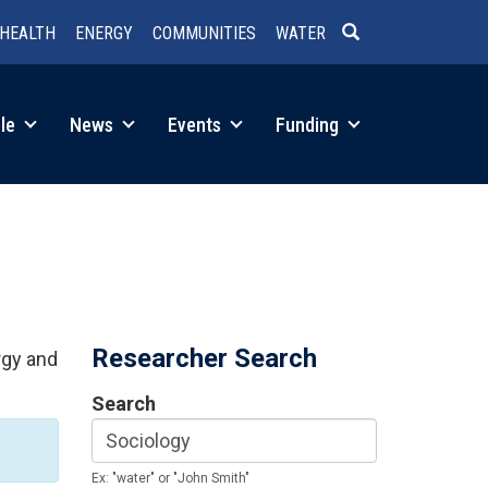
HEALTH
ENERGY
COMMUNITIES
WATER
SEARCH
le
News
Events
Funding
Researcher Search
rgy and
Search
Ex: "water" or "John Smith"