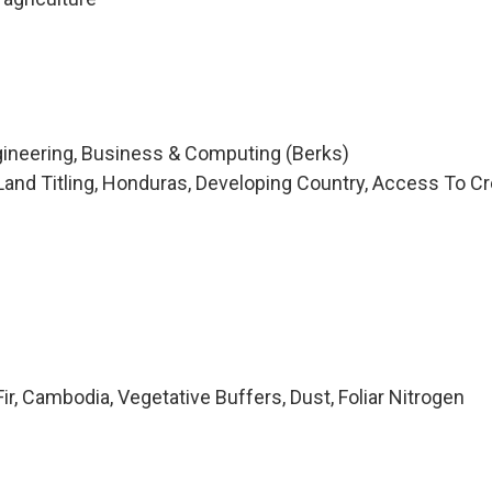
n
ngineering, Business & Computing (Berks)
and Titling, Honduras, Developing Country, Access To Cre
r, Cambodia, Vegetative Buffers, Dust, Foliar Nitrogen