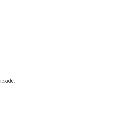
ioxide,