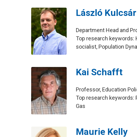
László Kulcsár
Department Head and Prof
Top research keywords: 
socialist, Population Dy
Kai Schafft
Professor, Education Pol
Top research keywords: P
Gas
Maurie Kelly