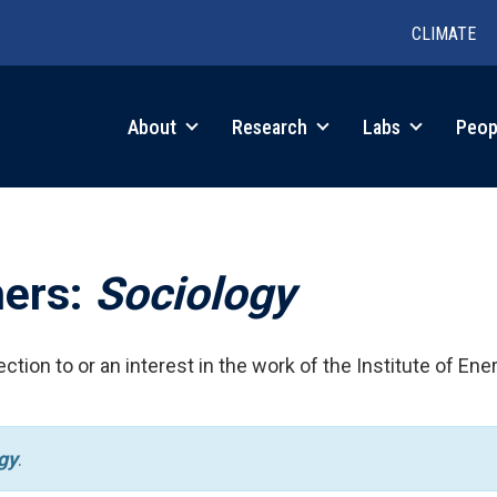
CLIMATE
in
About
Research
Labs
Peop
igation
hers:
Sociology
ction to or an interest in the work of the Institute of Ene
gy
.