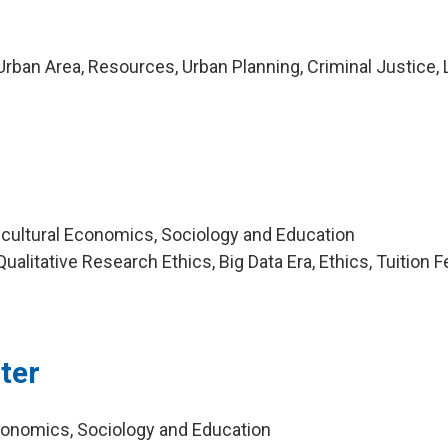
rban Area, Resources, Urban Planning, Criminal Justice,
icultural Economics, Sociology and Education
alitative Research Ethics, Big Data Era, Ethics, Tuition F
ter
Economics, Sociology and Education