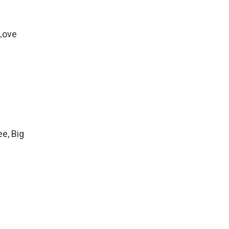
 Love
ee, Big