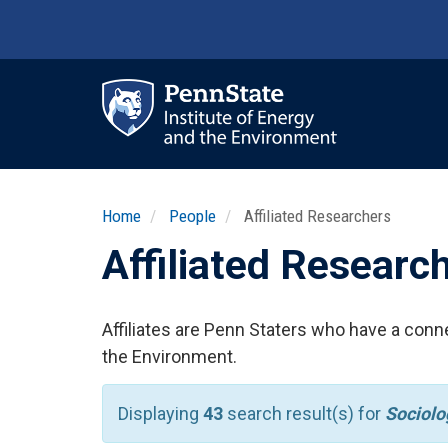
Skip
to
main
content
Ma
nav
Home
People
Affiliated Researchers
Affiliated Researc
Affiliates are Penn Staters who have a conne
the Environment.
Displaying
43
search result(s) for
Sociolo