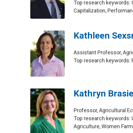
Top research keywords: 
Capitalization, Performa
Kathleen Sexs
Assistant Professor, Agr
Top research keywords: F
Kathryn Brasie
Professor, Agricultural 
Top research keywords: 
Agriculture, Women Far