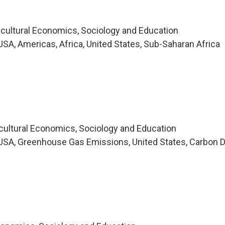
icultural Economics, Sociology and Education
SA, Americas, Africa, United States, Sub-Saharan Africa
icultural Economics, Sociology and Education
SA, Greenhouse Gas Emissions, United States, Carbon D