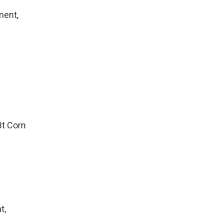
ment,
Bt Corn
t,