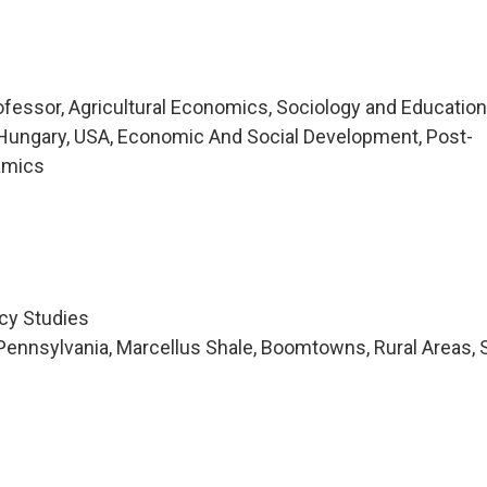
essor, Agricultural Economics, Sociology and Educatio
Hungary, USA, Economic And Social Development, Post-
namics
icy Studies
ennsylvania, Marcellus Shale, Boomtowns, Rural Areas, 