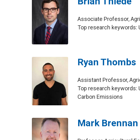
Brian Thiede
Associate Professor, Agr
Top research keywords: U
Ryan Thombs
Assistant Professor, Agr
Top research keywords: U
Carbon Emissions
Mark Brennan