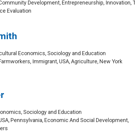
Community Development, Entrepreneurship, Innovation, 
nce Evaluation
mith
icultural Economics, Sociology and Education
armworkers, Immigrant, USA, Agriculture, New York
r
Economics, Sociology and Education
USA, Pennsylvania, Economic And Social Development,
mers