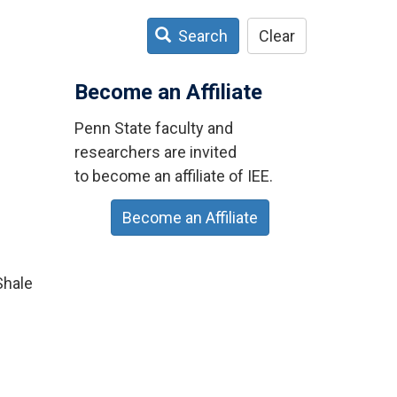
Search
Clear
n
Become an Affiliate
Penn State faculty and
researchers are invited
to become an affiliate of IEE.
Become an Affiliate
Shale