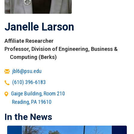
Janelle Larson
Affiliate Researcher
Titles
Professor, Division of Engineering, Business &
and
Computing (Berks)
Affiliations
Email
jbl6@psu.edu
Telephone
(610) 396-6183
Office
Gaige Building, Room 210
Address
Reading
,
PA
19610
In the News