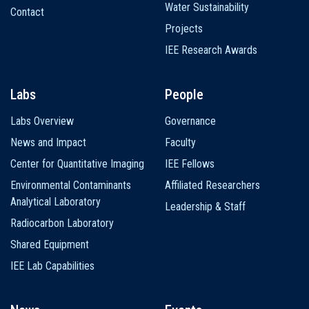
Water Sustainability
Contact
Projects
IEE Research Awards
Labs
People
Labs Overview
Governance
News and Impact
Faculty
Center for Quantitative Imaging
IEE Fellows
Environmental Contaminants
Affiliated Researchers
Analytical Laboratory
Leadership & Staff
Radiocarbon Laboratory
Shared Equipment
IEE Lab Capabilities