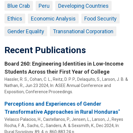
Blue Crab
Peru
Developing Countries
Ethics
Economic Analysis
Food Security
Gender Equality
Transnational Corporation
Recent Publications
Board 260: Engineering Identities in Low-Income
Students Across their First Year of College
Hassler, R. S.,
Cohan, C. L.
, Reitz, D. P. P., Delaquito, S.,
Larson, J. B.
&
Nathan, R.
,
Jun 23 2024
,
In:
ASEE Annual Conference and
Exposition, Conference Proceedings.
Perceptions and Experiences of Gender
*
Transformative Approaches in Rural Honduras
Velasco Palacios, H.,
Castellanos, P.
,
Jensen, L.
,
Larson, J.
, Reyes
Rocha, F. A., Sachs, C., Sanders, A. &
Sexsmith, K.
,
Dec 2024
,
In:
Rural Sociology.
89
,
4
,
p. 860-883
24 p.