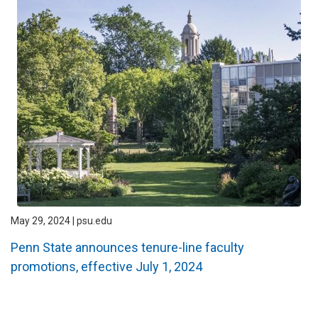
May 29, 2024 | psu.edu
Penn State announces tenure-line faculty
promotions, effective July 1, 2024