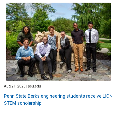
Aug 21, 2023 | psu.edu
Penn State Berks engineering students receive LION
STEM scholarship