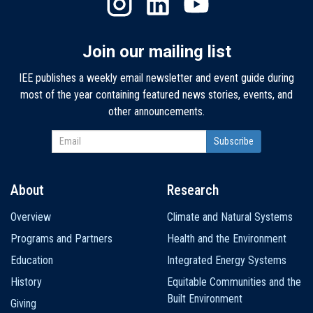
Join our mailing list
IEE publishes a weekly email newsletter and event guide during
most of the year containing featured news stories, events, and
other announcements.
About
Research
Main
Overview
Climate and Natural Systems
navigation
Programs and Partners
Health and the Environment
Education
Integrated Energy Systems
History
Equitable Communities and the
Built Environment
Giving