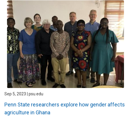
Sep 5, 2023 | psu.edu
Penn State researchers explore how gender affects
agriculture in Ghana