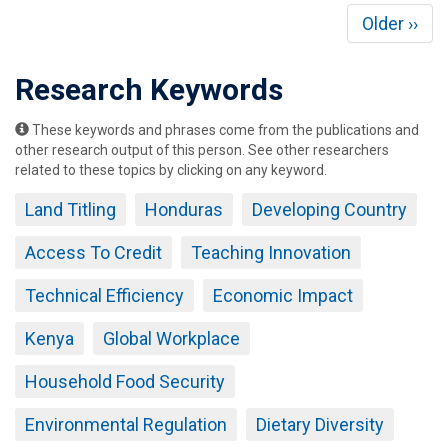
Pagination
Next
Older ››
page
Research Keywords
These keywords and phrases come from the publications and
other research output of this person. See other researchers
related to these topics by clicking on any keyword.
Land Titling
Honduras
Developing Country
Access To Credit
Teaching Innovation
Technical Efficiency
Economic Impact
Kenya
Global Workplace
Household Food Security
Environmental Regulation
Dietary Diversity