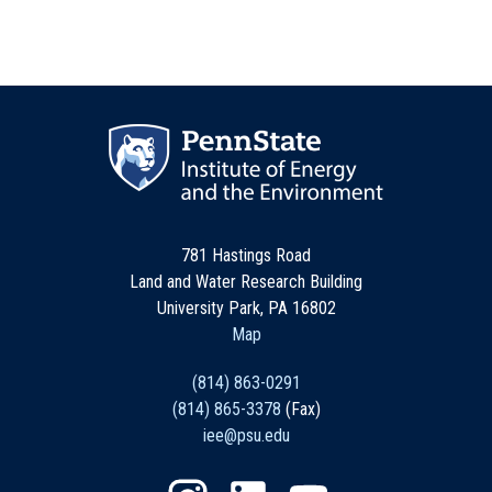
781 Hastings Road
Land and Water Research Building
University Park, PA 16802
Map
(814) 863-0291
(814) 865-3378
(Fax)
iee@psu.edu