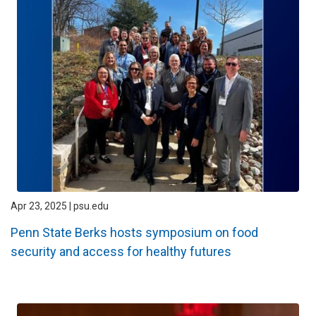
Apr 23, 2025 | psu.edu
Penn State Berks hosts symposium on food
security and access for healthy futures