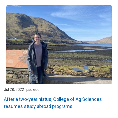
Jul 28, 2022 | psu.edu
After a two-year hiatus, College of Ag Sciences
resumes study abroad programs