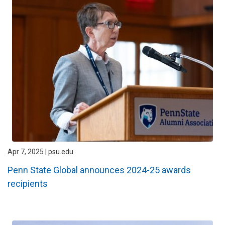
Apr 7, 2025 | psu.edu
Penn State Global announces 2024-25 awards
recipients