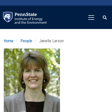
Skip
to
main
content
Home
People
Janelle Larson
Profile
Image
Photo