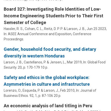
Board 327: Investigating Role Identities of Low-
Income Engineering Students Prior to Their First
Semester of College
Hassler, R. S.,
Cohan, C. L.
, Reitz, D. P. P. &
Larson, J. B.
,
Jun 25 2023
,
In:
ASEE Annual Conference and Exposition, Conference
Proceedings.
Gender, household food security, and dietary
diversity in western Honduras
Larson, J. B.
,
Castellanos, P.
&
Jensen, L.
,
Mar 2019
,
In:
Global Food
Security.
20
,
p. 170-179
10 p.
Safety and ethics in the global workplace:
Asymmetries in culture and infrastructure
Lorenzo, O., Esqueda, P. &
Larson, J.
,
Feb 2010
,
In:
Journal of
Business Ethics.
92
,
1
,
p. 87-106
20 p.
An economic analysis of land titling in Peru