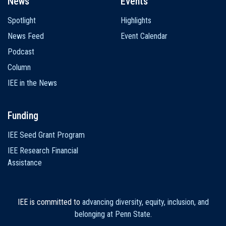
News
Events
Spotlight
Highlights
News Feed
Event Calendar
Podcast
Column
IEE in the News
Funding
IEE Seed Grant Program
IEE Research Financial
Assistance
IEE is committed to
advancing diversity, equity, inclusion, and
belonging at Penn State
.