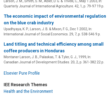
Larson, J. M.
, Smith, S. M.,
Abler, D. G.
& Trivelli, C.,
May 1 2003
,
In:
Quarterly Journal of International Agriculture.
42
,
1
,
p. 79-97
19 p.
The economic impact of environmental regulation
on the blue crab industry
Upadhyaya, K. P.,
Larson, J. B.
& Mixon, F. G.,
Dec 1 2002
,
In:
International Journal of Social Economics.
29
,
7
,
p. 538-546
9 p.
Land titling and technical efficiency among small
coffee producers in Honduras
Montaner Larson, J. B.
, Palaskas, T. & Tyler, G. J.,
1999
,
In:
Canadian Journal of Development Studies.
20
,
2
,
p. 361-382
22 p.
Elsevier Pure Profile
IEE Research Themes
Health and the Environment