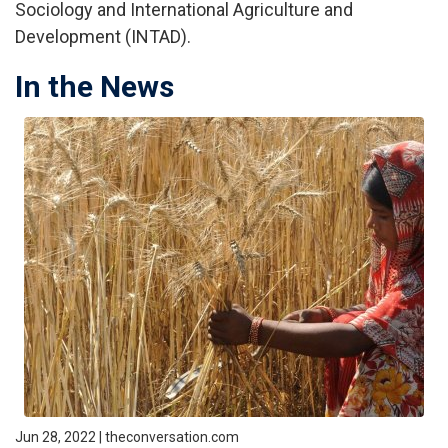
Sociology and International Agriculture and
Development (INTAD).
In the News
Jun 28, 2022 | theconversation.com