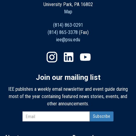
University Park, PA 16802
Map
(814) 863-0291
(814) 865-3378
(Fax)
iee@psu.edu
Join our mailing list
IEE publishes a weekly email newsletter and event guide during
most of the year containing featured news stories, events, and
other announcements.