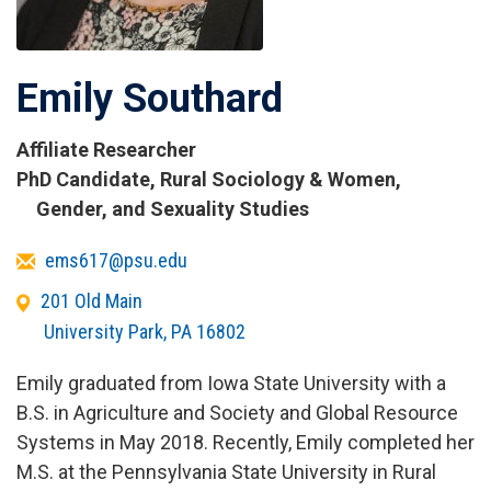
Emily Southard
Affiliate Researcher
Titles
PhD Candidate, Rural Sociology & Women,
and
Gender, and Sexuality Studies
Affiliations
Email
ems617@psu.edu
Office
201 Old Main
Address
University Park
,
PA
16802
Emily graduated from Iowa State University with a
B.S. in Agriculture and Society and Global Resource
Systems in May 2018. Recently, Emily completed her
M.S. at the Pennsylvania State University in Rural