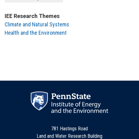
IEE Research Themes
Climate and Natural Systems
Health and the Environment
781 Hastings Road
Land and Water Research Building