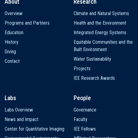
About
Research
Main
Overview
Climate and Natural Systems
navigation
Programs and Partners
Health and the Environment
Education
Integrated Energy Systems
History
Equitable Communities and the
Built Environment
Giving
Water Sustainability
Contact
Projects
IEE Research Awards
Labs
People
Labs Overview
Governance
News and Impact
Faculty
Center for Quantitative Imaging
IEE Fellows