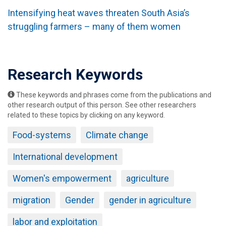
Intensifying heat waves threaten South Asia’s
struggling farmers – many of them women
Research Keywords
These keywords and phrases come from the publications and
other research output of this person. See other researchers
related to these topics by clicking on any keyword.
Food-systems
Climate change
International development
Women's empowerment
agriculture
migration
Gender
gender in agriculture
labor and exploitation