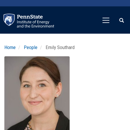
Skip
to
main
content
Home
People
Emily Southard
Profile
Image
Photo