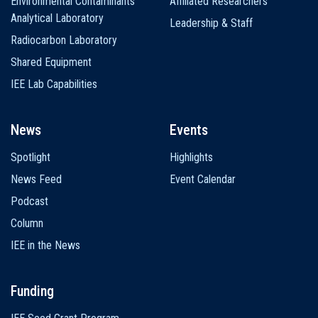
Environmental Contaminants
Affiliated Researchers
Analytical Laboratory
Leadership & Staff
Radiocarbon Laboratory
Shared Equipment
IEE Lab Capabilities
News
Events
Spotlight
Highlights
News Feed
Event Calendar
Podcast
Column
IEE in the News
Funding