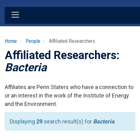
Skip
to
main
content
Home
People
Affiliated Researchers
Affiliated Researchers:
Bacteria
Affiliates are Penn Staters who have a connection to
or an interest in the work of the Institute of Energy
and the Environment.
Displaying
29
search result(s) for
Bacteria
.