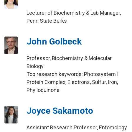
Lecturer of Biochemistry & Lab Manager,
Penn State Berks
John Golbeck
Professor, Biochemistry & Molecular
Biology
Top research keywords: Photosystem I
Protein Complex, Electrons, Sulfur, Iron,
Phylloquinone
Joyce Sakamoto
Assistant Research Professor, Entomology