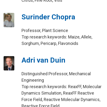
Citrus, Fine Root, Vitis
Surinder Chopra
Professor, Plant Science
Top research keywords: Maize, Allele,
Sorghum, Pericarp, Flavonoids
Adri van Duin
Distinguished Professor, Mechanical
Engineering
Top research keywords: ReaxFF, Molecular
Dynamics Simulation, ReaxFF Reactive
Force Field, Reactive Molecular Dynamics,
Reactive Force Field