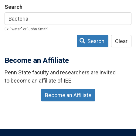
Search
Ex: "water" or "John Smith"
Search
Clear
Become an Affiliate
Penn State faculty and researchers are invited
to become an affiliate of IEE.
Become an Affiliate