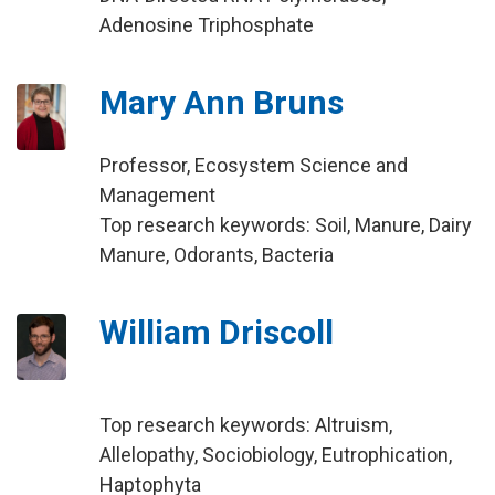
Adenosine Triphosphate
Mary Ann Bruns
Professor, Ecosystem Science and
Management
Top research keywords: Soil, Manure, Dairy
Manure, Odorants, Bacteria
William Driscoll
Top research keywords: Altruism,
Allelopathy, Sociobiology, Eutrophication,
Haptophyta