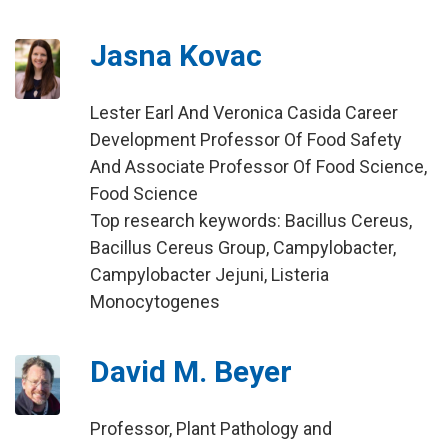
Jasna Kovac
Lester Earl And Veronica Casida Career
Development Professor Of Food Safety
And Associate Professor Of Food Science,
Food Science
Top research keywords: Bacillus Cereus,
Bacillus Cereus Group, Campylobacter,
Campylobacter Jejuni, Listeria
Monocytogenes
David M. Beyer
Professor, Plant Pathology and