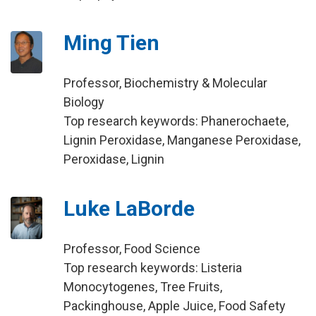
Ming Tien
Professor, Biochemistry & Molecular
Biology
Top research keywords: Phanerochaete,
Lignin Peroxidase, Manganese Peroxidase,
Peroxidase, Lignin
Luke LaBorde
Professor, Food Science
Top research keywords: Listeria
Monocytogenes, Tree Fruits,
Packinghouse, Apple Juice, Food Safety