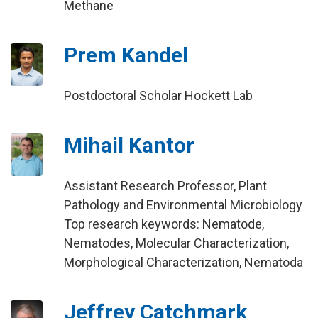
Methane
Prem Kandel
Postdoctoral Scholar Hockett Lab
Mihail Kantor
Assistant Research Professor, Plant
Pathology and Environmental Microbiology
Top research keywords: Nematode,
Nematodes, Molecular Characterization,
Morphological Characterization, Nematoda
Jeffrey Catchmark