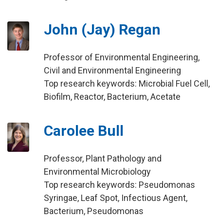
John (Jay) Regan
Professor of Environmental Engineering,
Civil and Environmental Engineering
Top research keywords: Microbial Fuel Cell,
Biofilm, Reactor, Bacterium, Acetate
Carolee Bull
Professor, Plant Pathology and
Environmental Microbiology
Top research keywords: Pseudomonas
Syringae, Leaf Spot, Infectious Agent,
Bacterium, Pseudomonas