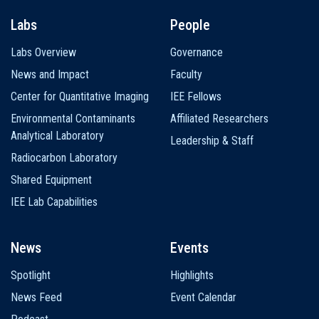
Labs
People
Labs Overview
Governance
News and Impact
Faculty
Center for Quantitative Imaging
IEE Fellows
Environmental Contaminants
Affiliated Researchers
Analytical Laboratory
Leadership & Staff
Radiocarbon Laboratory
Shared Equipment
IEE Lab Capabilities
News
Events
Spotlight
Highlights
News Feed
Event Calendar