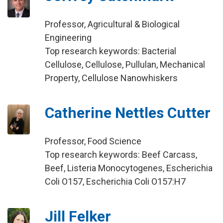
Professor, Agricultural & Biological
Engineering
Top research keywords: Bacterial
Cellulose, Cellulose, Pullulan, Mechanical
Property, Cellulose Nanowhiskers
Catherine Nettles Cutter
Professor, Food Science
Top research keywords: Beef Carcass,
Beef, Listeria Monocytogenes, Escherichia
Coli O157, Escherichia Coli O157:H7
Jill Felker