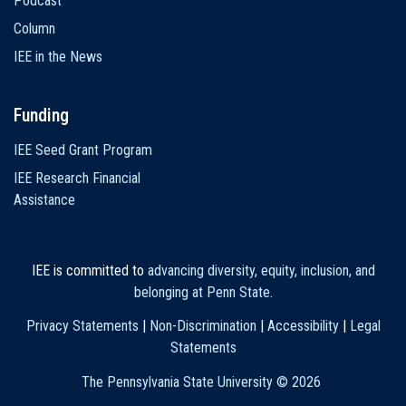
Podcast
Column
IEE in the News
Funding
IEE Seed Grant Program
IEE Research Financial
Assistance
IEE is committed to
advancing diversity, equity, inclusion, and
belonging at Penn State
.
Privacy Statements
|
Non-Discrimination
|
Accessibility
|
Legal
Statements
The Pennsylvania State University ©
2026