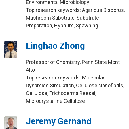
Environmental Microbiology
Top research keywords: Agaricus Bisporus,
Mushroom Substrate, Substrate
Preparation, Hypnum, Spawning
Linghao Zhong
Professor of Chemistry, Penn State Mont
Alto
Top research keywords: Molecular
Dynamics Simulation, Cellulose Nanofibrils,
Cellulose, Trichoderma Reesei,
Microcrystalline Cellulose
Jeremy Gernand