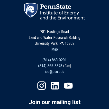
781 Hastings Road
Land and Water Research Building
University Park, PA 16802
Map
(814) 863-0291
(814) 865-3378
(Fax)
iee@psu.edu
Join our mailing list