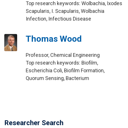
Top research keywords: Wolbachia, Ixodes
Scapularis, I. Scapularis, Wolbachia
Infection, Infectious Disease
Thomas Wood
Professor, Chemical Engineering
Top research keywords: Biofilm,
Escherichia Coli, Biofilm Formation,
Quorum Sensing, Bacterium
Researcher Search