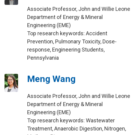
Associate Professor, John and Willie Leone
Department of Energy & Mineral
Engineering (EME)
Top research keywords: Accident
Prevention, Pulmonary Toxicity, Dose-
response, Engineering Students,
Pennsylvania
Meng Wang
Associate Professor, John and Willie Leone
Department of Energy & Mineral
Engineering (EME)
Top research keywords: Wastewater
Treatment, Anaerobic Digestion, Nitrogen,