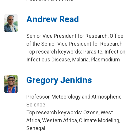
Andrew Read
Senior Vice President for Research, Office
of the Senior Vice President for Research
Top research keywords: Parasite, Infection,
Infectious Disease, Malaria, Plasmodium
Gregory Jenkins
Professor, Meteorology and Atmospheric
Science
Top research keywords: Ozone, West
Africa, Western Africa, Climate Modeling,
Senegal