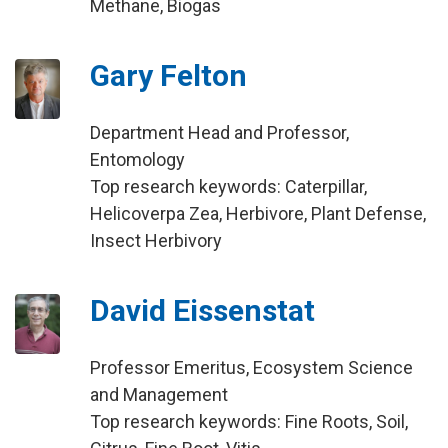
Methane, Biogas
Gary Felton
Department Head and Professor,
Entomology
Top research keywords: Caterpillar,
Helicoverpa Zea, Herbivore, Plant Defense,
Insect Herbivory
David Eissenstat
Professor Emeritus, Ecosystem Science
and Management
Top research keywords: Fine Roots, Soil,