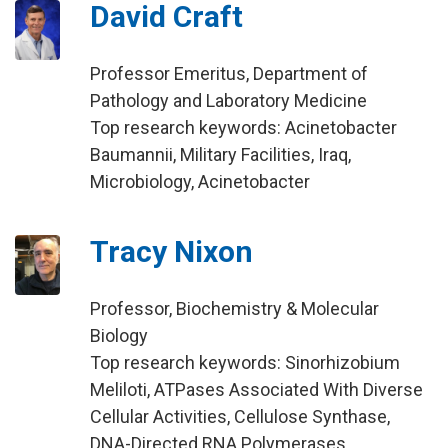
David Craft
Professor Emeritus, Department of
Pathology and Laboratory Medicine
Top research keywords: Acinetobacter
Baumannii, Military Facilities, Iraq,
Microbiology, Acinetobacter
Tracy Nixon
Professor, Biochemistry & Molecular
Biology
Top research keywords: Sinorhizobium
Meliloti, ATPases Associated With Diverse
Cellular Activities, Cellulose Synthase,
DNA-Directed RNA Polymerases,