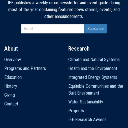
IEE publishes a weekly email newsletter and event guide during
most of the year containing featured news stories, events, and
other announcements.
About
Research
Main
Overview
Climate and Natural Systems
navigation
Programs and Partners
Health and the Environment
Education
Integrated Energy Systems
History
Equitable Communities and the
Built Environment
Giving
Water Sustainability
Contact
Projects
IEE Research Awards