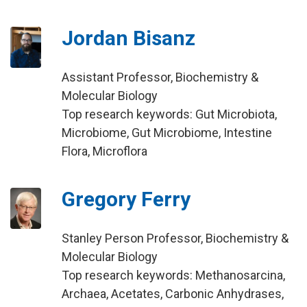
Jordan Bisanz
Assistant Professor, Biochemistry &
Molecular Biology
Top research keywords: Gut Microbiota,
Microbiome, Gut Microbiome, Intestine
Flora, Microflora
Gregory Ferry
Stanley Person Professor, Biochemistry &
Molecular Biology
Top research keywords: Methanosarcina,
Archaea, Acetates, Carbonic Anhydrases,