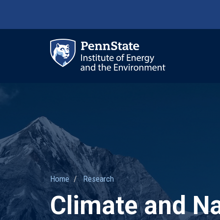
Skip
to
main
content
Ma
nav
Home
Research
Climate and N