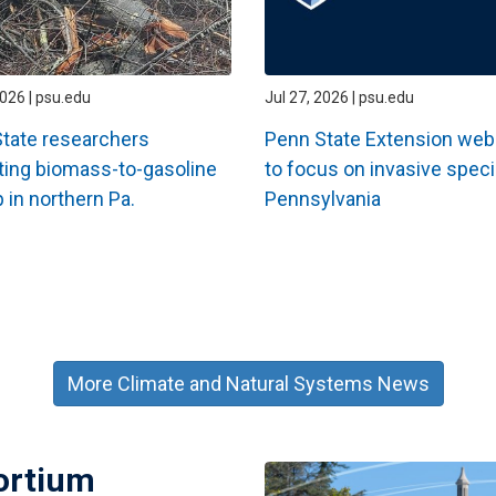
2026 | psu.edu
Jul 27, 2026 | psu.edu
tate researchers
Penn State Extension web
ting biomass-to-gasoline
to focus on invasive speci
 in northern Pa.
Pennsylvania
More Climate and Natural Systems News
ortium
Image