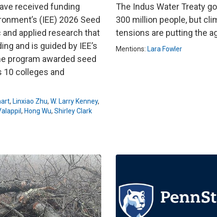
have received funding
The Indus Water Treaty go
ironment’s (IEE) 2026 Seed
300 million people, but cli
 and applied research that
tensions are putting the 
ing and is guided by IEE’s
Mentions:
Lara Fowler
 the program awarded seed
s 10 colleges and
art
,
Linxiao Zhu
,
W. Larry Kenney
,
alappil
,
Hong Wu
,
Shirley Clark