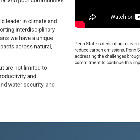
rural and poor communities
ld leader in climate and
ting interdisciplinary
eans we have a unique
Penn State is dedicating research 
mpacts across natural,
reduce carbon emissions. Penn St
addressing the challenges brought
commitment to continue this imp
t are not limited to
roductivity and
and water security, and