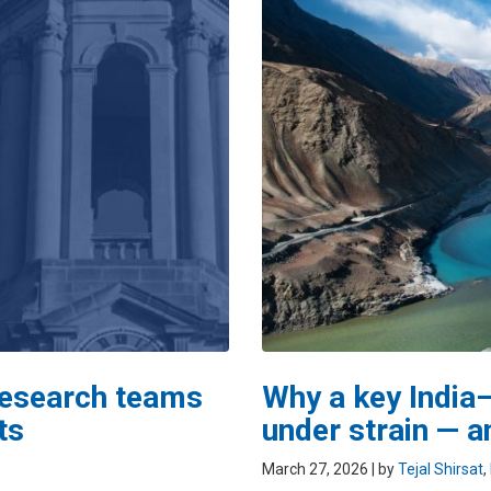
 research teams
Why a key India–
ts
under strain — a
March 27, 2026
| by
Tejal Shirsat
,