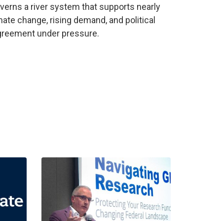
verns a river system that supports nearly
mate change, rising demand, and political
agreement under pressure.