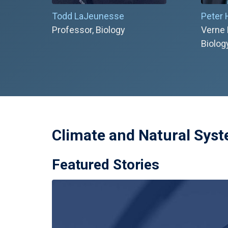
Todd LaJeunesse
Peter
Professor, Biology
Verne 
Biolog
Climate and Natural Sys
Featured Stories