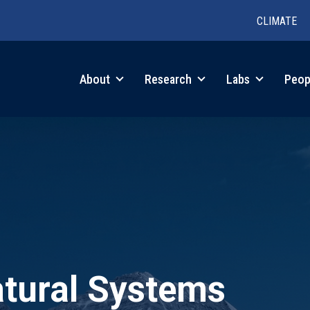
CLIMATE
in
About
Research
Labs
Peop
igation
atural Systems