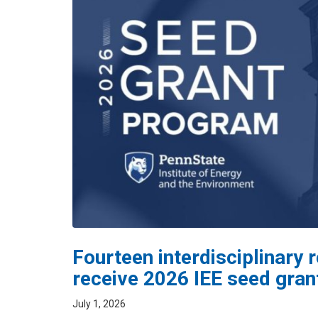
Fourteen interdisciplinary
receive 2026 IEE seed gran
July 1, 2026