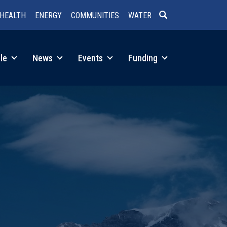
HEALTH
ENERGY
COMMUNITIES
WATER
SEARCH
le
News
Events
Funding