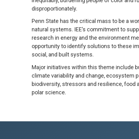
inequitably, burdening people of color and 
disproportionately.
Penn State has the critical mass to be a wor
natural systems.
IEE’s commitment to suppor
research in energy and the environment m
opportunity to identify solutions to these i
social, and built systems.
Major initiatives within this theme include bu
climate variability and change, ecosystem p
biodiversity, stressors and resilience, food 
polar science.