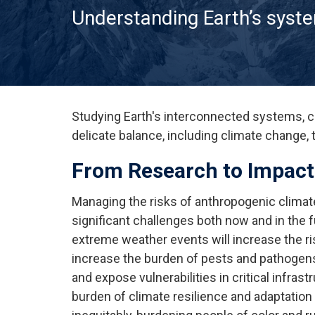
Understanding Earth’s syst
Studying Earth's interconnected systems, c
delicate balance, including climate change, 
From Research to Impact
Managing the risks of anthropogenic clima
significant challenges both now and in the
extreme weather events will increase the ri
increase the burden of pests and pathogens,
and expose vulnerabilities in critical infras
burden of climate resilience and adaptation w