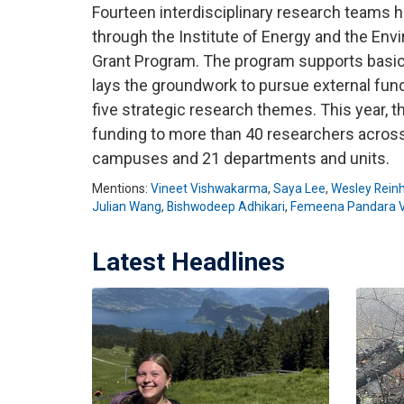
Fourteen interdisciplinary research teams 
through the Institute of Energy and the Env
Grant Program. The program supports basic
lays the groundwork to pursue external fund
five strategic research themes. This year,
funding to more than 40 researchers acros
campuses and 21 departments and units.
Mentions:
Vineet Vishwakarma
,
Saya Lee
,
Wesley Reinh
Julian Wang
,
Bishwodeep Adhikari
,
Femeena Pandara V
Latest Headlines