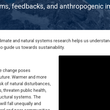
ems, feedbacks, and anthropogenic 
limate and natural systems research helps us understan
to guide us towards sustainability.
te change poses
 future. Warmer and more
sk of natural disturbances,
 threaten public health,
tructural systems. The
ill fall unequally and