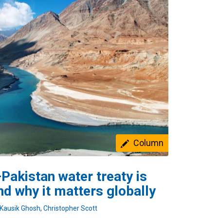
Column
Pakistan water treaty is
nd why it matters globally
Kausik Ghosh
,
Christopher Scott