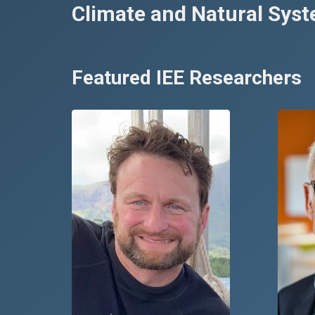
Climate and Natural Sys
Featured IEE Researchers