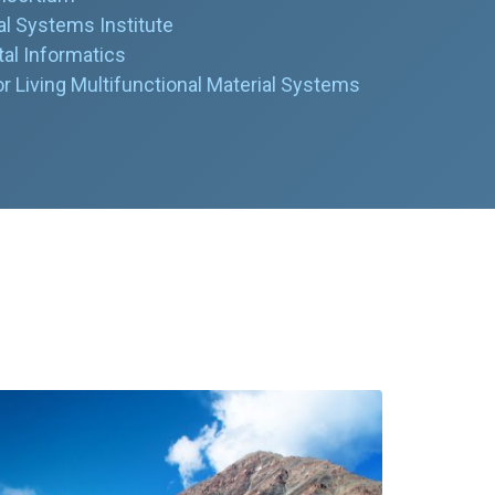
l Systems Institute
al Informatics
 Living Multifunctional Material Systems