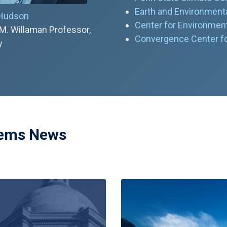
Earth and Environmenta
 Hudson
Center for Environment
M. Willaman Professor,
Convergence Center for
y
tems News