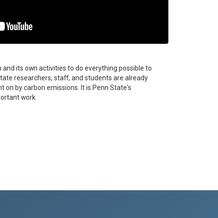
and its own activities to do everything possible to
ate researchers, staff, and students are already
 on by carbon emissions. It is Penn State's
ortant work.