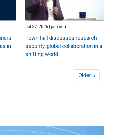
Jul 27, 2026 | psu.edu
inars
Town hall discusses research
es in
security, global collaboration in a
shifting world
Next
Older ››
page