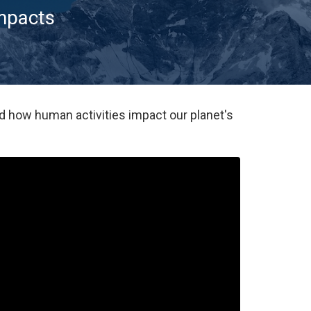
impacts
d how human activities impact our planet's