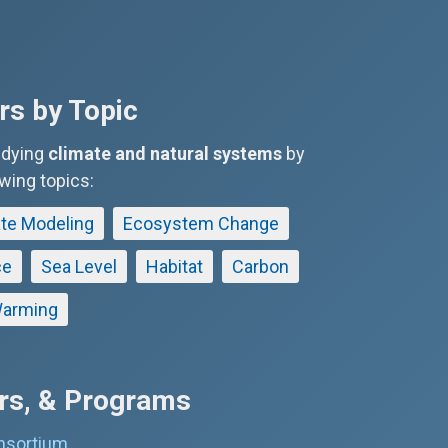
s by Topic
udying
climate and natural systems
by
owing topics:
te Modeling
Ecosystem Change
ce
Sea Level
Habitat
Carbon
arming
ers, & Programs
nsortium