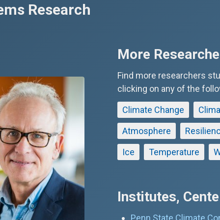
tems Research
More Researcher
Find more researchers st
clicking on any of the foll
Climate Change
Clima
Atmosphere
Resilien
Ice
Temperature
W
Institutes, Cent
Penn State Climate Co