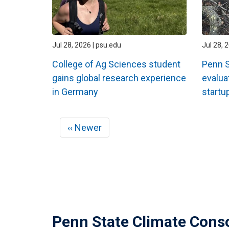
Jul 28, 2026 | psu.edu
Jul 28, 
College of Ag Sciences student
Penn S
gains global research experience
evalua
in Germany
startup
Pagination
Previous
‹‹ Newer
page
Penn State Climate Cons