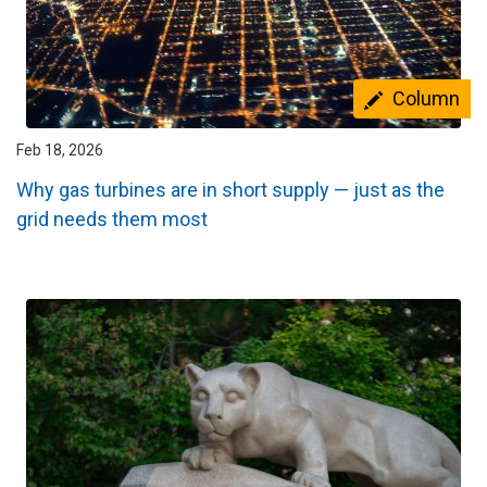
Column
Feb 18, 2026
Why gas turbines are in short supply — just as the
grid needs them most