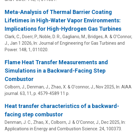
Meta-Analysis of Thermal Barrier Coating
Lifetimes in High-Water Vapor Environments:
Implications for High-Hydrogen Gas Turbines
Clark, C., Doerr, P., Noble, D. R., Gagliano, M., Bridges, A. &
O’Connor,
J.
,
Jan 1 2026
,
In:
Journal of Engineering for Gas Turbines and
Power.
148
,
1
, 011020.
Flame Heat Transfer Measurements and
Simulations in a Backward-Facing Step
Combustor
Colborn, J., Denman, J., Zhao, X. &
O’connor, J.
,
Nov 2025
,
In:
AIAA
journal.
63
,
11
,
p. 4579-4589
11 p.
Heat transfer characteristics of a backward-
facing step combustor
Denman, J. C., Zhao, X., Colborn, J. &
O'Connor, J.
,
Dec 2025
,
In:
Applications in Energy and Combustion Science.
24
, 100373.