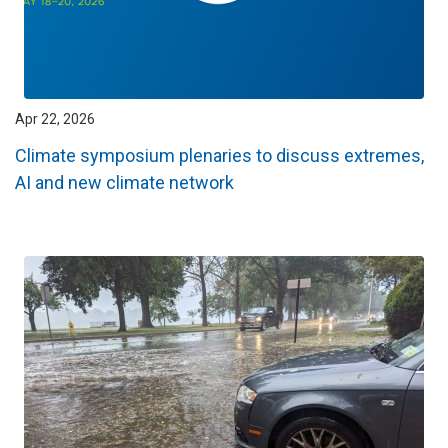
Apr 22, 2026
Climate symposium plenaries to discuss extremes,
AI and new climate network