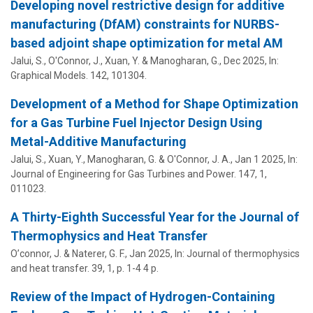
Developing novel restrictive design for additive
manufacturing (DfAM) constraints for NURBS-
based adjoint shape optimization for metal AM
Jalui, S.,
O'Connor, J.
,
Xuan, Y.
&
Manogharan, G.
,
Dec 2025
,
In:
Graphical Models.
142
, 101304.
Development of a Method for Shape Optimization
for a Gas Turbine Fuel Injector Design Using
Metal-Additive Manufacturing
Jalui, S.,
Xuan, Y.
,
Manogharan, G.
&
O'Connor, J. A.
,
Jan 1 2025
,
In:
Journal of Engineering for Gas Turbines and Power.
147
,
1
,
011023.
A Thirty-Eighth Successful Year for the Journal of
Thermophysics and Heat Transfer
O’connor, J.
& Naterer, G. F.,
Jan 2025
,
In:
Journal of thermophysics
and heat transfer.
39
,
1
,
p. 1-4
4 p.
Review of the Impact of Hydrogen-Containing