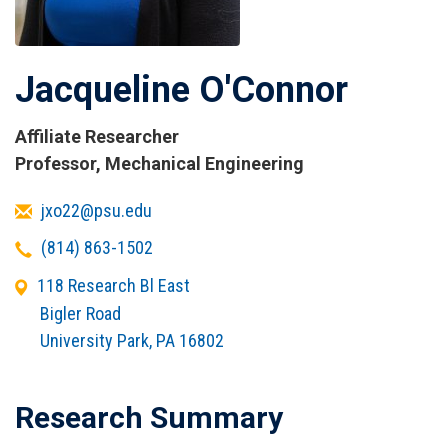
Jacqueline O'Connor
Affiliate Researcher
Titles
Professor, Mechanical Engineering
and
Email
jxo22@psu.edu
Affiliations
Telephone
(814) 863-1502
Office
118 Research Bl East
Address
Bigler Road
University Park
,
PA
16802
Research Summary