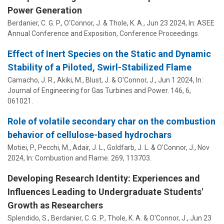
Power Generation
Berdanier, C. G. P.
,
O'Connor, J.
& Thole, K. A.,
Jun 23 2024
,
In:
ASEE
Annual Conference and Exposition, Conference Proceedings.
Effect of Inert Species on the Static and Dynamic
Stability of a Piloted, Swirl-Stabilized Flame
Camacho, J. R., Akiki, M., Blust, J. &
O'Connor, J.
,
Jun 1 2024
,
In:
Journal of Engineering for Gas Turbines and Power.
146
,
6
,
061021.
Role of volatile secondary char on the combustion
behavior of cellulose-based hydrochars
Motiei, P., Pecchi, M., Adair, J. L., Goldfarb, J. L. &
O'Connor, J.
,
Nov
2024
,
In:
Combustion and Flame.
269
, 113703.
Developing Research Identity: Experiences and
Influences Leading to Undergraduate Students'
Growth as Researchers
Splendido, S.,
Berdanier, C. G. P.
, Thole, K. A. &
O'Connor, J.
,
Jun 23