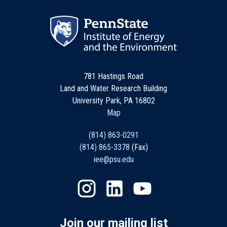
781 Hastings Road
Land and Water Research Building
University Park, PA 16802
Map
(814) 863-0291
(814) 865-3378
(Fax)
iee@psu.edu
Join our mailing list