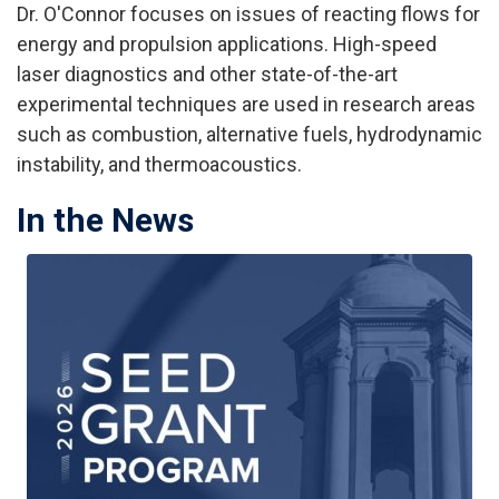
Dr. O'Connor focuses on issues of reacting flows for
energy and propulsion applications. High-speed
laser diagnostics and other state-of-the-art
experimental techniques are used in research areas
such as combustion, alternative fuels, hydrodynamic
instability, and thermoacoustics.
In the News