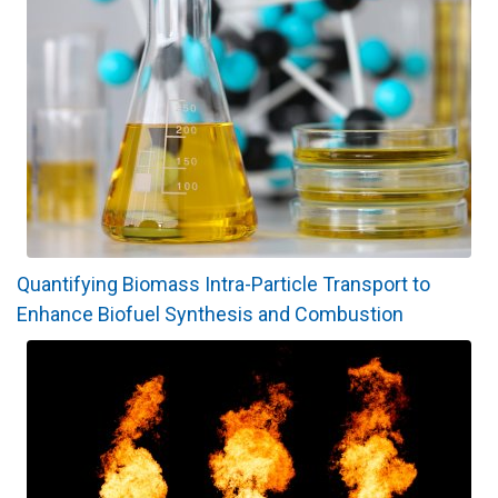
Quantifying Biomass Intra-Particle Transport to
Enhance Biofuel Synthesis and Combustion