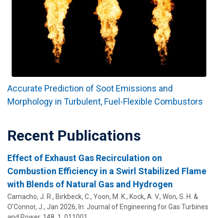
Accurate Prediction of Soot Emissions and
Morphology in Turbulent, Fuel-Flexible Combustors
Recent Publications
Effect of Exhaust Gas Recirculation on
Combustion Efficiency in a Swirl Stabilized Flame
with Blends of Natural Gas and Hydrogen
Camacho, J. R., Birkbeck, C., Yoon, M. K., Kock, A. V., Won, S. H. &
O'Connor, J.
,
Jan 2026
,
In:
Journal of Engineering for Gas Turbines
and Power.
148
,
1
, 011001.