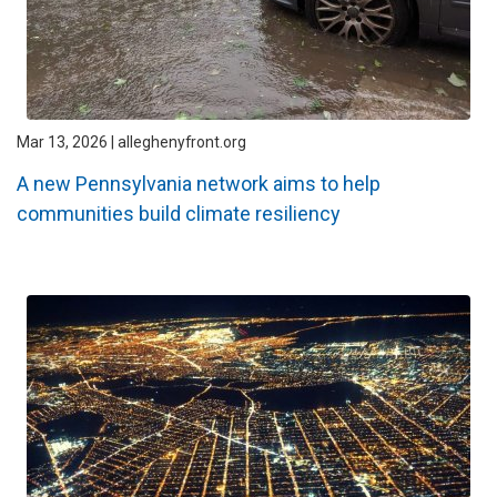
Mar 13, 2026 | alleghenyfront.org
A new Pennsylvania network aims to help
communities build climate resiliency