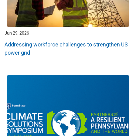
Jun 29, 2026
Addressing workforce challenges to strengthen US
power grid