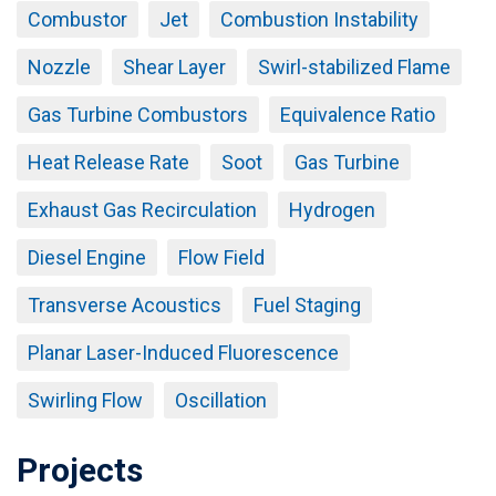
Combustor
Jet
Combustion Instability
Nozzle
Shear Layer
Swirl-stabilized Flame
Gas Turbine Combustors
Equivalence Ratio
Heat Release Rate
Soot
Gas Turbine
Exhaust Gas Recirculation
Hydrogen
Diesel Engine
Flow Field
Transverse Acoustics
Fuel Staging
Planar Laser-Induced Fluorescence
Swirling Flow
Oscillation
Projects