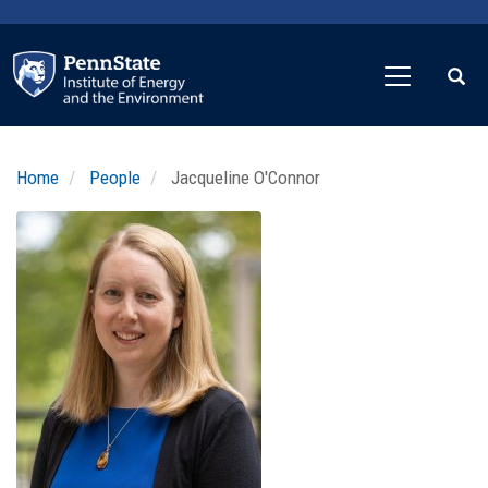
Skip
to
main
content
Home
People
Jacqueline O'Connor
Profile
Image
Photo