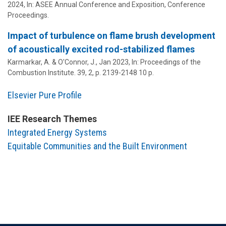
2024
,
In:
ASEE Annual Conference and Exposition, Conference
Proceedings.
Impact of turbulence on flame brush development
of acoustically excited rod-stabilized flames
Karmarkar, A. &
O'Connor, J.
,
Jan 2023
,
In:
Proceedings of the
Combustion Institute.
39
,
2
,
p. 2139-2148
10 p.
Elsevier Pure Profile
IEE Research Themes
Integrated Energy Systems
Equitable Communities and the Built Environment