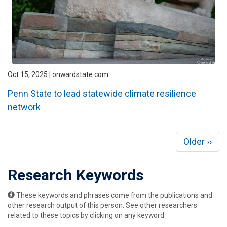
Oct 15, 2025 | onwardstate.com
Penn State to lead statewide climate resilience
network
Pagination
Next
Older ››
page
Research Keywords
These keywords and phrases come from the publications and
other research output of this person. See other researchers
related to these topics by clicking on any keyword.