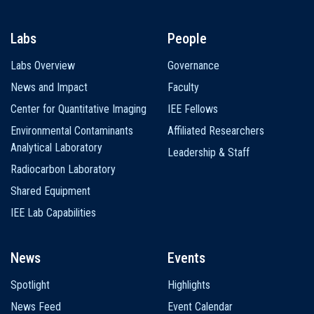
Labs
People
Labs Overview
Governance
News and Impact
Faculty
Center for Quantitative Imaging
IEE Fellows
Environmental Contaminants
Affiliated Researchers
Analytical Laboratory
Leadership & Staff
Radiocarbon Laboratory
Shared Equipment
IEE Lab Capabilities
News
Events
Spotlight
Highlights
News Feed
Event Calendar