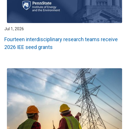
Jul 1, 2026
Fourteen interdisciplinary research teams receive
2026 IEE seed grants