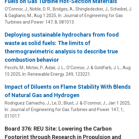
Fuels on Gas Turbine Hot-Section Materials
O'Connor, J.
, Noble, D. R., Bridges, A., Shingledecker, J., Scheibel, J.
& Gagliano, M.,
Aug 1 2025
,
In:
Journal of Engineering for Gas
Turbines and Power.
147
,
8
, 081013.
Deploying sustainable hydrochars from food
waste as solid fuels: The limits of
thermogravimetric analysis to describe true
combustion behavior
Pecchi, M., Motiei, P., Adair, J. L.,
O'Connor, J.
& Goldfarb, J. L.,
Aug
15 2025
,
In:
Renewable Energy.
249
, 123221.
Impact of Diluents on Flame Stability With Blends
of Natural Gas and Hydrogen
Rodriguez Camacho, J., Le, D., Blust, J. &
O'connor, J.
,
Jan 1 2025
,
In:
Journal of Engineering for Gas Turbines and Power.
147
,
1
,
011017.
Board 376: REU Site: Lowering the Carbon
Footprint through Research in Propulsion and