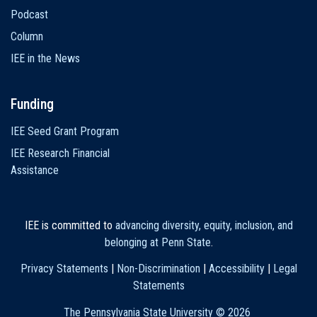
Podcast
Column
IEE in the News
Funding
IEE Seed Grant Program
IEE Research Financial
Assistance
IEE is committed to
advancing diversity, equity, inclusion, and
belonging at Penn State
.
Privacy Statements
|
Non-Discrimination
|
Accessibility
|
Legal
Statements
The Pennsylvania State University ©
2026