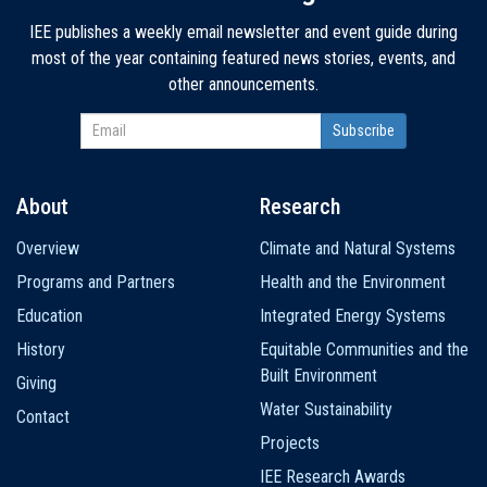
IEE publishes a weekly email newsletter and event guide during
most of the year containing featured news stories, events, and
other announcements.
About
Research
Main
Overview
Climate and Natural Systems
navigation
Programs and Partners
Health and the Environment
Education
Integrated Energy Systems
History
Equitable Communities and the
Built Environment
Giving
Water Sustainability
Contact
Projects
IEE Research Awards