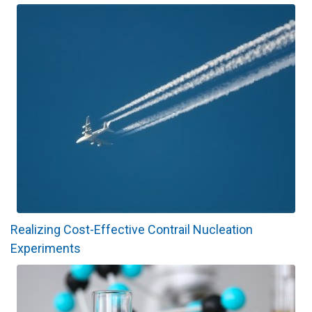
Realizing Cost-Effective Contrail Nucleation
Experiments