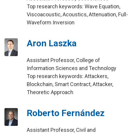
Top research keywords: Wave Equation,
Viscoacoustic, Acoustics, Attenuation, Full-
Waveform Inversion
Aron Laszka
Assistant Professor, College of
Information Sciences and Technology
Top research keywords: Attackers,
Blockchain, Smart Contract, Attacker,
Theoretic Approach
Roberto Fernández
Assistant Professor, Civil and