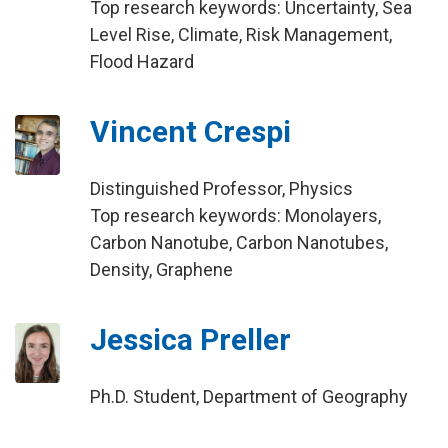
Top research keywords: Uncertainty, Sea
Level Rise, Climate, Risk Management,
Flood Hazard
Vincent Crespi
Distinguished Professor, Physics
Top research keywords: Monolayers,
Carbon Nanotube, Carbon Nanotubes,
Density, Graphene
Jessica Preller
Ph.D. Student, Department of Geography