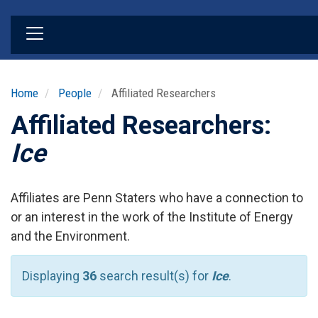
Skip
to
main
content
Home
People
Affiliated Researchers
Affiliated Researchers:
Ice
Affiliates are Penn Staters who have a connection to
or an interest in the work of the Institute of Energy
and the Environment.
Displaying
36
search result(s) for
Ice
.