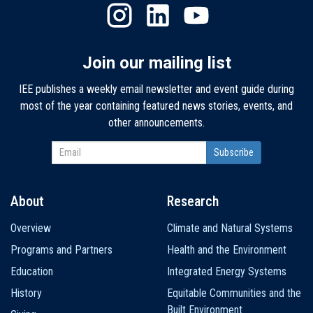
Join our mailing list
IEE publishes a weekly email newsletter and event guide during
most of the year containing featured news stories, events, and
other announcements.
About
Research
Main
Overview
Climate and Natural Systems
navigation
Programs and Partners
Health and the Environment
Education
Integrated Energy Systems
History
Equitable Communities and the
Built Environment