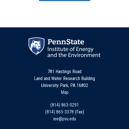
781 Hastings Road
Land and Water Research Building
University Park, PA 16802
Map
(814) 863-0291
(814) 865-3378
(Fax)
iee@psu.edu