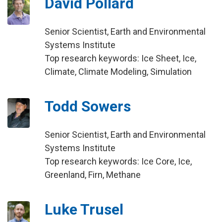
David Pollard
Senior Scientist, Earth and Environmental
Systems Institute
Top research keywords: Ice Sheet, Ice,
Climate, Climate Modeling, Simulation
Todd Sowers
Senior Scientist, Earth and Environmental
Systems Institute
Top research keywords: Ice Core, Ice,
Greenland, Firn, Methane
Luke Trusel