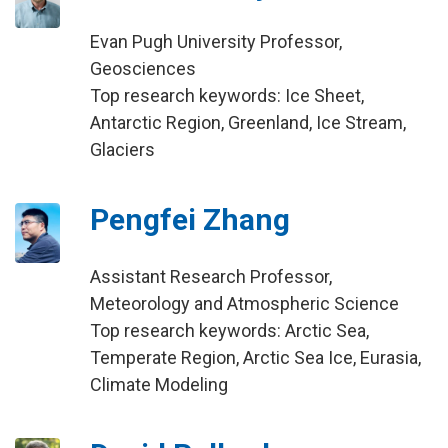
Evan Pugh University Professor,
Geosciences
Top research keywords: Ice Sheet,
Antarctic Region, Greenland, Ice Stream,
Glaciers
Pengfei Zhang
Assistant Research Professor,
Meteorology and Atmospheric Science
Top research keywords: Arctic Sea,
Temperate Region, Arctic Sea Ice, Eurasia,
Climate Modeling