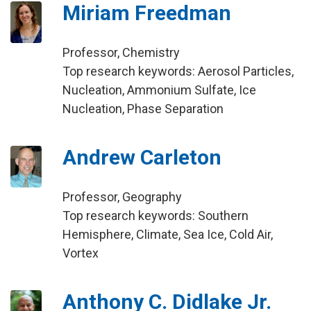
Miriam Freedman
Professor, Chemistry
Top research keywords: Aerosol Particles,
Nucleation, Ammonium Sulfate, Ice
Nucleation, Phase Separation
Andrew Carleton
Professor, Geography
Top research keywords: Southern
Hemisphere, Climate, Sea Ice, Cold Air,
Vortex
Anthony C. Didlake Jr.