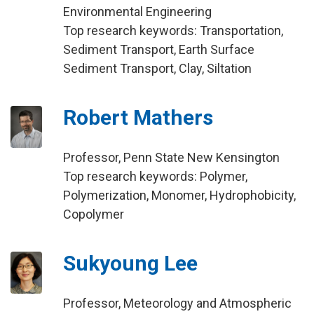
Environmental Engineering
Top research keywords: Transportation,
Sediment Transport, Earth Surface
Sediment Transport, Clay, Siltation
Robert Mathers
Professor, Penn State New Kensington
Top research keywords: Polymer,
Polymerization, Monomer, Hydrophobicity,
Copolymer
Sukyoung Lee
Professor, Meteorology and Atmospheric