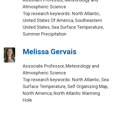
Atmospheric Science
Top research keywords: North Atlantic,
United States Of America, Southeastern
United States, Sea Surface Temperature,
Summer Precipitation
Melissa Gervais
Associate Professor, Meteorology and
Atmospheric Science
Top research keywords: North Atlantic, Sea
Surface Temperature, Self Organizing Map,
North America, North Atlantic Warming
Hole