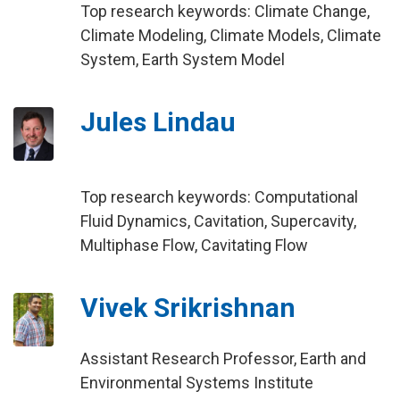
Top research keywords: Climate Change,
Climate Modeling, Climate Models, Climate
System, Earth System Model
Jules Lindau
Top research keywords: Computational
Fluid Dynamics, Cavitation, Supercavity,
Multiphase Flow, Cavitating Flow
Vivek Srikrishnan
Assistant Research Professor, Earth and
Environmental Systems Institute