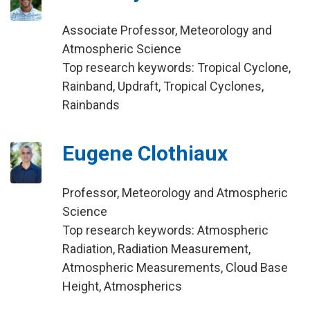
Associate Professor, Meteorology and
Atmospheric Science
Top research keywords: Tropical Cyclone,
Rainband, Updraft, Tropical Cyclones,
Rainbands
Eugene Clothiaux
Professor, Meteorology and Atmospheric
Science
Top research keywords: Atmospheric
Radiation, Radiation Measurement,
Atmospheric Measurements, Cloud Base
Height, Atmospherics