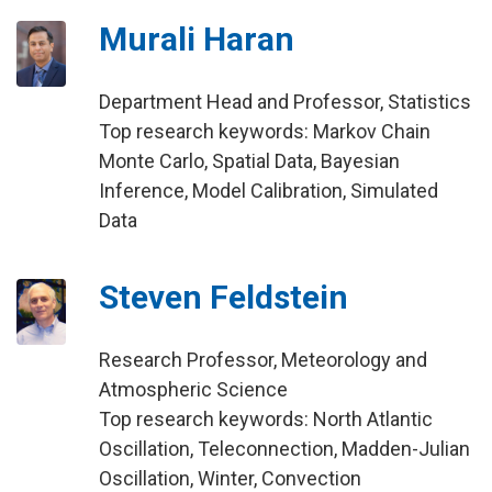
Murali Haran
Department Head and Professor, Statistics
Top research keywords: Markov Chain
Monte Carlo, Spatial Data, Bayesian
Inference, Model Calibration, Simulated
Data
Steven Feldstein
Research Professor, Meteorology and
Atmospheric Science
Top research keywords: North Atlantic
Oscillation, Teleconnection, Madden-Julian
Oscillation, Winter, Convection