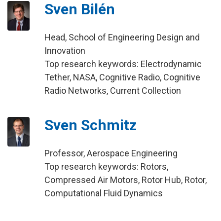
Sven Bilén
Head, School of Engineering Design and
Innovation
Top research keywords: Electrodynamic
Tether, NASA, Cognitive Radio, Cognitive
Radio Networks, Current Collection
Sven Schmitz
Professor, Aerospace Engineering
Top research keywords: Rotors,
Compressed Air Motors, Rotor Hub, Rotor,
Computational Fluid Dynamics