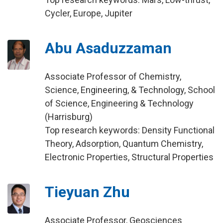
Cycler, Europe, Jupiter
Abu Asaduzzaman
Associate Professor of Chemistry,
Science, Engineering, & Technology, School
of Science, Engineering & Technology
(Harrisburg)
Top research keywords: Density Functional
Theory, Adsorption, Quantum Chemistry,
Electronic Properties, Structural Properties
Tieyuan Zhu
Associate Professor, Geosciences