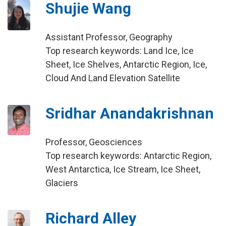
Shujie Wang
Assistant Professor, Geography
Top research keywords: Land Ice, Ice
Sheet, Ice Shelves, Antarctic Region, Ice,
Cloud And Land Elevation Satellite
Sridhar Anandakrishnan
Professor, Geosciences
Top research keywords: Antarctic Region,
West Antarctica, Ice Stream, Ice Sheet,
Glaciers
Richard Alley