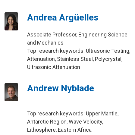
Andrea Argüelles
Associate Professor, Engineering Science
and Mechanics
Top research keywords: Ultrasonic Testing,
Attenuation, Stainless Steel, Polycrystal,
Ultrasonic Attenuation
Andrew Nyblade
Top research keywords: Upper Mantle,
Antarctic Region, Wave Velocity,
Lithosphere, Eastern Africa