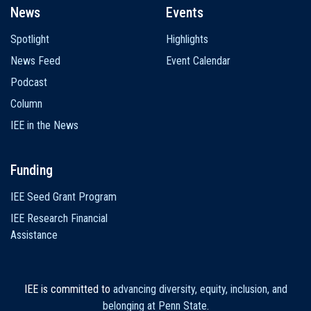
News
Events
Spotlight
Highlights
News Feed
Event Calendar
Podcast
Column
IEE in the News
Funding
IEE Seed Grant Program
IEE Research Financial
Assistance
IEE is committed to
advancing diversity, equity, inclusion, and
belonging at Penn State
.