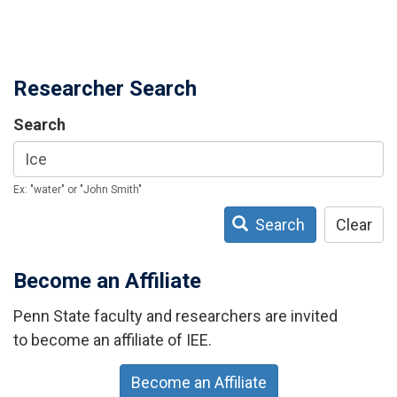
Researcher Search
Search
Ex: "water" or "John Smith"
Search
Clear
Become an Affiliate
Penn State faculty and researchers are invited
to become an affiliate of IEE.
Become an Affiliate