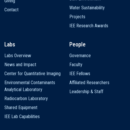
Giving
Water Sustainability
Contact
Projects
IEE Research Awards
Labs
People
Labs Overview
Governance
News and Impact
Faculty
Center for Quantitative Imaging
IEE Fellows
Environmental Contaminants
Affiliated Researchers
Analytical Laboratory
Leadership & Staff
Radiocarbon Laboratory
Shared Equipment
IEE Lab Capabilities