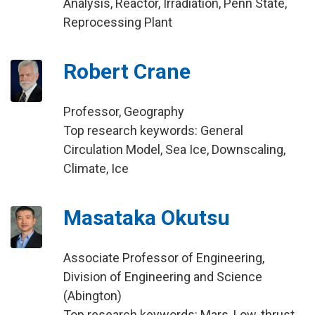
Analysis, Reactor, Irradiation, Penn State,
Reprocessing Plant
Robert Crane
Professor, Geography
Top research keywords: General
Circulation Model, Sea Ice, Downscaling,
Climate, Ice
Masataka Okutsu
Associate Professor of Engineering,
Division of Engineering and Science
(Abington)
Top research keywords: Mars, Low-thrust,