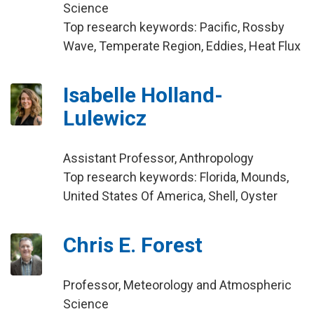
Science
Top research keywords: Pacific, Rossby
Wave, Temperate Region, Eddies, Heat Flux
Isabelle Holland-
Lulewicz
Assistant Professor, Anthropology
Top research keywords: Florida, Mounds,
United States Of America, Shell, Oyster
Chris E. Forest
Professor, Meteorology and Atmospheric
Science