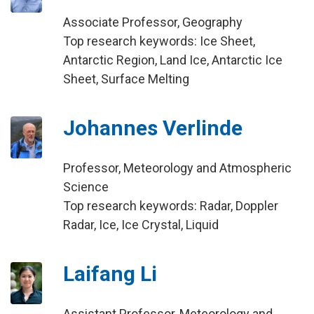
Associate Professor, Geography
Top research keywords: Ice Sheet,
Antarctic Region, Land Ice, Antarctic Ice
Sheet, Surface Melting
Johannes Verlinde
Professor, Meteorology and Atmospheric
Science
Top research keywords: Radar, Doppler
Radar, Ice, Ice Crystal, Liquid
Laifang Li
Assistant Professor, Meteorology and