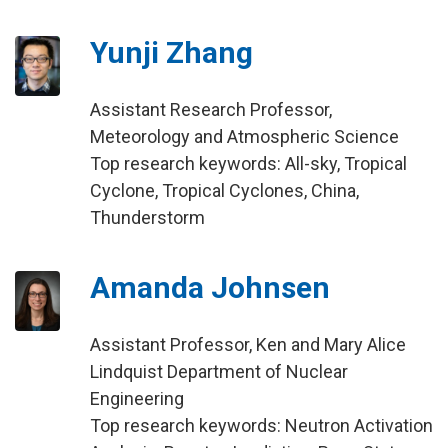
Yunji Zhang
Assistant Research Professor,
Meteorology and Atmospheric Science
Top research keywords: All-sky, Tropical
Cyclone, Tropical Cyclones, China,
Thunderstorm
Amanda Johnsen
Assistant Professor, Ken and Mary Alice
Lindquist Department of Nuclear
Engineering
Top research keywords: Neutron Activation