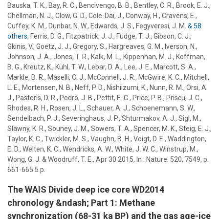
Bauska, T. K., Bay, R. C., Bencivengo, B. B., Bentley, C. R., Brook, E. J.,
Chellman, N. J., Clow, G. D., Cole-Dai, J., Conway, H., Cravens, E.,
Cuffey, K. M., Dunbar, N. W., Edwards, J. S., Fegyveresi, J. M.
& 58
others
,
Ferris, D. G., Fitzpatrick, J. J., Fudge, T. J., Gibson, C. J.,
Gkinis, V., Goetz, J. J., Gregory, S., Hargreaves, G. M., Iverson, N.,
Johnson, J. A., Jones, T. R., Kalk, M. L., Kippenhan, M. J., Koffman,
B. G., Kreutz, K., Kuhl, T. W., Lebar, D. A., Lee, J. E., Marcott, S. A.,
Markle, B. R., Maselli, O. J., McConnell, J. R., McGwire, K. C., Mitchell,
L. E., Mortensen, N. B., Neff, P. D., Nishiizumi, K., Nunn, R. M., Orsi, A.
J., Pasteris, D. R., Pedro, J. B., Pettit, E. C., Price, P. B., Priscu, J. C.,
Rhodes, R. H., Rosen, J. L., Schauer, A. J., Schoenemann, S. W.,
Sendelbach, P. J., Severinghaus, J. P., Shturmakov, A. J., Sigl, M.,
Slawny, K. R., Souney, J. M.,
Sowers, T. A.
, Spencer, M. K., Steig, E. J.,
Taylor, K. C., Twickler, M. S., Vaughn, B. H., Voigt, D. E., Waddington,
E. D., Welten, K. C., Wendricks, A. W., White, J. W. C., Winstrup, M.,
Wong, G. J. & Woodruff, T. E.
,
Apr 30 2015
,
In :
Nature.
520
,
7549
,
p.
661-665
5 p.
The WAIS Divide deep ice core WD2014
chronology &ndash; Part 1: Methane
synchronization (68-31 ka BP) and the gas age-ice