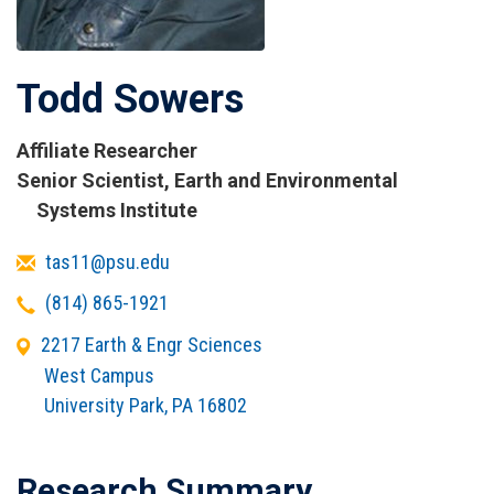
Todd Sowers
Affiliate Researcher
Titles
Senior Scientist, Earth and Environmental
and
Systems Institute
Affiliations
Email
tas11@psu.edu
Telephone
(814) 865-1921
Office
2217 Earth & Engr Sciences
Address
West Campus
University Park
,
PA
16802
Research Summary