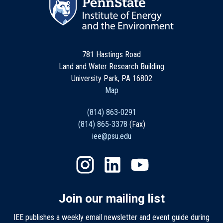
781 Hastings Road
Land and Water Research Building
University Park, PA 16802
Map
(814) 863-0291
(814) 865-3378
(Fax)
iee@psu.edu
Join our mailing list
IEE publishes a weekly email newsletter and event guide during