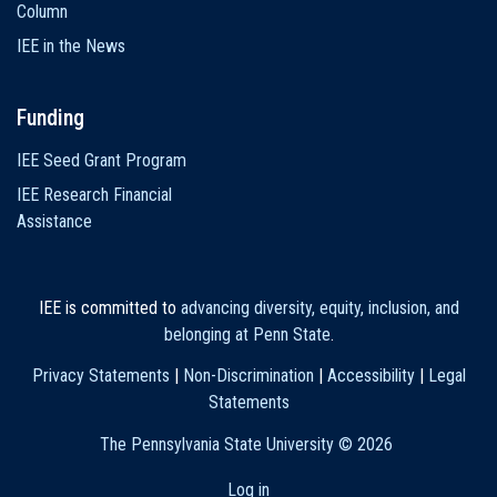
Column
IEE in the News
Funding
IEE Seed Grant Program
IEE Research Financial
Assistance
IEE is committed to
advancing diversity, equity, inclusion, and
belonging at Penn State
.
Privacy Statements
|
Non-Discrimination
|
Accessibility
|
Legal
Statements
The Pennsylvania State University ©
2026
Log in