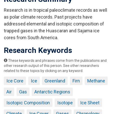
Research is in tropical paleoclimate records as well
as polar climate records. Past projects have
addressed elemental and isotopic composition of
trapped gases in the Huascaran and Sajama ice
cores from South America.
Research Keywords
These keywords and phrases come from the publications and
other research output of this person. See other researchers
related to these topics by clicking on any keyword.
Ice Core
Ice
Greenland
Firn
Methane
Air
Gas
Antarctic Regions
Isotopic Composition
Isotope
Ice Sheet
Climate
Ice Cover
Gases
Chronology