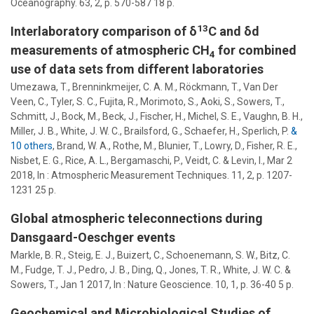
Oceanography.
63
,
2
,
p. 570-587
18 p.
13
Interlaboratory comparison of δ
C and δd
measurements of atmospheric CH
for combined
4
use of data sets from different laboratories
Umezawa, T., Brenninkmeijer, C. A. M., Röckmann, T., Van Der
Veen, C., Tyler, S. C., Fujita, R., Morimoto, S., Aoki, S.,
Sowers, T.
,
Schmitt, J., Bock, M., Beck, J., Fischer, H., Michel, S. E., Vaughn, B. H.,
Miller, J. B., White, J. W. C., Brailsford, G., Schaefer, H., Sperlich, P.
&
10 others
,
Brand, W. A., Rothe, M., Blunier, T., Lowry, D., Fisher, R. E.,
Nisbet, E. G., Rice, A. L., Bergamaschi, P., Veidt, C. & Levin, I.
,
Mar 2
2018
,
In :
Atmospheric Measurement Techniques.
11
,
2
,
p. 1207-
1231
25 p.
Global atmospheric teleconnections during
Dansgaard-Oeschger events
Markle, B. R., Steig, E. J., Buizert, C., Schoenemann, S. W., Bitz, C.
M., Fudge, T. J., Pedro, J. B., Ding, Q., Jones, T. R., White, J. W. C. &
Sowers, T.
,
Jan 1 2017
,
In :
Nature Geoscience.
10
,
1
,
p. 36-40
5 p.
Geochemical and Microbiological Studies of