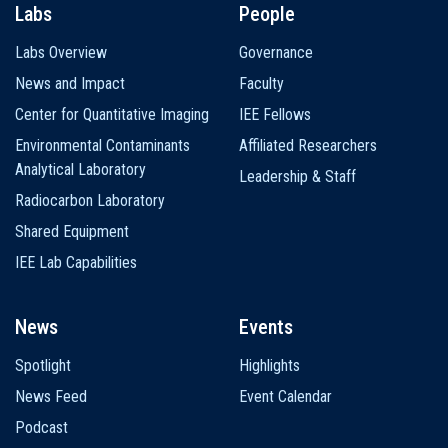
Labs
People
Labs Overview
Governance
News and Impact
Faculty
Center for Quantitative Imaging
IEE Fellows
Environmental Contaminants
Affiliated Researchers
Analytical Laboratory
Leadership & Staff
Radiocarbon Laboratory
Shared Equipment
IEE Lab Capabilities
News
Events
Spotlight
Highlights
News Feed
Event Calendar
Podcast