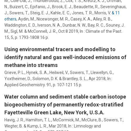
M., Cole-Dai, J., Thundercloud, Z., Cox, T. S., Kreutz, K. J., Ortman,
N., Buizert, C., Epifanio, J., Brook, E. J., Beaudette, R., Severinghaus,
J.,
Sowers, T.
, Steig, E. J., Kahle, E. C., Jones, T. R., Morris, V.
& 11
others
,
Aydin, M., Nicewonger, M. R., Casey, K. A.,
Alley, R. B.
,
Waddington, E. D., Iverson, N. A., Dunbar, N. W., Bay, R. C., Souney, J.
M., Sigl, M. & McConnell, J. R.
,
Oct 8 2019
,
In :
Climate of the Past.
15
,
5
,
p. 1793-1808
16 p.
Using environmental tracers and modelling to
identify natural and gas well-induced emissions of
methane into streams
Grieve, P. L., Hynek, S. A., Heilweil, V.,
Sowers, T.
, Llewellyn, G.,
Yoxtheimer, D.
, Solomon, D. K. &
Brantley, S. L.
,
Apr 2018
,
In :
Applied Geochemistry.
91
,
p. 107-121
15 p.
Water column and sediment stable carbon isotope
biogeochemistry of permanently redox-stratified
Fayetteville Green Lake, New York, U.S.A.
Havig, J. R., Hamilton, T. L., McCormick, M., McClure, B.,
Sowers, T.
,
Wegter, B. &
Kump, L. R.
,
Mar 2018
,
In :
Limnology and