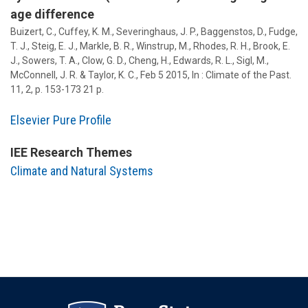
age difference
Buizert, C., Cuffey, K. M., Severinghaus, J. P., Baggenstos, D., Fudge,
T. J., Steig, E. J., Markle, B. R., Winstrup, M., Rhodes, R. H., Brook, E.
J.,
Sowers, T. A.
, Clow, G. D., Cheng, H., Edwards, R. L., Sigl, M.,
McConnell, J. R. & Taylor, K. C.,
Feb 5 2015
,
In :
Climate of the Past.
11
,
2
,
p. 153-173
21 p.
Elsevier Pure Profile
IEE Research Themes
Climate and Natural Systems