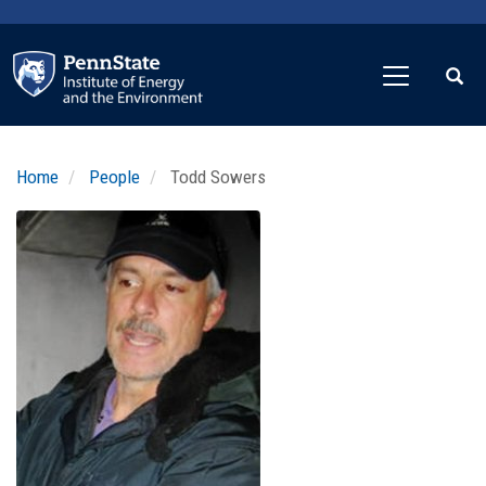
Skip
to
main
content
Home
People
Todd Sowers
Profile
Image
Photo