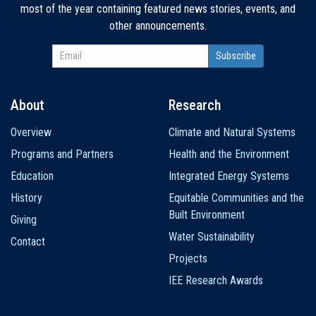
most of the year containing featured news stories, events, and
other announcements.
About
Research
Main
Overview
Climate and Natural Systems
navigation
Programs and Partners
Health and the Environment
Education
Integrated Energy Systems
History
Equitable Communities and the
Built Environment
Giving
Water Sustainability
Contact
Projects
IEE Research Awards