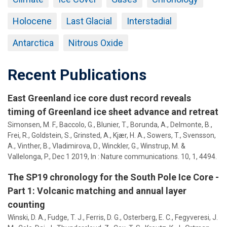
Holocene
Last Glacial
Interstadial
Antarctica
Nitrous Oxide
Recent Publications
East Greenland ice core dust record reveals
timing of Greenland ice sheet advance and retreat
Simonsen, M. F., Baccolo, G., Blunier, T., Borunda, A., Delmonte, B.,
Frei, R., Goldstein, S., Grinsted, A., Kjær, H. A.,
Sowers, T.
, Svensson,
A., Vinther, B., Vladimirova, D., Winckler, G., Winstrup, M. &
Vallelonga, P.,
Dec 1 2019
,
In :
Nature communications.
10
,
1
, 4494.
The SP19 chronology for the South Pole Ice Core -
Part 1: Volcanic matching and annual layer
counting
Winski, D. A., Fudge, T. J., Ferris, D. G., Osterberg, E. C., Fegyveresi, J.