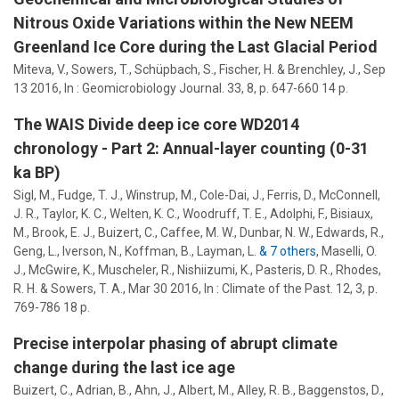
Nitrous Oxide Variations within the New NEEM
Greenland Ice Core during the Last Glacial Period
Miteva, V.,
Sowers, T.
, Schüpbach, S., Fischer, H. & Brenchley, J.,
Sep
13 2016
,
In :
Geomicrobiology Journal.
33
,
8
,
p. 647-660
14 p.
The WAIS Divide deep ice core WD2014
chronology - Part 2: Annual-layer counting (0-31
ka BP)
Sigl, M., Fudge, T. J., Winstrup, M., Cole-Dai, J., Ferris, D., McConnell,
J. R., Taylor, K. C., Welten, K. C., Woodruff, T. E., Adolphi, F., Bisiaux,
M., Brook, E. J., Buizert, C., Caffee, M. W., Dunbar, N. W., Edwards, R.,
Geng, L., Iverson, N., Koffman, B., Layman, L.
& 7 others
,
Maselli, O.
J., McGwire, K., Muscheler, R., Nishiizumi, K., Pasteris, D. R., Rhodes,
R. H. &
Sowers, T. A.
,
Mar 30 2016
,
In :
Climate of the Past.
12
,
3
,
p.
769-786
18 p.
Precise interpolar phasing of abrupt climate
change during the last ice age
Buizert, C., Adrian, B., Ahn, J., Albert, M.,
Alley, R. B.
, Baggenstos, D.,