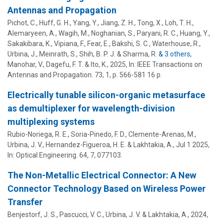
Antennas and Propagation
Pichot, C.,
Huff, G. H.
, Yang, Y., Jiang, Z. H., Tong, X., Loh, T. H.,
Alemaryeen, A., Wagih, M., Noghanian, S., Paryani, R. C., Huang, Y.,
Sakakibara, K., Vipiana, F., Fear, E., Bakshi, S. C., Waterhouse, R.,
Urbina, J.
,
Meinrath, S.
, Shih, B. P. J. & Sharma, R.
& 3 others
,
Manohar, V., Dagefu, F. T. & Ito, K.
,
2025
,
In:
IEEE Transactions on
Antennas and Propagation.
73
,
1
,
p. 566-581
16 p.
Electrically tunable silicon-organic metasurface
as demultiplexer for wavelength-division
multiplexing systems
Rubio-Noriega, R. E., Soria-Pinedo, F. D., Clemente-Arenas, M.,
Urbina, J. V.
, Hernandez-Figueroa, H. E. &
Lakhtakia, A.
,
Jul 1 2025
,
In:
Optical Engineering.
64
,
7
, 077103.
The Non-Metallic Electrical Connector: A New
Connector Technology Based on Wireless Power
Transfer
Benjestorf, J. S., Pascucci, V. C.,
Urbina, J. V.
&
Lakhtakia, A.
,
2024
,