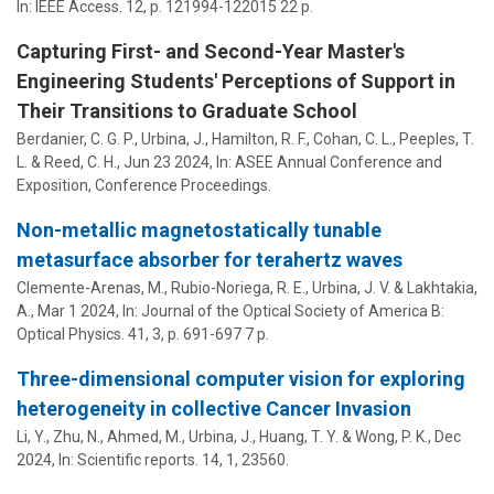
In:
IEEE Access.
12
,
p. 121994-122015
22 p.
Capturing First- and Second-Year Master's
Engineering Students' Perceptions of Support in
Their Transitions to Graduate School
Berdanier, C. G. P.
,
Urbina, J.
,
Hamilton, R. F.
,
Cohan, C. L.
,
Peeples, T.
L.
& Reed, C. H.,
Jun 23 2024
,
In:
ASEE Annual Conference and
Exposition, Conference Proceedings.
Non-metallic magnetostatically tunable
metasurface absorber for terahertz waves
Clemente-Arenas, M., Rubio-Noriega, R. E.,
Urbina, J. V.
&
Lakhtakia,
A.
,
Mar 1 2024
,
In:
Journal of the Optical Society of America B:
Optical Physics.
41
,
3
,
p. 691-697
7 p.
Three-dimensional computer vision for exploring
heterogeneity in collective Cancer Invasion
Li, Y., Zhu, N., Ahmed, M.,
Urbina, J.
,
Huang, T. Y.
&
Wong, P. K.
,
Dec
2024
,
In:
Scientific reports.
14
,
1
, 23560.