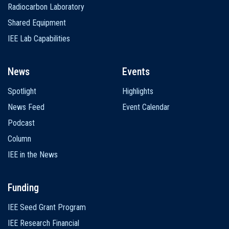
Radiocarbon Laboratory
Shared Equipment
IEE Lab Capabilities
News
Events
Spotlight
Highlights
News Feed
Event Calendar
Podcast
Column
IEE in the News
Funding
IEE Seed Grant Program
IEE Research Financial