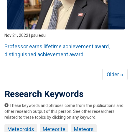
Nov 21, 2022 | psu.edu
Professor earns lifetime achievement award,
distinguished achievement award
Pagination
Next
Older ››
page
Research Keywords
These keywords and phrases come from the publications and
other research output of this person. See other researchers
related to these topics by clicking on any keyword.
Meteoroids
Meteorite
Meteors