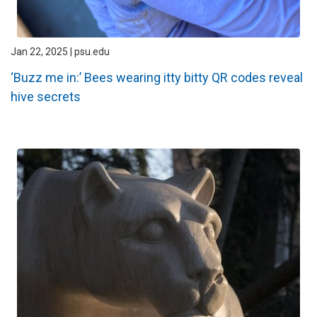
Jan 22, 2025 | psu.edu
‘Buzz me in:’ Bees wearing itty bitty QR codes reveal
hive secrets