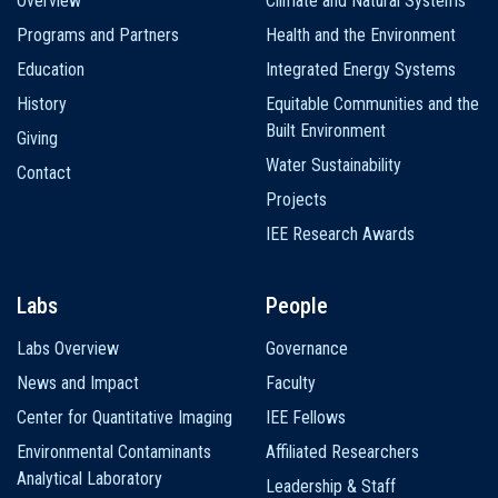
Overview
Climate and Natural Systems
navigation
Programs and Partners
Health and the Environment
Education
Integrated Energy Systems
History
Equitable Communities and the
Built Environment
Giving
Water Sustainability
Contact
Projects
IEE Research Awards
Labs
People
Labs Overview
Governance
News and Impact
Faculty
Center for Quantitative Imaging
IEE Fellows
Environmental Contaminants
Affiliated Researchers
Analytical Laboratory
Leadership & Staff