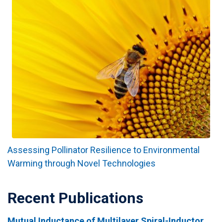
Assessing Pollinator Resilience to Environmental
Warming through Novel Technologies
Recent Publications
Mutual Inductance of Multilayer Spiral-Inductor