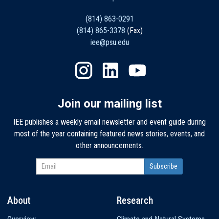
(814) 863-0291
(814) 865-3378
(Fax)
iee@psu.edu
Join our mailing list
IEE publishes a weekly email newsletter and event guide during
most of the year containing featured news stories, events, and
other announcements.
About
Research
Main