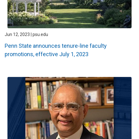
Jun 12, 2023 | psu.edu
Penn State announces tenure-line faculty
promotions, effective July 1, 2023