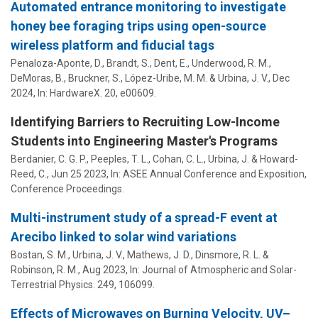
Automated entrance monitoring to investigate
honey bee foraging trips using open-source
wireless platform and fiducial tags
Penaloza-Aponte, D., Brandt, S., Dent, E., Underwood, R. M.,
DeMoras, B., Bruckner, S.,
López-Uribe, M. M.
&
Urbina, J. V.
,
Dec
2024
,
In:
HardwareX.
20
, e00609.
Identifying Barriers to Recruiting Low-Income
Students into Engineering Master's Programs
Berdanier, C. G. P.
,
Peeples, T. L.
,
Cohan, C. L.
,
Urbina, J.
& Howard-
Reed, C.,
Jun 25 2023
,
In:
ASEE Annual Conference and Exposition,
Conference Proceedings.
Multi-instrument study of a spread-F event at
Arecibo linked to solar wind variations
Bostan, S. M.,
Urbina, J. V.
, Mathews, J. D., Dinsmore, R. L. &
Robinson, R. M.,
Aug 2023
,
In:
Journal of Atmospheric and Solar-
Terrestrial Physics.
249
, 106099.
Effects of Microwaves on Burning Velocity, UV–