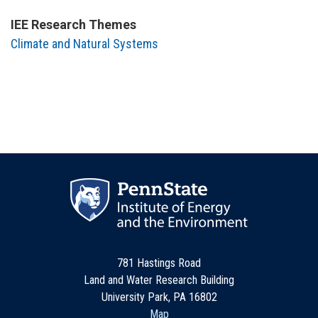
IEE Research Themes
Climate and Natural Systems
781 Hastings Road
Land and Water Research Building
University Park, PA 16802
Map