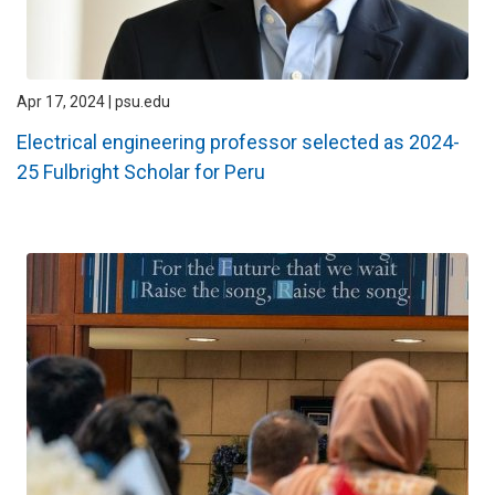
Apr 17, 2024 | psu.edu
Electrical engineering professor selected as 2024-
25 Fulbright Scholar for Peru