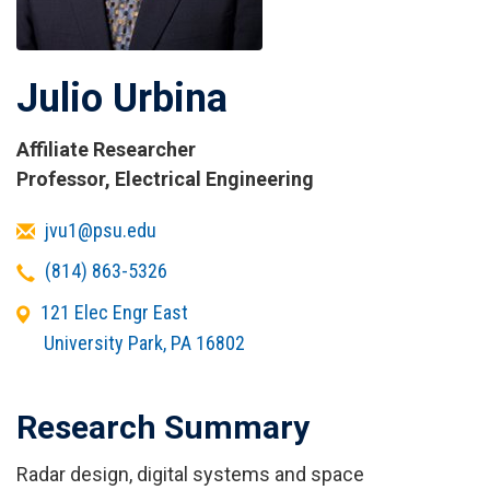
Julio Urbina
Affiliate Researcher
Titles
Professor, Electrical Engineering
and
Email
jvu1@psu.edu
Affiliations
Telephone
(814) 863-5326
Office
121 Elec Engr East
Address
University Park
,
PA
16802
Research Summary
Radar design, digital systems and space