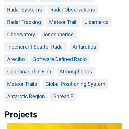
Radar Systems
Radar Observations
Radar Tracking
Meteor Trail
Jicamarca
Observatory
Ionospherics
Incoherent Scatter Radar
Antarctica
Arecibo
Software Defined Radio
Columnar Thin Film
Atmospherics
Meteor Trails
Global Positioning System
Antarctic Region
Spread F
Projects