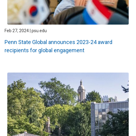
Feb 27, 2024 | psu.edu
Penn State Global announces 2023-24 award
recipients for global engagement