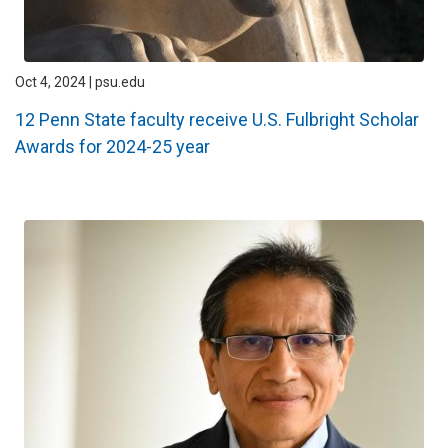
Oct 4, 2024 | psu.edu
12 Penn State faculty receive U.S. Fulbright Scholar
Awards for 2024-25 year