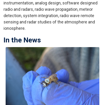
instrumentation, analog design, software designed
radio and radars, radio wave propagation, meteor
detection, system integration, radio wave remote
sensing and radar studies of the atmosphere and
ionosphere.
In the News