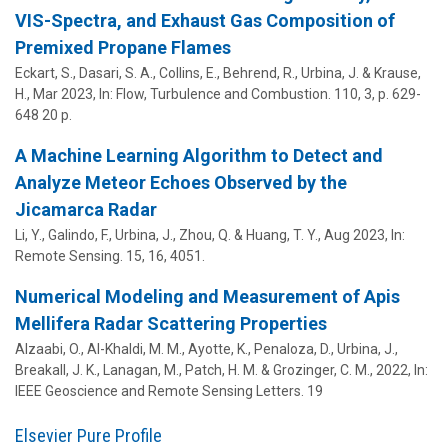
VIS-Spectra, and Exhaust Gas Composition of
Premixed Propane Flames
Eckart, S., Dasari, S. A., Collins, E., Behrend, R.,
Urbina, J.
& Krause,
H.,
Mar 2023
,
In:
Flow, Turbulence and Combustion.
110
,
3
,
p. 629-
648
20 p.
A Machine Learning Algorithm to Detect and
Analyze Meteor Echoes Observed by the
Jicamarca Radar
Li, Y., Galindo, F.,
Urbina, J.
, Zhou, Q. &
Huang, T. Y.
,
Aug 2023
,
In:
Remote Sensing.
15
,
16
, 4051.
Numerical Modeling and Measurement of Apis
Mellifera Radar Scattering Properties
Alzaabi, O., Al-Khaldi, M. M., Ayotte, K., Penaloza, D.,
Urbina, J.
,
Breakall, J. K.,
Lanagan, M.
,
Patch, H. M.
&
Grozinger, C. M.
,
2022
,
In:
IEEE Geoscience and Remote Sensing Letters.
19
Elsevier Pure Profile