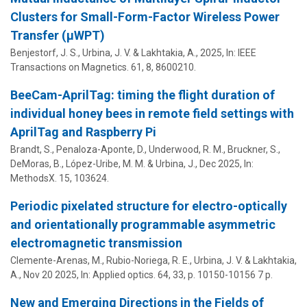
Clusters for Small-Form-Factor Wireless Power
Transfer (μWPT)
Benjestorf, J. S.,
Urbina, J. V.
&
Lakhtakia, A.
,
2025
,
In:
IEEE
Transactions on Magnetics.
61
,
8
, 8600210.
BeeCam-AprilTag: timing the flight duration of
individual honey bees in remote field settings with
AprilTag and Raspberry Pi
Brandt, S., Penaloza-Aponte, D., Underwood, R. M., Bruckner, S.,
DeMoras, B.,
López-Uribe, M. M.
&
Urbina, J.
,
Dec 2025
,
In:
MethodsX.
15
, 103624.
Periodic pixelated structure for electro-optically
and orientationally programmable asymmetric
electromagnetic transmission
Clemente-Arenas, M., Rubio-Noriega, R. E.,
Urbina, J. V.
&
Lakhtakia,
A.
,
Nov 20 2025
,
In:
Applied optics.
64
,
33
,
p. 10150-10156
7 p.
New and Emerging Directions in the Fields of