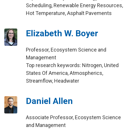
Scheduling, Renewable Energy Resources,
Hot Temperature, Asphalt Pavements
Elizabeth W. Boyer
Professor, Ecosystem Science and
Management
Top research keywords: Nitrogen, United
States Of America, Atmospherics,
Streamflow, Headwater
Daniel Allen
Associate Professor, Ecosystem Science
and Management