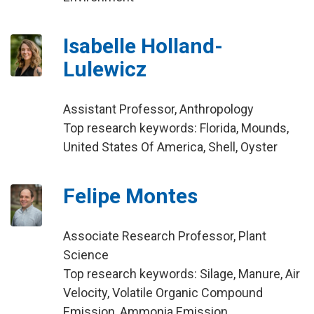
Isabelle Holland-
Lulewicz
Assistant Professor, Anthropology
Top research keywords: Florida, Mounds,
United States Of America, Shell, Oyster
Felipe Montes
Associate Research Professor, Plant
Science
Top research keywords: Silage, Manure, Air
Velocity, Volatile Organic Compound
Emission, Ammonia Emission