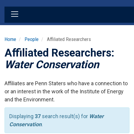
Skip
to
main
content
Home
People
Affiliated Researchers
Affiliated Researchers:
Water Conservation
Affiliates are Penn Staters who have a connection to
or an interest in the work of the Institute of Energy
and the Environment.
Displaying
37
search result(s) for
Water
Conservation
.