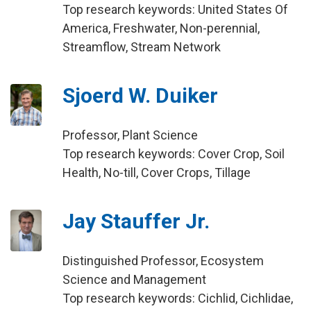
Top research keywords: United States Of
America, Freshwater, Non-perennial,
Streamflow, Stream Network
Sjoerd W. Duiker
Professor, Plant Science
Top research keywords: Cover Crop, Soil
Health, No-till, Cover Crops, Tillage
Jay Stauffer Jr.
Distinguished Professor, Ecosystem
Science and Management
Top research keywords: Cichlid, Cichlidae,