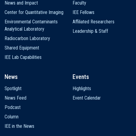
News and Impact
Faculty
Center for Quantitative Imaging
IEE Fellows
Environmental Contaminants
Affiliated Researchers
Analytical Laboratory
Leadership & Staff
Radiocarbon Laboratory
Shared Equipment
IEE Lab Capabilities
News
Events
Spotlight
Highlights
News Feed
Event Calendar
Podcast
Column
IEE in the News