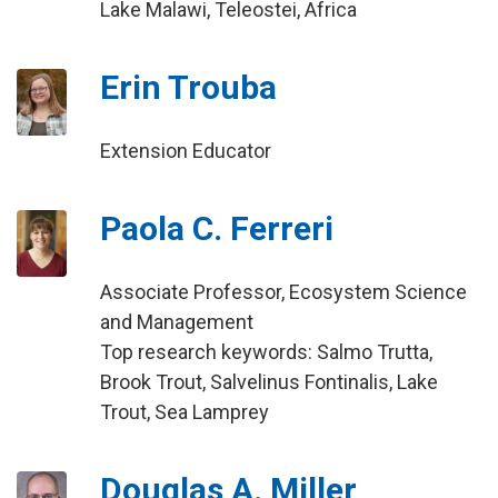
Lake Malawi, Teleostei, Africa
Erin Trouba
Extension Educator
Paola C. Ferreri
Associate Professor, Ecosystem Science
and Management
Top research keywords: Salmo Trutta,
Brook Trout, Salvelinus Fontinalis, Lake
Trout, Sea Lamprey
Douglas A. Miller