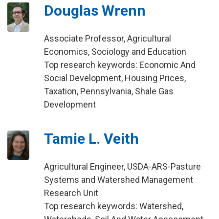
Douglas Wrenn
Associate Professor, Agricultural
Economics, Sociology and Education
Top research keywords: Economic And
Social Development, Housing Prices,
Taxation, Pennsylvania, Shale Gas
Development
Tamie L. Veith
Agricultural Engineer, USDA-ARS-Pasture
Systems and Watershed Management
Research Unit
Top research keywords: Watershed,