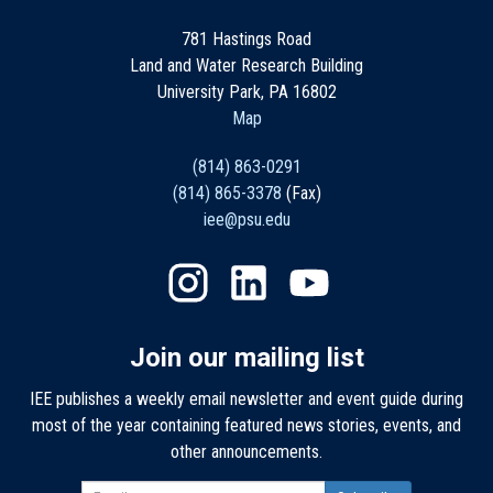
781 Hastings Road
Land and Water Research Building
University Park, PA 16802
Map
(814) 863-0291
(814) 865-3378
(Fax)
iee@psu.edu
Join our mailing list
IEE publishes a weekly email newsletter and event guide during
most of the year containing featured news stories, events, and
other announcements.