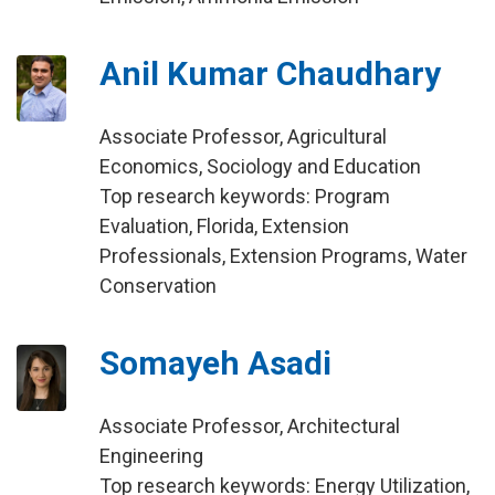
Anil Kumar Chaudhary
Associate Professor, Agricultural
Economics, Sociology and Education
Top research keywords: Program
Evaluation, Florida, Extension
Professionals, Extension Programs, Water
Conservation
Somayeh Asadi
Associate Professor, Architectural
Engineering
Top research keywords: Energy Utilization,