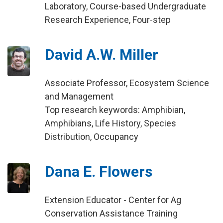
Laboratory, Course-based Undergraduate
Research Experience, Four-step
David A.W. Miller
Associate Professor, Ecosystem Science
and Management
Top research keywords: Amphibian,
Amphibians, Life History, Species
Distribution, Occupancy
Dana E. Flowers
Extension Educator - Center for Ag
Conservation Assistance Training