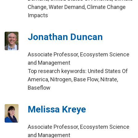
Change, Water Demand, Climate Change
Impacts
Jonathan Duncan
Associate Professor, Ecosystem Science
and Management
Top research keywords: United States Of
America, Nitrogen, Base Flow, Nitrate,
Baseflow
Melissa Kreye
Associate Professor, Ecosystem Science
and Management