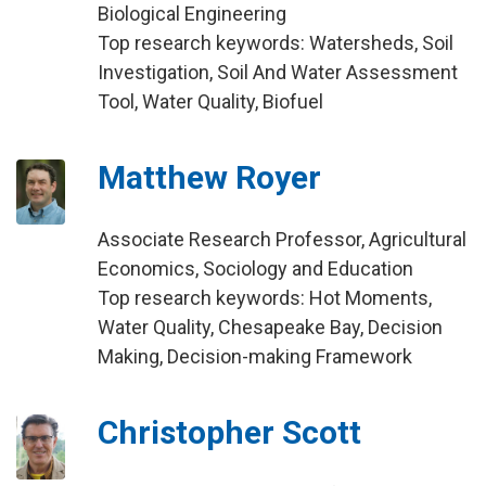
Biological Engineering
Top research keywords: Watersheds, Soil
Investigation, Soil And Water Assessment
Tool, Water Quality, Biofuel
Matthew Royer
Associate Research Professor, Agricultural
Economics, Sociology and Education
Top research keywords: Hot Moments,
Water Quality, Chesapeake Bay, Decision
Making, Decision-making Framework
Christopher Scott