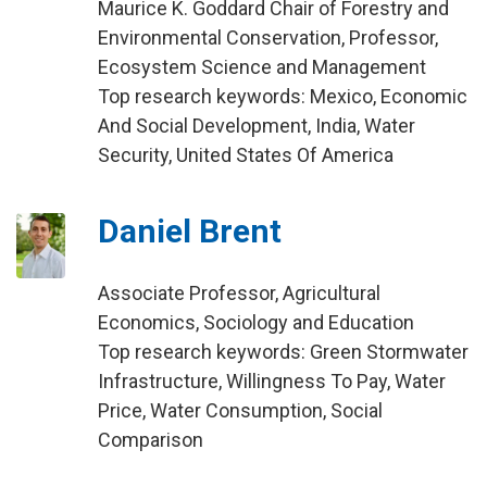
Maurice K. Goddard Chair of Forestry and
Environmental Conservation, Professor,
Ecosystem Science and Management
Top research keywords: Mexico, Economic
And Social Development, India, Water
Security, United States Of America
Daniel Brent
Associate Professor, Agricultural
Economics, Sociology and Education
Top research keywords: Green Stormwater
Infrastructure, Willingness To Pay, Water
Price, Water Consumption, Social
Comparison