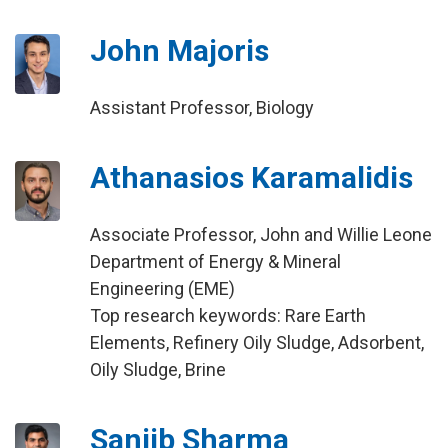
John Majoris
Assistant Professor, Biology
Athanasios Karamalidis
Associate Professor, John and Willie Leone
Department of Energy & Mineral
Engineering (EME)
Top research keywords: Rare Earth
Elements, Refinery Oily Sludge, Adsorbent,
Oily Sludge, Brine
Sanjib Sharma