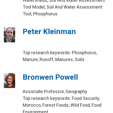
Watersheds, Soil And Water Assessment
Tool Model, Soil And Water Assessment
Tool, Phosphorus
Peter Kleinman
Top research keywords: Phosphorus,
Manure, Runoff, Manures, Soils
Bronwen Powell
Associate Professor, Geography
Top research keywords: Food Security,
Morocco, Forest Foods, Wild Food, Food
Environment