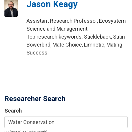
Jason Keagy
Assistant Research Professor, Ecosystem
Science and Management
Top research keywords: Stickleback, Satin
Bowerbird, Mate Choice, Limnetic, Mating
Success
Researcher Search
Search