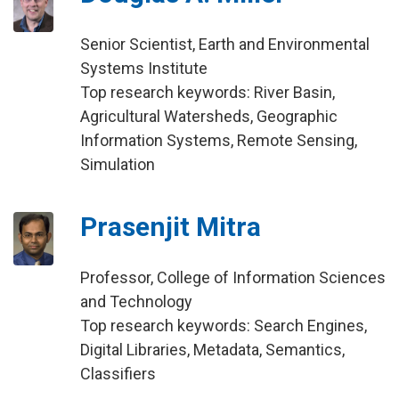
Senior Scientist, Earth and Environmental
Systems Institute
Top research keywords: River Basin,
Agricultural Watersheds, Geographic
Information Systems, Remote Sensing,
Simulation
Prasenjit Mitra
Professor, College of Information Sciences
and Technology
Top research keywords: Search Engines,
Digital Libraries, Metadata, Semantics,
Classifiers