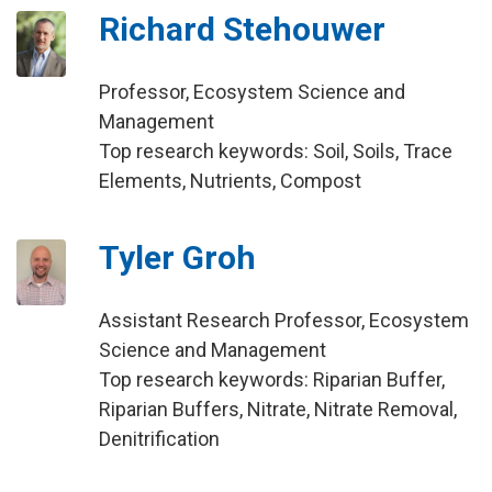
Richard Stehouwer
Professor, Ecosystem Science and
Management
Top research keywords: Soil, Soils, Trace
Elements, Nutrients, Compost
Tyler Groh
Assistant Research Professor, Ecosystem
Science and Management
Top research keywords: Riparian Buffer,
Riparian Buffers, Nitrate, Nitrate Removal,
Denitrification