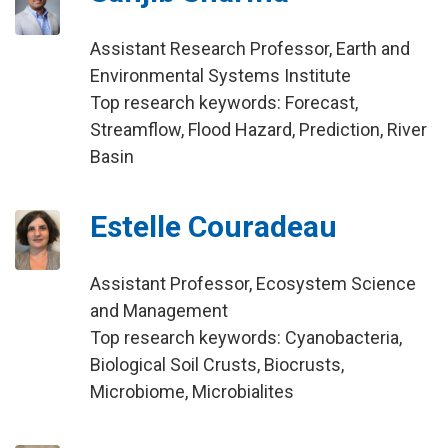
Assistant Research Professor, Earth and
Environmental Systems Institute
Top research keywords: Forecast,
Streamflow, Flood Hazard, Prediction, River
Basin
Estelle Couradeau
Assistant Professor, Ecosystem Science
and Management
Top research keywords: Cyanobacteria,
Biological Soil Crusts, Biocrusts,
Microbiome, Microbialites