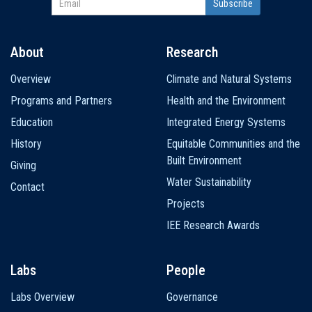
About
Research
Main
Overview
Climate and Natural Systems
navigation
Programs and Partners
Health and the Environment
Education
Integrated Energy Systems
History
Equitable Communities and the
Built Environment
Giving
Water Sustainability
Contact
Projects
IEE Research Awards
Labs
People
Labs Overview
Governance