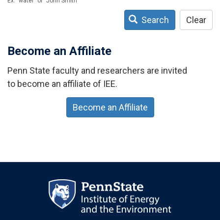
Ex: "water" or "John Smith"
Search
Clear
Become an Affiliate
Penn State faculty and researchers are invited
to become an affiliate of IEE.
Become an Affiliate