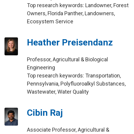
Top research keywords: Landowner, Forest
Owners, Florida Panther, Landowners,
Ecosystem Service
Heather Preisendanz
Professor, Agricultural & Biological
Engineering
Top research keywords: Transportation,
Pennsylvania, Polyfluoroalkyl Substances,
Wastewater, Water Quality
Cibin Raj
Associate Professor, Agricultural &