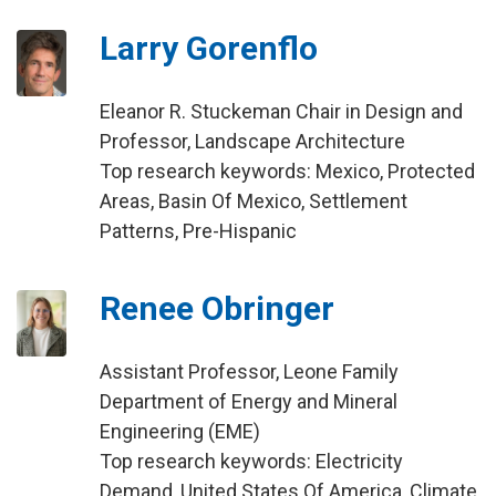
Larry Gorenflo
Eleanor R. Stuckeman Chair in Design and
Professor, Landscape Architecture
Top research keywords: Mexico, Protected
Areas, Basin Of Mexico, Settlement
Patterns, Pre-Hispanic
Renee Obringer
Assistant Professor, Leone Family
Department of Energy and Mineral
Engineering (EME)
Top research keywords: Electricity
Demand, United States Of America, Climate