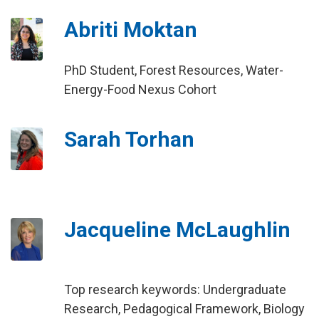
Abriti Moktan
PhD Student, Forest Resources, Water-
Energy-Food Nexus Cohort
Sarah Torhan
Jacqueline McLaughlin
Top research keywords: Undergraduate
Research, Pedagogical Framework, Biology