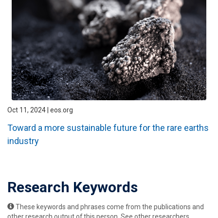
Oct 11, 2024 | eos.org
Toward a more sustainable future for the rare earths
industry
Research Keywords
These keywords and phrases come from the publications and
other research output of this person. See other researchers