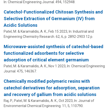
In:
Chemical Engineering Journal.
494
, 152948.
Catechol-Functionalized Chitosan Synthesis and
Selective Extraction of Germanium (IV) from
Acidic Solutions
Patel, M. &
Karamalidis, A. K.
,
Feb 15 2023
,
In:
Industrial and
Engineering Chemistry Research.
62
,
6
,
p. 2892-2903
12 p.
Microwave-assisted synthesis of catechol-based
functionalized adsorbents for selective
adsorption of critical element germanium
Patel, M. &
Karamalidis, A. K.
,
Nov 1 2023
,
In:
Chemical Engineering
Journal.
475
, 146367.
Chemically modified polymeric resins with
catechol derivatives for adsorption, separation
and recovery of gallium from acidic solutions
Raj, P., Patel, M. &
Karamalidis, A. K.
,
Oct 2023
,
In:
Journal of
Environmental Chemical Engineering.
11
,
5
, 110790.