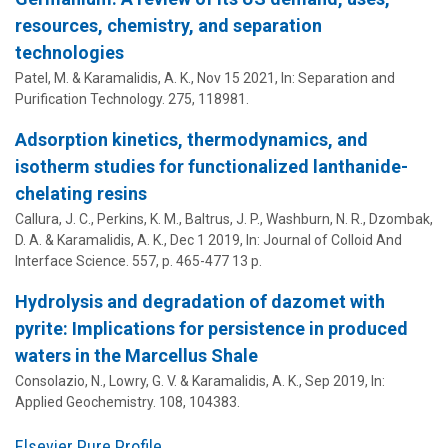
resources, chemistry, and separation
technologies
Patel, M. &
Karamalidis, A. K.
,
Nov 15 2021
,
In:
Separation and
Purification Technology.
275
, 118981.
Adsorption kinetics, thermodynamics, and
isotherm studies for functionalized lanthanide-
chelating resins
Callura, J. C., Perkins, K. M., Baltrus, J. P., Washburn, N. R., Dzombak,
D. A. &
Karamalidis, A. K.
,
Dec 1 2019
,
In:
Journal of Colloid And
Interface Science.
557
,
p. 465-477
13 p.
Hydrolysis and degradation of dazomet with
pyrite: Implications for persistence in produced
waters in the Marcellus Shale
Consolazio, N., Lowry, G. V. &
Karamalidis, A. K.
,
Sep 2019
,
In:
Applied Geochemistry.
108
, 104383.
Elsevier Pure Profile