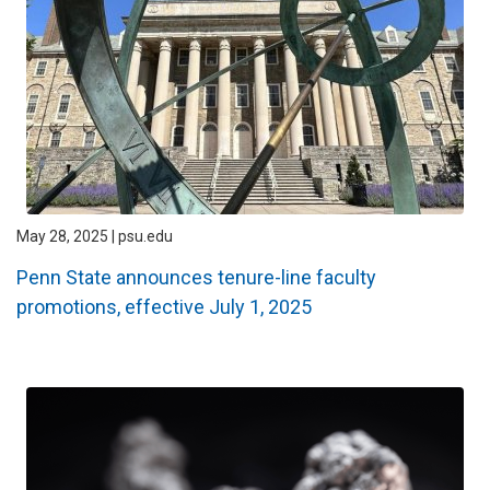
May 28, 2025 | psu.edu
Penn State announces tenure-line faculty
promotions, effective July 1, 2025