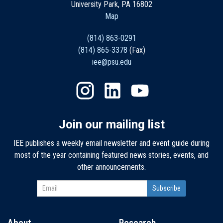
University Park, PA 16802
Map
(814) 863-0291
(814) 865-3378
(Fax)
iee@psu.edu
Join our mailing list
IEE publishes a weekly email newsletter and event guide during
most of the year containing featured news stories, events, and
other announcements.
About
Research