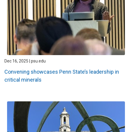
Dec 16, 2025 | psu.edu
Convening showcases Penn State’s leadership in
critical minerals