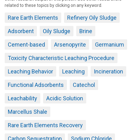
related to these topics by clicking on any keyword.
Rare Earth Elements
Refinery Oily Sludge
Adsorbent
Oily Sludge
Brine
Cement-based
Arsenopyrite
Germanium
Toxicity Characteristic Leaching Procedure
Leaching Behavior
Leaching
Incineration
Functional Adsorbents
Catechol
Leachability
Acidic Solution
Marcellus Shale
Rare Earth Elements Recovery
Carbon Sequestration
Sodium Chloride