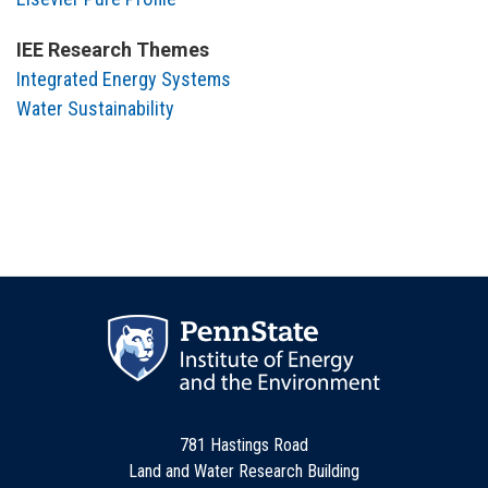
IEE Research Themes
Integrated Energy Systems
Water Sustainability
781 Hastings Road
Land and Water Research Building