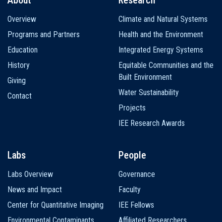
Main
Overview
Climate and Natural Systems
navigation
Programs and Partners
Health and the Environment
Education
Integrated Energy Systems
History
Equitable Communities and the
Built Environment
Giving
Water Sustainability
Contact
Projects
IEE Research Awards
Labs
People
Labs Overview
Governance
News and Impact
Faculty
Center for Quantitative Imaging
IEE Fellows
Environmental Contaminants
Affiliated Researchers