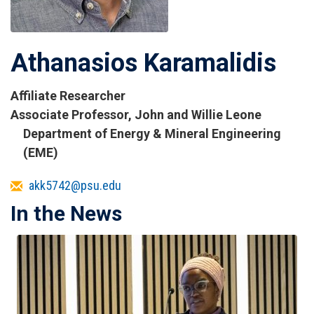
Athanasios Karamalidis
Affiliate Researcher
Titles
Associate Professor, John and Willie Leone
and
Department of Energy & Mineral Engineering
Affiliations
(EME)
Email
akk5742@psu.edu
In the News