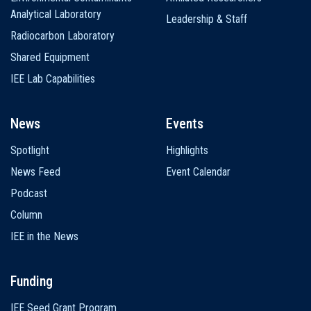
Analytical Laboratory
Leadership & Staff
Radiocarbon Laboratory
Shared Equipment
IEE Lab Capabilities
News
Events
Spotlight
Highlights
News Feed
Event Calendar
Podcast
Column
IEE in the News
Funding
IEE Seed Grant Program