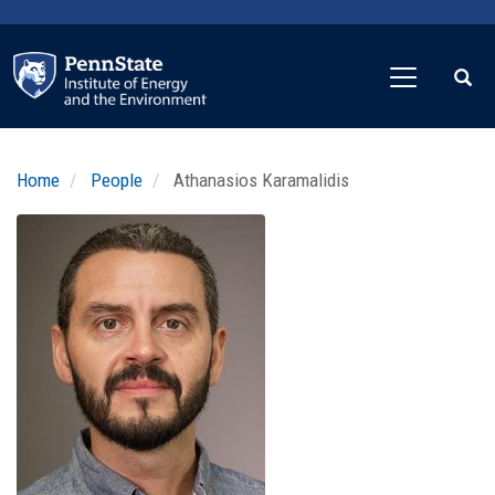
Skip
to
main
content
Home
People
Athanasios Karamalidis
Profile
Image
Photo