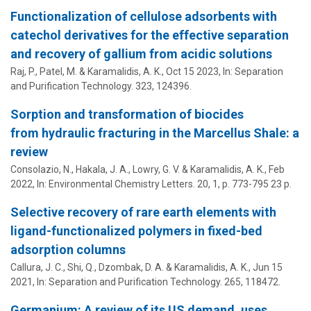
Functionalization of cellulose adsorbents with
catechol derivatives for the effective separation
and recovery of gallium from acidic solutions
Raj, P., Patel, M. &
Karamalidis, A. K.
,
Oct 15 2023
,
In:
Separation
and Purification Technology.
323
, 124396.
Sorption and transformation of biocides
from hydraulic fracturing in the Marcellus Shale: a
review
Consolazio, N., Hakala, J. A., Lowry, G. V. &
Karamalidis, A. K.
,
Feb
2022
,
In:
Environmental Chemistry Letters.
20
,
1
,
p. 773-795
23 p.
Selective recovery of rare earth elements with
ligand-functionalized polymers in fixed-bed
adsorption columns
Callura, J. C., Shi, Q., Dzombak, D. A. &
Karamalidis, A. K.
,
Jun 15
2021
,
In:
Separation and Purification Technology.
265
, 118472.
Germanium: A review of its US demand, uses,