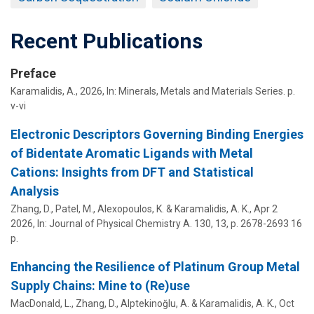
Recent Publications
Preface
Karamalidis, A.
,
2026
,
In:
Minerals, Metals and Materials Series.
p.
v-vi
Electronic Descriptors Governing Binding Energies
of Bidentate Aromatic Ligands with Metal
Cations: Insights from DFT and Statistical
Analysis
Zhang, D., Patel, M.,
Alexopoulos, K.
&
Karamalidis, A. K.
,
Apr 2
2026
,
In:
Journal of Physical Chemistry A.
130
,
13
,
p. 2678-2693
16
p.
Enhancing the Resilience of Platinum Group Metal
Supply Chains: Mine to (Re)use
MacDonald, L., Zhang, D.,
Alptekinoğlu, A.
&
Karamalidis, A. K.
,
Oct