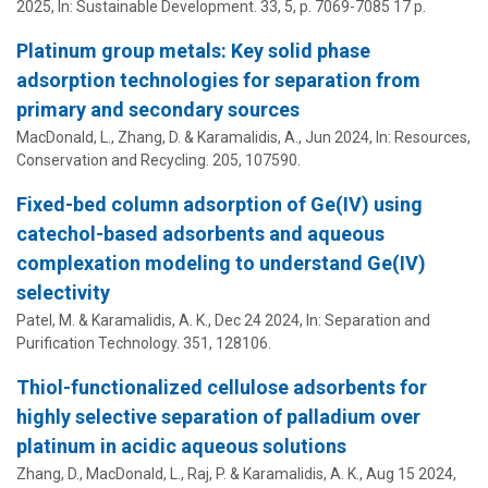
2025
,
In:
Sustainable Development.
33
,
5
,
p. 7069-7085
17 p.
Platinum group metals: Key solid phase
adsorption technologies for separation from
primary and secondary sources
MacDonald, L., Zhang, D. &
Karamalidis, A.
,
Jun 2024
,
In:
Resources,
Conservation and Recycling.
205
, 107590.
Fixed-bed column adsorption of Ge(IV) using
catechol-based adsorbents and aqueous
complexation modeling to understand Ge(IV)
selectivity
Patel, M. &
Karamalidis, A. K.
,
Dec 24 2024
,
In:
Separation and
Purification Technology.
351
, 128106.
Thiol-functionalized cellulose adsorbents for
highly selective separation of palladium over
platinum in acidic aqueous solutions
Zhang, D., MacDonald, L., Raj, P. &
Karamalidis, A. K.
,
Aug 15 2024
,