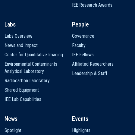
IEE Research Awards
Labs
People
Labs Overview
Governance
News and Impact
Faculty
Center for Quantitative Imaging
IEE Fellows
Environmental Contaminants
Affiliated Researchers
Analytical Laboratory
Leadership & Staff
Radiocarbon Laboratory
Shared Equipment
IEE Lab Capabilities
News
Events
Spotlight
Highlights