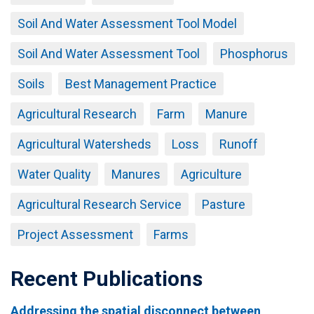
Soil And Water Assessment Tool Model
Soil And Water Assessment Tool
Phosphorus
Soils
Best Management Practice
Agricultural Research
Farm
Manure
Agricultural Watersheds
Loss
Runoff
Water Quality
Manures
Agriculture
Agricultural Research Service
Pasture
Project Assessment
Farms
Recent Publications
Addressing the spatial disconnect between