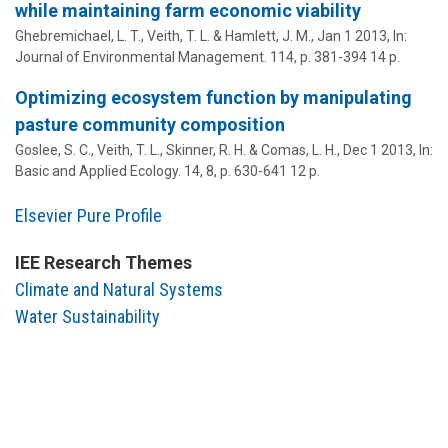
while maintaining farm economic viability
Ghebremichael, L. T.,
Veith, T. L.
& Hamlett, J. M.,
Jan 1 2013
,
In:
Journal of Environmental Management.
114
,
p. 381-394
14 p.
Optimizing ecosystem function by manipulating
pasture community composition
Goslee, S. C.,
Veith, T. L.
, Skinner, R. H. & Comas, L. H.,
Dec 1 2013
,
In:
Basic and Applied Ecology.
14
,
8
,
p. 630-641
12 p.
Elsevier Pure Profile
IEE Research Themes
Climate and Natural Systems
Water Sustainability