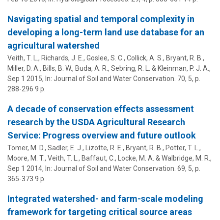
Navigating spatial and temporal complexity in
developing a long-term land use database for an
agricultural watershed
Veith, T. L.
, Richards, J. E., Goslee, S. C., Collick, A. S.,
Bryant, R. B.
,
Miller, D. A.
, Bills, B. W.,
Buda, A. R.
, Sebring, R. L. &
Kleinman, P. J. A.
,
Sep 1 2015
,
In:
Journal of Soil and Water Conservation.
70
,
5
,
p.
288-296
9 p.
A decade of conservation effects assessment
research by the USDA Agricultural Research
Service: Progress overview and future outlook
Tomer, M. D., Sadler, E. J., Lizotte, R. E.,
Bryant, R. B.
, Potter, T. L.,
Moore, M. T.,
Veith, T. L.
, Baffaut, C., Locke, M. A. & Walbridge, M. R.,
Sep 1 2014
,
In:
Journal of Soil and Water Conservation.
69
,
5
,
p.
365-373
9 p.
Integrated watershed- and farm-scale modeling
framework for targeting critical source areas