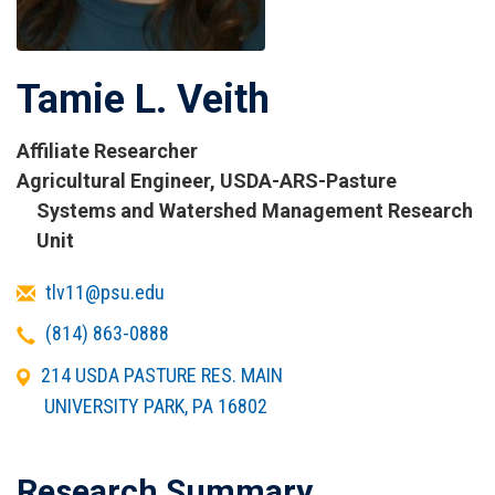
Tamie L. Veith
Affiliate Researcher
Titles
Agricultural Engineer, USDA-ARS-Pasture
and
Systems and Watershed Management Research
Affiliations
Unit
Email
tlv11@psu.edu
Telephone
(814) 863-0888
Office
214 USDA PASTURE RES. MAIN
Address
UNIVERSITY PARK
,
PA
16802
Research Summary