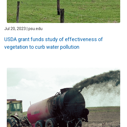
Jul 20, 2023 | psu.edu
USDA grant funds study of effectiveness of
vegetation to curb water pollution