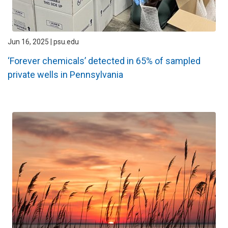
Jun 16, 2025 | psu.edu
‘Forever chemicals’ detected in 65% of sampled
private wells in Pennsylvania