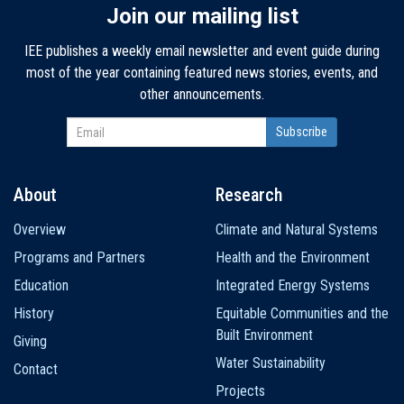
Join our mailing list
IEE publishes a weekly email newsletter and event guide during
most of the year containing featured news stories, events, and
other announcements.
About
Research
Main
Overview
Climate and Natural Systems
navigation
Programs and Partners
Health and the Environment
Education
Integrated Energy Systems
History
Equitable Communities and the
Built Environment
Giving
Water Sustainability
Contact
Projects