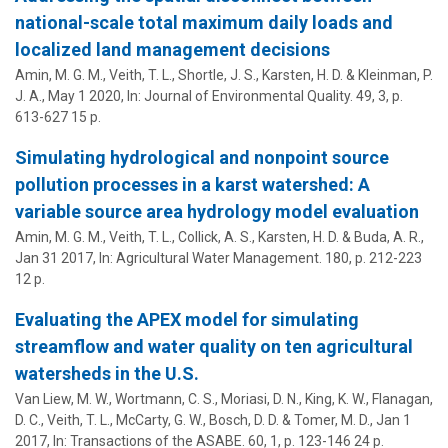
national-scale total maximum daily loads and
localized land management decisions
Amin, M. G. M.,
Veith, T. L.
,
Shortle, J. S.
,
Karsten, H. D.
&
Kleinman, P.
J. A.
,
May 1 2020
,
In:
Journal of Environmental Quality.
49
,
3
,
p.
613-627
15 p.
Simulating hydrological and nonpoint source
pollution processes in a karst watershed: A
variable source area hydrology model evaluation
Amin, M. G. M.,
Veith, T. L.
, Collick, A. S.,
Karsten, H. D.
&
Buda, A. R.
,
Jan 31 2017
,
In:
Agricultural Water Management.
180
,
p. 212-223
12 p.
Evaluating the APEX model for simulating
streamflow and water quality on ten agricultural
watersheds in the U.S.
Van Liew, M. W., Wortmann, C. S., Moriasi, D. N., King, K. W., Flanagan,
D. C.,
Veith, T. L.
, McCarty, G. W., Bosch, D. D. & Tomer, M. D.,
Jan 1
2017
,
In:
Transactions of the ASABE.
60
,
1
,
p. 123-146
24 p.