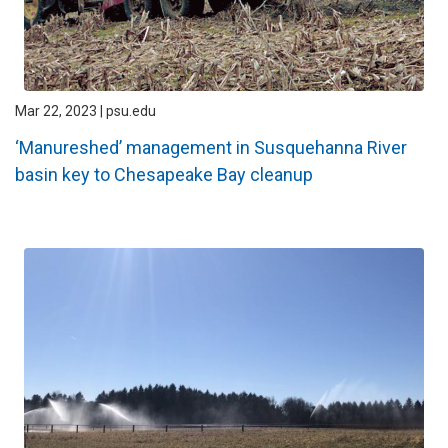
Mar 22, 2023 | psu.edu
‘Manureshed’ management in Susquehanna River
basin key to Chesapeake Bay cleanup