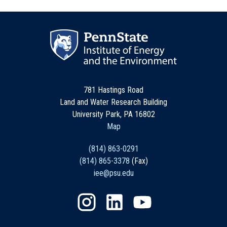
781 Hastings Road
Land and Water Research Building
University Park, PA 16802
Map
(814) 863-0291
(814) 865-3378
(Fax)
iee@psu.edu