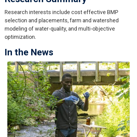
Research interests include cost effective BMP
selection and placements, farm and watershed
modeling of water-quality, and multi-objective
optimization.
In the News