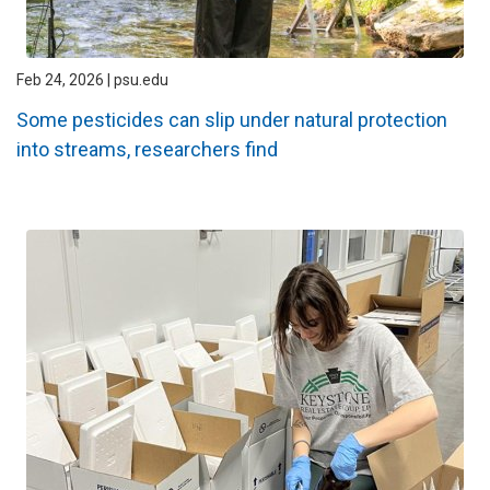
Feb 24, 2026 | psu.edu
Some pesticides can slip under natural protection
into streams, researchers find