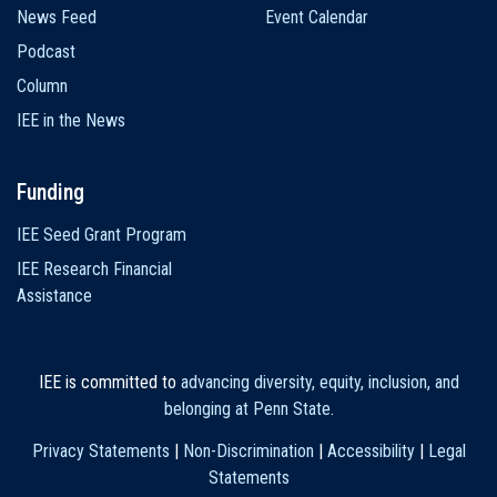
News Feed
Event Calendar
Podcast
Column
IEE in the News
Funding
IEE Seed Grant Program
IEE Research Financial
Assistance
IEE is committed to
advancing diversity, equity, inclusion, and
belonging at Penn State
.
Privacy Statements
|
Non-Discrimination
|
Accessibility
|
Legal
Statements