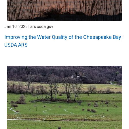
Jan 10, 2025 | ars.usda.gov
Improving the Water Quality of the Chesapeake Bay :
USDA ARS