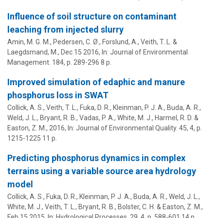
Influence of soil structure on contaminant
leaching from injected slurry
Amin, M. G. M., Pedersen, C. Ø., Forslund, A.,
Veith, T. L.
&
Laegdsmand, M.,
Dec 15 2016
,
In:
Journal of Environmental
Management.
184
,
p. 289-296
8 p.
Improved simulation of edaphic and manure
phosphorus loss in SWAT
Collick, A. S.,
Veith, T. L.
, Fuka, D. R.,
Kleinman, P. J. A.
,
Buda, A. R.
,
Weld, J. L.
,
Bryant, R. B.
, Vadas, P. A., White, M. J., Harmel, R. D. &
Easton, Z. M.,
2016
,
In:
Journal of Environmental Quality.
45
,
4
,
p.
1215-1225
11 p.
Predicting phosphorus dynamics in complex
terrains using a variable source area hydrology
model
Collick, A. S., Fuka, D. R.,
Kleinman, P. J. A.
,
Buda, A. R.
,
Weld, J. L.
,
White, M. J.,
Veith, T. L.
,
Bryant, R. B.
, Bolster, C. H. & Easton, Z. M.,
Feb 15 2015
,
In:
Hydrological Processes.
29
,
4
,
p. 588-601
14 p.