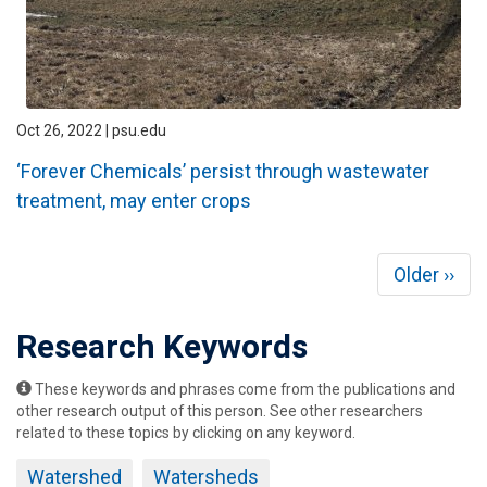
Oct 26, 2022 | psu.edu
‘Forever Chemicals’ persist through wastewater
treatment, may enter crops
Pagination
Next
Older ››
page
Research Keywords
These keywords and phrases come from the publications and
other research output of this person. See other researchers
related to these topics by clicking on any keyword.
Watershed
Watersheds