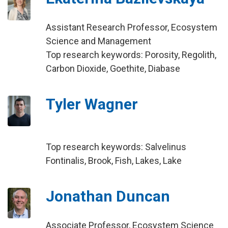
Assistant Research Professor, Ecosystem
Science and Management
Top research keywords: Porosity, Regolith,
Carbon Dioxide, Goethite, Diabase
Tyler Wagner
Top research keywords: Salvelinus
Fontinalis, Brook, Fish, Lakes, Lake
Jonathan Duncan
Associate Professor, Ecosystem Science