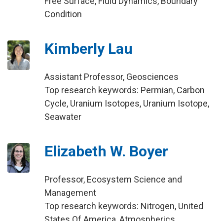
Free Surface, Fluid Dynamics, Boundary
Condition
Kimberly Lau
Assistant Professor, Geosciences
Top research keywords: Permian, Carbon
Cycle, Uranium Isotopes, Uranium Isotope,
Seawater
Elizabeth W. Boyer
Professor, Ecosystem Science and
Management
Top research keywords: Nitrogen, United
States Of America, Atmospherics,