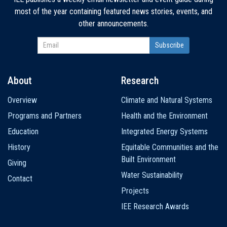
most of the year containing featured news stories, events, and
other announcements.
About
Research
Main
Overview
Climate and Natural Systems
navigation
Programs and Partners
Health and the Environment
Education
Integrated Energy Systems
History
Equitable Communities and the
Built Environment
Giving
Water Sustainability
Contact
Projects
IEE Research Awards