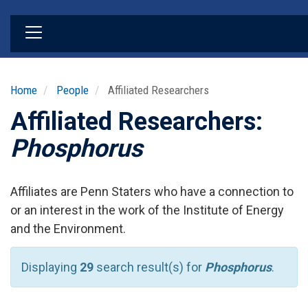
Skip
to
main
content
Home
People
Affiliated Researchers
Affiliated Researchers:
Phosphorus
Affiliates are Penn Staters who have a connection to
or an interest in the work of the Institute of Energy
and the Environment.
Displaying
29
search result(s) for
Phosphorus
.