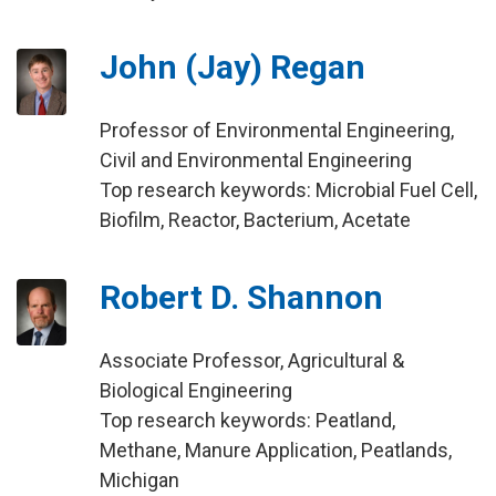
John (Jay) Regan
Professor of Environmental Engineering,
Civil and Environmental Engineering
Top research keywords: Microbial Fuel Cell,
Biofilm, Reactor, Bacterium, Acetate
Robert D. Shannon
Associate Professor, Agricultural &
Biological Engineering
Top research keywords: Peatland,
Methane, Manure Application, Peatlands,
Michigan