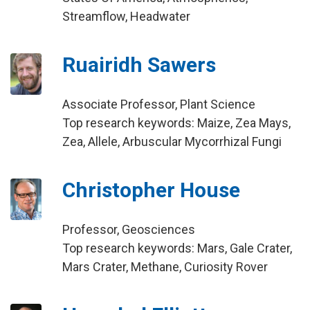
Streamflow, Headwater
Ruairidh Sawers
Associate Professor, Plant Science
Top research keywords: Maize, Zea Mays,
Zea, Allele, Arbuscular Mycorrhizal Fungi
Christopher House
Professor, Geosciences
Top research keywords: Mars, Gale Crater,
Mars Crater, Methane, Curiosity Rover