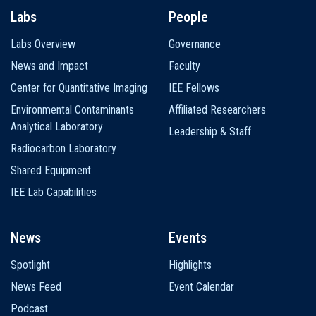
Labs
People
Labs Overview
Governance
News and Impact
Faculty
Center for Quantitative Imaging
IEE Fellows
Environmental Contaminants
Affiliated Researchers
Analytical Laboratory
Leadership & Staff
Radiocarbon Laboratory
Shared Equipment
IEE Lab Capabilities
News
Events
Spotlight
Highlights
News Feed
Event Calendar
Podcast