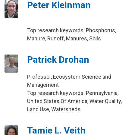
Peter Kleinman
Top research keywords: Phosphorus,
Manure, Runoff, Manures, Soils
Patrick Drohan
Professor, Ecosystem Science and
Management
Top research keywords: Pennsylvania,
United States Of America, Water Quality,
Land Use, Watersheds
Tamie L. Veith