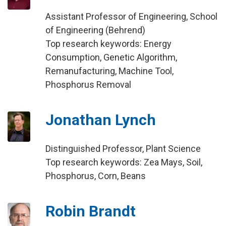
Assistant Professor of Engineering, School
of Engineering (Behrend)
Top research keywords: Energy
Consumption, Genetic Algorithm,
Remanufacturing, Machine Tool,
Phosphorus Removal
Jonathan Lynch
Distinguished Professor, Plant Science
Top research keywords: Zea Mays, Soil,
Phosphorus, Corn, Beans
Robin Brandt