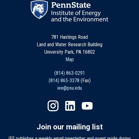
781 Hastings Road
Land and Water Research Building
University Park, PA 16802
Map
(814) 863-0291
(814) 865-3378
(Fax)
iee@psu.edu
Join our mailing list
IEE publishes a weekly email newsletter and event guide during