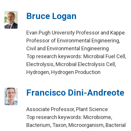
Bruce Logan
Evan Pugh University Professor and Kappe
Professor of Environmental Engineering,
Civil and Environmental Engineering
Top research keywords: Microbial Fuel Cell,
Electrolysis, Microbial Electrolysis Cell,
Hydrogen, Hydrogen Production
Francisco Dini-Andreote
Associate Professor, Plant Science
Top research keywords: Microbiome,
Bacterium, Taxon, Microorganism, Bacterial