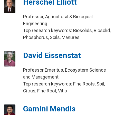
Herschel Elliott
Professor, Agricultural & Biological
Engineering
Top research keywords: Biosolids, Biosolid,
Phosphorus, Soils, Manures
David Eissenstat
Professor Emeritus, Ecosystem Science
and Management
Top research keywords: Fine Roots, Soil,
Citrus, Fine Root, Vitis
Gamini Mendis