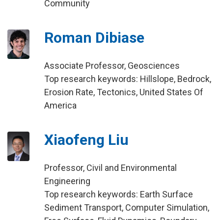
Community
Roman Dibiase
Associate Professor, Geosciences
Top research keywords: Hillslope, Bedrock,
Erosion Rate, Tectonics, United States Of
America
Xiaofeng Liu
Professor, Civil and Environmental
Engineering
Top research keywords: Earth Surface
Sediment Transport, Computer Simulation,