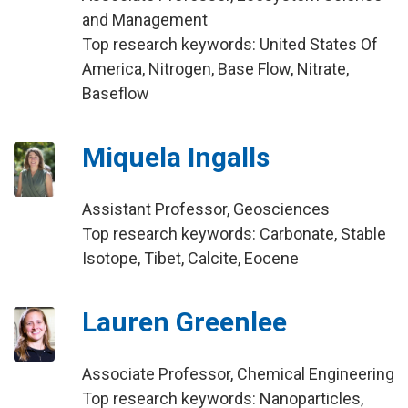
and Management
Top research keywords: United States Of
America, Nitrogen, Base Flow, Nitrate,
Baseflow
Miquela Ingalls
Assistant Professor, Geosciences
Top research keywords: Carbonate, Stable
Isotope, Tibet, Calcite, Eocene
Lauren Greenlee
Associate Professor, Chemical Engineering
Top research keywords: Nanoparticles,