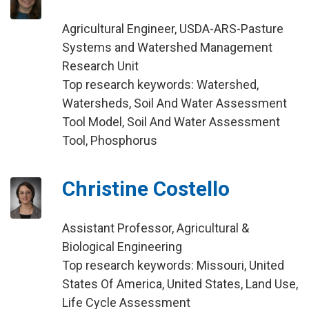
Agricultural Engineer, USDA-ARS-Pasture
Systems and Watershed Management
Research Unit
Top research keywords: Watershed,
Watersheds, Soil And Water Assessment
Tool Model, Soil And Water Assessment
Tool, Phosphorus
Christine Costello
Assistant Professor, Agricultural &
Biological Engineering
Top research keywords: Missouri, United
States Of America, United States, Land Use,
Life Cycle Assessment