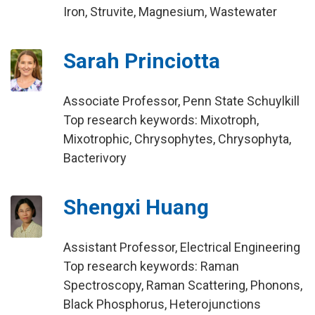
Iron, Struvite, Magnesium, Wastewater
Sarah Princiotta
Associate Professor, Penn State Schuylkill
Top research keywords: Mixotroph,
Mixotrophic, Chrysophytes, Chrysophyta,
Bacterivory
Shengxi Huang
Assistant Professor, Electrical Engineering
Top research keywords: Raman
Spectroscopy, Raman Scattering, Phonons,
Black Phosphorus, Heterojunctions