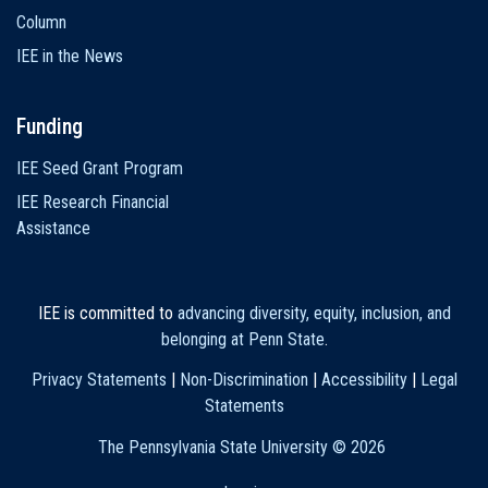
Column
IEE in the News
Funding
IEE Seed Grant Program
IEE Research Financial
Assistance
IEE is committed to
advancing diversity, equity, inclusion, and
belonging at Penn State
.
Privacy Statements
|
Non-Discrimination
|
Accessibility
|
Legal
Statements
The Pennsylvania State University ©
2026