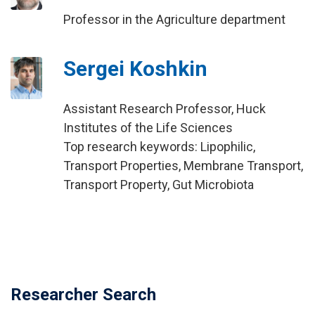
Professor in the Agriculture department
Sergei Koshkin
Assistant Research Professor, Huck
Institutes of the Life Sciences
Top research keywords: Lipophilic,
Transport Properties, Membrane Transport,
Transport Property, Gut Microbiota
Researcher Search