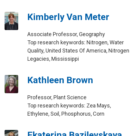
Kimberly Van Meter
Associate Professor, Geography
Top research keywords: Nitrogen, Water
Quality, United States Of America, Nitrogen
Legacies, Mississippi
Kathleen Brown
Professor, Plant Science
Top research keywords: Zea Mays,
Ethylene, Soil, Phosphorus, Corn
Ekaterina Bazilevskaya