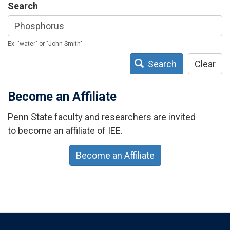
Search
Ex: "water" or "John Smith"
Search
Clear
Become an Affiliate
Penn State faculty and researchers are invited
to become an affiliate of IEE.
Become an Affiliate