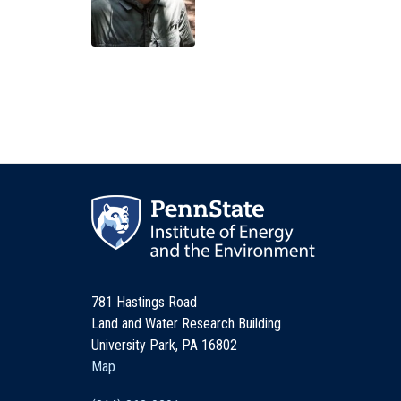
781 Hastings Road
Land and Water Research Building
University Park, PA 16802
Map