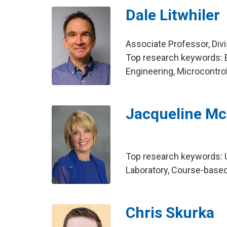
Dale Litwhiler
Associate Professor, Div
Top research keywords: 
Engineering, Microcontro
Jacqueline Mc
Top research keywords: 
Laboratory, Course-base
Chris Skurka