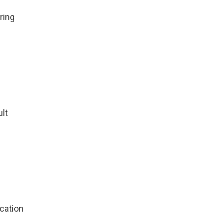
ring
ult
cation