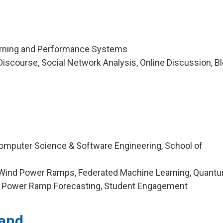
arning and Performance Systems
iscourse, Social Network Analysis, Online Discussion, Bl
omputer Science & Software Engineering, School of
 Wind Power Ramps, Federated Machine Learning, Quant
d Power Ramp Forecasting, Student Engagement
land