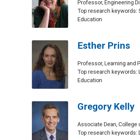
Professor, Engineering Di
Top research keywords: S
Education
Esther Prins
Professor, Learning and
Top research keywords: L
Education
Gregory Kelly
Associate Dean, College 
Top research keywords: D