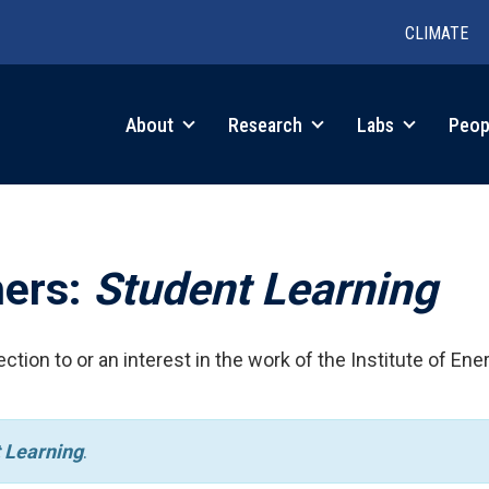
CLIMATE
in
About
Research
Labs
Peop
igation
hers:
Student Learning
ction to or an interest in the work of the Institute of Ene
 Learning
.