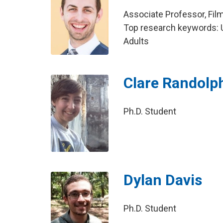
Associate Professor, Fil
Top research keywords: U
Adults
Clare Randolp
Ph.D. Student
Dylan Davis
Ph.D. Student