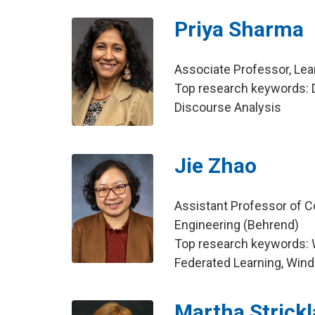
Priya Sharma
Associate Professor, Le
Top research keywords: D
Discourse Analysis
Jie Zhao
Assistant Professor of C
Engineering (Behrend)
Top research keywords:
Federated Learning, Win
Martha Strick