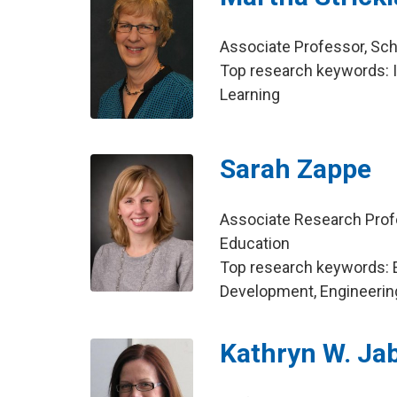
Associate Professor, Sch
Top research keywords: I
Learning
Sarah Zappe
Associate Research Prof
Education
Top research keywords: 
Development, Engineerin
Kathryn W. Ja