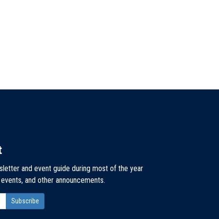
t
sletter and event guide during most of the year
, events, and other announcements.