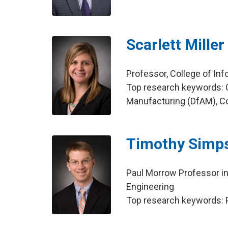
Scarlett Miller
Professor, College of In
Top research keywords: C
Manufacturing (DfAM), Co
Timothy Simp
Paul Morrow Professor i
Engineering
Top research keywords: P