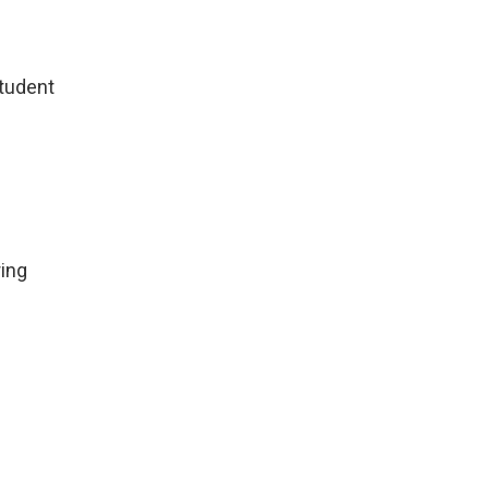
Student
ing