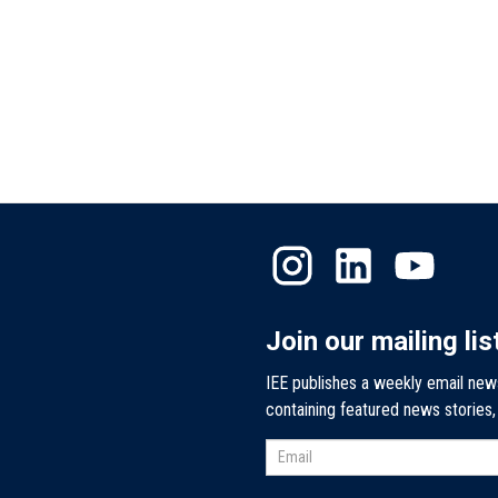
Join our mailing lis
IEE publishes a weekly email new
containing featured news stories