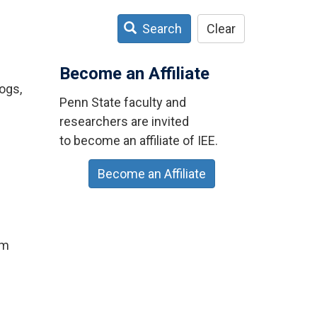
Search
Clear
Become an Affiliate
ogs,
Penn State faculty and
researchers are invited
to become an affiliate of IEE.
Become an Affiliate
um