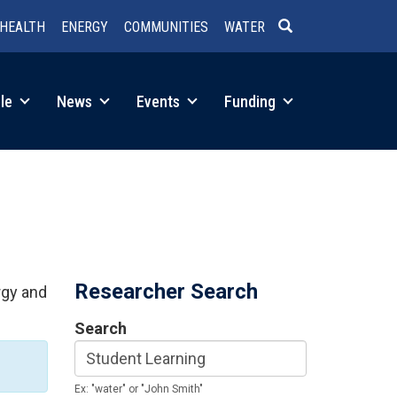
HEALTH
ENERGY
COMMUNITIES
WATER
SEARCH
le
News
Events
Funding
Researcher Search
rgy and
Search
Ex: "water" or "John Smith"