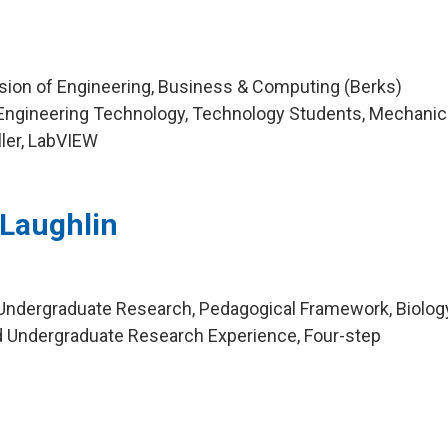
ision of Engineering, Business & Computing (Berks)
Engineering Technology, Technology Students, Mechanic
ller, LabVIEW
Laughlin
Undergraduate Research, Pedagogical Framework, Biolog
d Undergraduate Research Experience, Four-step