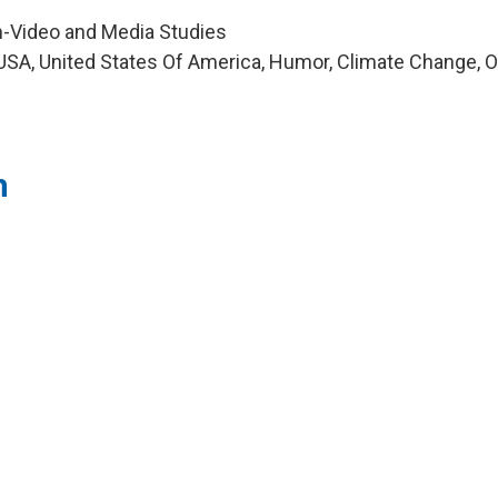
m-Video and Media Studies
SA, United States Of America, Humor, Climate Change, O
h