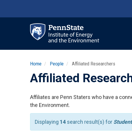
Skip
to
main
content
Ma
nav
Home
People
Affiliated Researchers
Affiliated Researc
Affiliates are Penn Staters who have a conne
the Environment.
Displaying
14
search result(s) for
Student