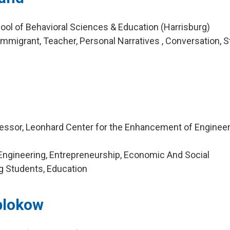
ool of Behavioral Sciences & Education (Harrisburg)
mmigrant, Teacher, Personal Narratives , Conversation, 
essor, Leonhard Center for the Enhancement of Engineer
Engineering, Entrepreneurship, Economic And Social
g Students, Education
blokow