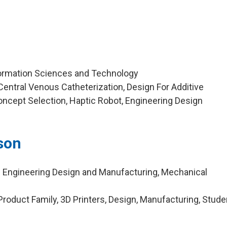
formation Sciences and Technology
entral Venous Catheterization, Design For Additive
ncept Selection, Haptic Robot, Engineering Design
son
n Engineering Design and Manufacturing, Mechanical
roduct Family, 3D Printers, Design, Manufacturing, Stude