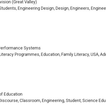
vision (Great Valley)
tudents, Engineering Design, Design, Engineers, Enginee
 Performance Systems
iteracy Programmes, Education, Family Literacy, USA, Ad
of Education
iscourse, Classroom, Engineering, Student, Science Edu