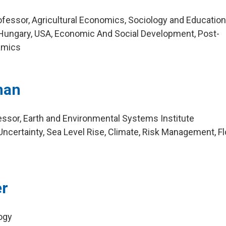
essor, Agricultural Economics, Sociology and Educatio
Hungary, USA, Economic And Social Development, Post-
namics
nan
ssor, Earth and Environmental Systems Institute
ncertainty, Sea Level Rise, Climate, Risk Management, F
er
logy