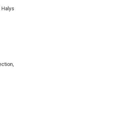
 Halys
ection,
,