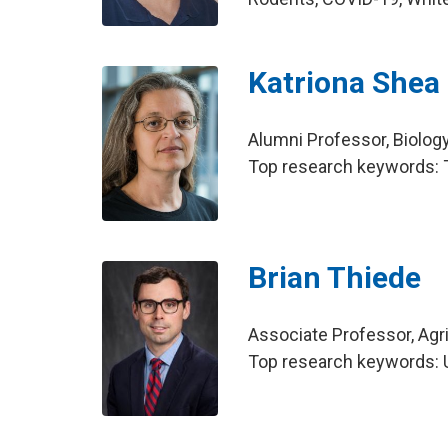
Katriona Shea
Alumni Professor, Biolog
Top research keywords: T
Brian Thiede
Associate Professor, Agr
Top research keywords: U