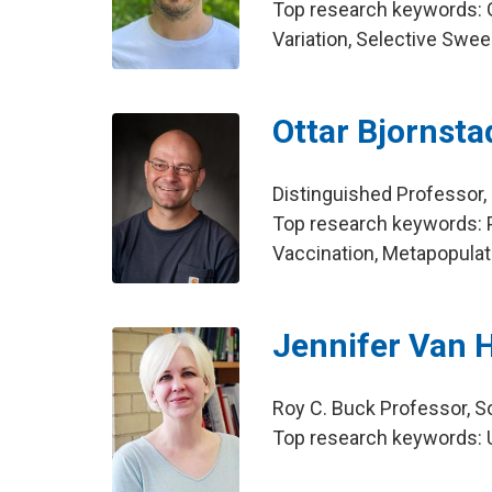
Top research keywords: 
Variation, Selective Swe
Ottar Bjornsta
Distinguished Professor
Top research keywords: 
Vaccination, Metapopulat
Jennifer Van 
Roy C. Buck Professor, S
Top research keywords: U