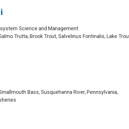
i
cosystem Science and Management
lmo Trutta, Brook Trout, Salvelinus Fontinalis, Lake Trou
Smallmouth Bass, Susquehanna River, Pennsylvania,
sheries