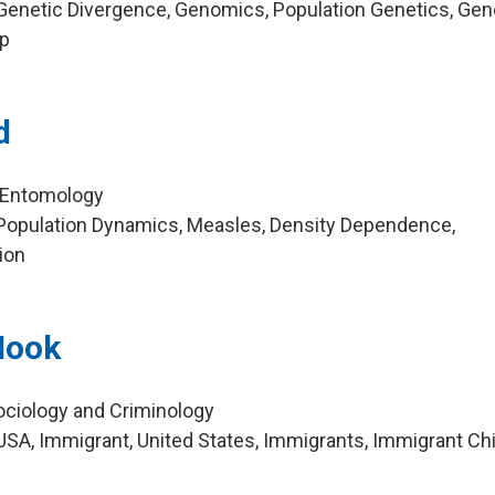
Genetic Divergence, Genomics, Population Genetics, Gen
ep
d
, Entomology
Population Dynamics, Measles, Density Dependence,
ion
Hook
ociology and Criminology
SA, Immigrant, United States, Immigrants, Immigrant Ch