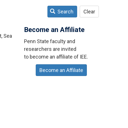
Search
Clear
Become an Affiliate
t, Sea
Penn State faculty and
researchers are invited
to become an affiliate of IEE.
Become an Affiliate