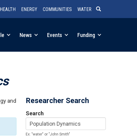
HEALTH
ENERGY
COMMUNITIES
WATER
SEARCH
le
News
Events
Funding
cs
Researcher Search
rgy and
Search
Ex: "water" or "John Smith"