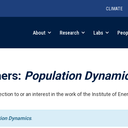
CLIMATE
in
About
Research
Labs
Peop
igation
hers:
Population Dynami
ction to or an interest in the work of the Institute of Ene
tion Dynamics
.