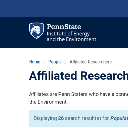
Skip
to
main
content
Ma
nav
Home
People
Affiliated Researchers
Affiliated Researc
Affiliates are Penn Staters who have a conne
the Environment.
Displaying
26
search result(s) for
Popula