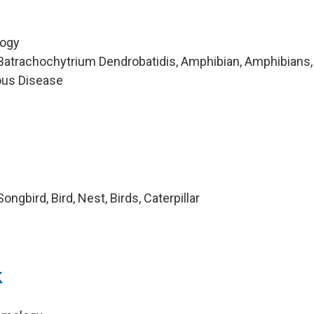
logy
Batrachochytrium Dendrobatidis, Amphibian, Amphibians,
ious Disease
ngbird, Bird, Nest, Birds, Caterpillar
k