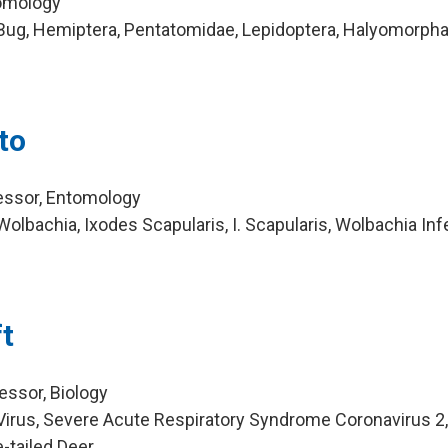
tomology
Bug, Hemiptera, Pentatomidae, Lepidoptera, Halyomorpha
to
essor, Entomology
lbachia, Ixodes Scapularis, I. Scapularis, Wolbachia Inf
t
essor, Biology
irus, Severe Acute Respiratory Syndrome Coronavirus 2
-tailed Deer