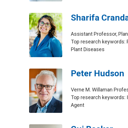
Sharifa Cranda
Assistant Professor, Pla
Top research keywords: 
Plant Diseases
Peter Hudson
Verne M. Willaman Profes
Top research keywords: In
Agent