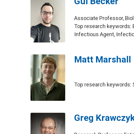
Gui Becker
Associate Professor, Bio
Top research keywords: 
Infectious Agent, Infect
Matt Marshall
Top research keywords: So
Greg Krawczy