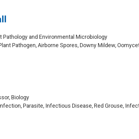
ll
nt Pathology and Environmental Microbiology
Plant Pathogen, Airborne Spores, Downy Mildew, Oomyce
sor, Biology
fection, Parasite, Infectious Disease, Red Grouse, Infec