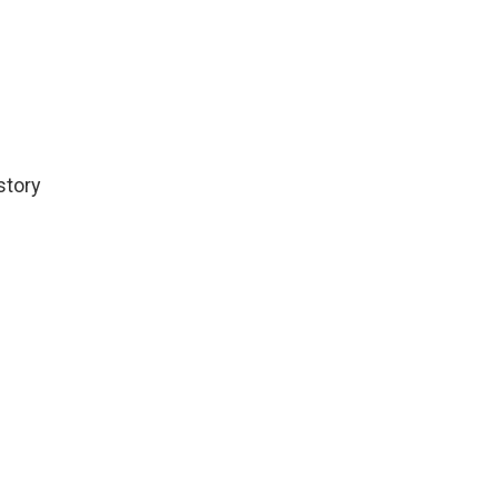
story