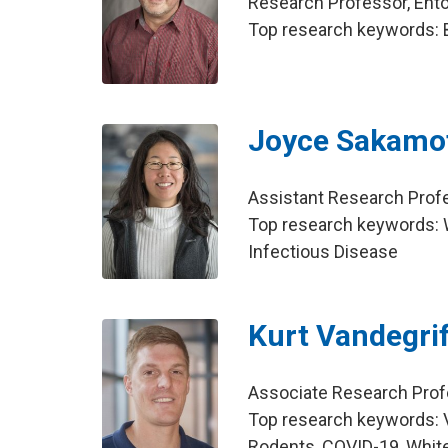
Research Professor, En
Top research keywords: 
Joyce Sakamo
Assistant Research Prof
Top research keywords: Wo
Infectious Disease
Kurt Vandegrif
Associate Research Prof
Top research keywords: V
Rodents, COVID-19, White