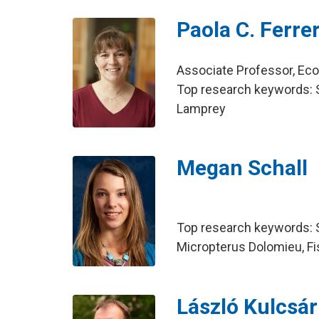
Paola C. Ferrer
Associate Professor, E
Top research keywords: Sa
Lamprey
Megan Schall
Top research keywords: 
Micropterus Dolomieu, Fi
László Kulcsár