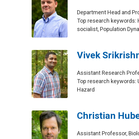
Department Head and Prof
Top research keywords: 
socialist, Population Dy
Vivek Srikrish
Assistant Research Profe
Top research keywords: U
Hazard
Christian Hub
Assistant Professor, Bio