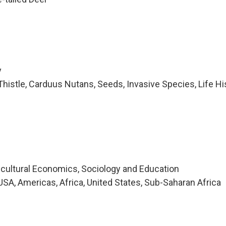
y
histle, Carduus Nutans, Seeds, Invasive Species, Life Hi
icultural Economics, Sociology and Education
SA, Americas, Africa, United States, Sub-Saharan Africa