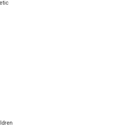
etic
ildren