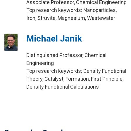
Associate Professor, Chemical Engineering
Top research keywords: Nanoparticles,
Iron, Struvite, Magnesium, Wastewater
Michael Janik
Distinguished Professor, Chemical
Engineering
Top research keywords: Density Functional
Theory, Catalyst, Formation, First Principle,
Density Functional Calculations