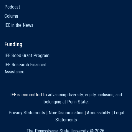
Podcast
Column
IEE in the News
Funding
IEE Seed Grant Program
IEE Research Financial
Assistance
IEE is committed to
advancing diversity, equity, inclusion, and
belonging at Penn State
.
Privacy Statements
|
Non-Discrimination
|
Accessibility
|
Legal
Statements
The Pennsylvania State University ©
2026