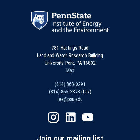
781 Hastings Road
Land and Water Research Building
University Park, PA 16802
Map
(814) 863-0291
(814) 865-3378
(Fax)
iee@psu.edu
Join our mailing list