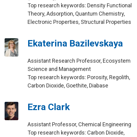
Top research keywords: Density Functional
Theory, Adsorption, Quantum Chemistry,
Electronic Properties, Structural Properties
Ekaterina Bazilevskaya
Assistant Research Professor, Ecosystem
Science and Management
Top research keywords: Porosity, Regolith,
Carbon Dioxide, Goethite, Diabase
Ezra Clark
Assistant Professor, Chemical Engineering
Top research keywords: Carbon Dioxide,