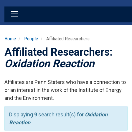
Skip
to
main
content
Home
People
Affiliated Researchers
Affiliated Researchers:
Oxidation Reaction
Affiliates are Penn Staters who have a connection to
or an interest in the work of the Institute of Energy
and the Environment.
Displaying
9
search result(s) for
Oxidation
Reaction
.