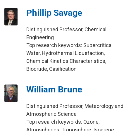
Phillip Savage
Distinguished Professor, Chemical
Engineering
Top research keywords: Supercritical
Water, Hydrothermal Liquefaction,
Chemical Kinetics Characteristics,
Biocrude, Gasification
William Brune
Distinguished Professor, Meteorology and
Atmospheric Science
Top research keywords: Ozone,
Atmospherics, Troposphere, Isoprene,