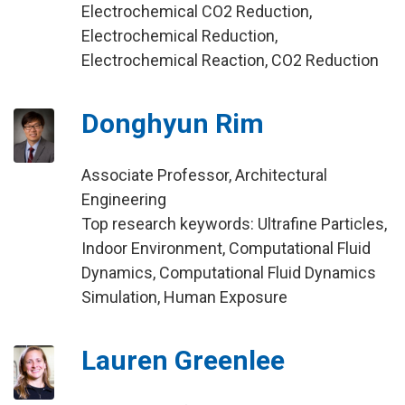
Electrochemical CO2 Reduction,
Electrochemical Reduction,
Electrochemical Reaction, CO2 Reduction
Donghyun Rim
Associate Professor, Architectural
Engineering
Top research keywords: Ultrafine Particles,
Indoor Environment, Computational Fluid
Dynamics, Computational Fluid Dynamics
Simulation, Human Exposure
Lauren Greenlee