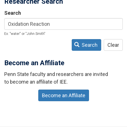
Researcher Search
Search
Ex: "water" or "John Smith"
Search
Clear
Become an Affiliate
Penn State faculty and researchers are invited
to become an affiliate of IEE.
Become an Affiliate