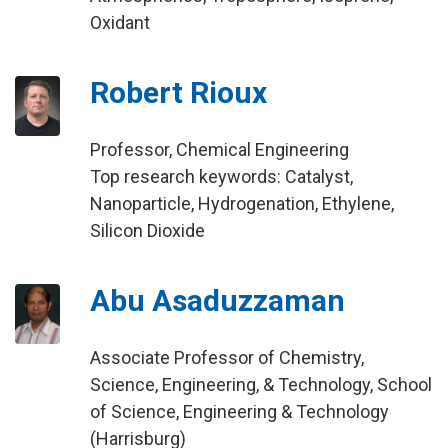
Oxidant
Robert Rioux
Professor, Chemical Engineering
Top research keywords: Catalyst,
Nanoparticle, Hydrogenation, Ethylene,
Silicon Dioxide
Abu Asaduzzaman
Associate Professor of Chemistry,
Science, Engineering, & Technology, School
of Science, Engineering & Technology
(Harrisburg)