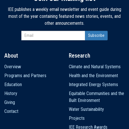
IEE publishes a weekly email newsletter and event guide during
most of the year containing featured news stories, events, and
other announcements.
About
Research
Main
Overview
Climate and Natural Systems
navigation
Programs and Partners
Health and the Environment
Education
Integrated Energy Systems
History
Equitable Communities and the
Built Environment
Giving
Water Sustainability
Contact
Projects
IEE Research Awards