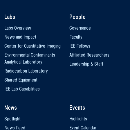
Labs
People
Labs Overview
Governance
News and Impact
Faculty
Center for Quantitative Imaging
IEE Fellows
Environmental Contaminants
Affiliated Researchers
Analytical Laboratory
Leadership & Staff
Radiocarbon Laboratory
Shared Equipment
IEE Lab Capabilities
News
Events
Spotlight
Highlights
News Feed
Event Calendar