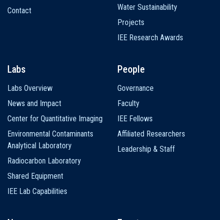
Water Sustainability
Contact
Projects
IEE Research Awards
Labs
People
Labs Overview
Governance
News and Impact
Faculty
Center for Quantitative Imaging
IEE Fellows
Environmental Contaminants
Affiliated Researchers
Analytical Laboratory
Leadership & Staff
Radiocarbon Laboratory
Shared Equipment
IEE Lab Capabilities