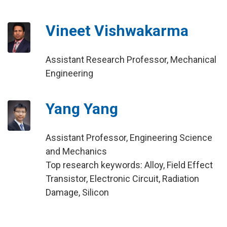
Vineet Vishwakarma
Assistant Research Professor, Mechanical
Engineering
Yang Yang
Assistant Professor, Engineering Science
and Mechanics
Top research keywords: Alloy, Field Effect
Transistor, Electronic Circuit, Radiation
Damage, Silicon