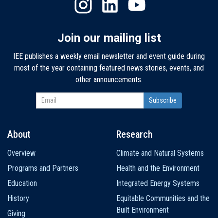
Join our mailing list
IEE publishes a weekly email newsletter and event guide during
most of the year containing featured news stories, events, and
other announcements.
About
Research
Main
Overview
Climate and Natural Systems
navigation
Programs and Partners
Health and the Environment
Education
Integrated Energy Systems
History
Equitable Communities and the
Built Environment
Giving