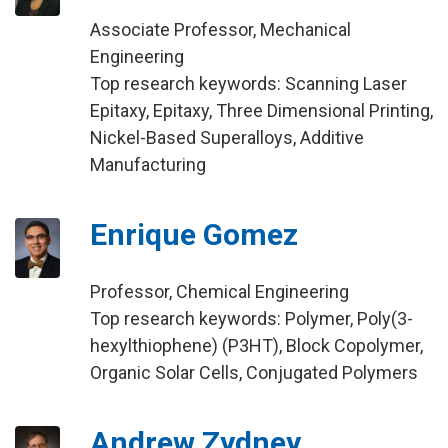
Associate Professor, Mechanical
Engineering
Top research keywords: Scanning Laser
Epitaxy, Epitaxy, Three Dimensional Printing,
Nickel-Based Superalloys, Additive
Manufacturing
Enrique Gomez
Professor, Chemical Engineering
Top research keywords: Polymer, Poly(3-
hexylthiophene) (P3HT), Block Copolymer,
Organic Solar Cells, Conjugated Polymers
Andrew Zydney