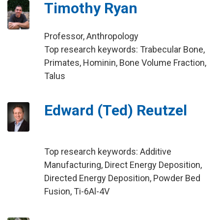
Timothy Ryan
Professor, Anthropology
Top research keywords: Trabecular Bone,
Primates, Hominin, Bone Volume Fraction,
Talus
Edward (Ted) Reutzel
Top research keywords: Additive
Manufacturing, Direct Energy Deposition,
Directed Energy Deposition, Powder Bed
Fusion, Ti-6Al-4V