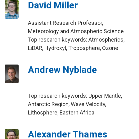
David Miller
Assistant Research Professor,
Meteorology and Atmospheric Science
Top research keywords: Atmospherics,
LiDAR, Hydroxyl, Troposphere, Ozone
Andrew Nyblade
Top research keywords: Upper Mantle,
Antarctic Region, Wave Velocity,
Lithosphere, Eastern Africa
Alexander Thames