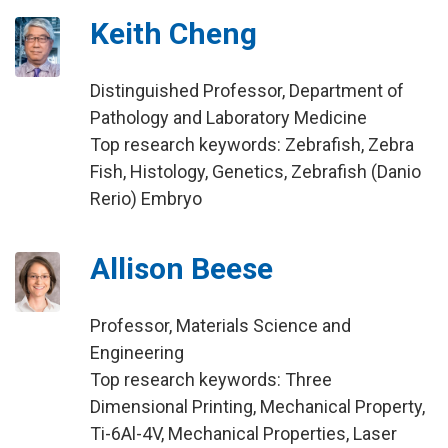
Keith Cheng
Distinguished Professor, Department of
Pathology and Laboratory Medicine
Top research keywords: Zebrafish, Zebra
Fish, Histology, Genetics, Zebrafish (Danio
Rerio) Embryo
Allison Beese
Professor, Materials Science and
Engineering
Top research keywords: Three
Dimensional Printing, Mechanical Property,
Ti-6Al-4V, Mechanical Properties, Laser