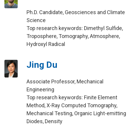
Ph.D. Candidate, Geosciences and Climate
Science
Top research keywords: Dimethyl Sulfide,
Troposphere, Tomography, Atmosphere,
Hydroxyl Radical
Jing Du
Associate Professor, Mechanical
Engineering
Top research keywords: Finite Element
Method, X-Ray Computed Tomography,
Mechanical Testing, Organic Light-emitting
Diodes, Density