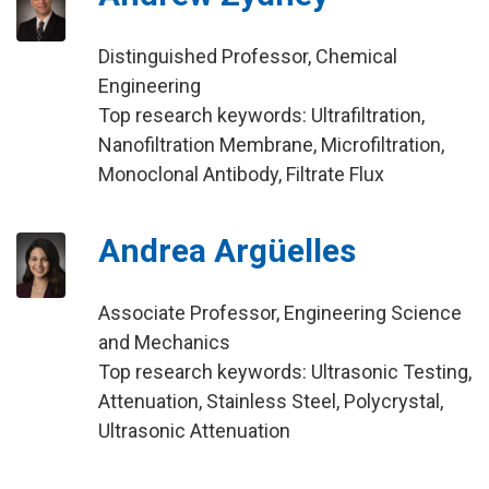
Distinguished Professor, Chemical
Engineering
Top research keywords: Ultrafiltration,
Nanofiltration Membrane, Microfiltration,
Monoclonal Antibody, Filtrate Flux
Andrea Argüelles
Associate Professor, Engineering Science
and Mechanics
Top research keywords: Ultrasonic Testing,
Attenuation, Stainless Steel, Polycrystal,
Ultrasonic Attenuation