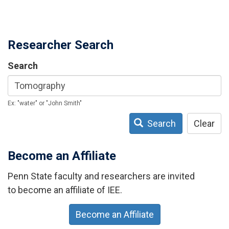
Researcher Search
Search
Ex: "water" or "John Smith"
Search
Clear
Become an Affiliate
Penn State faculty and researchers are invited
to become an affiliate of IEE.
Become an Affiliate