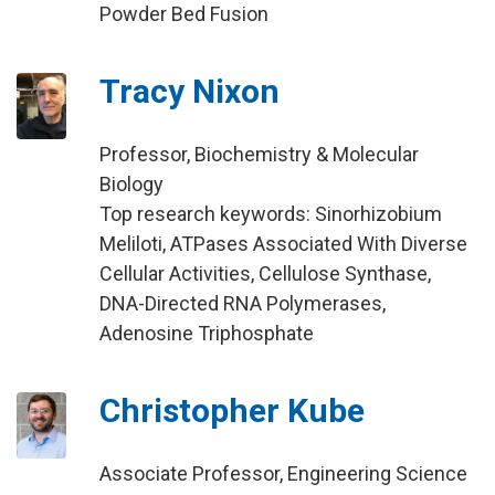
Powder Bed Fusion
Tracy Nixon
Professor, Biochemistry & Molecular
Biology
Top research keywords: Sinorhizobium
Meliloti, ATPases Associated With Diverse
Cellular Activities, Cellulose Synthase,
DNA-Directed RNA Polymerases,
Adenosine Triphosphate
Christopher Kube
Associate Professor, Engineering Science