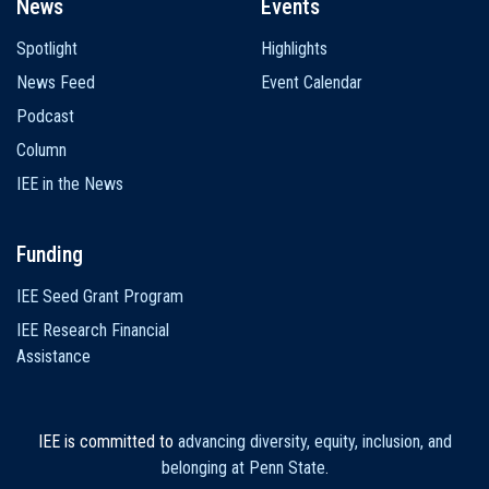
News
Events
Spotlight
Highlights
News Feed
Event Calendar
Podcast
Column
IEE in the News
Funding
IEE Seed Grant Program
IEE Research Financial
Assistance
IEE is committed to
advancing diversity, equity, inclusion, and
belonging at Penn State
.