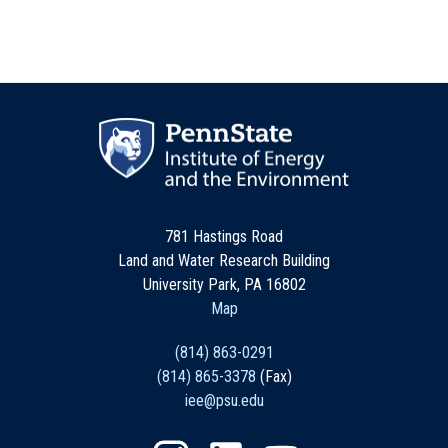
781 Hastings Road
Land and Water Research Building
University Park, PA 16802
Map
(814) 863-0291
(814) 865-3378
(Fax)
iee@psu.edu