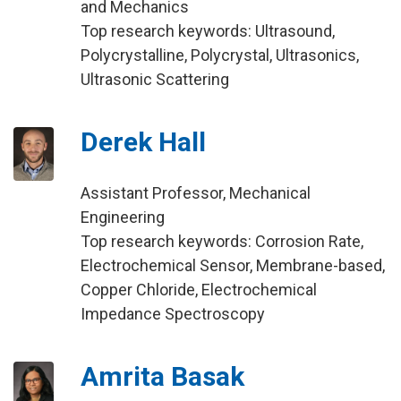
and Mechanics
Top research keywords: Ultrasound,
Polycrystalline, Polycrystal, Ultrasonics,
Ultrasonic Scattering
Derek Hall
Assistant Professor, Mechanical
Engineering
Top research keywords: Corrosion Rate,
Electrochemical Sensor, Membrane-based,
Copper Chloride, Electrochemical
Impedance Spectroscopy
Amrita Basak