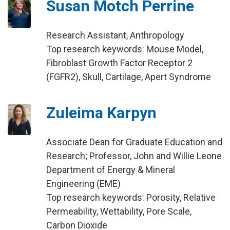
Susan Motch Perrine
Research Assistant, Anthropology
Top research keywords: Mouse Model,
Fibroblast Growth Factor Receptor 2
(FGFR2), Skull, Cartilage, Apert Syndrome
Zuleima Karpyn
Associate Dean for Graduate Education and
Research; Professor, John and Willie Leone
Department of Energy & Mineral
Engineering (EME)
Top research keywords: Porosity, Relative
Permeability, Wettability, Pore Scale,
Carbon Dioxide