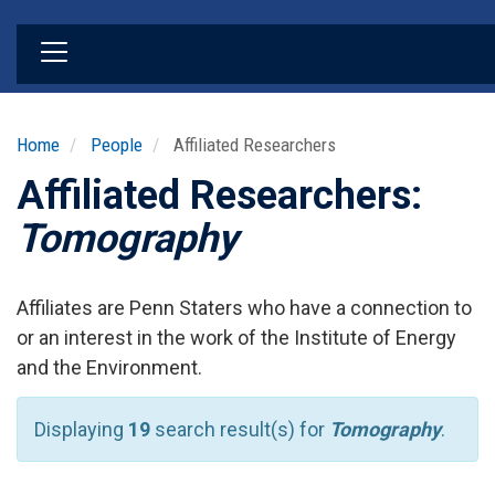
Skip
to
main
content
Home
People
Affiliated Researchers
Affiliated Researchers:
Tomography
Affiliates are Penn Staters who have a connection to
or an interest in the work of the Institute of Energy
and the Environment.
Displaying
19
search result(s) for
Tomography
.