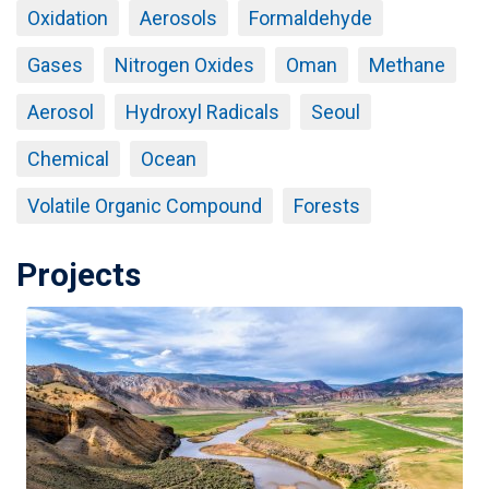
Oxidation
Aerosols
Formaldehyde
Gases
Nitrogen Oxides
Oman
Methane
Aerosol
Hydroxyl Radicals
Seoul
Chemical
Ocean
Volatile Organic Compound
Forests
Projects