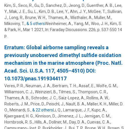
Kim, S., Seco, R., Gu, D., Sanchez, D., Jeong, D., Guenther, A. B., Lee,
Y., Mak, J. E., Su, L., Kim, D. B., Lee, Y., Ahn, J. Y., McGee, T., Sullivan,
J., Long, R.,
Brune, W. H.
,
Thames, A.
, Wisthaler, A., Muller, M.,
Mikoviny, T.,
& 5 others
Weinheimer, A.
,
Yang, M.
,
Woo, J. H.
,
Kim, S.
&
Park, H.
,
Mar 1 2021
,
In:
Faraday Discussions.
226
,
p. 537-550
14
p.
Erratum: Global airborne sampling reveals a
previously unobserved dimethyl sulfide oxidation
mechanism in the marine atmosphere (Proc. Natl.
Acad. Sci. U.S.A. 117, 4505–4510) DOI:
10.1073/pnas.1919344117
Veres, P. R., Neuman, J. A., Bertram, T. H., Assaf, E., Wolfe, G. M.,
Williamson, C. J., Weinzierl, B., Tilmes, S., Thompson, C. R.,
Thames, A. B.
, Schroder, J. C., Saiz-Lopez, A., Rollins, A. W.,
Roberts, J. M., Price, D., Peischl, J., Nault, B. A., Møller, K. H.,
Miller, D.
O.
, Meinardi, S.,
& 22 others
Li, Q.
,
Lamarque, J. F.
,
Kupc, A.
,
Kjaergaard, H. G.
,
Kinnison, D.
,
Jimenez, J. L.
,
Jernigan, C. M.
,
Hornbrook, R. S.
,
Hills, A.
,
Dollner, M.
,
Day, D. A.
,
Cuevas, C. A.
,
Campuzano-Jost, P.
,
Burkholder, J.
,
Bui, T. P.
,
Brune, W. H.
,
Brown, S.