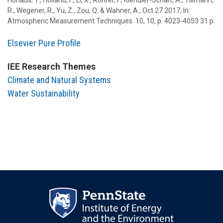
Hohaus, T.
,
Holland, F.
,
Li, X.
,
Rohrer, F.
,
Kiendler-Scharr, A.
,
Tillmann,
R.
,
Wegener, R.
,
Yu, Z.
,
Zou, Q.
&
Wahner, A.
,
Oct 27 2017
,
In:
Atmospheric Measurement Techniques.
10
,
10
,
p. 4023-4053
31 p.
Elsevier Pure Profile
IEE Research Themes
Climate and Natural Systems
Water Sustainability