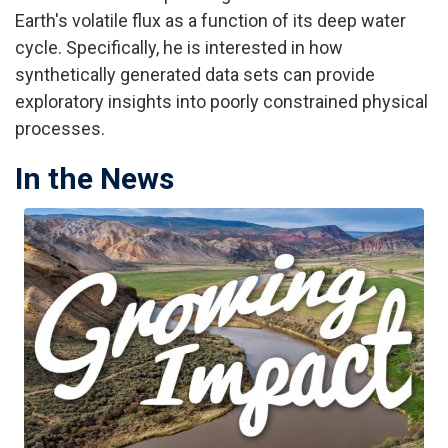
Earth's volatile flux as a function of its deep water
cycle. Specifically, he is interested in how
synthetically generated data sets can provide
exploratory insights into poorly constrained physical
processes.
In the News