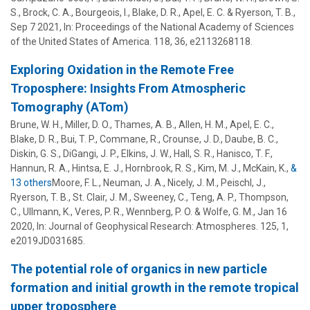
S.
,
Brock, C. A.
,
Bourgeois, I.
,
Blake, D. R.
,
Apel, E. C.
&
Ryerson, T. B.
,
Sep 7 2021
,
In:
Proceedings of the National Academy of Sciences
of the United States of America.
118
,
36
, e2113268118.
Exploring Oxidation in the Remote Free
Troposphere: Insights From Atmospheric
Tomography (ATom)
Brune, W. H.
,
Miller, D. O.
,
Thames, A. B.
, Allen, H. M., Apel, E. C.,
Blake, D. R., Bui, T. P., Commane, R., Crounse, J. D., Daube, B. C.,
Diskin, G. S., DiGangi, J. P., Elkins, J. W., Hall, S. R., Hanisco, T. F.,
Hannun, R. A., Hintsa, E. J., Hornbrook, R. S., Kim, M. J., McKain, K.,
&
13 others
Moore, F. L.
,
Neuman, J. A.
,
Nicely, J. M.
,
Peischl, J.
,
Ryerson, T. B.
,
St. Clair, J. M.
,
Sweeney, C.
,
Teng, A. P.
,
Thompson,
C.
,
Ullmann, K.
,
Veres, P. R.
,
Wennberg, P. O.
&
Wolfe, G. M.
,
Jan 16
2020
,
In:
Journal of Geophysical Research: Atmospheres.
125
,
1
,
e2019JD031685.
The potential role of organics in new particle
formation and initial growth in the remote tropical
upper troposphere