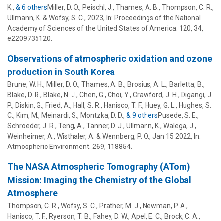
K.,
& 6 others
Miller, D. O.
,
Peischl, J.
,
Thames, A. B.
,
Thompson, C. R.
,
Ullmann, K.
&
Wofsy, S. C.
,
2023
,
In:
Proceedings of the National
Academy of Sciences of the United States of America.
120
,
34
,
e2209735120.
Observations of atmospheric oxidation and ozone
production in South Korea
Brune, W. H.
,
Miller, D. O.
,
Thames, A. B.
, Brosius, A. L., Barletta, B.,
Blake, D. R., Blake, N. J., Chen, G., Choi, Y., Crawford, J. H., Digangi, J.
P., Diskin, G., Fried, A., Hall, S. R., Hanisco, T. F., Huey, G. L., Hughes, S.
C., Kim, M., Meinardi, S., Montzka, D. D.,
& 9 others
Pusede, S. E.
,
Schroeder, J. R.
,
Teng, A.
,
Tanner, D. J.
,
Ullmann, K.
,
Walega, J.
,
Weinheimer, A.
,
Wisthaler, A.
&
Wennberg, P. O.
,
Jan 15 2022
,
In:
Atmospheric Environment.
269
, 118854.
The NASA Atmospheric Tomography (ATom)
Mission: Imaging the Chemistry of the Global
Atmosphere
Thompson, C. R., Wofsy, S. C., Prather, M. J., Newman, P. A.,
Hanisco, T. F., Ryerson, T. B., Fahey, D. W., Apel, E. C., Brock, C. A.,