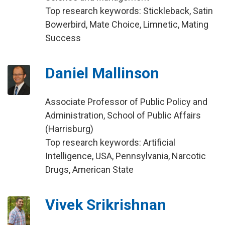
Top research keywords: Stickleback, Satin
Bowerbird, Mate Choice, Limnetic, Mating
Success
Daniel Mallinson
Associate Professor of Public Policy and
Administration, School of Public Affairs
(Harrisburg)
Top research keywords: Artificial
Intelligence, USA, Pennsylvania, Narcotic
Drugs, American State
Vivek Srikrishnan