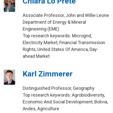
Chiara Lo Prete
Associate Professor, John and Willie Leone
Department of Energy & Mineral
Engineering (EME)
Top research keywords: Microgrid,
Electricity Market, Financial Transmission
Rights, United States Of America, Day-
ahead Market
Karl Zimmerer
Distinguished Professor, Geography
Top research keywords: Agrobiodiversity,
Economic And Social Development, Bolivia,
Andes, Agriculture