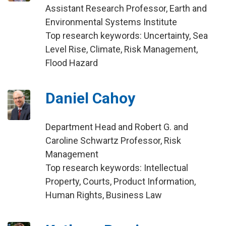
Assistant Research Professor, Earth and
Environmental Systems Institute
Top research keywords: Uncertainty, Sea
Level Rise, Climate, Risk Management,
Flood Hazard
Daniel Cahoy
Department Head and Robert G. and
Caroline Schwartz Professor, Risk
Management
Top research keywords: Intellectual
Property, Courts, Product Information,
Human Rights, Business Law