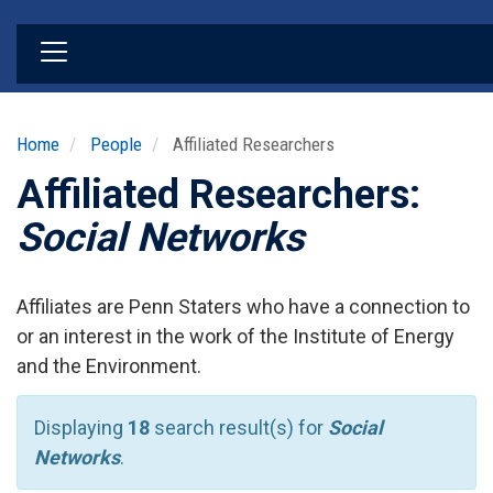
Skip
to
main
content
Home
People
Affiliated Researchers
Affiliated Researchers:
Social Networks
Affiliates are Penn Staters who have a connection to
or an interest in the work of the Institute of Energy
and the Environment.
Displaying
18
search result(s) for
Social
Networks
.