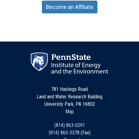
Become an Affiliate
781 Hastings Road
Land and Water Research Building
University Park, PA 16802
Map
(814) 863-0291
(814) 865-3378
(Fax)