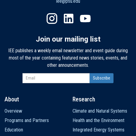
iee@psu.edu
Join our mailing list
IEE publishes a weekly email newsletter and event guide during
most of the year containing featured news stories, events, and
other announcements.
About
Research
Main
Overview
Climate and Natural Systems
navigation
Programs and Partners
Health and the Environment
Education
Integrated Energy Systems