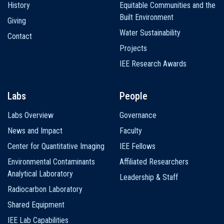
History
Equitable Communities and the
Built Environment
Giving
Water Sustainability
Contact
Projects
IEE Research Awards
Labs
People
Labs Overview
Governance
News and Impact
Faculty
Center for Quantitative Imaging
IEE Fellows
Environmental Contaminants
Affiliated Researchers
Analytical Laboratory
Leadership & Staff
Radiocarbon Laboratory
Shared Equipment
IEE Lab Capabilities