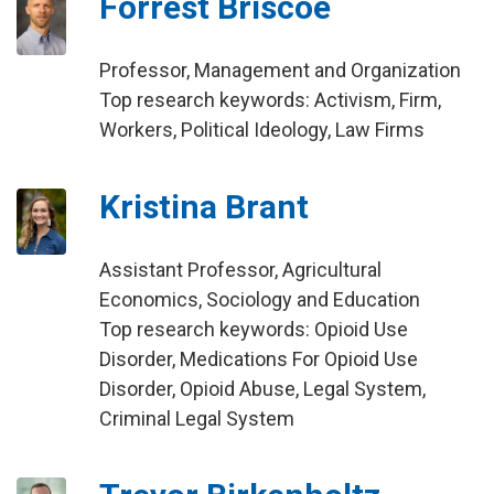
Forrest Briscoe
Professor, Management and Organization
Top research keywords: Activism, Firm,
Workers, Political Ideology, Law Firms
Kristina Brant
Assistant Professor, Agricultural
Economics, Sociology and Education
Top research keywords: Opioid Use
Disorder, Medications For Opioid Use
Disorder, Opioid Abuse, Legal System,
Criminal Legal System