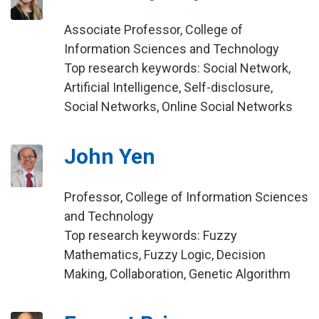
Associate Professor, College of
Information Sciences and Technology
Top research keywords: Social Network,
Artificial Intelligence, Self-disclosure,
Social Networks, Online Social Networks
John Yen
Professor, College of Information Sciences
and Technology
Top research keywords: Fuzzy
Mathematics, Fuzzy Logic, Decision
Making, Collaboration, Genetic Algorithm