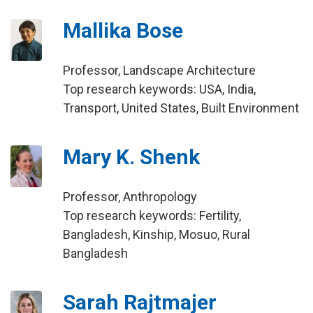
Mallika Bose
Professor, Landscape Architecture
Top research keywords: USA, India,
Transport, United States, Built Environment
Mary K. Shenk
Professor, Anthropology
Top research keywords: Fertility,
Bangladesh, Kinship, Mosuo, Rural
Bangladesh
Sarah Rajtmajer