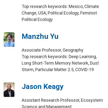
Top research keywords: Mexico, Climate
Change, USA, Political Ecology, Feminist
Political Ecology
Manzhu Yu
Associate Professor, Geography
Top research keywords: Deep Learning,
Long Short-Term Memory Network, Dust
Storm, Particular Matter 2.5, COVID-19
Jason Keagy
Assistant Research Professor, Ecosystem
Science and Management