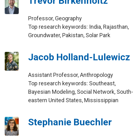
Trevor Birkenholtz
Professor, Geography
Top research keywords: India, Rajasthan,
Groundwater, Pakistan, Solar Park
Jacob Holland-Lulewicz
Assistant Professor, Anthropology
Top research keywords: Southeast,
Bayesian Modeling, Social Network, South-
eastern United States, Mississippian
Stephanie Buechler