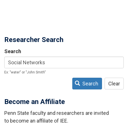
Researcher Search
Search
Ex: "water" or "John Smith"
Search
Clear
Become an Affiliate
Penn State faculty and researchers are invited
to become an affiliate of IEE.