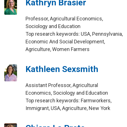
Kathryn Brasier
Professor, Agricultural Economics,
Sociology and Education
Top research keywords: USA, Pennsylvania,
Economic And Social Development,
Agriculture, Women Farmers
Kathleen Sexsmith
Assistant Professor, Agricultural
Economics, Sociology and Education
Top research keywords: Farmworkers,
Immigrant, USA, Agriculture, New York