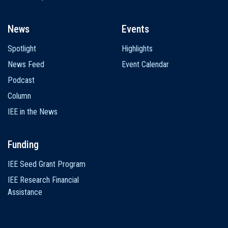
News
Events
Spotlight
Highlights
News Feed
Event Calendar
Podcast
Column
IEE in the News
Funding
IEE Seed Grant Program
IEE Research Financial
Assistance