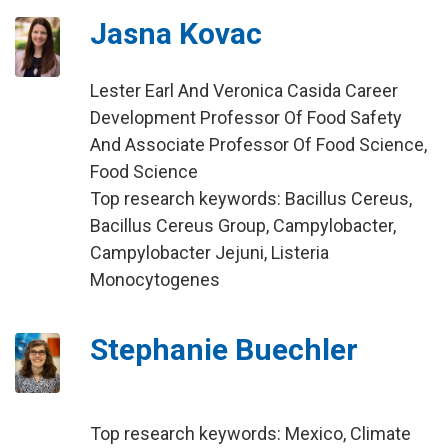
Jasna Kovac
Lester Earl And Veronica Casida Career
Development Professor Of Food Safety
And Associate Professor Of Food Science,
Food Science
Top research keywords: Bacillus Cereus,
Bacillus Cereus Group, Campylobacter,
Campylobacter Jejuni, Listeria
Monocytogenes
Stephanie Buechler
Top research keywords: Mexico, Climate