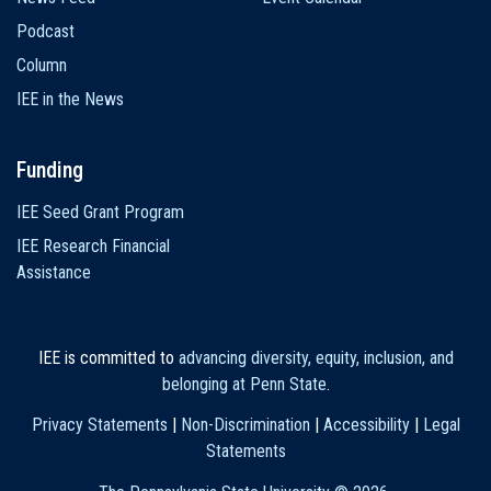
Podcast
Column
IEE in the News
Funding
IEE Seed Grant Program
IEE Research Financial
Assistance
IEE is committed to
advancing diversity, equity, inclusion, and
belonging at Penn State
.
Privacy Statements
|
Non-Discrimination
|
Accessibility
|
Legal
Statements