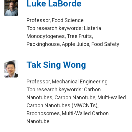
Luke LaBorde
Professor, Food Science
Top research keywords: Listeria
Monocytogenes, Tree Fruits,
Packinghouse, Apple Juice, Food Safety
Tak Sing Wong
Professor, Mechanical Engineering
Top research keywords: Carbon
Nanotubes, Carbon Nanotube, Multi-walled
Carbon Nanotubes (MWCNTs),
Brochosomes, Multi-Walled Carbon
Nanotube