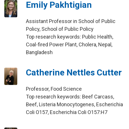
Emily Pakhtigian
Assistant Professor in School of Public
Policy, School of Public Policy
Top research keywords: Public Health,
Coal-fired Power Plant, Cholera, Nepal,
Bangladesh
Catherine Nettles Cutter
Professor, Food Science
Top research keywords: Beef Carcass,
Beef, Listeria Monocytogenes, Escherichia
Coli O157, Escherichia Coli O157:H7