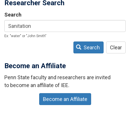
Researcher Search
Search
Ex: "water" or "John Smith"
Search
Clear
Become an Affiliate
Penn State faculty and researchers are invited
to become an affiliate of IEE.
Become an Affiliate