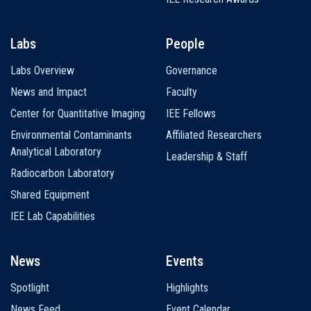
Labs
People
Labs Overview
Governance
News and Impact
Faculty
Center for Quantitative Imaging
IEE Fellows
Environmental Contaminants
Affiliated Researchers
Analytical Laboratory
Leadership & Staff
Radiocarbon Laboratory
Shared Equipment
IEE Lab Capabilities
News
Events
Spotlight
Highlights
News Feed
Event Calendar