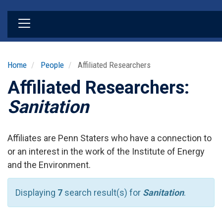
Skip
to
main
content
Home
People
Affiliated Researchers
Affiliated Researchers:
Sanitation
Affiliates are Penn Staters who have a connection to
or an interest in the work of the Institute of Energy
and the Environment.
Displaying
7
search result(s) for
Sanitation
.