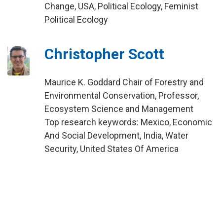
Change, USA, Political Ecology, Feminist
Political Ecology
Christopher Scott
Maurice K. Goddard Chair of Forestry and
Environmental Conservation, Professor,
Ecosystem Science and Management
Top research keywords: Mexico, Economic
And Social Development, India, Water
Security, United States Of America