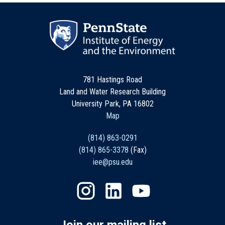
781 Hastings Road
Land and Water Research Building
University Park, PA 16802
Map
(814) 863-0291
(814) 865-3378
(Fax)
iee@psu.edu
Join our mailing list