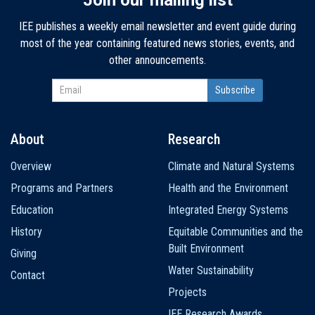
IEE publishes a weekly email newsletter and event guide during
most of the year containing featured news stories, events, and
other announcements.
About
Research
Main
Overview
Climate and Natural Systems
navigation
Programs and Partners
Health and the Environment
Education
Integrated Energy Systems
History
Equitable Communities and the
Built Environment
Giving
Water Sustainability
Contact
Projects
IEE Research Awards