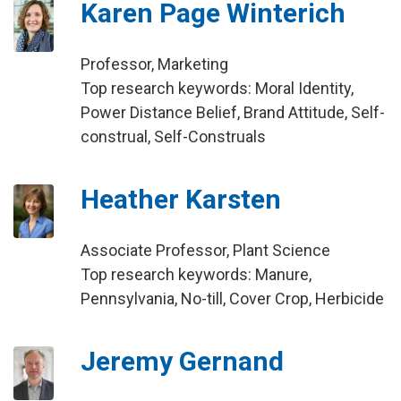
Karen Page Winterich
Professor, Marketing
Top research keywords: Moral Identity,
Power Distance Belief, Brand Attitude, Self-
construal, Self-Construals
Heather Karsten
Associate Professor, Plant Science
Top research keywords: Manure,
Pennsylvania, No-till, Cover Crop, Herbicide
Jeremy Gernand