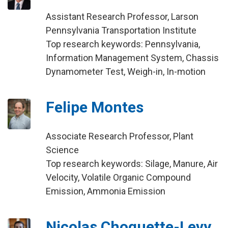
Assistant Research Professor, Larson
Pennsylvania Transportation Institute
Top research keywords: Pennsylvania,
Information Management System, Chassis
Dynamometer Test, Weigh-in, In-motion
Felipe Montes
Associate Research Professor, Plant
Science
Top research keywords: Silage, Manure, Air
Velocity, Volatile Organic Compound
Emission, Ammonia Emission
Nicolas Choquette-Levy