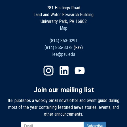
781 Hastings Road
Land and Water Research Building
University Park, PA 16802
Map
(814) 863-0291
(814) 865-3378
(Fax)
iee@psu.edu
Join our mailing list
IEE publishes a weekly email newsletter and event guide during
most of the year containing featured news stories, events, and
other announcements.