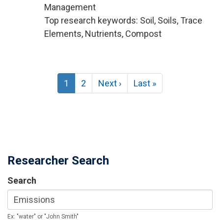
Management
Top research keywords: Soil, Soils, Trace
Elements, Nutrients, Compost
Pagination
Current
1
Page
2
Next
Next ›
Last
Last »
page
page
page
Researcher Search
Search
Ex: "water" or "John Smith"