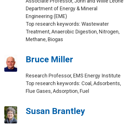
Associate Professor, John and Willie Leone
Department of Energy & Mineral
Engineering (EME)
Top research keywords: Wastewater
Treatment, Anaerobic Digestion, Nitrogen,
Methane, Biogas
Bruce Miller
Research Professor, EMS Energy Institute
Top research keywords: Coal, Adsorbents,
Flue Gases, Adsorption, Fuel
Susan Brantley