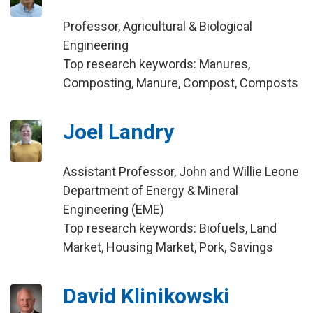
Professor, Agricultural & Biological
Engineering
Top research keywords: Manures,
Composting, Manure, Compost, Composts
Joel Landry
Assistant Professor, John and Willie Leone
Department of Energy & Mineral
Engineering (EME)
Top research keywords: Biofuels, Land
Market, Housing Market, Pork, Savings
David Klinikowski