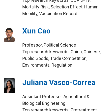
Top research keywords: COVID-19,
Mortality Risk, Selection Effect, Human
Mobility, Vaccination Record
Xun Cao
Professor, Political Science
Top research keywords: China, Chinese,
Public Goods, Trade Competition,
Environmental Regulation
Juliana Vasco-Correa
Assistant Professor, Agricultural &
Biological Engineering
Top research keywords: Pretreatment,