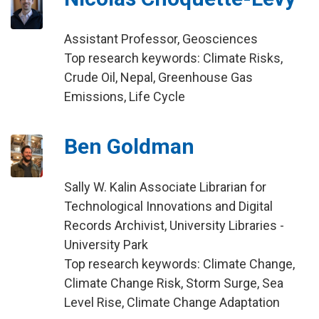
Assistant Professor, Geosciences
Top research keywords: Climate Risks,
Crude Oil, Nepal, Greenhouse Gas
Emissions, Life Cycle
Ben Goldman
Sally W. Kalin Associate Librarian for
Technological Innovations and Digital
Records Archivist, University Libraries -
University Park
Top research keywords: Climate Change,
Climate Change Risk, Storm Surge, Sea
Level Rise, Climate Change Adaptation