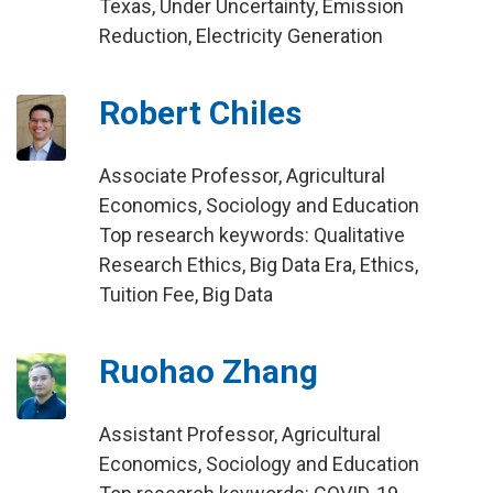
Texas, Under Uncertainty, Emission
Reduction, Electricity Generation
Robert Chiles
Associate Professor, Agricultural
Economics, Sociology and Education
Top research keywords: Qualitative
Research Ethics, Big Data Era, Ethics,
Tuition Fee, Big Data
Ruohao Zhang
Assistant Professor, Agricultural
Economics, Sociology and Education