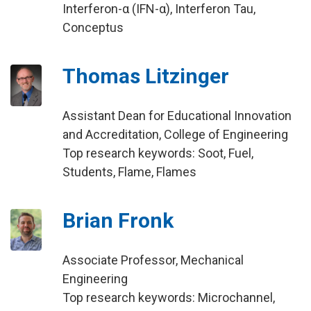
Interferon-α (IFN-α), Interferon Tau,
Conceptus
Thomas Litzinger
Assistant Dean for Educational Innovation
and Accreditation, College of Engineering
Top research keywords: Soot, Fuel,
Students, Flame, Flames
Brian Fronk
Associate Professor, Mechanical
Engineering
Top research keywords: Microchannel,