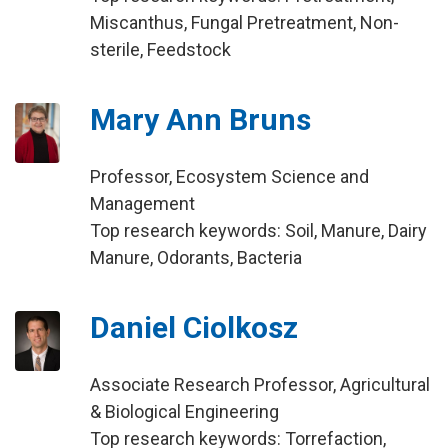
Miscanthus, Fungal Pretreatment, Non-
sterile, Feedstock
Mary Ann Bruns
Professor, Ecosystem Science and
Management
Top research keywords: Soil, Manure, Dairy
Manure, Odorants, Bacteria
Daniel Ciolkosz
Associate Research Professor, Agricultural
& Biological Engineering
Top research keywords: Torrefaction,