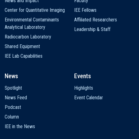
News and Impact
Faculty
Center for Quantitative Imaging
IEE Fellows
Environmental Contaminants
Affiliated Researchers
Analytical Laboratory
Leadership & Staff
Radiocarbon Laboratory
Shared Equipment
IEE Lab Capabilities
News
Events
Spotlight
Highlights
News Feed
Event Calendar
Podcast
Column
IEE in the News