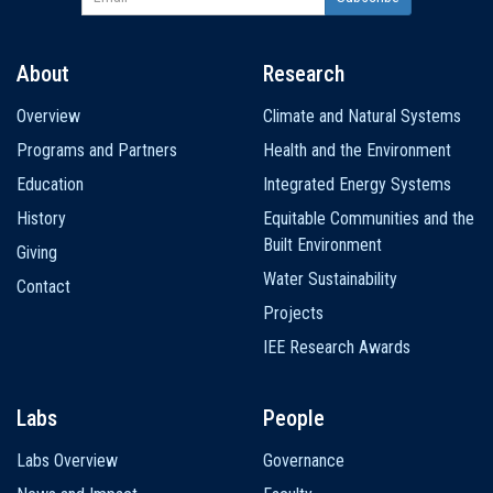
About
Research
Main
Overview
Climate and Natural Systems
navigation
Programs and Partners
Health and the Environment
Education
Integrated Energy Systems
History
Equitable Communities and the
Built Environment
Giving
Water Sustainability
Contact
Projects
IEE Research Awards
Labs
People
Labs Overview
Governance