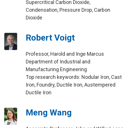
Supercritical Carbon Dioxide,
Condensation, Pressure Drop, Carbon
Dioxide
Robert Voigt
Professor, Harold and Inge Marcus
Department of Industrial and
Manufacturing Engineering
Top research keywords: Nodular Iron, Cast
Iron, Foundry, Ductile Iron, Austempered
Ductile Iron
Meng Wang