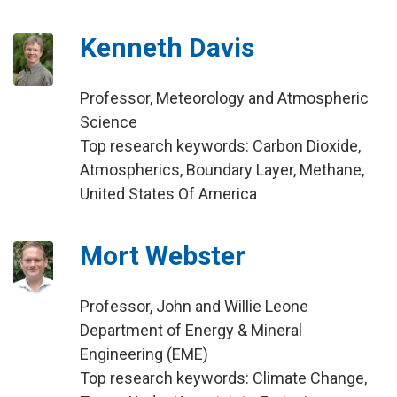
Kenneth Davis
Professor, Meteorology and Atmospheric
Science
Top research keywords: Carbon Dioxide,
Atmospherics, Boundary Layer, Methane,
United States Of America
Mort Webster
Professor, John and Willie Leone
Department of Energy & Mineral
Engineering (EME)
Top research keywords: Climate Change,