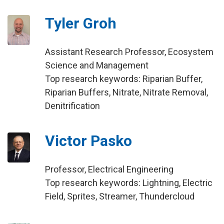
Tyler Groh
Assistant Research Professor, Ecosystem
Science and Management
Top research keywords: Riparian Buffer,
Riparian Buffers, Nitrate, Nitrate Removal,
Denitrification
Victor Pasko
Professor, Electrical Engineering
Top research keywords: Lightning, Electric
Field, Sprites, Streamer, Thundercloud