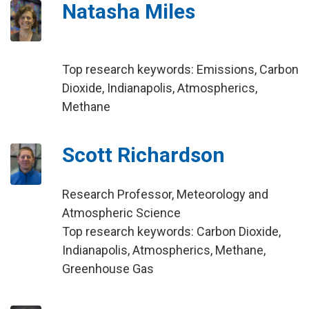
Natasha Miles
Top research keywords: Emissions, Carbon
Dioxide, Indianapolis, Atmospherics,
Methane
Scott Richardson
Research Professor, Meteorology and
Atmospheric Science
Top research keywords: Carbon Dioxide,
Indianapolis, Atmospherics, Methane,
Greenhouse Gas