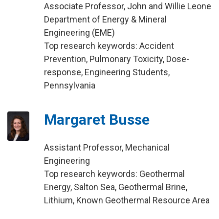
Associate Professor, John and Willie Leone
Department of Energy & Mineral
Engineering (EME)
Top research keywords: Accident
Prevention, Pulmonary Toxicity, Dose-
response, Engineering Students,
Pennsylvania
Margaret Busse
Assistant Professor, Mechanical
Engineering
Top research keywords: Geothermal
Energy, Salton Sea, Geothermal Brine,
Lithium, Known Geothermal Resource Area