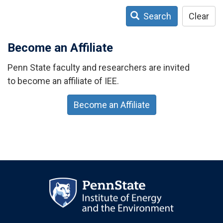
Search
Clear
Become an Affiliate
Penn State faculty and researchers are invited
to become an affiliate of IEE.
Become an Affiliate