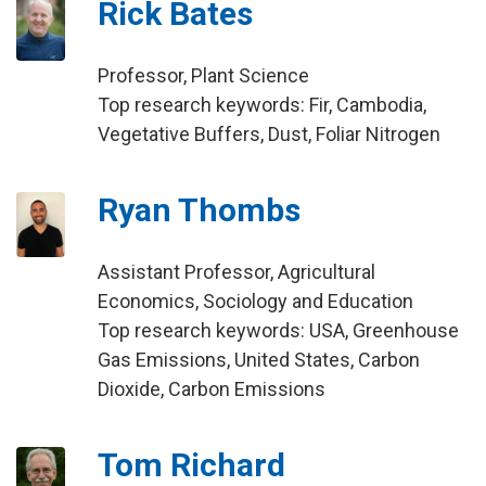
Rick Bates
Professor, Plant Science
Top research keywords: Fir, Cambodia,
Vegetative Buffers, Dust, Foliar Nitrogen
Ryan Thombs
Assistant Professor, Agricultural
Economics, Sociology and Education
Top research keywords: USA, Greenhouse
Gas Emissions, United States, Carbon
Dioxide, Carbon Emissions
Tom Richard