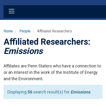
Skip
to
main
content
Home
People
Affiliated Researchers
Affiliated Researchers:
Emissions
Affiliates are Penn Staters who have a connection to
or an interest in the work of the Institute of Energy
and the Environment.
Displaying
56
search result(s) for
Emissions
.