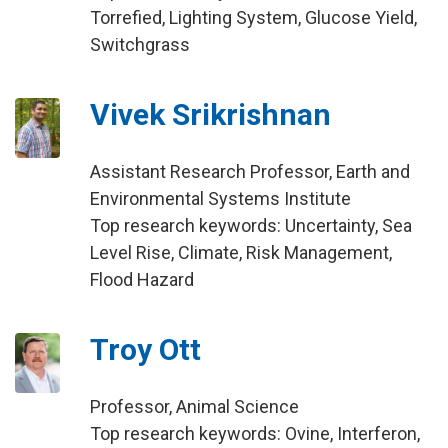
Torrefied, Lighting System, Glucose Yield,
Switchgrass
Vivek Srikrishnan
Assistant Research Professor, Earth and
Environmental Systems Institute
Top research keywords: Uncertainty, Sea
Level Rise, Climate, Risk Management,
Flood Hazard
Troy Ott
Professor, Animal Science
Top research keywords: Ovine, Interferon,