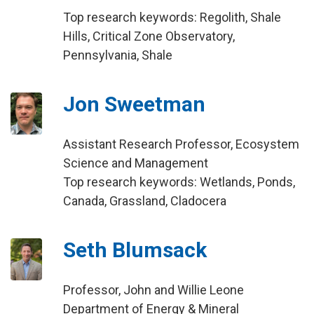
Top research keywords: Regolith, Shale
Hills, Critical Zone Observatory,
Pennsylvania, Shale
Jon Sweetman
Assistant Research Professor, Ecosystem
Science and Management
Top research keywords: Wetlands, Ponds,
Canada, Grassland, Cladocera
Seth Blumsack
Professor, John and Willie Leone
Department of Energy & Mineral