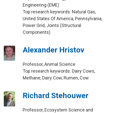
Engineering (EME)
Top research keywords: Natural Gas,
United States Of America, Pennsylvania,
Power Grid, Joints (Structural
Components)
Alexander Hristov
Professor, Animal Science
Top research keywords: Dairy Cows,
Methane, Dairy Cow, Rumen, Cow
Richard Stehouwer
Professor, Ecosystem Science and