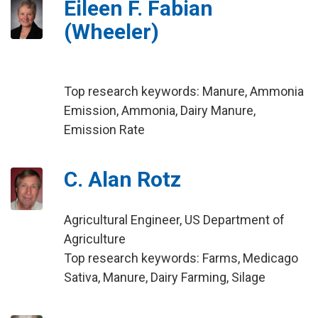
Eileen F. Fabian
(Wheeler)
Top research keywords: Manure, Ammonia
Emission, Ammonia, Dairy Manure,
Emission Rate
C. Alan Rotz
Agricultural Engineer, US Department of
Agriculture
Top research keywords: Farms, Medicago
Sativa, Manure, Dairy Farming, Silage