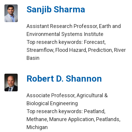
Sanjib Sharma
Assistant Research Professor, Earth and
Environmental Systems Institute
Top research keywords: Forecast,
Streamflow, Flood Hazard, Prediction, River
Basin
Robert D. Shannon
Associate Professor, Agricultural &
Biological Engineering
Top research keywords: Peatland,
Methane, Manure Application, Peatlands,
Michigan