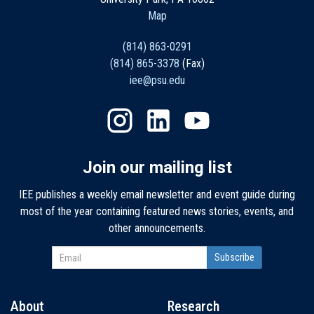
Map
(814) 863-0291
(814) 865-3378
(Fax)
iee@psu.edu
Join our mailing list
IEE publishes a weekly email newsletter and event guide during
most of the year containing featured news stories, events, and
other announcements.
About
Research