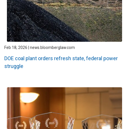
Feb 18, 2026 | news.bloomberglaw.com
DOE coal plant orders refresh state, federal power
struggle