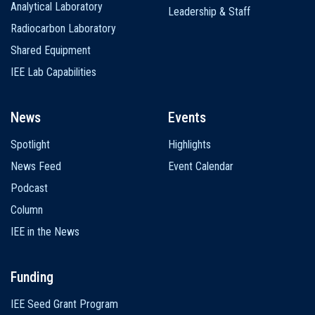
Analytical Laboratory
Leadership & Staff
Radiocarbon Laboratory
Shared Equipment
IEE Lab Capabilities
News
Events
Spotlight
Highlights
News Feed
Event Calendar
Podcast
Column
IEE in the News
Funding
IEE Seed Grant Program