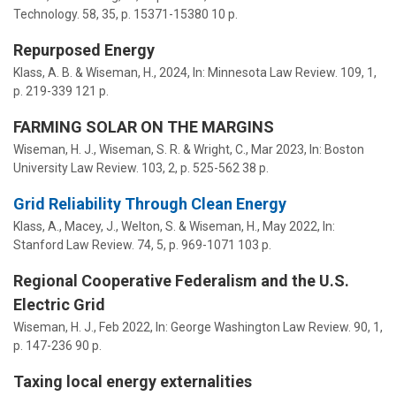
Technology.
58
,
35
,
p. 15371-15380
10 p.
Repurposed Energy
Klass, A. B. &
Wiseman, H.
,
2024
,
In:
Minnesota Law Review.
109
,
1
,
p. 219-339
121 p.
FARMING SOLAR ON THE MARGINS
Wiseman, H. J.
,
Wiseman, S. R.
& Wright, C.,
Mar 2023
,
In:
Boston
University Law Review.
103
,
2
,
p. 525-562
38 p.
Grid Reliability Through Clean Energy
Klass, A., Macey, J., Welton, S. &
Wiseman, H.
,
May 2022
,
In:
Stanford Law Review.
74
,
5
,
p. 969-1071
103 p.
Regional Cooperative Federalism and the U.S.
Electric Grid
Wiseman, H. J.
,
Feb 2022
,
In:
George Washington Law Review.
90
,
1
,
p. 147-236
90 p.
Taxing local energy externalities