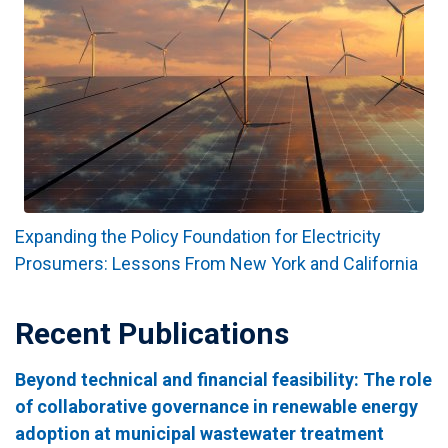
Expanding the Policy Foundation for Electricity
Prosumers: Lessons From New York and California
Recent Publications
Beyond technical and financial feasibility: The role
of collaborative governance in renewable energy
adoption at municipal wastewater treatment