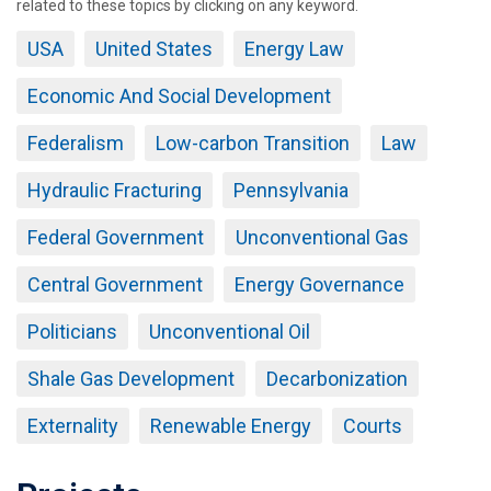
related to these topics by clicking on any keyword.
USA
United States
Energy Law
Economic And Social Development
Federalism
Low-carbon Transition
Law
Hydraulic Fracturing
Pennsylvania
Federal Government
Unconventional Gas
Central Government
Energy Governance
Politicians
Unconventional Oil
Shale Gas Development
Decarbonization
Externality
Renewable Energy
Courts