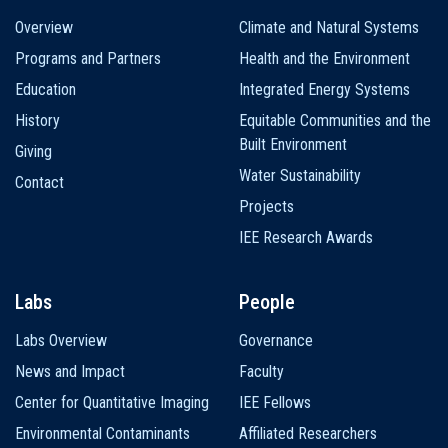
Main
Overview
Climate and Natural Systems
navigation
Programs and Partners
Health and the Environment
Education
Integrated Energy Systems
History
Equitable Communities and the
Built Environment
Giving
Water Sustainability
Contact
Projects
IEE Research Awards
Labs
People
Labs Overview
Governance
News and Impact
Faculty
Center for Quantitative Imaging
IEE Fellows
Environmental Contaminants
Affiliated Researchers