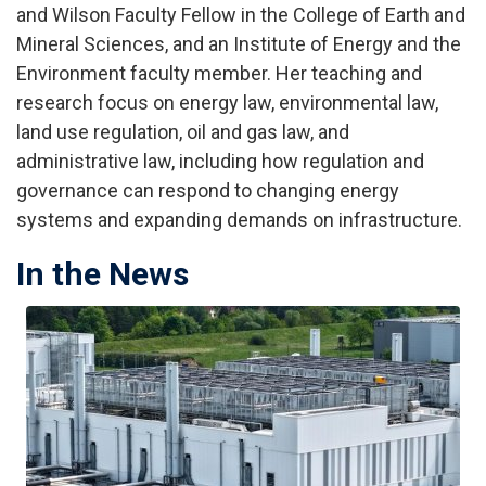
and Wilson Faculty Fellow in the College of Earth and
Mineral Sciences, and an Institute of Energy and the
Environment faculty member. Her teaching and
research focus on energy law, environmental law,
land use regulation, oil and gas law, and
administrative law, including how regulation and
governance can respond to changing energy
systems and expanding demands on infrastructure.
In the News