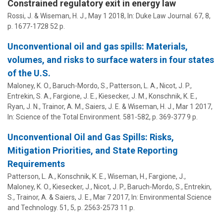
Constrained regulatory exit in energy law
Rossi, J. &
Wiseman, H. J.
,
May 1 2018
,
In:
Duke Law Journal.
67
,
8
,
p. 1677-1728
52 p.
Unconventional oil and gas spills: Materials,
volumes, and risks to surface waters in four states
of the U.S.
Maloney, K. O., Baruch-Mordo, S., Patterson, L. A., Nicot, J. P.,
Entrekin, S. A., Fargione, J. E., Kiesecker, J. M., Konschnik, K. E.,
Ryan, J. N., Trainor, A. M., Saiers, J. E. &
Wiseman, H. J.
,
Mar 1 2017
,
In:
Science of the Total Environment.
581-582
,
p. 369-377
9 p.
Unconventional Oil and Gas Spills: Risks,
Mitigation Priorities, and State Reporting
Requirements
Patterson, L. A., Konschnik, K. E.,
Wiseman, H.
, Fargione, J.,
Maloney, K. O., Kiesecker, J., Nicot, J. P., Baruch-Mordo, S., Entrekin,
S., Trainor, A. & Saiers, J. E.,
Mar 7 2017
,
In:
Environmental Science
and Technology.
51
,
5
,
p. 2563-2573
11 p.