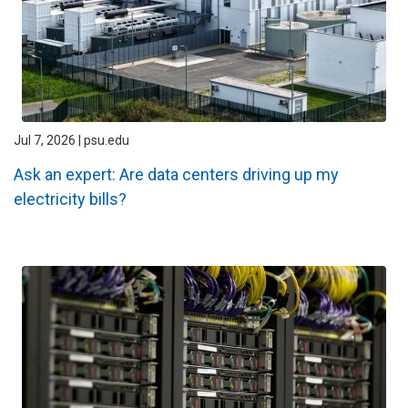
Jul 7, 2026 | psu.edu
Ask an expert: Are data centers driving up my
electricity bills?