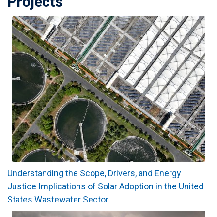
Projects
Understanding the Scope, Drivers, and Energy
Justice Implications of Solar Adoption in the United
States Wastewater Sector