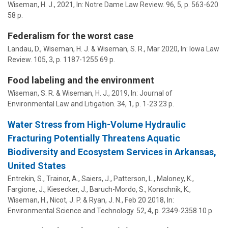
Wiseman, H. J.
,
2021
,
In:
Notre Dame Law Review.
96
,
5
,
p. 563-620
58 p.
Federalism for the worst case
Landau, D.,
Wiseman, H. J.
&
Wiseman, S. R.
,
Mar 2020
,
In:
Iowa Law
Review.
105
,
3
,
p. 1187-1255
69 p.
Food labeling and the environment
Wiseman, S. R.
&
Wiseman, H. J.
,
2019
,
In:
Journal of
Environmental Law and Litigation.
34
,
1
,
p. 1-23
23 p.
Water Stress from High-Volume Hydraulic
Fracturing Potentially Threatens Aquatic
Biodiversity and Ecosystem Services in Arkansas,
United States
Entrekin, S., Trainor, A., Saiers, J., Patterson, L., Maloney, K.,
Fargione, J., Kiesecker, J., Baruch-Mordo, S., Konschnik, K.,
Wiseman, H.
, Nicot, J. P. & Ryan, J. N.,
Feb 20 2018
,
In:
Environmental Science and Technology.
52
,
4
,
p. 2349-2358
10 p.