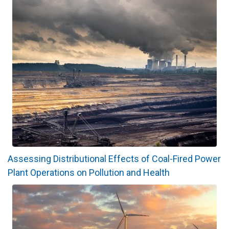
Assessing Distributional Effects of Coal-Fired Power
Plant Operations on Pollution and Health