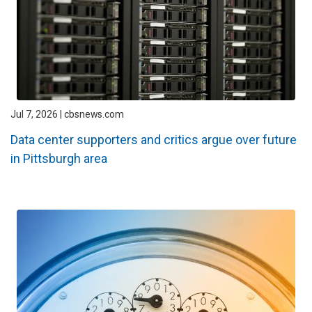
Jul 7, 2026 | cbsnews.com
Data center supporters and critics argue over future
in Pittsburgh area