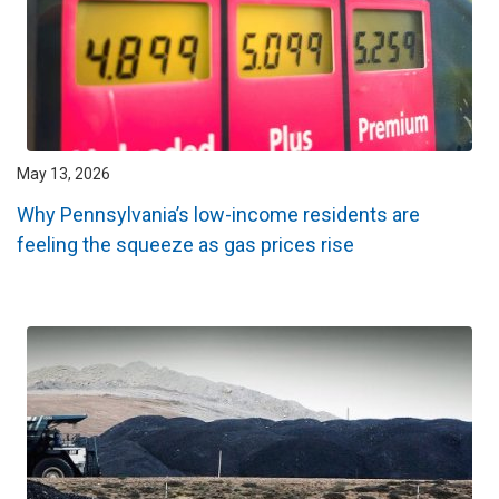
May 13, 2026
Why Pennsylvania’s low-income residents are
feeling the squeeze as gas prices rise