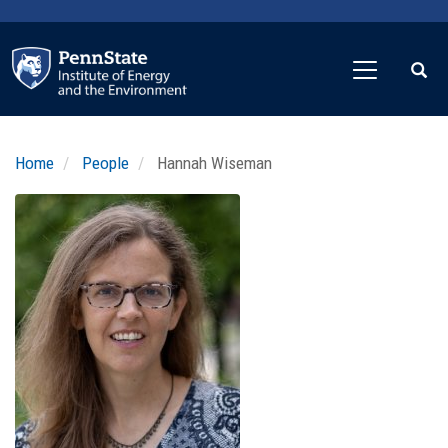
Skip
to
main
content
Home
People
Hannah Wiseman
Profile
Image
Photo