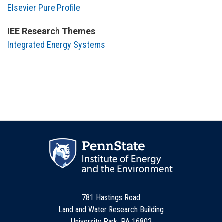
Elsevier Pure Profile
IEE Research Themes
Integrated Energy Systems
781 Hastings Road
Land and Water Research Building
University Park, PA 16802