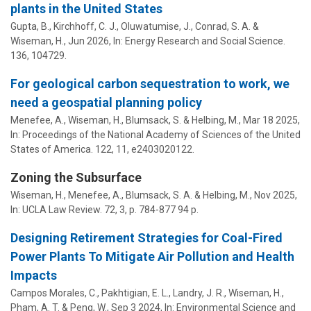
plants in the United States
Gupta, B.,
Kirchhoff, C. J.
, Oluwatumise, J., Conrad, S. A. &
Wiseman, H.
,
Jun 2026
,
In:
Energy Research and Social Science.
136
, 104729.
For geological carbon sequestration to work, we
need a geospatial planning policy
Menefee, A.
,
Wiseman, H.
,
Blumsack, S.
& Helbing, M.,
Mar 18 2025
,
In:
Proceedings of the National Academy of Sciences of the United
States of America.
122
,
11
, e2403020122.
Zoning the Subsurface
Wiseman, H.
,
Menefee, A.
,
Blumsack, S. A.
& Helbing, M.,
Nov 2025
,
In:
UCLA Law Review.
72
,
3
,
p. 784-877
94 p.
Designing Retirement Strategies for Coal-Fired
Power Plants To Mitigate Air Pollution and Health
Impacts
Campos Morales, C.,
Pakhtigian, E. L.
, Landry, J. R.,
Wiseman, H.
,
Pham, A. T. & Peng, W.,
Sep 3 2024
,
In:
Environmental Science and