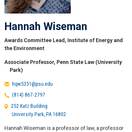
Hannah Wiseman
Awards Committee Lead, Institute of Energy and
the Environment
Titles
Associate Professor, Penn State Law (University
and
Park)
Affiliations
Email
hqw5351@psu.edu
Telephone
(814) 867-2797
Office
252 Katz Building
Address
University Park
,
PA
16802
Hannah Wiseman is a professor of law, a professor