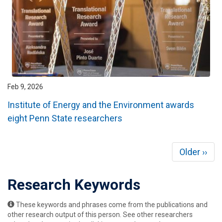
Feb 9, 2026
Institute of Energy and the Environment awards
eight Penn State researchers
Pagination
Next
Older ››
page
Research Keywords
These keywords and phrases come from the publications and
other research output of this person. See other researchers