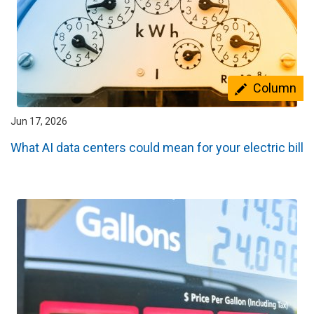
Column
Jun 17, 2026
What AI data centers could mean for your electric bill