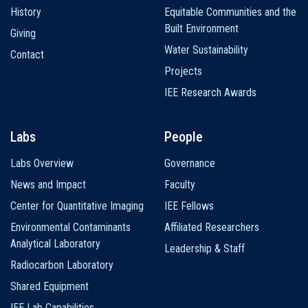
History
Equitable Communities and the
Built Environment
Giving
Water Sustainability
Contact
Projects
IEE Research Awards
Labs
People
Labs Overview
Governance
News and Impact
Faculty
Center for Quantitative Imaging
IEE Fellows
Environmental Contaminants
Affiliated Researchers
Analytical Laboratory
Leadership & Staff
Radiocarbon Laboratory
Shared Equipment
IEE Lab Capabilities