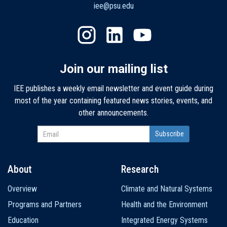
iee@psu.edu
Join our mailing list
IEE publishes a weekly email newsletter and event guide during
most of the year containing featured news stories, events, and
other announcements.
About
Research
Main
Overview
Climate and Natural Systems
navigation
Programs and Partners
Health and the Environment
Education
Integrated Energy Systems