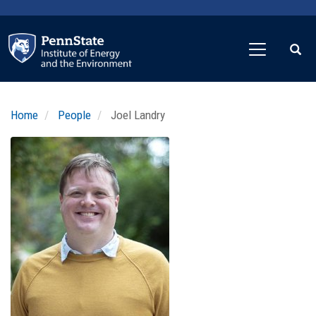
Skip
to
main
content
Home
People
Joel Landry
Profile
Image
Photo