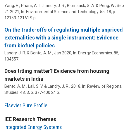
Yang, H., Pham, A. T.,
Landry, J. R.
,
Blumsack, S. A.
& Peng, W.,
Sep
21 2021
,
In:
Environmental Science and Technology.
55
,
18
,
p.
12153-12161
9 p.
On the trade-offs of regulating multiple unpriced
externalities with a single instrument: Evidence
from biofuel policies
Landry, J. R.
& Bento, A. M.,
Jan 2020
,
In:
Energy Economics.
85
,
104557.
Does titling matter? Evidence from housing
markets in India
Bento, A. M., Lall, S. V. &
Landry, J. R.
,
2018
,
In:
Review of Regional
Studies.
48
,
3
,
p. 377-400
24 p.
Elsevier Pure Profile
IEE Research Themes
Integrated Energy Systems