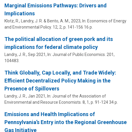
Marginal Emissions Pathways: Drivers and
Implications
Klotz, R.,
Landry, J. R.
& Bento, A. M.,
2023
,
In:
Economics of Energy
and Environmental Policy.
12
,
2
,
p. 141-156
16 p.
The political allocation of green pork and its
implications for federal climate policy
Landry, J. R.
,
Sep 2021
,
In:
Journal of Public Economics.
201
,
104483.
Think Globally, Cap Locally, and Trade Widely:
Efficient Decentralized Policy Making in the
Presence of Spillovers
Landry, J. R.
,
Jan 2021
,
In:
Journal of the Association of
Environmental and Resource Economists.
8
,
1
,
p. 91-124
34 p.
Emissions and Health Implications of
Pennsylvania’s Entry into the Regional Greenhouse
Gas Initiative