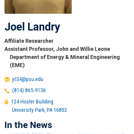
Joel Landry
Affiliate Researcher
Titles
Assistant Professor, John and Willie Leone
and
Department of Energy & Mineral Engineering
Affiliations
(EME)
Email
jrl34@psu.edu
Telephone
(814) 865-9136
Office
124 Hosler Building
Address
University Park
,
PA
16802
In the News