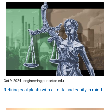
Oct 9, 2024 | engineering.princeton.edu
Retiring coal plants with climate and equity in mind