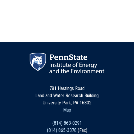
781 Hastings Road
Land and Water Research Building
University Park, PA 16802
Map
(814) 863-0291
(814) 865-3378
(Fax)