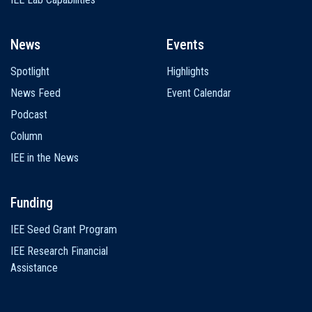
News
Events
Spotlight
Highlights
News Feed
Event Calendar
Podcast
Column
IEE in the News
Funding
IEE Seed Grant Program
IEE Research Financial
Assistance