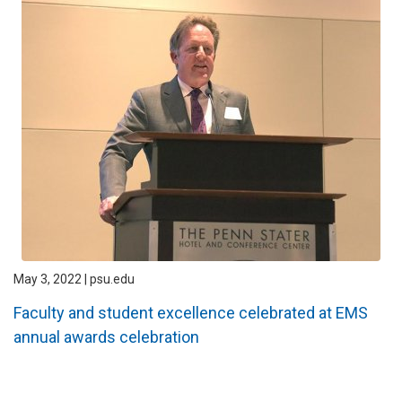
May 3, 2022 | psu.edu
Faculty and student excellence celebrated at EMS
annual awards celebration