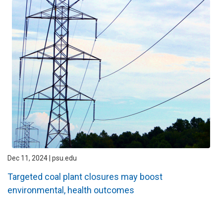
Dec 11, 2024 | psu.edu
Targeted coal plant closures may boost
environmental, health outcomes