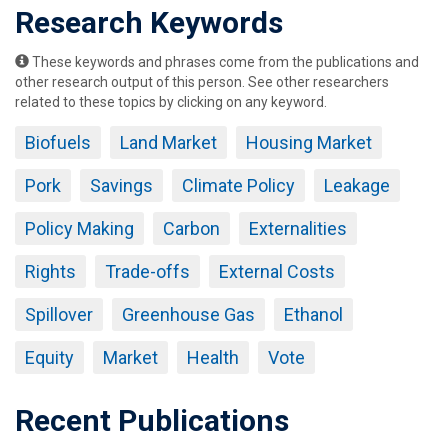
Research Keywords
These keywords and phrases come from the publications and
other research output of this person. See other researchers
related to these topics by clicking on any keyword.
Biofuels
Land Market
Housing Market
Pork
Savings
Climate Policy
Leakage
Policy Making
Carbon
Externalities
Rights
Trade-offs
External Costs
Spillover
Greenhouse Gas
Ethanol
Equity
Market
Health
Vote
Recent Publications