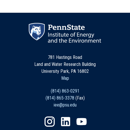
781 Hastings Road
Land and Water Research Building
University Park, PA 16802
Map
(814) 863-0291
(814) 865-3378
(Fax)
iee@psu.edu