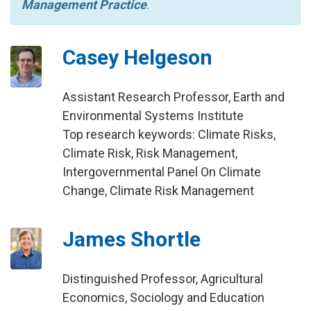
Management Practice
.
Casey Helgeson
Assistant Research Professor, Earth and
Environmental Systems Institute
Top research keywords: Climate Risks,
Climate Risk, Risk Management,
Intergovernmental Panel On Climate
Change, Climate Risk Management
James Shortle
Distinguished Professor, Agricultural
Economics, Sociology and Education