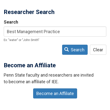
Researcher Search
Search
Ex: "water" or "John Smith"
Search
Clear
Become an Affiliate
Penn State faculty and researchers are invited
to become an affiliate of IEE.
Become an Affiliate