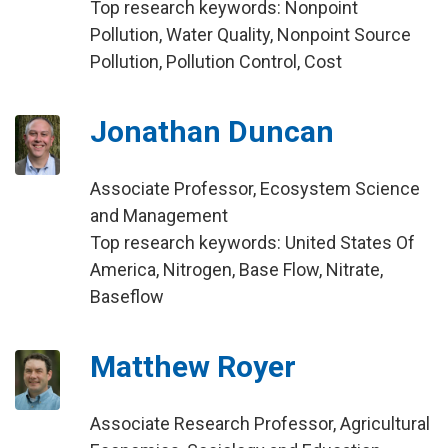
Top research keywords: Nonpoint
Pollution, Water Quality, Nonpoint Source
Pollution, Pollution Control, Cost
Jonathan Duncan
Associate Professor, Ecosystem Science
and Management
Top research keywords: United States Of
America, Nitrogen, Base Flow, Nitrate,
Baseflow
Matthew Royer
Associate Research Professor, Agricultural