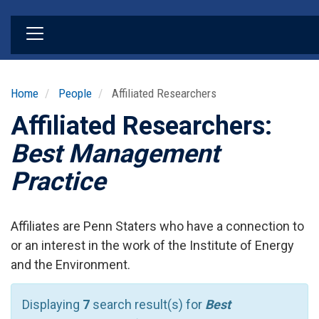
Skip
to
main
content
Home
People
Affiliated Researchers
Affiliated Researchers:
Best Management
Practice
Affiliates are Penn Staters who have a connection to
or an interest in the work of the Institute of Energy
and the Environment.
Displaying
7
search result(s) for
Best