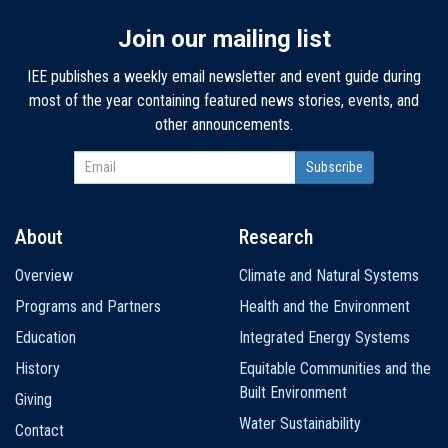
Join our mailing list
IEE publishes a weekly email newsletter and event guide during
most of the year containing featured news stories, events, and
other announcements.
About
Research
Main
Overview
Climate and Natural Systems
navigation
Programs and Partners
Health and the Environment
Education
Integrated Energy Systems
History
Equitable Communities and the
Built Environment
Giving
Water Sustainability
Contact