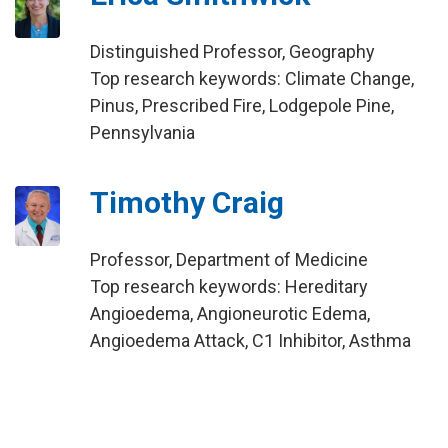
Distinguished Professor, Geography
Top research keywords: Climate Change,
Pinus, Prescribed Fire, Lodgepole Pine,
Pennsylvania
Timothy Craig
Professor, Department of Medicine
Top research keywords: Hereditary
Angioedema, Angioneurotic Edema,
Angioedema Attack, C1 Inhibitor, Asthma