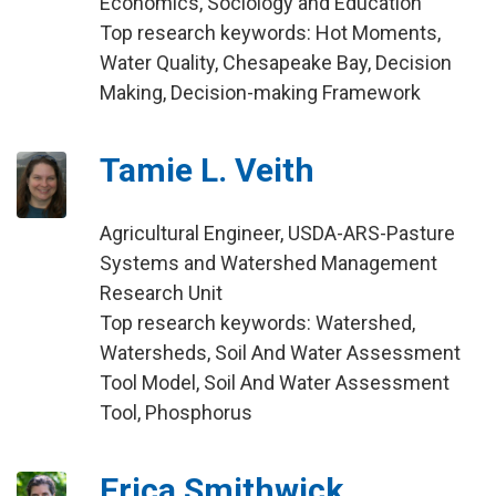
Economics, Sociology and Education
Top research keywords: Hot Moments,
Water Quality, Chesapeake Bay, Decision
Making, Decision-making Framework
Tamie L. Veith
Agricultural Engineer, USDA-ARS-Pasture
Systems and Watershed Management
Research Unit
Top research keywords: Watershed,
Watersheds, Soil And Water Assessment
Tool Model, Soil And Water Assessment
Tool, Phosphorus
Erica Smithwick