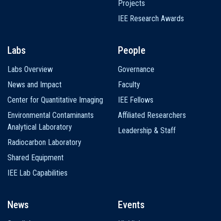
Projects
IEE Research Awards
Labs
People
Labs Overview
Governance
News and Impact
Faculty
Center for Quantitative Imaging
IEE Fellows
Environmental Contaminants
Affiliated Researchers
Analytical Laboratory
Leadership & Staff
Radiocarbon Laboratory
Shared Equipment
IEE Lab Capabilities
News
Events