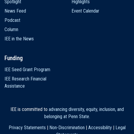
Spotlight
Highlights
News Feed
Event Calendar
Podcast
Column
IEE in the News
Funding
IEE Seed Grant Program
IEE Research Financial
Assistance
IEE is committed to
advancing diversity, equity, inclusion, and
belonging at Penn State
.
Privacy Statements
|
Non-Discrimination
|
Accessibility
|
Legal