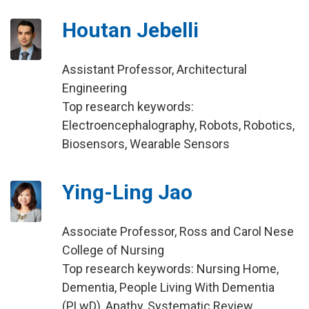
Houtan Jebelli
Assistant Professor, Architectural
Engineering
Top research keywords:
Electroencephalography, Robots, Robotics,
Biosensors, Wearable Sensors
Ying-Ling Jao
Associate Professor, Ross and Carol Nese
College of Nursing
Top research keywords: Nursing Home,
Dementia, People Living With Dementia
(PLwD), Apathy, Systematic Review