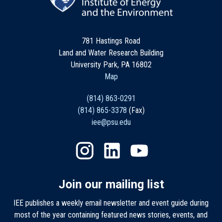
781 Hastings Road
Land and Water Research Building
University Park, PA 16802
Map
(814) 863-0291
(814) 865-3378
(Fax)
iee@psu.edu
Join our mailing list
IEE publishes a weekly email newsletter and event guide during
most of the year containing featured news stories, events, and