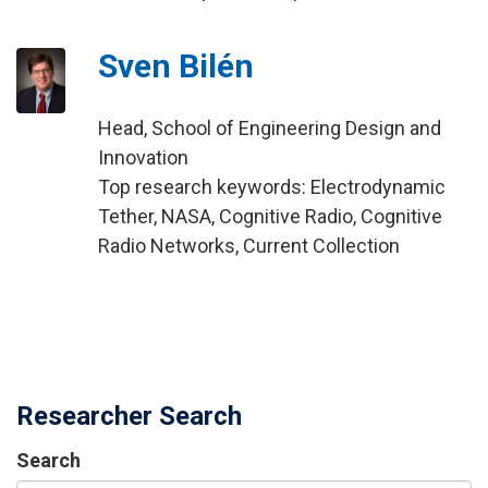
Sven Bilén
Head, School of Engineering Design and
Innovation
Top research keywords: Electrodynamic
Tether, NASA, Cognitive Radio, Cognitive
Radio Networks, Current Collection
Researcher Search
Search