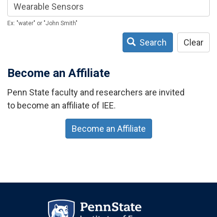
Ex: "water" or "John Smith"
Search
Clear
Become an Affiliate
Penn State faculty and researchers are invited
to become an affiliate of IEE.
Become an Affiliate