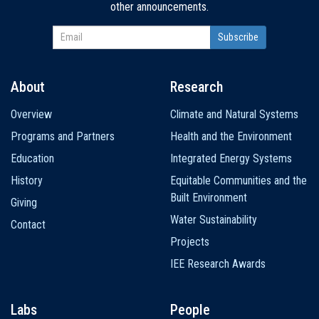
other announcements.
About
Research
Main
Overview
Climate and Natural Systems
navigation
Programs and Partners
Health and the Environment
Education
Integrated Energy Systems
History
Equitable Communities and the
Built Environment
Giving
Water Sustainability
Contact
Projects
IEE Research Awards
Labs
People