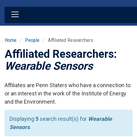
Skip
to
main
content
Home
People
Affiliated Researchers
Affiliated Researchers:
Wearable Sensors
Affiliates are Penn Staters who have a connection to
or an interest in the work of the Institute of Energy
and the Environment.
Displaying
5
search result(s) for
Wearable
Sensors
.