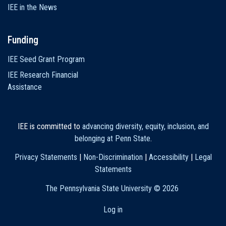
IEE in the News
Funding
IEE Seed Grant Program
IEE Research Financial
Assistance
IEE is committed to
advancing diversity, equity, inclusion, and
belonging at Penn State
.
Privacy Statements
|
Non-Discrimination
|
Accessibility
|
Legal
Statements
The Pennsylvania State University ©
2026
Log in
User