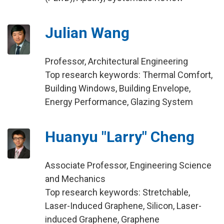
Julian Wang
Professor, Architectural Engineering
Top research keywords: Thermal Comfort,
Building Windows, Building Envelope,
Energy Performance, Glazing System
Huanyu "Larry" Cheng
Associate Professor, Engineering Science
and Mechanics
Top research keywords: Stretchable,
Laser-Induced Graphene, Silicon, Laser-
induced Graphene, Graphene