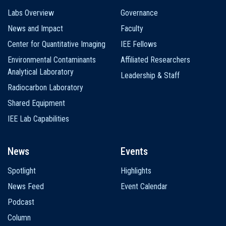
Labs Overview
Governance
News and Impact
Faculty
Center for Quantitative Imaging
IEE Fellows
Environmental Contaminants
Affiliated Researchers
Analytical Laboratory
Leadership & Staff
Radiocarbon Laboratory
Shared Equipment
IEE Lab Capabilities
News
Events
Spotlight
Highlights
News Feed
Event Calendar
Podcast
Column