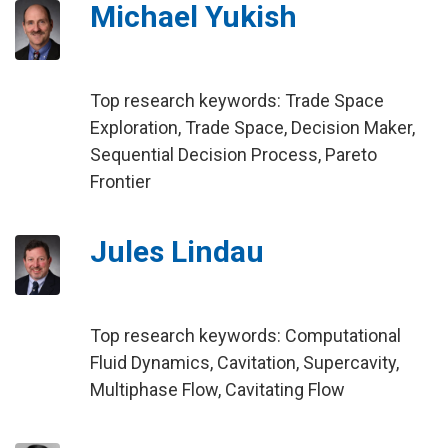
Michael Yukish
Top research keywords: Trade Space
Exploration, Trade Space, Decision Maker,
Sequential Decision Process, Pareto
Frontier
Jules Lindau
Top research keywords: Computational
Fluid Dynamics, Cavitation, Supercavity,
Multiphase Flow, Cavitating Flow