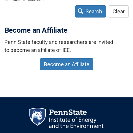
Search
Clear
Become an Affiliate
Penn State faculty and researchers are invited
to become an affiliate of IEE.
Become an Affiliate