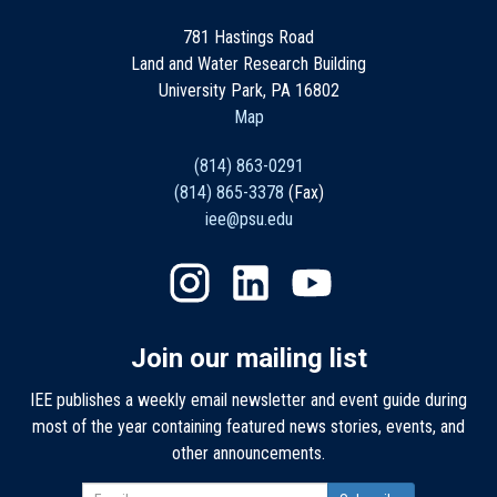
781 Hastings Road
Land and Water Research Building
University Park, PA 16802
Map
(814) 863-0291
(814) 865-3378
(Fax)
iee@psu.edu
Join our mailing list
IEE publishes a weekly email newsletter and event guide during
most of the year containing featured news stories, events, and
other announcements.