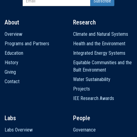
About
Research
Main
Overview
Climate and Natural Systems
navigation
Programs and Partners
Health and the Environment
Education
Integrated Energy Systems
History
Equitable Communities and the
Built Environment
Giving
Water Sustainability
Contact
Projects
IEE Research Awards
Labs
People
Labs Overview
Governance