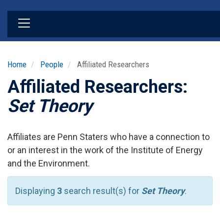
Skip
to
main
content
Home
People
Affiliated Researchers
Affiliated Researchers:
Set Theory
Affiliates are Penn Staters who have a connection to
or an interest in the work of the Institute of Energy
and the Environment.
Displaying
3
search result(s) for
Set Theory
.