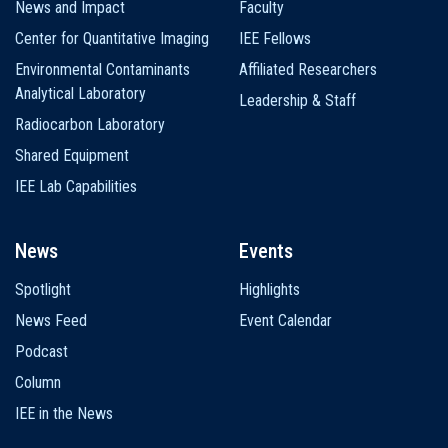
News and Impact
Faculty
Center for Quantitative Imaging
IEE Fellows
Environmental Contaminants
Affiliated Researchers
Analytical Laboratory
Leadership & Staff
Radiocarbon Laboratory
Shared Equipment
IEE Lab Capabilities
News
Events
Spotlight
Highlights
News Feed
Event Calendar
Podcast
Column
IEE in the News