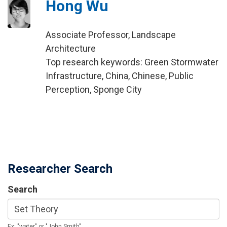
Hong Wu
Associate Professor, Landscape
Architecture
Top research keywords: Green Stormwater
Infrastructure, China, Chinese, Public
Perception, Sponge City
Researcher Search
Search
Ex: "water" or "John Smith"