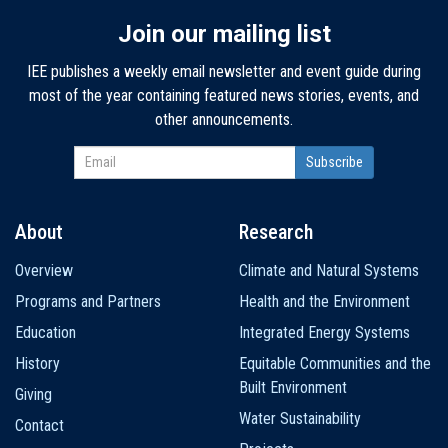
Join our mailing list
IEE publishes a weekly email newsletter and event guide during
most of the year containing featured news stories, events, and
other announcements.
About
Research
Main
Overview
Climate and Natural Systems
navigation
Programs and Partners
Health and the Environment
Education
Integrated Energy Systems
History
Equitable Communities and the
Built Environment
Giving
Water Sustainability
Contact