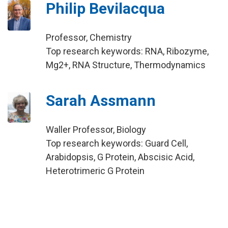
Philip Bevilacqua
Professor, Chemistry
Top research keywords: RNA, Ribozyme,
Mg2+, RNA Structure, Thermodynamics
Sarah Assmann
Waller Professor, Biology
Top research keywords: Guard Cell,
Arabidopsis, G Protein, Abscisic Acid,
Heterotrimeric G Protein