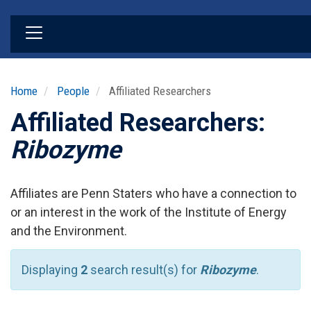
Skip
to
main
content
Home
People
Affiliated Researchers
Affiliated Researchers:
Ribozyme
Affiliates are Penn Staters who have a connection to
or an interest in the work of the Institute of Energy
and the Environment.
Displaying
2
search result(s) for
Ribozyme
.