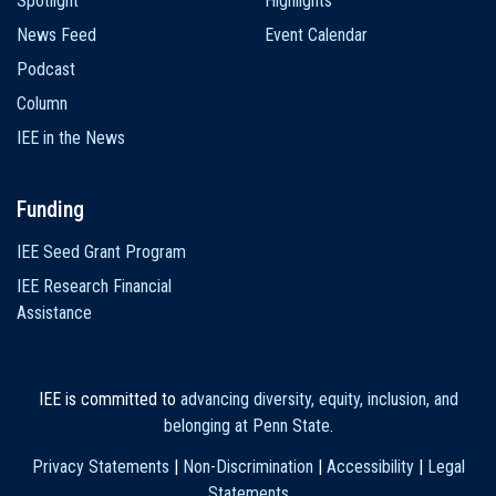
Spotlight
Highlights
News Feed
Event Calendar
Podcast
Column
IEE in the News
Funding
IEE Seed Grant Program
IEE Research Financial
Assistance
IEE is committed to
advancing diversity, equity, inclusion, and
belonging at Penn State
.
Privacy Statements
|
Non-Discrimination
|
Accessibility
|
Legal
Statements