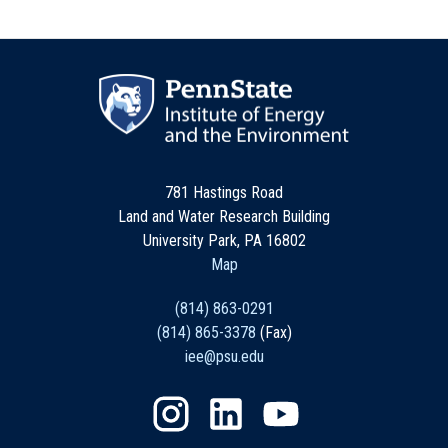
781 Hastings Road
Land and Water Research Building
University Park, PA 16802
Map
(814) 863-0291
(814) 865-3378
(Fax)
iee@psu.edu