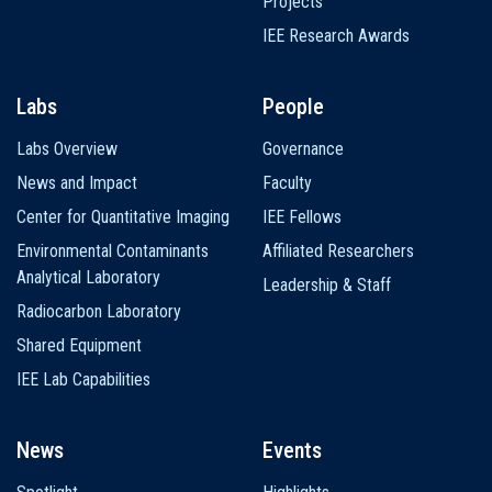
Projects
IEE Research Awards
Labs
People
Labs Overview
Governance
News and Impact
Faculty
Center for Quantitative Imaging
IEE Fellows
Environmental Contaminants
Affiliated Researchers
Analytical Laboratory
Leadership & Staff
Radiocarbon Laboratory
Shared Equipment
IEE Lab Capabilities
News
Events