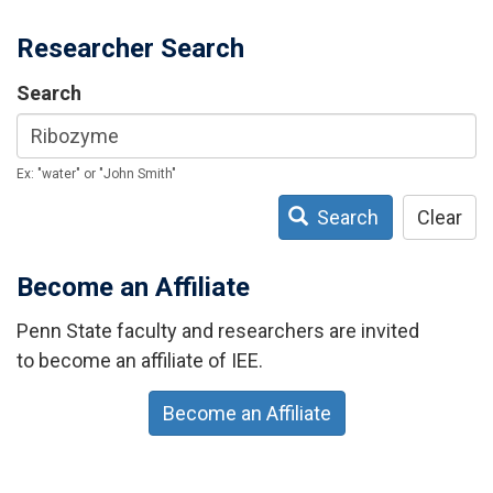
Researcher Search
Search
Ex: "water" or "John Smith"
Search
Clear
Become an Affiliate
Penn State faculty and researchers are invited
to become an affiliate of IEE.
Become an Affiliate