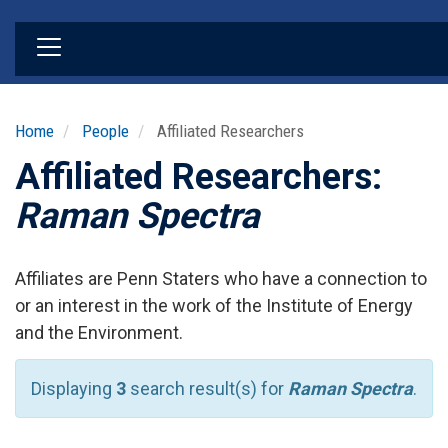
Skip
to
main
content
Home
People
Affiliated Researchers
Affiliated Researchers:
Raman Spectra
Affiliates are Penn Staters who have a connection to
or an interest in the work of the Institute of Energy
and the Environment.
Displaying
3
search result(s) for
Raman Spectra
.