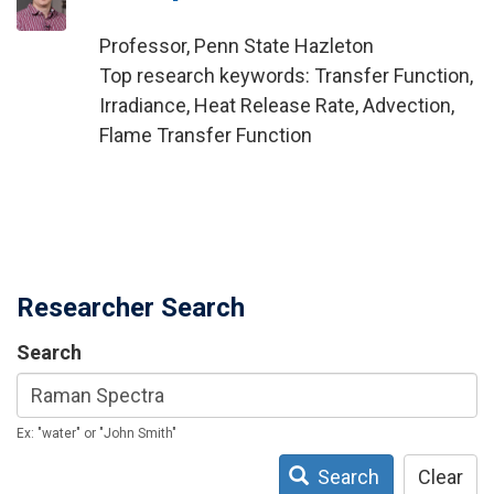
Professor, Penn State Hazleton
Top research keywords: Transfer Function,
Irradiance, Heat Release Rate, Advection,
Flame Transfer Function
Researcher Search
Search
Ex: "water" or "John Smith"
Search
Clear