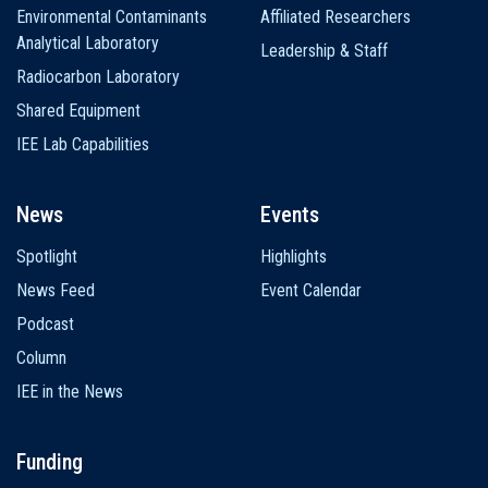
Environmental Contaminants
Affiliated Researchers
Analytical Laboratory
Leadership & Staff
Radiocarbon Laboratory
Shared Equipment
IEE Lab Capabilities
News
Events
Spotlight
Highlights
News Feed
Event Calendar
Podcast
Column
IEE in the News
Funding