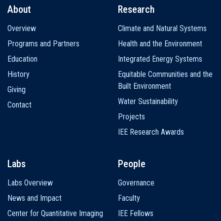
About
Research
Main
Overview
Climate and Natural Systems
navigation
Programs and Partners
Health and the Environment
Education
Integrated Energy Systems
History
Equitable Communities and the
Built Environment
Giving
Water Sustainability
Contact
Projects
IEE Research Awards
Labs
People
Labs Overview
Governance
News and Impact
Faculty
Center for Quantitative Imaging
IEE Fellows