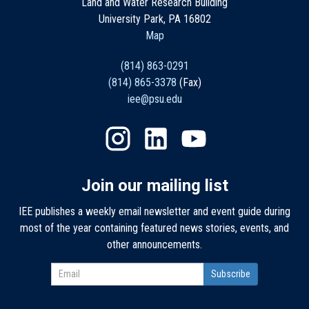
Land and Water Research Building
University Park, PA 16802
Map
(814) 863-0291
(814) 865-3378
(Fax)
iee@psu.edu
Join our mailing list
IEE publishes a weekly email newsletter and event guide during
most of the year containing featured news stories, events, and
other announcements.