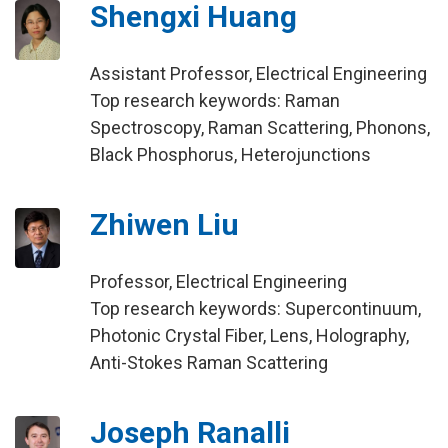
Shengxi Huang
Assistant Professor, Electrical Engineering
Top research keywords: Raman
Spectroscopy, Raman Scattering, Phonons,
Black Phosphorus, Heterojunctions
Zhiwen Liu
Professor, Electrical Engineering
Top research keywords: Supercontinuum,
Photonic Crystal Fiber, Lens, Holography,
Anti-Stokes Raman Scattering
Joseph Ranalli