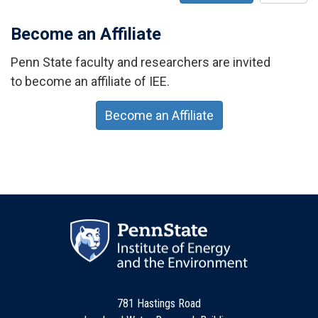
Become an Affiliate
Penn State faculty and researchers are invited
to become an affiliate of IEE.
Become an Affiliate
781 Hastings Road