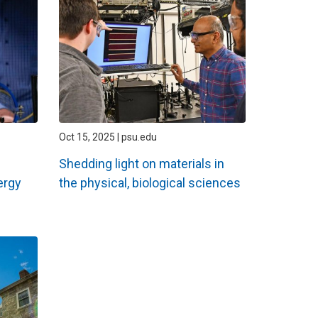
Oct 15, 2025 | psu.edu
Shedding light on materials in
ergy
the physical, biological sciences