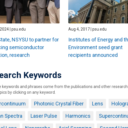
2024 | psu.edu
Aug 4, 2017 | psu.edu
tate, NSYSU to partner for
Institutes of Energy and t
cing semiconductor
Environment seed grant
ion, research
recipients announced
earch Keywords
keywords and phrases come from the publications and other research ou
pics by clicking on any keyword.
rcontinuum
Photonic Crystal Fiber
Lens
Hologr
n Spectra
Laser Pulse
Harmonics
Supercontin