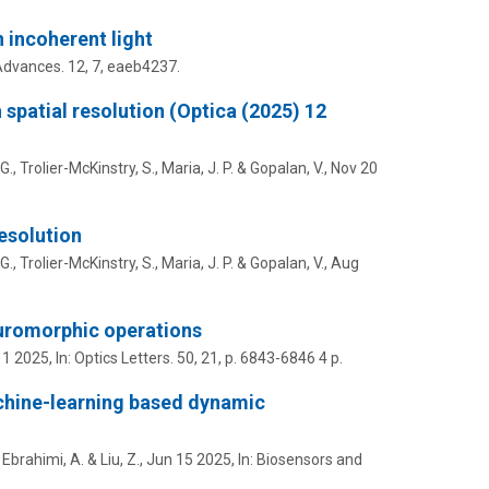
 incoherent light
Advances.
12
,
7
, eaeb4237.
 spatial resolution (Optica (2025) 12
 G.,
Trolier-McKinstry, S.
,
Maria, J. P.
&
Gopalan, V.
,
Nov 20
resolution
 G.,
Trolier-McKinstry, S.
,
Maria, J. P.
&
Gopalan, V.
,
Aug
euromorphic operations
 1 2025
,
In:
Optics Letters.
50
,
21
,
p. 6843-6846
4 p.
machine-learning based dynamic
,
Ebrahimi, A.
&
Liu, Z.
,
Jun 15 2025
,
In:
Biosensors and