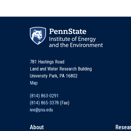
781 Hastings Road
Land and Water Research Building
University Park, PA 16802
Map
(814) 863-0291
(814) 865-3378
(Fax)
iee@psu.edu
About
Resea