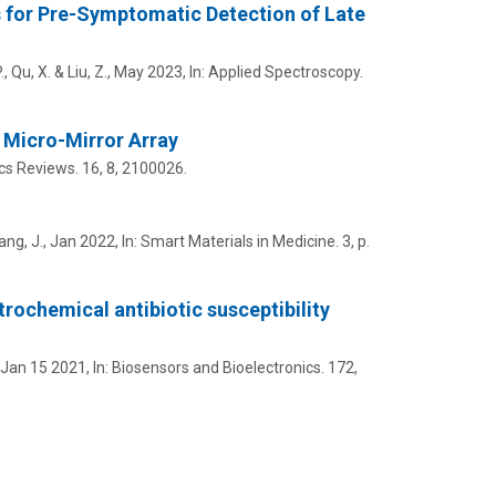
s for Pre-Symptomatic Detection of Late
.
,
Qu, X.
&
Liu, Z.
,
May 2023
,
In:
Applied Spectroscopy.
 Micro-Mirror Array
cs Reviews.
16
,
8
, 2100026.
ng, J.,
Jan 2022
,
In:
Smart Materials in Medicine.
3
,
p.
trochemical antibiotic susceptibility
Jan 15 2021
,
In:
Biosensors and Bioelectronics.
172
,