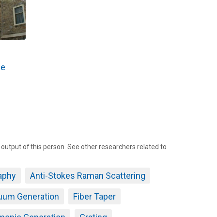
he
tput of this person. See other researchers related to
aphy
Anti-Stokes Raman Scattering
uum Generation
Fiber Taper