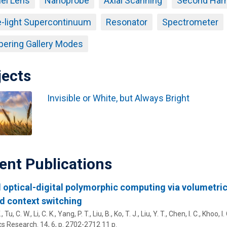
el Lens
Nanoprobe
Axial Scanning
Second Harm
-light Supercontinuum
Resonator
Spectrometer
ering Gallery Modes
jects
Invisible or White, but Always Bright
ent Publications
 optical-digital polymorphic computing via volumetric
d context switching
, Tu, C. W., Li, C. K., Yang, P. T., Liu, B., Ko, T. J., Liu, Y. T., Chen, I. C.,
Khoo, I. 
cs Research.
14
,
6
,
p. 2702-2712
11 p.