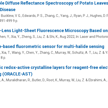
le Diffuse Reflectance Spectroscopy of Potato Leave
 Disease
 Bucklew, V. G., Edwards, P. S., Zhang, C., Yang, J., Ryan, P. J.,
Hughes, D. P
 491-499
9 p.
-Lens Light-Sheet Fluorescence Microscopy Based on
Chen, Y., Xia, Y., Zheng, S.,
Liu, Z.
& Shi, K.,
Aug 2022
,
In:
Laser and Photoni
e-based fluorometric sensor for multi-halide sensing
 Xia, T., Wang, Y., Chen, Y., Zhang, C., Murray, W., Schultz, A. T.,
Liu, Z.
& Ya
8 p.
c redox-active crystalline layers for reagent-free elec
ng (ORACLE-AST)
 A., Muralidharan, R., Butler, D., Root, K., Murray, W.,
Liu, Z.
&
Ebrahimi, A.
,