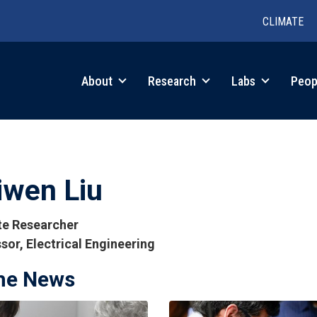
CLIMATE
in
About
Research
Labs
Peop
igation
iwen Liu
ate Researcher
sor, Electrical Engineering
the News
tions