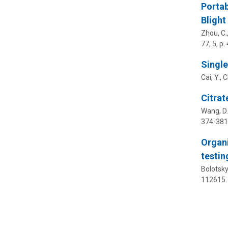
Portab
Blight
Zhou, C.,
77
,
5
,
p.
Single
Cai, Y., 
Citrat
Wang, D.,
374-381
Organi
testi
Bolotsky,
112615.