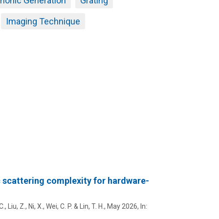
onic Generation
Grating
Imaging Technique
 scattering complexity for hardware-
C.
,
Liu, Z.
,
Ni, X.
, Wei, C. P. & Lin, T. H.,
May 2026
,
In: