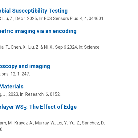
ial Susceptibility Testing
&
Liu, Z.
,
Dec 1 2025
,
In:
ECS Sensors Plus.
4
,
4
, 044601.
etric imaging via an encoding
ia, T., Chen, X.,
Liu, Z.
&
Ni, X.
,
Sep 6 2024
,
In:
Science
roscopy and imaging
ions.
12
,
1
, 247.
Materials
, J.,
2023
,
In:
Research.
6
, 0152.
olayer WS
: The Effect of Edge
2
, M., Krayev, A., Murray, W., Lei, Y., Yu, Z., Sanchez, D.,
0.