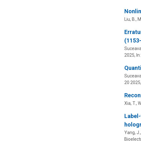
Nonlin
Liu, B., M
Erratu
(1153
Suceava,
2025
,
In
Quanti
Suceava,
20 2025
Reconf
Xia, T., W
Label-
hologr
Yang, J.,
Bioelect