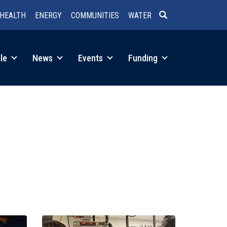
HEALTH
ENERGY
COMMUNITIES
WATER
SEARCH
le
News
Events
Funding