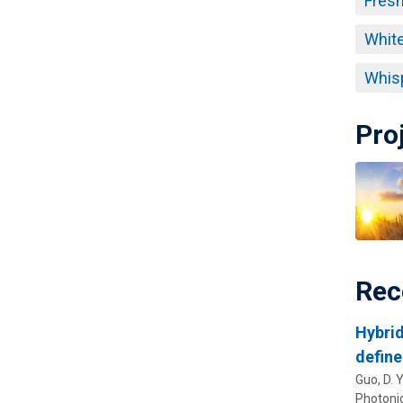
Fresn
White
Whisp
Pro
Rec
Hybrid
define
Guo, D. Y.
Photoni