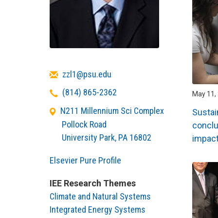
Email
zzl1@psu.edu
Telephone
(814) 865-2362
May 11, 
N211 Millennium Sci Complex
Sustai
Pollock Road
conclu
University Park
,
PA
16802
impac
Elsevier Pure Profile
IEE Research Themes
Climate and Natural Systems
Integrated Energy Systems