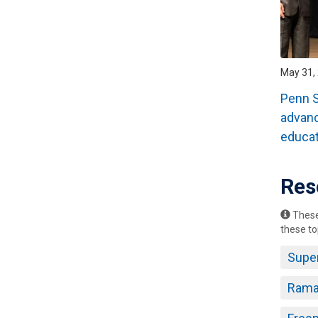
May 31, 
Penn S
advan
educat
Res
These 
these to
Supe
Rama