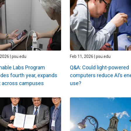
2026 | psu.edu
Feb 11, 2026 | psu.edu
nable Labs Program
Q&A: Could light-powered
des fourth year, expands
computers reduce AI’s en
t across campuses
use?