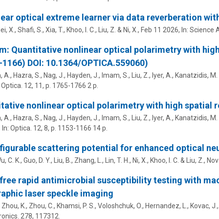
ear optical extreme learner via data reverberation with
ei, X., Shafi, S., Xia, T.,
Khoo, I. C.
,
Liu, Z.
&
Ni, X.
,
Feb 11 2026
,
In:
Science 
m: Quantitative nonlinear optical polarimetry with high
–1166) DOI: 10.1364/OPTICA.559060)
 A., Hazra, S., Nag, J., Hayden, J., Imam, S.,
Liu, Z.
, Iyer, A., Kanatzidis, M.
:
Optica.
12
,
11
,
p. 1765-1766
2 p.
tative nonlinear optical polarimetry with high spatial 
 A., Hazra, S., Nag, J., Hayden, J., Imam, S.,
Liu, Z.
, Iyer, A., Kanatzidis, M.
,
In:
Optica.
12
,
8
,
p. 1153-1166
14 p.
igurable scattering potential for enhanced optical n
u, C. K., Guo, D. Y., Liu, B., Zhang, L., Lin, T. H.,
Ni, X.
,
Khoo, I. C.
&
Liu, Z.
,
Nov
free rapid antimicrobial susceptibility testing with 
aphic laser speckle imaging
 Zhou, K., Zhou, C., Khamsi, P. S., Voloshchuk, O., Hernandez, L.,
Kovac, J.
ronics.
278
, 117312.