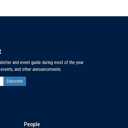
t
sletter and event guide during most of the year
, events, and other announcements.
People