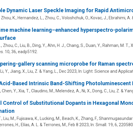
le Dynamic Laser Speckle Imaging for Rapid Antimicrob
, Zhou, K., Hernandez, L., Zhou, C., Voloshchuk, O.,
Kovac, J.
,
Ebrahimi, A.
ime machine learning–enhanced hyperspectro-polarim
urface
, Zhou, C., Liu, B., Ding, Y., Ahn, H. J., Chang, S., Duan, Y., Rahman, M. T., X
s.
10
,
36
, eadp5192.
pering-gallery scanning microprobe for Raman spect
Li, Y., Jiang, X.,
Liu, Z.
& Yang, L.,
Dec 2023
,
In:
Light: Science and Applicat
 Acid-Based Intrinsic Band-Shifting Photoluminescent 
 Chen, Y., Xia, T., Claudino, M., Melendez, A.,
Ni, X.
, Dong, C.,
Liu, Z.
& Yang
l Control of Substitutional Dopants in Hexagonal Mon
nation
, Liu, M., Fujisawa, K., Lucking, M., Beach, K., Zhang, F., Shanmugasundaram
errones, H., Elías, A. L. &
Terrones, M.
,
Feb 8 2023
,
In:
Small.
19
,
6
, 220580