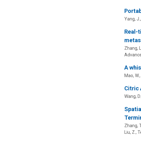
Portab
Yang, J.
Real-t
metas
Zhang, L.
Advance
A whis
Mao, W., 
Citric
Wang, D.,
Spatia
Termi
Zhang, T.
Liu, Z.
, T