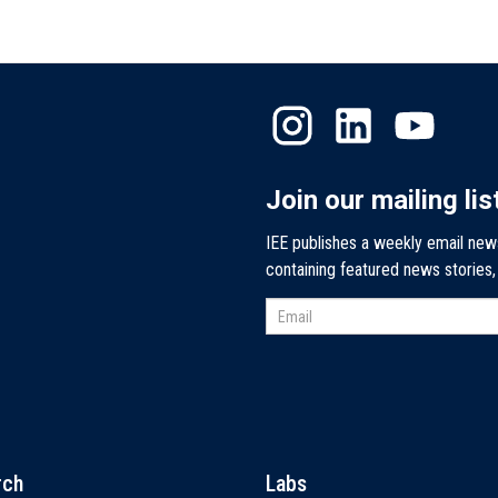
Join our mailing lis
IEE publishes a weekly email new
containing featured news stories
rch
Labs