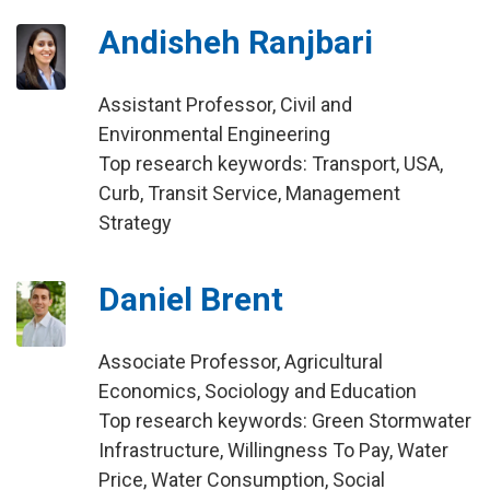
Andisheh Ranjbari
Assistant Professor, Civil and
Environmental Engineering
Top research keywords: Transport, USA,
Curb, Transit Service, Management
Strategy
Daniel Brent
Associate Professor, Agricultural
Economics, Sociology and Education
Top research keywords: Green Stormwater
Infrastructure, Willingness To Pay, Water
Price, Water Consumption, Social