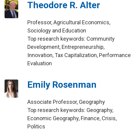
Theodore R. Alter
Professor, Agricultural Economics,
Sociology and Education
Top research keywords: Community
Development, Entrepreneurship,
Innovation, Tax Capitalization, Performance
Evaluation
Emily Rosenman
Associate Professor, Geography
Top research keywords: Geography,
Economic Geography, Finance, Crisis,
Politics