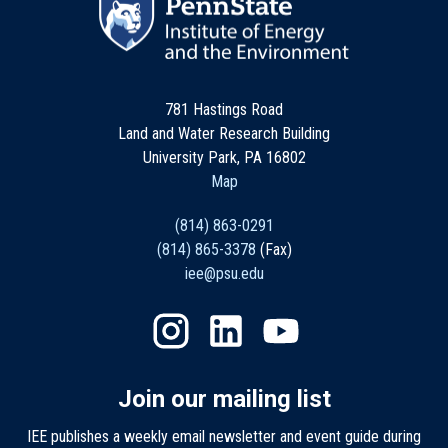
781 Hastings Road
Land and Water Research Building
University Park, PA 16802
Map
(814) 863-0291
(814) 865-3378
(Fax)
iee@psu.edu
Join our mailing list
IEE publishes a weekly email newsletter and event guide during