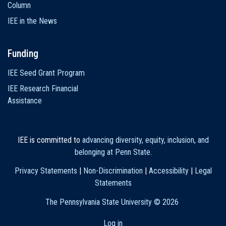
Column
IEE in the News
Funding
IEE Seed Grant Program
IEE Research Financial
Assistance
IEE is committed to
advancing diversity, equity, inclusion, and
belonging at Penn State
.
Privacy Statements
|
Non-Discrimination
|
Accessibility
|
Legal
Statements
The Pennsylvania State University ©
2026
Log in