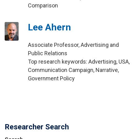
Comparison
Lee Ahern
Associate Professor, Advertising and
Public Relations
Top research keywords: Advertising, USA,
Communication Campaign, Narrative,
Government Policy
Researcher Search