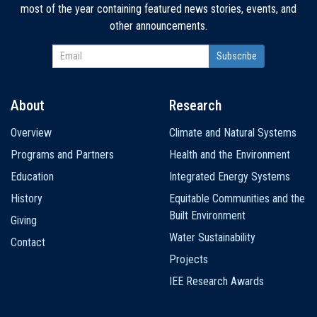
most of the year containing featured news stories, events, and
other announcements.
About
Research
Main
Overview
Climate and Natural Systems
navigation
Programs and Partners
Health and the Environment
Education
Integrated Energy Systems
History
Equitable Communities and the
Built Environment
Giving
Water Sustainability
Contact
Projects
IEE Research Awards