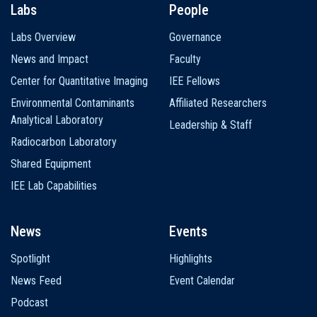
Labs
People
Labs Overview
Governance
News and Impact
Faculty
Center for Quantitative Imaging
IEE Fellows
Environmental Contaminants
Affiliated Researchers
Analytical Laboratory
Leadership & Staff
Radiocarbon Laboratory
Shared Equipment
IEE Lab Capabilities
News
Events
Spotlight
Highlights
News Feed
Event Calendar
Podcast