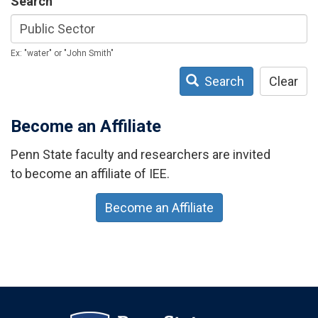
Search
Ex: "water" or "John Smith"
Search
Clear
Become an Affiliate
Penn State faculty and researchers are invited
to become an affiliate of IEE.
Become an Affiliate