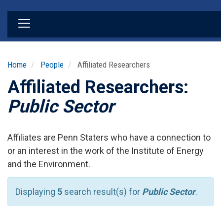
Skip
to
main
content
Home
People
Affiliated Researchers
Affiliated Researchers:
Public Sector
Affiliates are Penn Staters who have a connection to
or an interest in the work of the Institute of Energy
and the Environment.
Displaying
5
search result(s) for
Public Sector
.