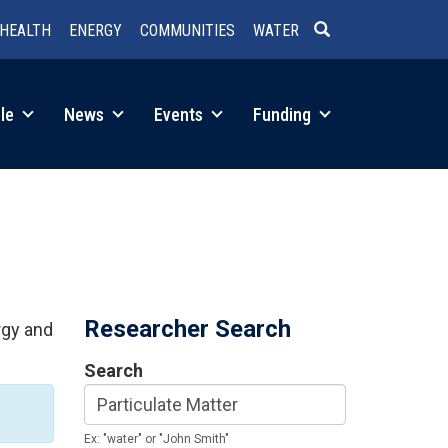
HEALTH
ENERGY
COMMUNITIES
WATER
SEARCH
le
News
Events
Funding
Researcher Search
rgy and
Search
Ex: "water" or "John Smith"