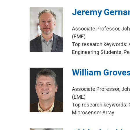
Jeremy Gerna
Associate Professor, Joh
(EME)
Top research keywords: A
Engineering Students, Pe
William Grove
Associate Professor, Joh
(EME)
Top research keywords: Or
Microsensor Array