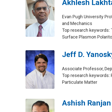
Akhlesh Lakht
Evan Pugh University Pro
and Mechanics
Top research keywords: Th
Surface Plasmon Polarit
Jeff D. Yanosk
Associate Professor, Dep
Top research keywords: P
Particulate Matter
Ashish Ranja