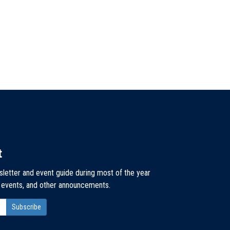
t
sletter and event guide during most of the year
, events, and other announcements.