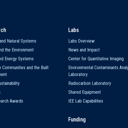
rch
Labs
and Natural Systems
Labs Overview
nd the Environment
News and Impact
ted Energy Systems
Center for Quantitative Imaging
e Communities and the Built
Environmental Contaminants Analy
ment
Laboratory
stainability
Radiocarbon Laboratory
s
Shared Equipment
earch Awards
IEE Lab Capabilities
s
Funding