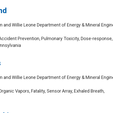
nd
n and Willie Leone Department of Energy & Mineral Engin
ccident Prevention, Pulmonary Toxicity, Dose-response,
nnsylvania
s
n and Willie Leone Department of Energy & Mineral Engin
ganic Vapors, Fatality, Sensor Array, Exhaled Breath,