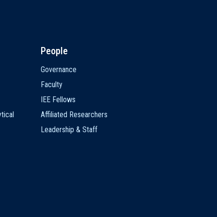
People
Governance
Faculty
IEE Fellows
tical
Affiliated Researchers
Leadership & Staff