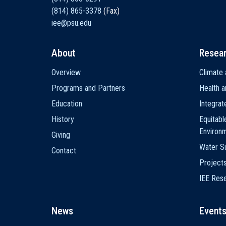
(814) 865-3378
(Fax)
iee@psu.edu
About
Resea
Main
Overview
Climate 
navigation
Programs and Partners
Health a
Education
Integra
History
Equitabl
Environ
Giving
Water Su
Contact
Project
IEE Res
News
Event