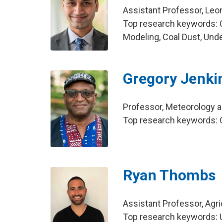
Assistant Professor, Leo
Top research keywords: 
Modeling, Coal Dust, Und
Gregory Jenki
Professor, Meteorology 
Top research keywords: O
Ryan Thombs
Assistant Professor, Agr
Top research keywords: U