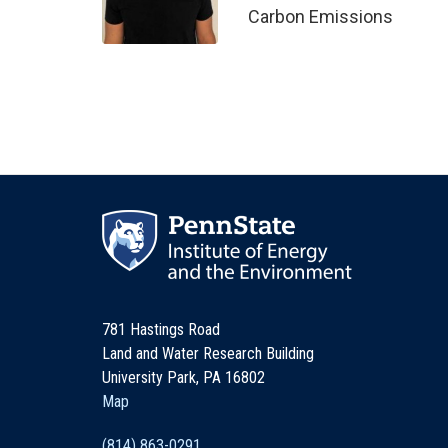
Carbon Emissions
781 Hastings Road
Land and Water Research Building
University Park, PA 16802
Map
(814) 863-0291