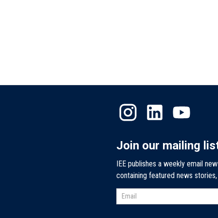
Join our mailing lis
IEE publishes a weekly email new
containing featured news stories