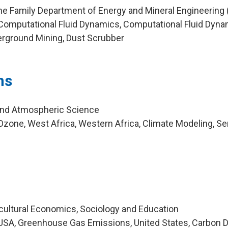
ne Family Department of Energy and Mineral Engineering
Computational Fluid Dynamics, Computational Fluid Dyn
erground Mining, Dust Scrubber
ns
and Atmospheric Science
zone, West Africa, Western Africa, Climate Modeling, S
icultural Economics, Sociology and Education
SA, Greenhouse Gas Emissions, United States, Carbon D