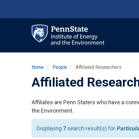
Skip
to
main
content
Ma
nav
Home
People
Affiliated Researchers
Affiliated Researc
Affiliates are Penn Staters who have a conne
the Environment.
Displaying
7
search result(s) for
Particul