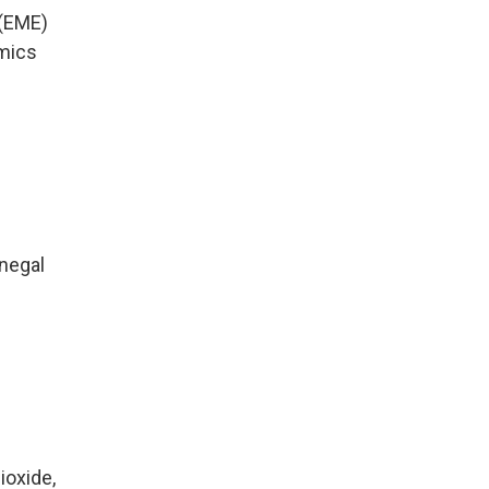
 (EME)
amics
enegal
ioxide,