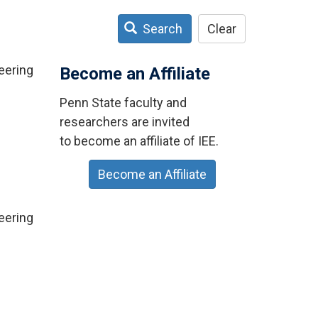
Search
Clear
eering
Become an Affiliate
Penn State faculty and
researchers are invited
to become an affiliate of IEE.
Become an Affiliate
eering