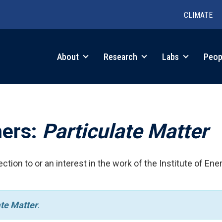
CLIMATE
in
About
Research
Labs
Peop
igation
hers:
Particulate Matter
ction to or an interest in the work of the Institute of Ene
ate Matter
.