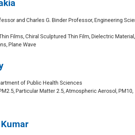
akia
fessor and Charles G. Binder Professor, Engineering Sci
in Films, Chiral Sculptured Thin Film, Dielectric Material
ons, Plane Wave
y
artment of Public Health Sciences
M2.5, Particular Matter 2.5, Atmospheric Aerosol, PM10,
n Kumar